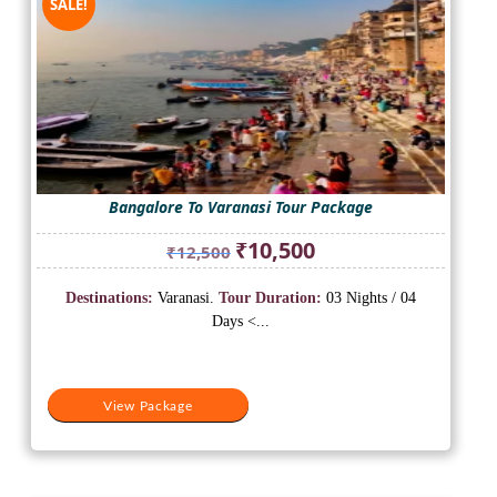
SALE!
Bangalore To Varanasi Tour Package
Original
Current
₹
10,500
₹
12,500
price
price
was:
is:
Destinations:
Varanasi.
Tour Duration:
03 Nights / 04
₹12,500.
₹10,500.
Days <...
View Package