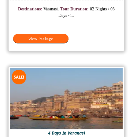
price
price
was:
is:
Destinations:
Varanasi.
Tour Duration:
02 Nights / 03
₹15,500.
₹12,500.
Days <...
View Package
SALE!
4 Days In Varanasi