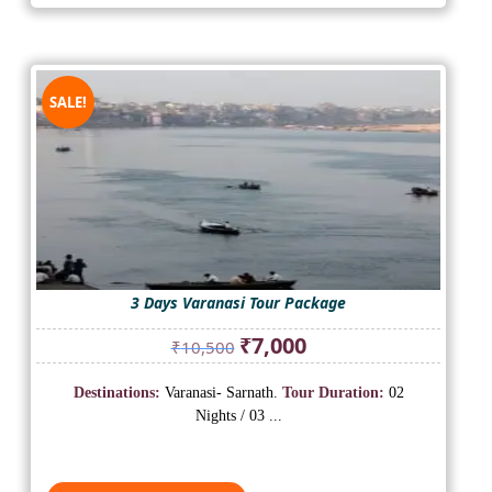
SALE!
3 Days Varanasi Tour Package
Original
Current
₹
7,000
₹
10,500
price
price
was:
is:
Destinations:
Varanasi- Sarnath.
Tour Duration:
02
₹10,500.
₹7,000.
Nights / 03 ...