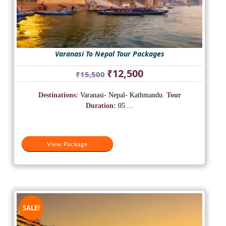
Varanasi To Nepal Tour Packages
Original
Current
₹
12,500
₹
15,500
price
price
was:
is:
Destinations:
Varanasi- Nepal- Kathmandu.
Tour
₹15,500.
₹12,500.
Duration:
05 ...
View Package
SALE!