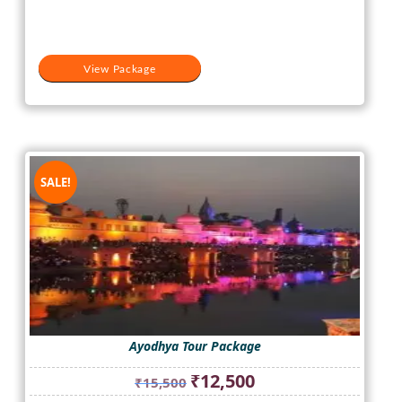
View Package
SALE!
Ayodhya Tour Package
Original
Current
₹
12,500
₹
15,500
price
price