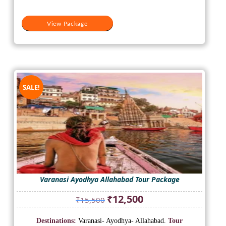
View Package
SALE!
Varanasi Ayodhya Allahabad Tour Package
Original
Current
₹
12,500
₹
15,500
price
price
was:
is:
Destinations:
Varanasi- Ayodhya- Allahabad.
Tour