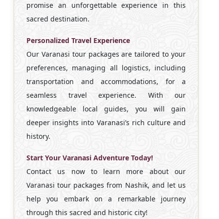
promise an unforgettable experience in this
sacred destination.
Personalized Travel Experience
Our Varanasi tour packages are tailored to your
preferences, managing all logistics, including
transportation and accommodations, for a
seamless travel experience. With our
knowledgeable local guides, you will gain
deeper insights into Varanasi’s rich culture and
history.
Start Your Varanasi Adventure Today!
Contact us now to learn more about our
Varanasi tour packages from Nashik, and let us
help you embark on a remarkable journey
through this sacred and historic city!