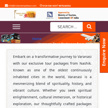
Skip
/
info@indiantempletour.com
0120 538 1637
9870240354
to
content
VARANASI TOUR PACKAGES
Search
FROM NASHIK
Search
Home
for:
Enquire Now
» Varanasi Tour Packages from Nashik
Embark on a transformative journey to Varanasi
with our exclusive tour packages from Nashik.
Known as one of the oldest continuously
inhabited cities in the world, Varanasi is a
mesmerizing blend of spirituality, history, and
vibrant culture. Whether you seek spiritual
enlightenment, cultural immersion, or historical
exploration, our thoughtfully crafted packages