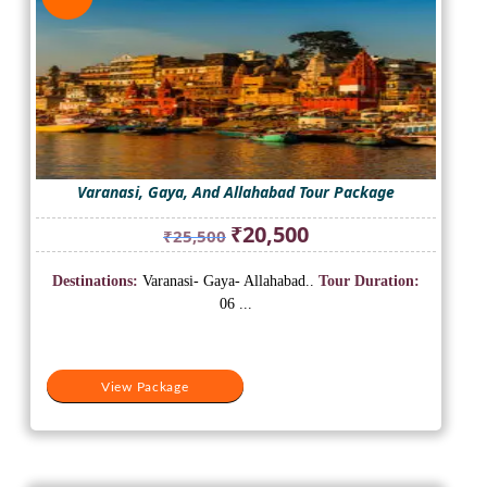
Varanasi, Gaya, And Allahabad Tour Package
Original
Current
₹
20,500
₹
25,500
price
price
was:
is:
Destinations:
Varanasi- Gaya- Allahabad..
Tour Duration:
₹25,500.
₹20,500.
06 ...
View Package