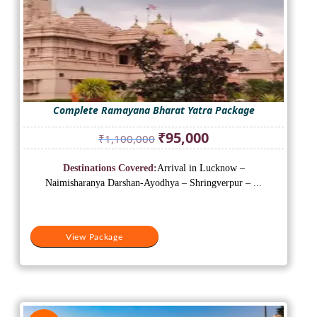
Complete Ramayana Bharat Yatra Package
Original
Current
₹
95,000
₹
1,100,000
price
price
was:
is:
Destinations Covered:
Arrival in Lucknow –
₹1,100,000.
₹95,000.
Naimisharanya Darshan-Ayodhya – Shringverpur – ...
View Package