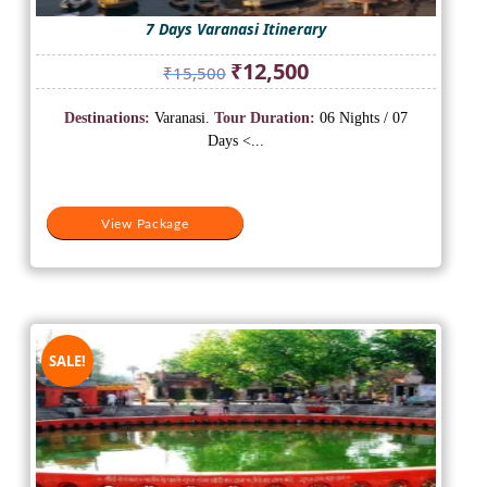
7 Days Varanasi Itinerary
Original
Current
₹
12,500
₹
15,500
price
price
was:
is:
Destinations:
Varanasi.
Tour Duration:
06 Nights / 07
₹15,500.
₹12,500.
Days <...
View Package
SALE!