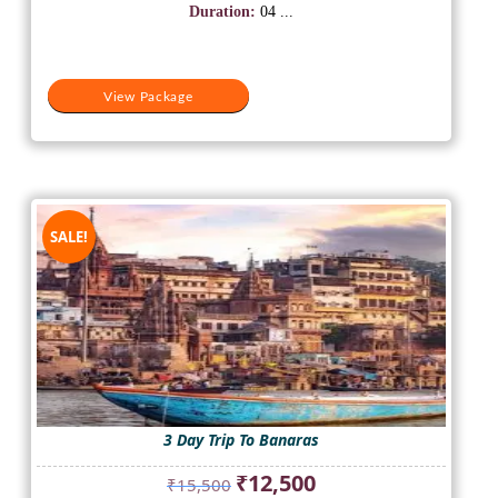
₹15,500.
₹12,500.
Duration:
04 ...
View Package
SALE!
3 Day Trip To Banaras
Original
Current
₹
12,500
₹
15,500