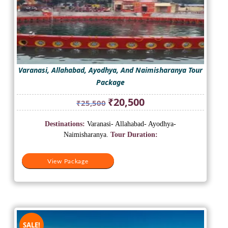
Varanasi, Allahabad, Ayodhya, And Naimisharanya Tour
Package
Original
Current
₹
20,500
₹
25,500
price
price
was:
is:
Destinations:
Varanasi- Allahabad- Ayodhya-
₹25,500.
₹20,500.
Naimisharanya.
Tour Duration:
View Package
SALE!