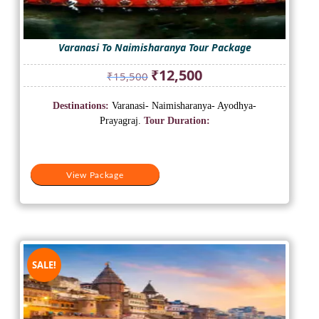
Varanasi To Naimisharanya Tour Package
Original
Current
₹
12,500
₹
15,500
price
price
was:
is:
Destinations:
Varanasi- Naimisharanya- Ayodhya-
₹15,500.
₹12,500.
Prayagraj.
Tour Duration:
View Package
SALE!