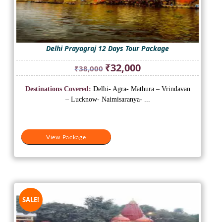
Delhi Prayagraj 12 Days Tour Package
Original
Current
₹
32,000
₹
38,000
price
price
was:
is:
Destinations Covered:
Delhi- Agra- Mathura – Vrindavan
₹38,000.
₹32,000.
– Lucknow- Naimisaranya- ...
View Package
SALE!