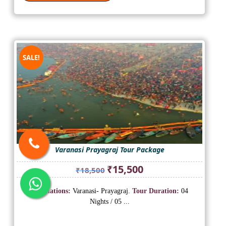
SALE!
Varanasi Prayagraj Tour Package
Original
Current
₹
15,500
₹
18,500
price
price
was:
is:
Destinations:
Varanasi- Prayagraj.
Tour Duration:
04
₹18,500.
₹15,500.
Nights / 05 ...