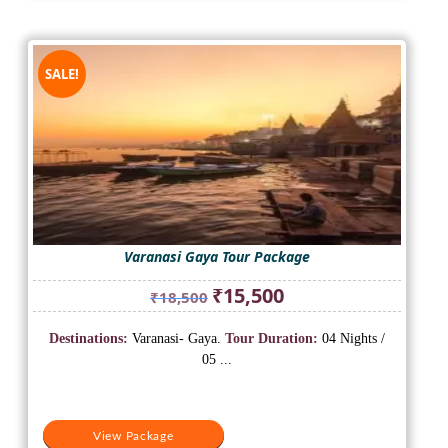
SALE!
Varanasi Gaya Tour Package
Original
Current
₹
15,500
₹
18,500
price
price
was:
is:
Destinations:
Varanasi- Gaya.
Tour Duration:
04 Nights /
₹18,500.
₹15,500.
05 ...
View Package