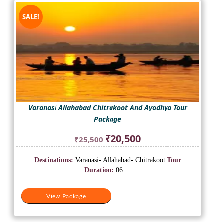
SALE!
Varanasi Allahabad Chitrakoot And Ayodhya Tour
Package
Original
Current
₹
20,500
₹
25,500
price
price
was:
is:
Destinations:
Varanasi- Allahabad- Chitrakoot
Tour
₹25,500.
₹20,500.
Duration:
06 ...
View Package