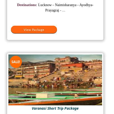
was:
is:
Destinations:
Lucknow - Naimisharanya - Ayodhya-
₹15,500.
₹12,500.
Prayagraj - ...
View Package
SALE!
Varanasi Short Trip Package