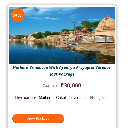
SALE!
Mathura Vrindavan With Ayodhya Prayagraj Varanasi
Tour Package
Original
Current
₹
30,000
₹
40,000
price
price
was:
is:
Destinations:
Mathura - Gokul- Goverdhan - Nandgaon -
₹40,000.
₹30,000.
...
View Package