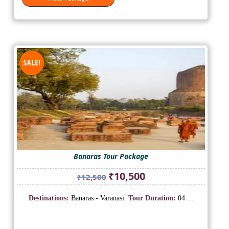
SALE!
Banaras Tour Package
Original
Current
₹
10,500
₹
12,500
price
price
was:
is:
Destinations:
Banaras - Varanasi.
Tour Duration:
04 ...
₹12,500.
₹10,500.