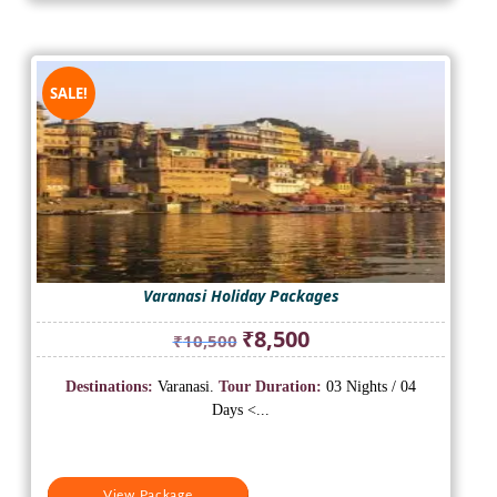
SALE!
Varanasi Holiday Packages
Original
Current
₹
8,500
₹
10,500
price
price
was:
is:
Destinations:
Varanasi.
Tour Duration:
03 Nights / 04
₹10,500.
₹8,500.
Days <...
View Package