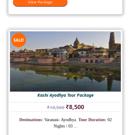
View Package
SALE!
Kashi Ayodhya Tour Package
Original
Current
₹
8,500
₹
10,500
price
price
was:
is:
Destinations:
Varanasi- Ayodhya.
Tour Duration:
02
₹10,500.
₹8,500.
Nights / 03 ...