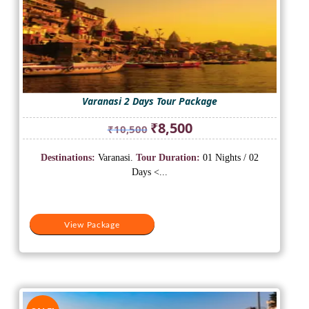
Varanasi 2 Days Tour Package
Original
Current
₹
8,500
₹
10,500
price
price
was:
is:
Destinations:
Varanasi.
Tour Duration:
01 Nights / 02
₹10,500.
₹8,500.
Days <...
View Package