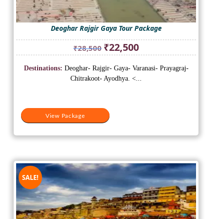
Deoghar Rajgir Gaya Tour Package
Original
Current
₹
22,500
₹
28,500
price
price
was:
is:
Destinations:
Deoghar- Rajgir- Gaya- Varanasi- Prayagraj-
₹28,500.
₹22,500.
Chitrakoot- Ayodhya. <...
View Package
SALE!