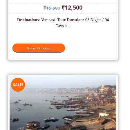
Original
Current
₹
12,500
₹
15,500
price
price
was:
is:
Destinations:
Varanasi.
Tour Duration:
03 Nights / 04
₹15,500.
₹12,500.
Days <...
View Package
SALE!