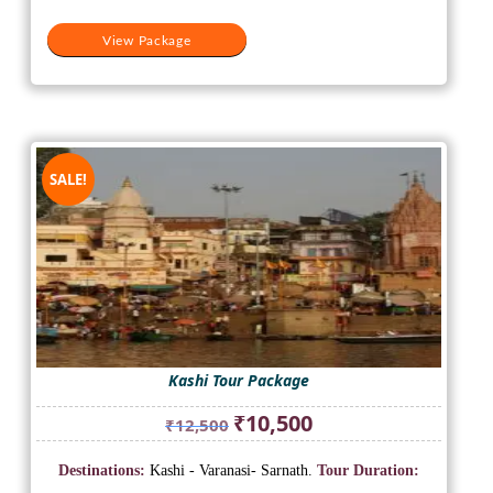
View Package
SALE!
Kashi Tour Package
Original
Current
₹
10,500
₹
12,500
price
price
was:
is:
Destinations:
Kashi - Varanasi- Sarnath.
Tour Duration:
₹12,500.
₹10,500.