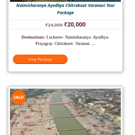
Naimisharanya Ayodhya Chitrakoot Varanasi Tour
Package
Original
Current
₹
20,000
₹
24,000
price
price
was:
is:
Destinations:
Lucknow- Naimisharanya- Ayodhya-
₹24,000.
₹20,000.
Prayagraj- Chitrakoot- Varanasi.
...
View Package
SALE!