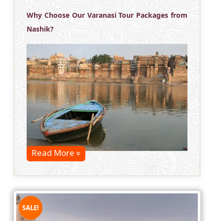
Why Choose Our Varanasi Tour Packages from
Nashik?
Read More
SALE!