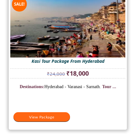
SALE!
Kasi Tour Package From Hyderabad
Original
Current
₹
18,000
₹
24,000
price
price
was:
is:
Destinations:
Hyderabad - Varanasi - Sarnath.
Tour ...
₹24,000.
₹18,000.
View Package