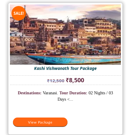
SALE!
Kashi Vishwanath Tour Package
Original
Current
₹
8,500
₹
12,500
price
price
was:
is:
Destinations:
Varanasi.
Tour Duration:
02 Nights / 03
₹12,500.
₹8,500.
Days <...
View Package