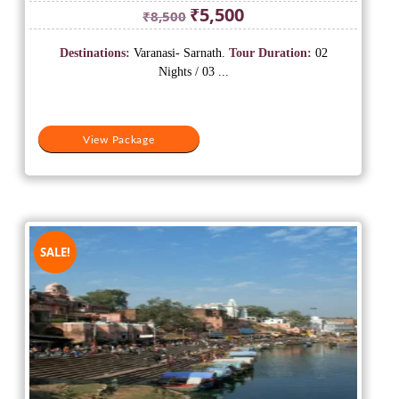
Original
Current
₹
5,500
₹
8,500
price
price
was:
is:
Destinations:
Varanasi- Sarnath.
Tour Duration:
02
₹8,500.
₹5,500.
Nights / 03 ...
View Package
SALE!