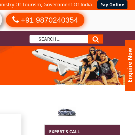
nistry Of Tourism, Government Of India.
Pay Online
+91 9870240354
Search
Enquire Now
EXPERT'S CALL