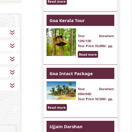
Read more
Goa Kerala Tour
Tour Duration
:
12N/13D
Tour Price
:33,000/- pp.
Read more
Goa Intact Package
Tour Duration
:
03N/04D
Tour Price
:10,500/- pp.
Read more
Ujjain Darshan