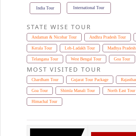
International Tour
India Tour
STATE WISE TOUR
Andaman & Nicobar Tour
Andhra Pradesh Tour
Kerala Tour
Leh-Ladakh Tour
Madhya Pradesh
Telangana Tour
West Bengal Tour
Goa Tour
MOST VISITED TOUR
Chardham Tour
Gujarat Tour Package
Rajastha
Goa Tour
Shimla Manali Tour
North East Tour
Himachal Tour