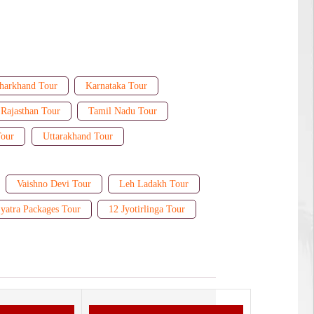
harkhand Tour
Karnataka Tour
Rajasthan Tour
Tamil Nadu Tour
Tour
Uttarakhand Tour
Vaishno Devi Tour
Leh Ladakh Tour
yatra Packages Tour
12 Jyotirlinga Tour