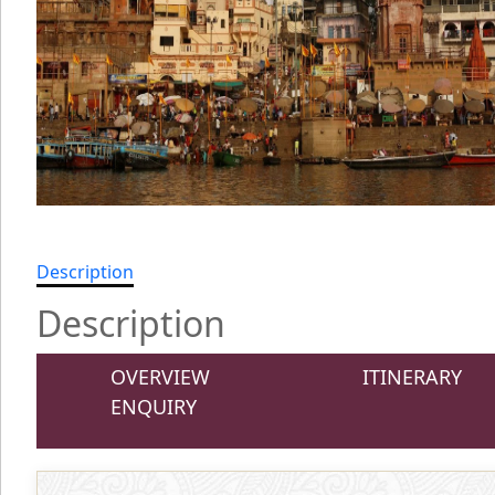
Description
Description
OVERVIEW
ITINERARY
ENQUIRY