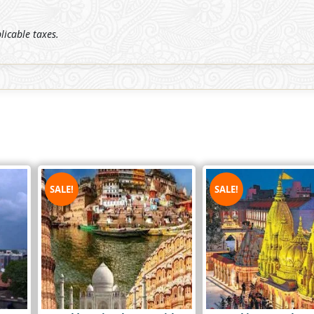
plicable taxes.
SALE!
SALE!