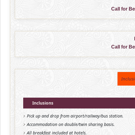
Call for B
Call for B
Inclus
Inclusions
Pick up and drop from airport/railway/bus station.
Accommodation on double/twin sharing basis.
All breakfast included at hotels.