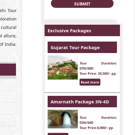
ashi Tour
ploration
 cultural
Exclusive Packages
l allure,
of India.
Gujarat Tour Package
Tour Duration
:
07N/08D
Tour Price
: 20,500/- pp.
Read more
Amarnath Package 3N-4D
Tour Duration
:
03N/04D
Tour Price
:8,000/- pp.