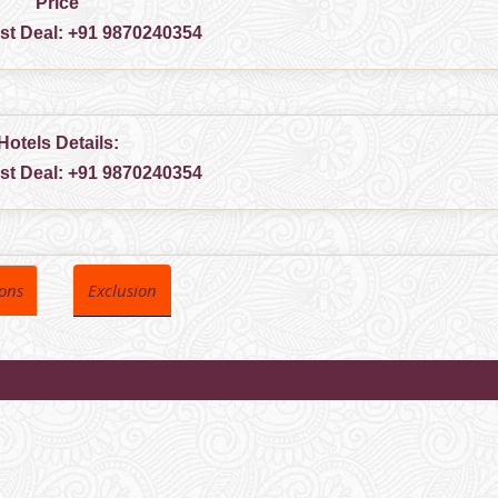
Price
est Deal:
+91 9870240354
Hotels Details:
est Deal:
+91 9870240354
ions
Exclusion