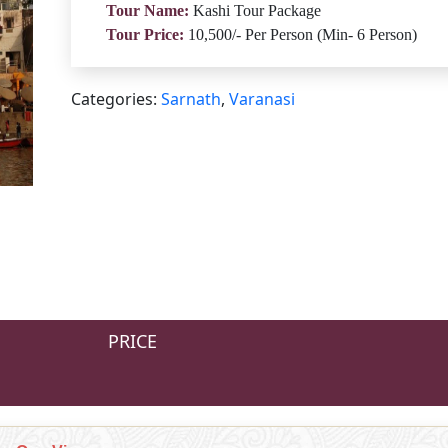
Tour Name:
Kashi Tour Package
Tour Price:
10,500/- Per Person (Min- 6 Person)
Categories:
Sarnath
,
Varanasi
PRICE