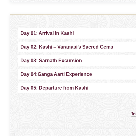
Day 01: Arrival in Kashi
Day 02: Kashi – Varanasi’s Sacred Gems
Day 03: Sarnath Excursion
Day 04:Ganga Aarti Experience
Day 05: Departure from Kashi
I