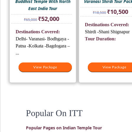
Buddhist Temple With North
Varanasi Shirdi Tour Pac
East India Tour
Original
Cu
₹
10,500
₹
18,500
price
pr
Original
Current
₹
52,000
₹
65,000
was:
is:
price
price
Destinations Covered:
₹18,500.
₹1
was:
is:
Destinations Covered:
Shirdi -Shani Shignapur
₹65,000.
₹52,000.
Delhi- Varanasi- Bodhgaya -
Tour Duration:
Patna -Kolkata -Bagdogara –
...
View Package
View Package
Popular On ITT
Popular Pages on Indian Temple Tour