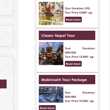
Tour Duration
: 01D
Tour Price
:3,000/- pp.
Read more
Classic Nepal Tour
Tour Duration
:
04N/05D
Tour Price
:13,000/- pp.
Read more
Muktinath Tour Package
Tour Duration
:
05N/06D
Tour Price
:15,500/- pp.
Read more