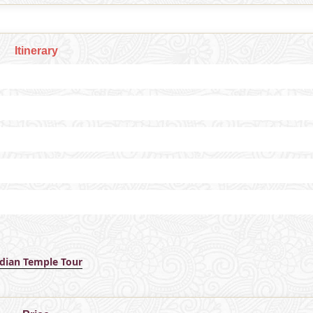
Itinerary
ndian Temple Tour