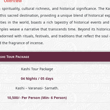
OverView
spirituality, cultural richness, and historical significance. The K
his sacred destination, providing a unique blend of historical ex
ties in the world, boasts a rich tapestry of historical events and
mples weave a narrative that transcends time. Beyond its historica
dorned with rituals, festivals, and traditions that reflect the soul 
 the fragrance of incense.
shi Tour Package
Kashi Tour Package
04 Nights / 05 days
Kashi – Varanasi- Sarnath.
10,500/- Per Person (Min- 6 Person)