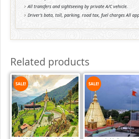
All transfers and sightseeing by private A/C vehicle.
Driver’s bata, toll, parking, road tax, fuel charges All ap
Related products
SALE!
SALE!