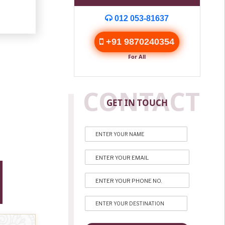
012 053-81637
+91 9870240354
For All
CONTACT
GET IN TOUCH