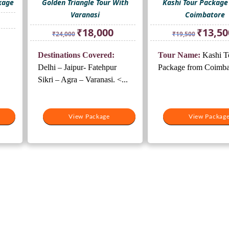
kage
Golden Triangle Tour With
Kashi Tour Package
Varanasi
Coimbatore
rrent
ice
Original
Current
Original
₹
18,000
₹
13,50
₹
24,000
₹
19,500
price
price
price
0,500.
was:
is:
was:
Destinations Covered:
Tour Name:
Kashi T
₹24,000.
₹18,000.
₹19,500.
Delhi – Jaipur- Fatehpur
Package from Coimb
Sikri – Agra – Varanasi. <...
View Package
View Packag