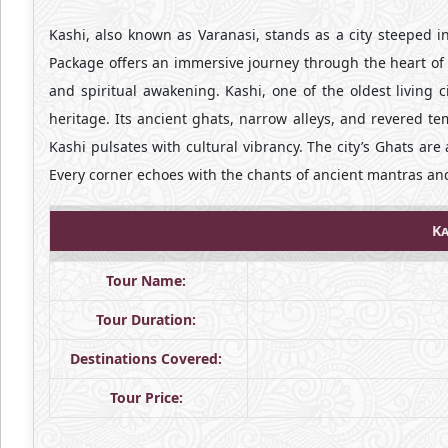
Kashi, also known as Varanasi, stands as a city steeped in 
Package offers an immersive journey through the heart of t
and spiritual awakening. Kashi, one of the oldest living ci
heritage. Its ancient ghats, narrow alleys, and revered te
Kashi pulsates with cultural vibrancy. The city’s Ghats are a
Every corner echoes with the chants of ancient mantras and
Ka
Tour Name:
Tour Duration:
Destinations Covered:
Tour Price: