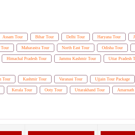
Assam Tour
Bihar Tour
Delhi Tour
Haryana Tour
J
 Tour
Maharastra Tour
North East Tour
Odisha Tour
Himachal Pradesh Tour
Jammu Kashmir Tour
Uttar Pradesh 
n Tour
Kashmir Tour
Varanasi Tour
Ujjain Tour Package
Kerala Tour
Ooty Tour
Uttarakhand Tour
Amarnath 