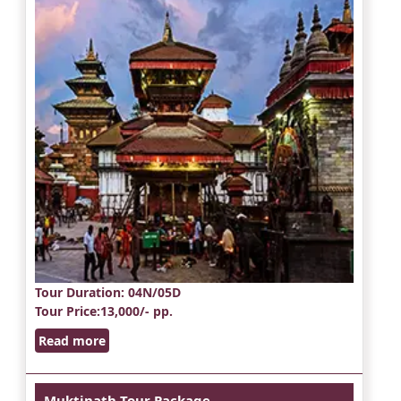
Tour Duration
: 04N/05D
Tour Price
:13,000/- pp.
Read more
Muktinath Tour Package