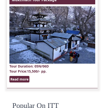
Tour Duration
: 05N/06D
Tour Price
:15,500/- pp.
Read more
Popular On ITT