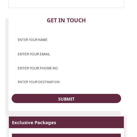
CONTACT
GET IN TOUCH
Exclusive Packages