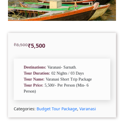
Original
Current
₹
8,500
₹
5,500
price
price
was:
is:
₹8,500.
₹5,500.
Destinations:
Varanasi- Sarnath.
Tour Duration:
02 Nights / 03 Days
Tour Name:
Varanasi Short Trip Package
Tour Price:
5,500/- Per Person (Min- 6
Person)
Categories:
Budget Tour Package
,
Varanasi