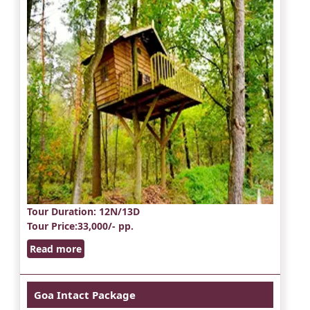
Tour Duration
: 12N/13D
Tour Price
:33,000/- pp.
Read more
Goa Intact Package