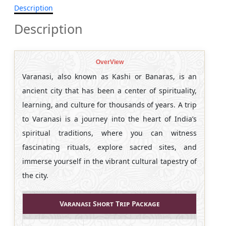
Description
Description
OverView
Varanasi, also known as Kashi or Banaras, is an
ancient city that has been a center of spirituality,
learning, and culture for thousands of years. A trip
to Varanasi is a journey into the heart of India’s
spiritual traditions, where you can witness
fascinating rituals, explore sacred sites, and
immerse yourself in the vibrant cultural tapestry of
the city.
Varanasi Short Trip Package