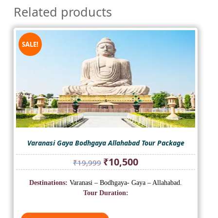
Related products
SALE!
Varanasi Gaya Bodhgaya Allahabad Tour Package
Original
Current
₹
10,500
₹
19,999
price
price
was:
is:
Destinations:
Varanasi – Bodhgaya- Gaya – Allahabad.
₹19,999.
₹10,500.
Tour Duration: