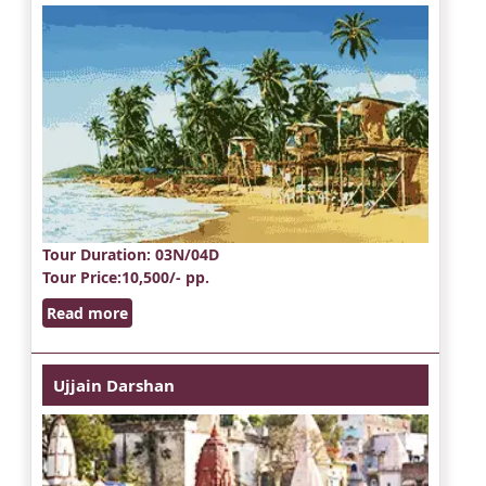
Tour Duration
: 03N/04D
Tour Price
:10,500/- pp.
Read more
Ujjain Darshan