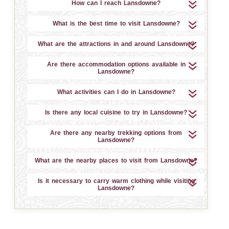
How can I reach Lansdowne?
What is the best time to visit Lansdowne?
What are the attractions in and around Lansdowne?
Are there accommodation options available in
Lansdowne?
What activities can I do in Lansdowne?
Is there any local cuisine to try in Lansdowne?
Are there any nearby trekking options from
Lansdowne?
What are the nearby places to visit from Lansdowne?
Is it necessary to carry warm clothing while visiting
Lansdowne?