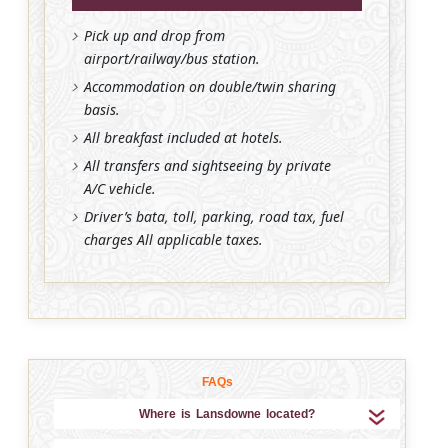
Pick up and drop from
airport/railway/bus station.
Accommodation on double/twin sharing
basis.
All breakfast included at hotels.
All transfers and sightseeing by private
A/C vehicle.
Driver’s bata, toll, parking, road tax, fuel
charges All applicable taxes.
FAQs
Where is Lansdowne located?