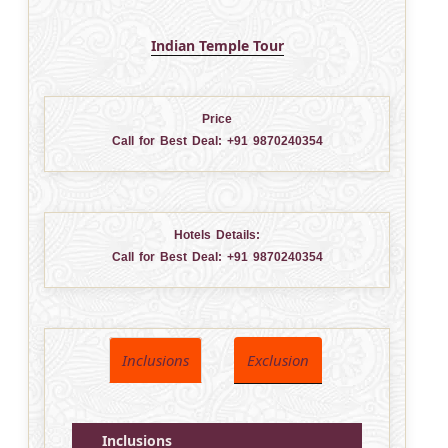
Indian Temple Tour
Price
Call for Best Deal:
+91 9870240354
Hotels Details:
Call for Best Deal:
+91 9870240354
Inclusions
Exclusion
Inclusions