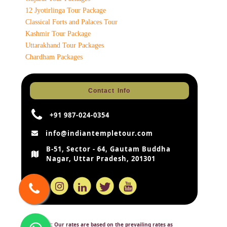
12 Jyotirlinga Tour Package
Classical Forts and Palaces Tour
Kashmir Tour Package
Uttarakhand Tour Packages
Chardham Packages
Contact Info
+91 987-024-0354
info@indiantempletour.com
B-51, Sector - 64, Gautam Buddha
Nagar, Uttar Pradesh, 201301
Disclaimer:
Our rates are based on the prevailing rates as