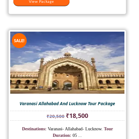
View Package
SALE!
Varanasi Allahabad And Lucknow Tour Package
Original
Current
₹
18,500
₹
20,500
price
price
was:
is:
Destinations:
Varanasi- Allahabad- Lucknow.
Tour
₹20,500.
₹18,500.
Duration:
05 ...