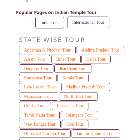
Popular Pages on Indian Temple Tour
International Tour
India Tour
STATE WISE TOUR
Andaman & Nicobar Tour
Andhra Pradesh Tour
Assam Tour
Bihar Tour
Delhi Tour
Haryana Tour
Jharkhand Tour
Karnataka Tour
Kerala Tour
Leh-Ladakh Tour
Madhya Pradesh Tour
Maharastra Tour
North East Tour
Odisha Tour
Rajasthan Tour
Tamil Nadu Tour
Telangana Tour
West Bengal Tour
Goa Tour
Himachal Pradesh Tour
Jammu Kashmir Tour