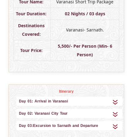
Tour Name:
Varanasi Short Trip Package
Tour Duration:
02 Nights / 03 days
Destinations
Varanasi- Sarnath.
Covered:
5,500/- Per Person (Min- 6
Tour Price:
Person)
Itinerary
Day 01: Arrival in Varanasi
Day 02: Varanasi City Tour
Day 03:Excursion to Sarnath and Departure