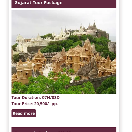
Gujarat Tour Package
Tour Duration
: 07N/08D
Tour Price
: 20,500/- pp.
Read more