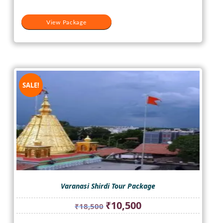
View Package
SALE!
Varanasi Shirdi Tour Package
Original
Current
₹
10,500
₹
18,500
price
price