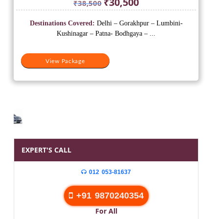
₹
30,500
₹
38,500
price
price
was:
is:
Destinations Covered:
Delhi – Gorakhpur – Lumbini-
₹38,500.
₹30,500.
Kushinagar – Patna- Bodhgaya – ...
View Package
EXPERT'S CALL
012 053-81637
+91 9870240354
For All