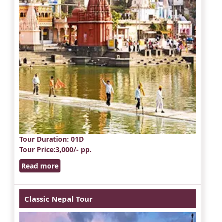
Tour Duration
: 01D
Tour Price
:3,000/- pp.
Read more
Classic Nepal Tour