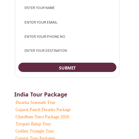
India Tour Package
Dwarka Somnath Tour
Gujarat Panch Dwarka Package
Chardham Yatra Package 2026
Tirupati Balaji Tour
Golden Triangle Tour
Gujarat Tour Packages