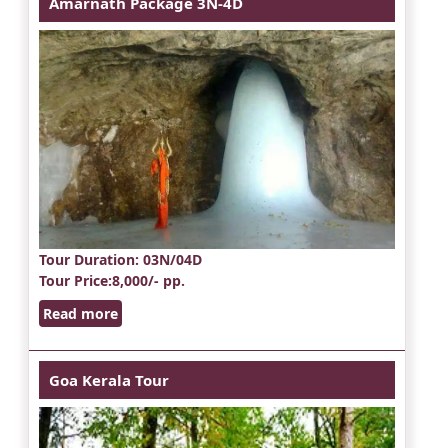
Amarnath Package 3N-4D
Tour Duration
: 03N/04D
Tour Price
:8,000/- pp.
Read more
Goa Kerala Tour