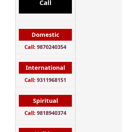
Call
Domestic
Call:
9870240354
International
Call:
9311968151
Spiritual
Call:
9818940374