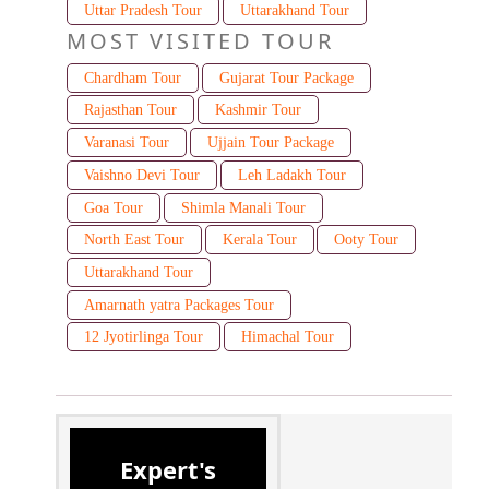
Uttar Pradesh Tour
Uttarakhand Tour
MOST VISITED TOUR
Chardham Tour
Gujarat Tour Package
Rajasthan Tour
Kashmir Tour
Varanasi Tour
Ujjain Tour Package
Vaishno Devi Tour
Leh Ladakh Tour
Goa Tour
Shimla Manali Tour
North East Tour
Kerala Tour
Ooty Tour
Uttarakhand Tour
Amarnath yatra Packages Tour
12 Jyotirlinga Tour
Himachal Tour
Expert's