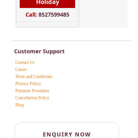
Holiday
Call:
8527599485
Customer Support
Contact Us
Career
Term and Conditions
Privacy Policy
Payment Procedure
Cancellation Policy
Blog
ENQUIRY NOW