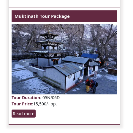
Muktinath Tour Package
Tour Duration
: 05N/06D
Tour Price
:15,500/- pp.
Read more