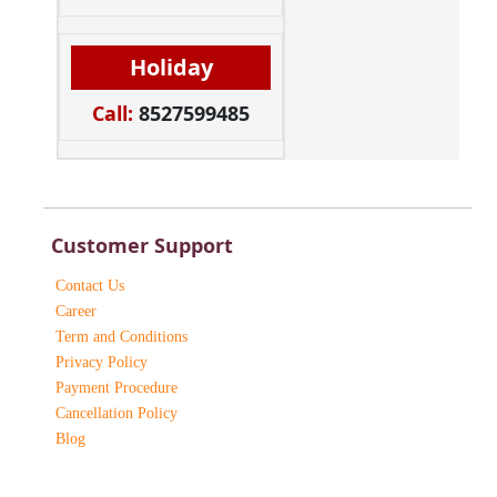
Holiday
Call:
8527599485
Customer Support
Contact Us
Career
Term and Conditions
Privacy Policy
Payment Procedure
Cancellation Policy
Blog