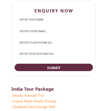
ENQUIRY NOW
India Tour Package
Dwarka Somnath Tour
Gujarat Panch Dwarka Package
Chardham Yatra Package 2026