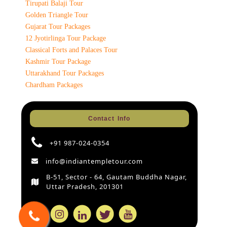
Tirupati Balaji Tour
Golden Triangle Tour
Gujarat Tour Packages
12 Jyotirlinga Tour Package
Classical Forts and Palaces Tour
Kashmir Tour Package
Uttarakhand Tour Packages
Chardham Packages
Contact Info
+91 987-024-0354
info@indiantempletour.com
B-51, Sector - 64, Gautam Buddha Nagar,
Uttar Pradesh, 201301