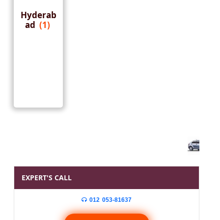
Hyderab
ad
(1)
EXPERT'S CALL
012 053-81637