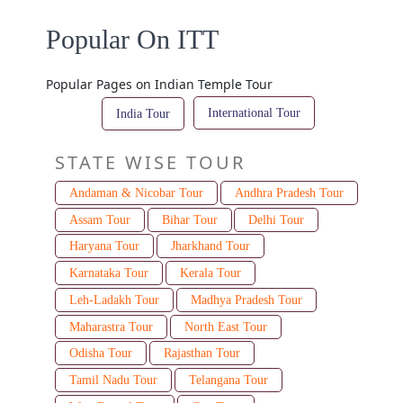
Popular On ITT
Popular Pages on Indian Temple Tour
International Tour
India Tour
STATE WISE TOUR
Andaman & Nicobar Tour
Andhra Pradesh Tour
Assam Tour
Bihar Tour
Delhi Tour
Haryana Tour
Jharkhand Tour
Karnataka Tour
Kerala Tour
Leh-Ladakh Tour
Madhya Pradesh Tour
Maharastra Tour
North East Tour
Odisha Tour
Rajasthan Tour
Tamil Nadu Tour
Telangana Tour