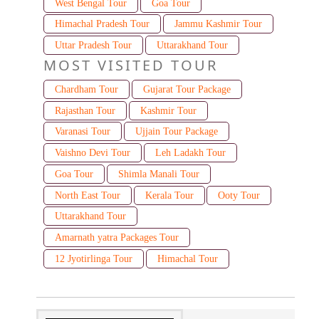
West Bengal Tour
Goa Tour
Himachal Pradesh Tour
Jammu Kashmir Tour
Uttar Pradesh Tour
Uttarakhand Tour
MOST VISITED TOUR
Chardham Tour
Gujarat Tour Package
Rajasthan Tour
Kashmir Tour
Varanasi Tour
Ujjain Tour Package
Vaishno Devi Tour
Leh Ladakh Tour
Goa Tour
Shimla Manali Tour
North East Tour
Kerala Tour
Ooty Tour
Uttarakhand Tour
Amarnath yatra Packages Tour
12 Jyotirlinga Tour
Himachal Tour