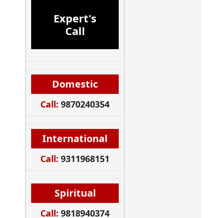
Expert's
Call
Domestic
Call:
9870240354
International
Call:
9311968151
Spiritual
Call:
9818940374