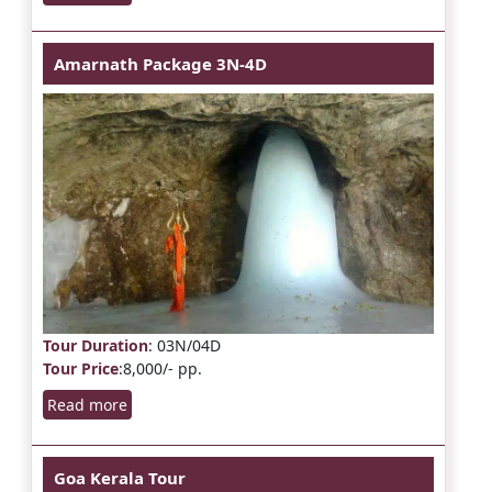
Amarnath Package 3N-4D
Tour Duration
: 03N/04D
Tour Price
:8,000/- pp.
Read more
Goa Kerala Tour