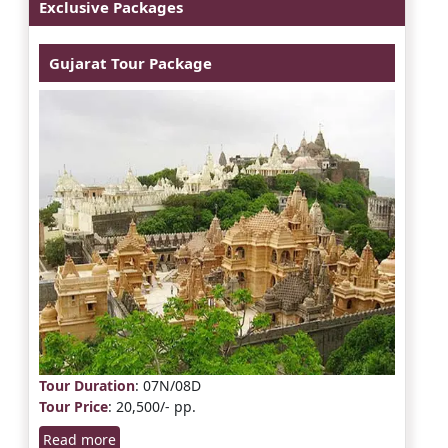
Exclusive Packages
Gujarat Tour Package
Tour Duration
: 07N/08D
Tour Price
: 20,500/- pp.
Read more