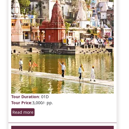
Tour Duration
: 01D
Tour Price
:3,000/- pp.
Read more