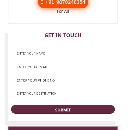
+91 9870240354
For All
CONTACT
GET IN TOUCH