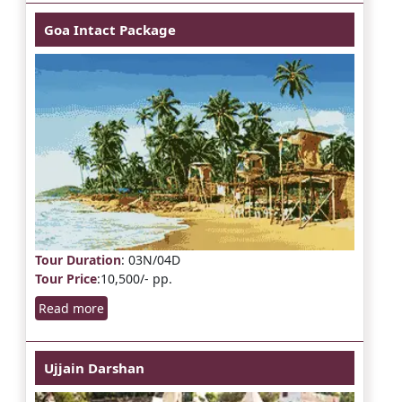
Goa Intact Package
Tour Duration
: 03N/04D
Tour Price
:10,500/- pp.
Read more
Ujjain Darshan