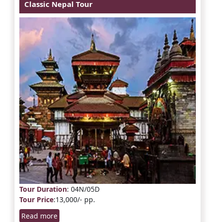
Classic Nepal Tour
Tour Duration
: 04N/05D
Tour Price
:13,000/- pp.
Read more