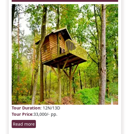
Tour Duration
: 12N/13D
Tour Price
:33,000/- pp.
Read more