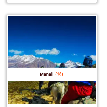
Manali
(18)