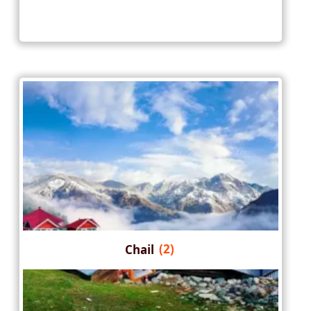
Chail
(2)