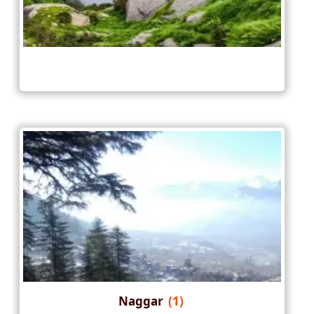
Naggar
(1)