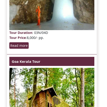
Tour Duration
: 03N/04D
Tour Price
:8,000/- pp.
Read more
Goa Kerala Tour