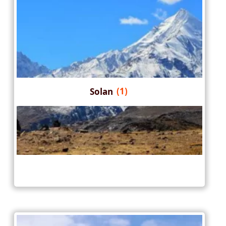
Solan
(1)