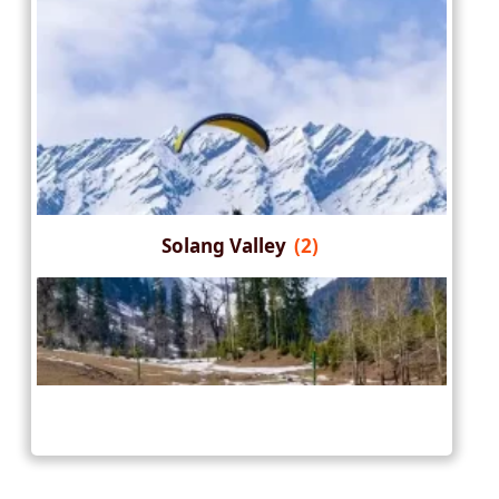
Solang Valley
(2)