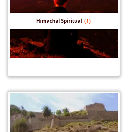
Himachal Spiritual
(1)