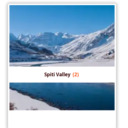
Spiti Valley
(2)