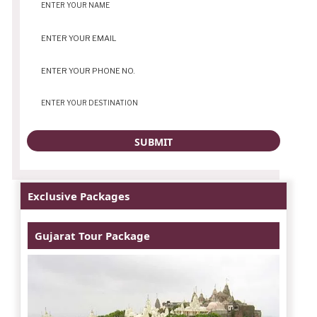
Exclusive Packages
Gujarat Tour Package