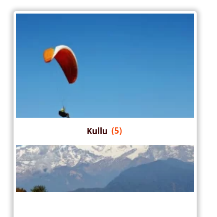
Kullu
(5)