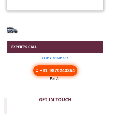
EXPERT'S CALL
012 053-81637
+91 9870240354
For All
CONTACT
GET IN TOUCH