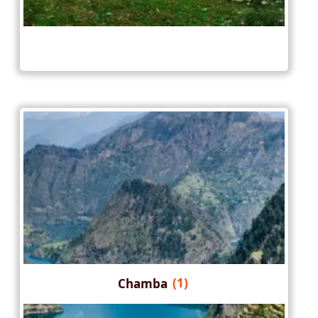
Chamba
(1)