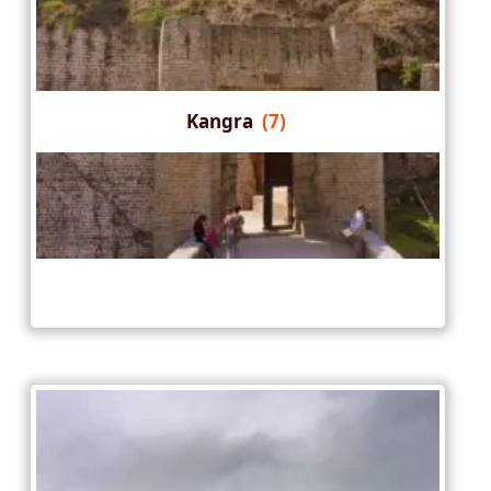
Kangra
(7)