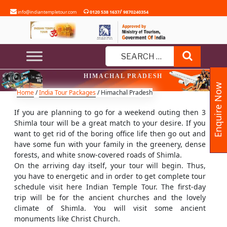
Skip
/
info@indiantempletour.com
0120 538 1637
9870240354
to
content
Search
Search
HIMACHAL PRADESH
for:
Enquire Now
Home
/
India Tour Packages
/ Himachal Pradesh
If you are planning to go for a weekend outing then 3
Shimla tour will be a great match to your desire. If you
want to get rid of the boring office life then go out and
have some fun with your family in the greenery, dense
forests, and white snow-covered roads of Shimla.
On the arriving day itself, your tour will begin. Thus,
you have to energetic and in order to get complete tour
schedule visit here Indian Temple Tour. The first-day
trip will be for the ancient churches and the lovely
climate of Shimla. You will visit some ancient
monuments like Christ Church.