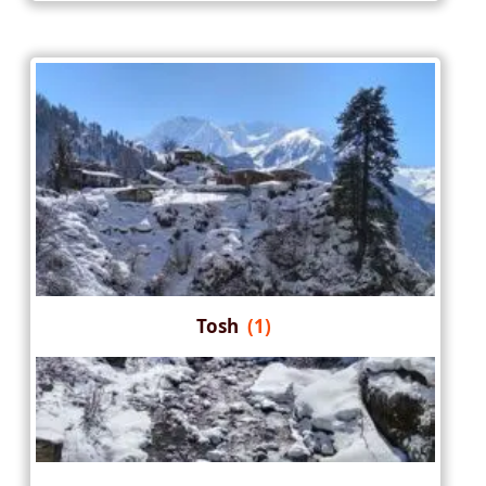
Tosh
(1)