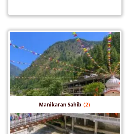
Manikaran Sahib
(2)