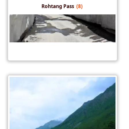
Rohtang Pass
(8)