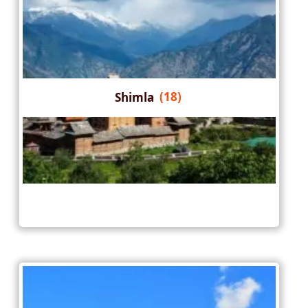
Shimla
(18)