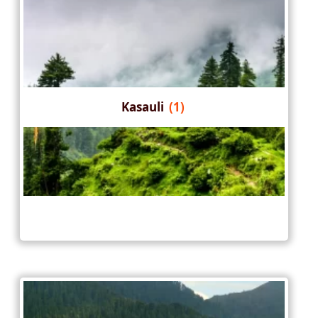
Kasauli
(1)