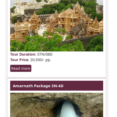
Tour Duration
: 07N/08D
Tour Price
: 20,500/- pp.
Read more
Amarnath Package 3N-4D