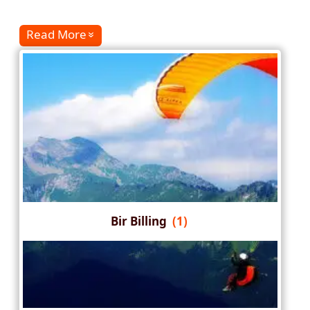
Read More
Bir Billing
(1)