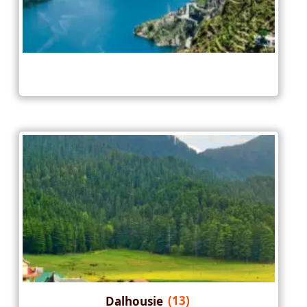
Dalhousie
(13)