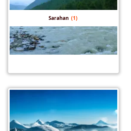
Sarahan
(1)