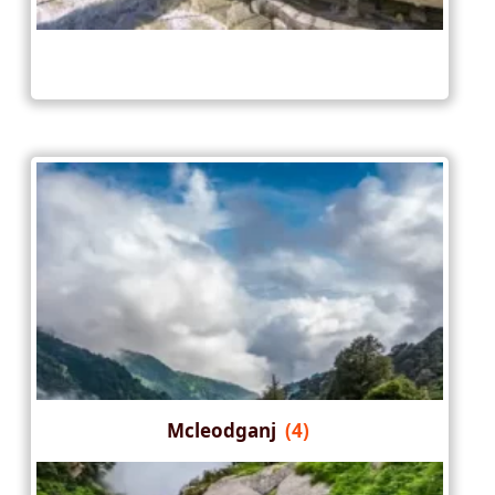
Mcleodganj
(4)