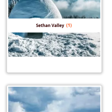
Sethan Valley
(1)