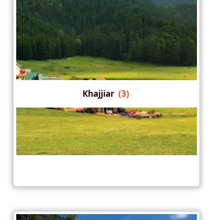
Khajjiar
(3)