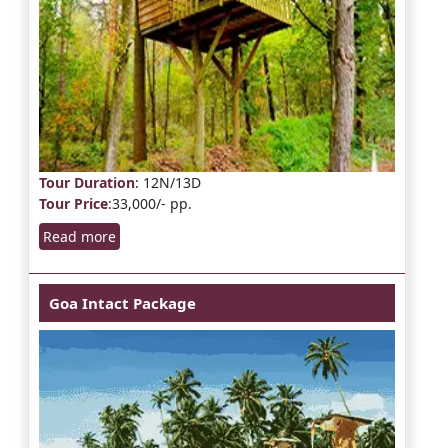
Tour Duration
: 12N/13D
Tour Price
:33,000/- pp.
Read more
Goa Intact Package