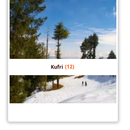
Kufri
(12)