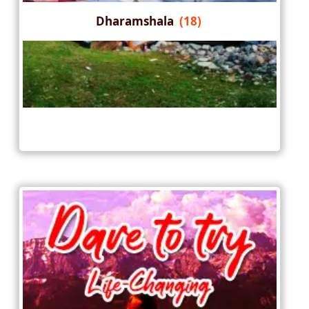
Dharamshala
(18)