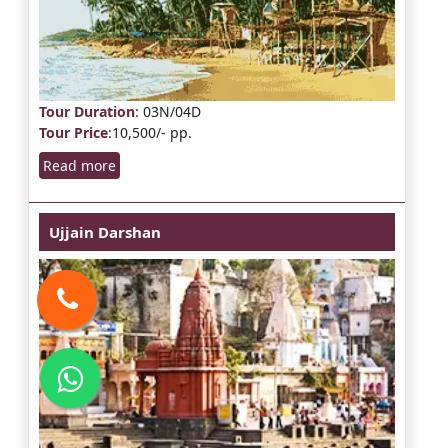
Tour Duration
: 03N/04D
Tour Price
:10,500/- pp.
Read more
Ujjain Darshan