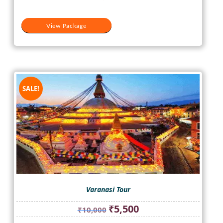
View Package
SALE!
Varanasi Tour
Original
Current
₹
5,500
₹
10,000
price
price