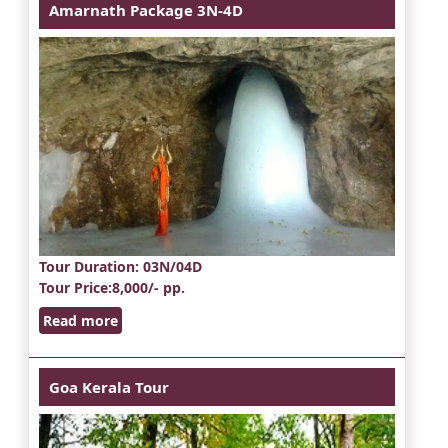
Amarnath Package 3N-4D
Tour Duration
: 03N/04D
Tour Price
:8,000/- pp.
Read more
Goa Kerala Tour