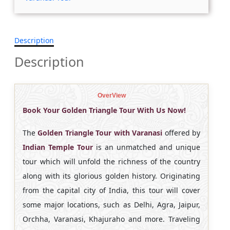
Description
Description
OverView
Book Your Golden Triangle Tour With Us Now!
The
Golden Triangle Tour with Varanasi
offered by
Indian Temple Tour
is an unmatched and unique
tour which will unfold the richness of the country
along with its glorious golden history. Originating
from the capital city of India, this tour will cover
some major locations, such as Delhi, Agra, Jaipur,
Orchha, Varanasi, Khajuraho and more. Traveling