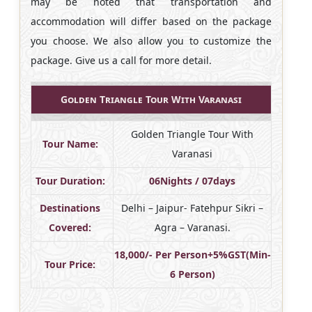
may be noted that transportation and
accommodation will differ based on the package
you choose. We also allow you to customize the
package. Give us a call for more detail.
Golden Triangle Tour With Varanasi
Golden Triangle Tour With
Tour Name:
Varanasi
Tour Duration:
06Nights / 07days
Destinations
Delhi – Jaipur- Fatehpur Sikri –
Covered:
Agra – Varanasi.
18,000/- Per Person+5%GST(Min-
Tour Price:
6 Person)