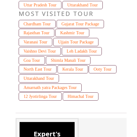
Uttar Pradesh Tour
Uttarakhand Tour
MOST VISITED TOUR
Chardham Tour
Gujarat Tour Package
Rajasthan Tour
Kashmir Tour
Varanasi Tour
Ujjain Tour Package
Vaishno Devi Tour
Leh Ladakh Tour
Goa Tour
Shimla Manali Tour
North East Tour
Kerala Tour
Ooty Tour
Uttarakhand Tour
Amarnath yatra Packages Tour
12 Jyotirlinga Tour
Himachal Tour
Expert's