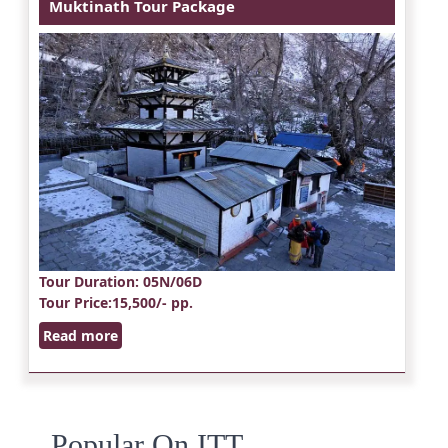
Muktinath Tour Package
Tour Duration
: 05N/06D
Tour Price
:15,500/- pp.
Read more
Popular On ITT