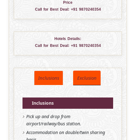
Price
Call for Best Deal:
+91 9870240354
Hotels Details:
Call for Best Deal:
+91 9870240354
Inclusions
Exclusion
Inclusions
Pick up and drop from
airport/railway/bus station.
Accommodation on double/twin sharing
basis.