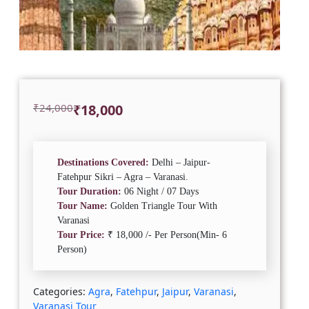
Original
Current
₹
24,000
₹
18,000
price
price
was:
is:
₹24,000.
₹18,000.
Destinations Covered:
Delhi – Jaipur-
Fatehpur Sikri – Agra – Varanasi.
Tour Duration:
06 Night / 07 Days
Tour Name:
Golden Triangle Tour With
Varanasi
Tour Price:
₹ 18,000 /- Per Person(Min- 6
Person)
Categories:
Agra
,
Fatehpur
,
Jaipur
,
Varanasi
,
Varanasi Tour