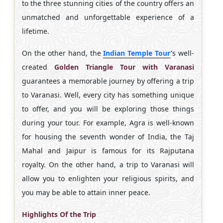
to the three stunning cities of the country offers an
unmatched and unforgettable experience of a
lifetime.
On the other hand, the
Indian Temple Tour
’
s well-
created
Golden Triangle Tour with Varanasi
guarantees a memorable journey by offering a trip
to Varanasi. Well, every city has something unique
to offer, and you will be exploring those things
during your tour. For example, Agra is well-known
for housing the seventh wonder of India, the Taj
Mahal and Jaipur is famous for its Rajputana
royalty. On the other hand, a trip to Varanasi will
allow you to enlighten your religious spirits, and
you may be able to attain inner peace.
Highlights Of the Trip