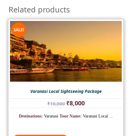
Related products
SALE!
Varanasi Local Sightseeing Package
Original
Current
₹
8,000
₹
10,000
price
price
was:
is:
Destinations:
Varanasi
Tour Name:
Varanasi Local ...
₹10,000.
₹8,000.