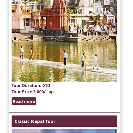
Tour Duration
: 01D
Tour Price
:3,000/- pp.
Read more
Classic Nepal Tour