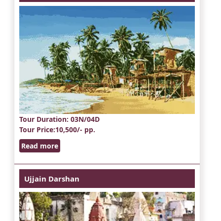
Tour Duration
: 03N/04D
Tour Price
:10,500/- pp.
Read more
Ujjain Darshan