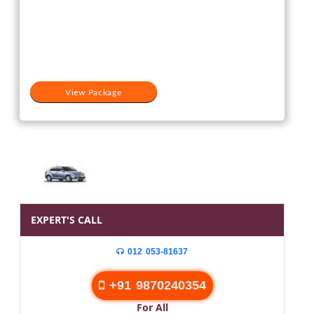
View Package
EXPERT'S CALL
012 053-81637
+91 9870240354
For All