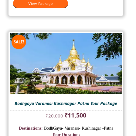
View Package
SALE!
Bodhgaya Varanasi Kushinagar Patna Tour Package
Original
Current
₹
11,500
₹
20,000
price
price
was:
is:
Destinations:
BodhGaya- Varanasi- Kushinagar -Patna
₹20,000.
₹11,500.
Tour Duration: