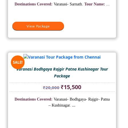
was:
is:
Destinations Covered:
Varanasi- Sarnath.
Tour Name:
...
₹10,000.
₹5,500.
View Package
SALE!
Varanasi Bodhgaya Rajgir Patna Kushinagar Tour
Package
Original
Current
₹
15,500
₹
20,000
price
price
was:
is:
Destinations Covered:
Varanasi- Bodhgaya- Rajgir- Patna
₹20,000.
₹15,500.
– Kushinagar.
...