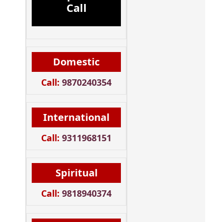
Call
Domestic
Call:
9870240354
International
Call:
9311968151
Spiritual
Call:
9818940374