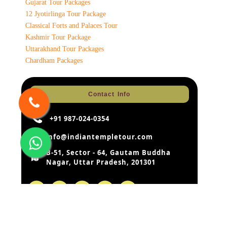
Gujarat Tour Packages
12 Jyotirlinga Tour Package
Classical Forts and Palaces Tour
Kashmir Tour Package
Uttarakhand Tour Packages
Chardham Packages
Contact Info
+91 987-024-0354
info@indiantempletour.com
B-51, Sector - 64, Gautam Buddha
Nagar, Uttar Pradesh, 201301