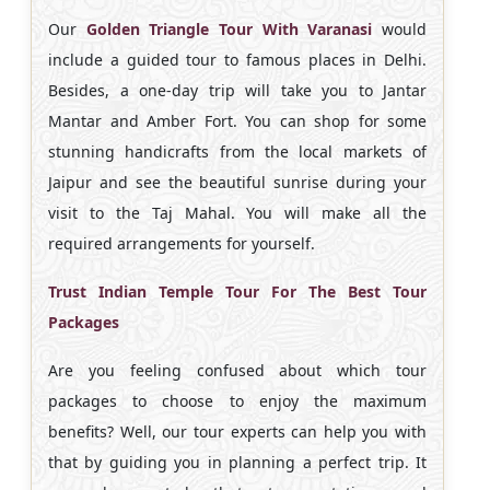
Our
Golden Triangle Tour With Varanasi
would
include a guided tour to famous places in Delhi.
Besides, a one-day trip will take you to Jantar
Mantar and Amber Fort. You can shop for some
stunning handicrafts from the local markets of
Jaipur and see the beautiful sunrise during your
visit to the Taj Mahal. You will make all the
required arrangements for yourself.
Trust Indian Temple Tour For The Best Tour
Packages
Are you feeling confused about which tour
packages to choose to enjoy the maximum
benefits? Well, our tour experts can help you with
that by guiding you in planning a perfect trip. It