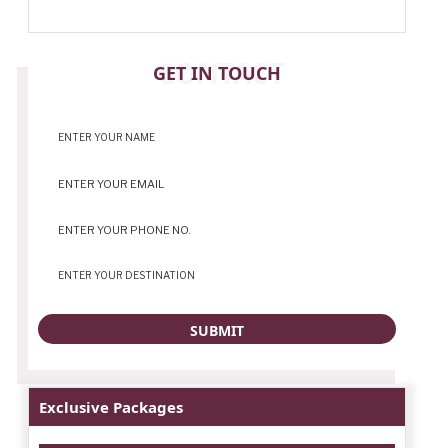
CONTACT
GET IN TOUCH
Exclusive Packages