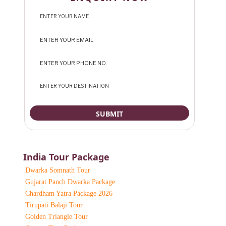
India Tour Package
Dwarka Somnath Tour
Gujarat Panch Dwarka Package
Chardham Yatra Package 2026
Tirupati Balaji Tour
Golden Triangle Tour