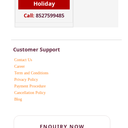
Holiday
Call:
8527599485
Customer Support
Contact Us
Career
Term and Conditions
Privacy Policy
Payment Procedure
Cancellation Policy
Blog
ENQUIRY NOW