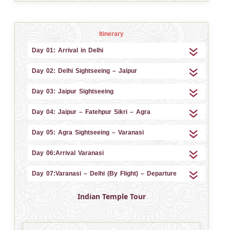
Itinerary
Day 01: Arrival in Delhi
Day 02: Delhi Sightseeing – Jaipur
Day 03: Jaipur Sightseeing
Day 04: Jaipur – Fatehpur Sikri – Agra
Day 05: Agra Sightseeing – Varanasi
Day 06:Arrival Varanasi
Day 07:Varanasi – Delhi (By Flight) – Departure
Indian Temple Tour