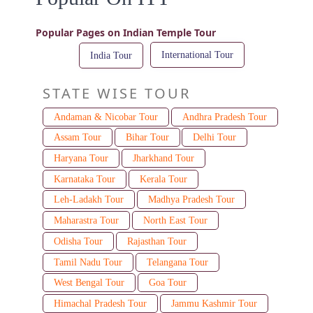
Popular Pages on Indian Temple Tour
International Tour
India Tour
STATE WISE TOUR
Andaman & Nicobar Tour
Andhra Pradesh Tour
Assam Tour
Bihar Tour
Delhi Tour
Haryana Tour
Jharkhand Tour
Karnataka Tour
Kerala Tour
Leh-Ladakh Tour
Madhya Pradesh Tour
Maharastra Tour
North East Tour
Odisha Tour
Rajasthan Tour
Tamil Nadu Tour
Telangana Tour
West Bengal Tour
Goa Tour
Himachal Pradesh Tour
Jammu Kashmir Tour