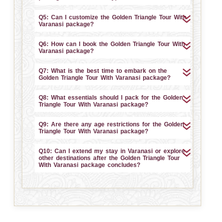
Q5: Can I customize the Golden Triangle Tour With
Varanasi package?
Q6: How can I book the Golden Triangle Tour With
Varanasi package?
Q7: What is the best time to embark on the
Golden Triangle Tour With Varanasi package?
Q8: What essentials should I pack for the Golden
Triangle Tour With Varanasi package?
Q9: Are there any age restrictions for the Golden
Triangle Tour With Varanasi package?
Q10: Can I extend my stay in Varanasi or explore
other destinations after the Golden Triangle Tour
With Varanasi package concludes?