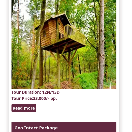
Tour Duration
: 12N/13D
Tour Price
:33,000/- pp.
Read more
Goa Intact Package