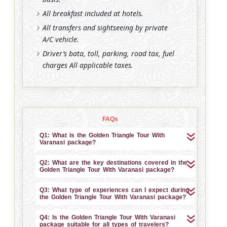
All breakfast included at hotels.
All transfers and sightseeing by private
A/C vehicle.
Driver’s bata, toll, parking, road tax, fuel
charges All applicable taxes.
FAQs
Q1: What is the Golden Triangle Tour With
Varanasi package?
Q2: What are the key destinations covered in the
Golden Triangle Tour With Varanasi package?
Q3: What type of experiences can I expect during
the Golden Triangle Tour With Varanasi package?
Q4: Is the Golden Triangle Tour With Varanasi
package suitable for all types of travelers?