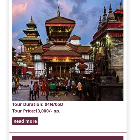
Tour Duration
: 04N/05D
Tour Price
:13,000/- pp.
Read more