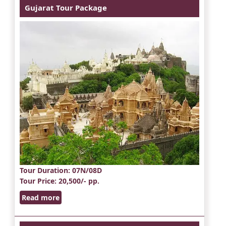
Gujarat Tour Package
Tour Duration
: 07N/08D
Tour Price
: 20,500/- pp.
Read more