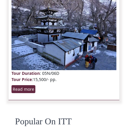
Tour Duration
: 05N/06D
Tour Price
:15,500/- pp.
Read more
Popular On ITT