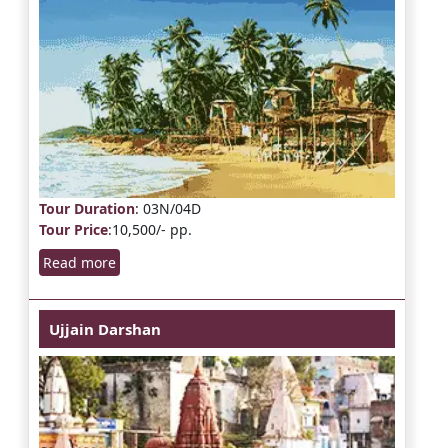
Tour Duration
: 03N/04D
Tour Price
:10,500/- pp.
Read more
Ujjain Darshan