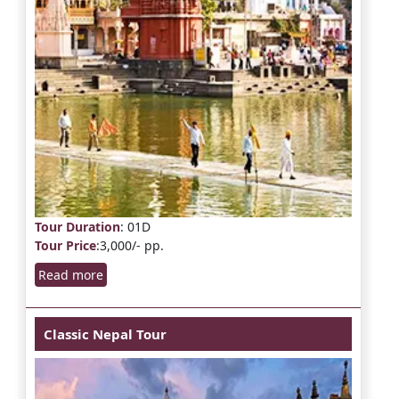
Tour Duration
: 01D
Tour Price
:3,000/- pp.
Read more
Classic Nepal Tour