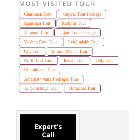
MOST VISITED TOUR
Chardham Tour
Gujarat Tour Package
Rajasthan Tour
Kashmir Tour
Varanasi Tour
Ujjain Tour Package
Vaishno Devi Tour
Leh Ladakh Tour
Goa Tour
Shimla Manali Tour
North East Tour
Kerala Tour
Ooty Tour
Uttarakhand Tour
Amarnath yatra Packages Tour
12 Jyotirlinga Tour
Himachal Tour
Expert's
Call