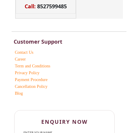
Call:
8527599485
Customer Support
Contact Us
Career
Term and Conditions
Privacy Policy
Payment Procedure
Cancellation Policy
Blog
ENQUIRY NOW