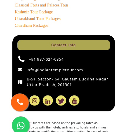
Classical Forts and Palaces Tour
Kashmir Tour Package
Uttarakhand Tour Packages
Chardham Packages
Contact Info
+91 987-024-0354
info@indiantempletour.com
B-51, Sector - 64, Gautam Buddha Nagar,
Uttar Pradesh, 201301
Disclaimer:
Our rates are based on the prevailing rates as
negotiated by us with the hotels, airlines etc. hotels and airlines
retain the right to modify the rates without notice. In case of such