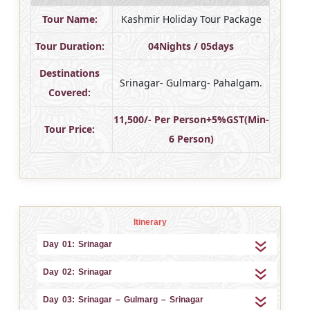
Tour Name:
Kashmir Holiday Tour Package
Tour Duration:
04Nights / 05days
Destinations
Srinagar- Gulmarg- Pahalgam.
Covered:
11,500/- Per Person+5%GST(Min-
Tour Price:
6 Person)
Itinerary
Day 01: Srinagar
Day 02: Srinagar
Day 03: Srinagar – Gulmarg – Srinagar