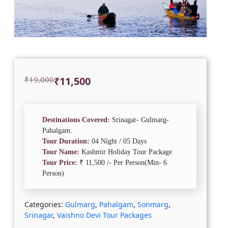
Original
Current
₹
19,000
₹
11,500
price
price
was:
is:
₹19,000.
₹11,500.
Destinations Covered:
Srinagar- Gulmarg-
Pahalgam.
Tour Duration:
04 Night / 05 Days
Tour Name:
Kashmir Holiday Tour Package
Tour Price:
₹ 11,500 /- Per Person(Min- 6
Person)
Categories:
Gulmarg
,
Pahalgam
,
Sonmarg
,
Srinagar
,
Vaishno Devi Tour Packages