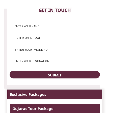
CONTACT
GET IN TOUCH
Exclusive Packages
Gujarat Tour Package