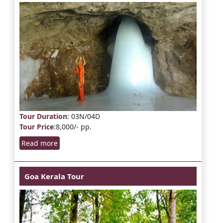
Tour Duration
: 03N/04D
Tour Price
:8,000/- pp.
Read more
Goa Kerala Tour