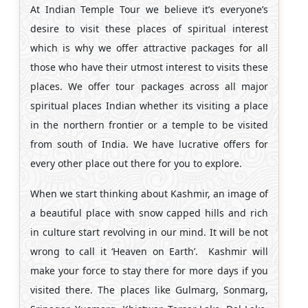
At Indian Temple Tour we believe it’s everyone’s
desire to visit these places of spiritual interest
which is why we offer attractive packages for all
those who have their utmost interest to visits these
places. We offer tour packages across all major
spiritual places Indian whether its visiting a place
in the northern frontier or a temple to be visited
from south of India. We have lucrative offers for
every other place out there for you to explore.
When we start thinking about Kashmir, an image of
a beautiful place with snow capped hills and rich
in culture start revolving in our mind. It will be not
wrong to call it ‘Heaven on Earth’. Kashmir will
make your force to stay there for more days if you
visited there. The places like Gulmarg, Sonmarg,