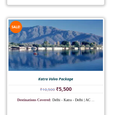
SALE!
Katra Volvo Package
Original
Current
₹
5,500
₹
10,500
price
price
was:
is:
Destinations Covered:
Delhi - Katra - Delhi | AC ...
₹10,500.
₹5,500.