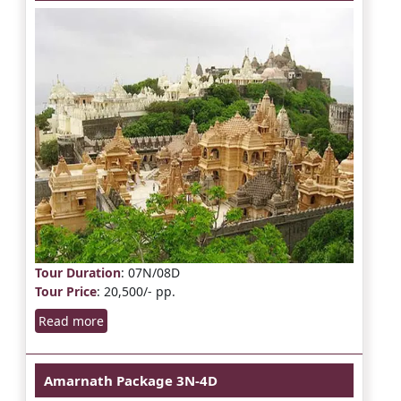
Tour Duration
: 07N/08D
Tour Price
: 20,500/- pp.
Read more
Amarnath Package 3N-4D