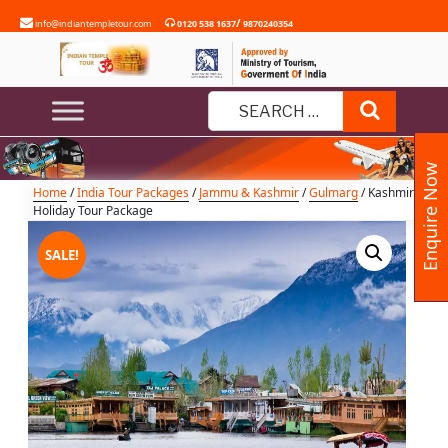
Skip
/
info@indiantempletour.com
0120 538 1637
9870240354
to
content
Kashmir Holiday Tour Package
Search
Search
for:
Enquire Now
Home
/
India Tour Packages
/
Jammu & Kashmir
/
Gulmarg
/ Kashmir
Holiday Tour Package
SALE!