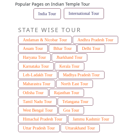
Popular Pages on Indian Temple Tour
International Tour
India Tour
STATE WISE TOUR
Andaman & Nicobar Tour
Andhra Pradesh Tour
Assam Tour
Bihar Tour
Delhi Tour
Haryana Tour
Jharkhand Tour
Karnataka Tour
Kerala Tour
Leh-Ladakh Tour
Madhya Pradesh Tour
Maharastra Tour
North East Tour
Odisha Tour
Rajasthan Tour
Tamil Nadu Tour
Telangana Tour
West Bengal Tour
Goa Tour
Himachal Pradesh Tour
Jammu Kashmir Tour
Uttar Pradesh Tour
Uttarakhand Tour