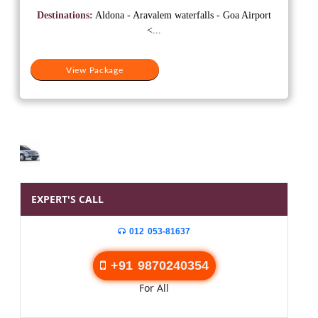
was:
is:
Destinations:
Aldona - Aravalem waterfalls - Goa Airport
₹15,500.
₹13,000.
<...
View Package
EXPERT'S CALL
012 053-81637
+91 9870240354
For All