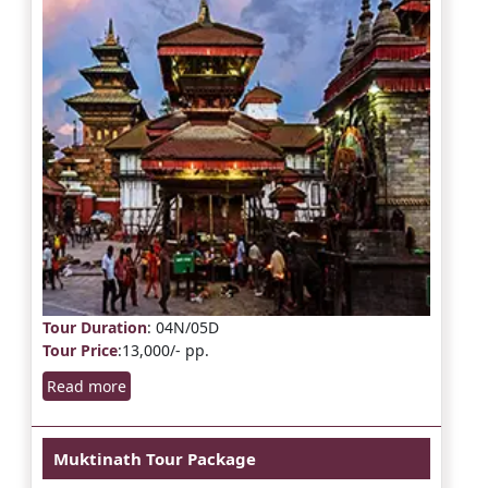
Tour Duration
: 04N/05D
Tour Price
:13,000/- pp.
Read more
Muktinath Tour Package