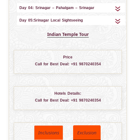
Day 04: Srinagar – Pahalgam – Srinagar
Day 05:Srinagar Local Sightseeing
Indian Temple Tour
Price
Call for Best Deal:
+91 9870240354
Hotels Details:
Call for Best Deal:
+91 9870240354
Inclusions
Exclusion