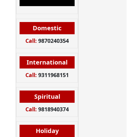
Domestic
Call:
9870240354
International
Call:
9311968151
Spiritual
Call:
9818940374
Holiday