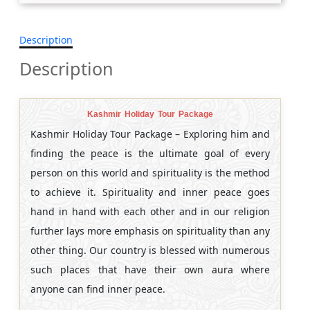
Description
Description
Kashmir Holiday Tour Package
Kashmir Holiday Tour Package – Exploring him and
finding the peace is the ultimate goal of every
person on this world and spirituality is the method
to achieve it. Spirituality and inner peace goes
hand in hand with each other and in our religion
further lays more emphasis on spirituality than any
other thing. Our country is blessed with numerous
such places that have their own aura where
anyone can find inner peace.