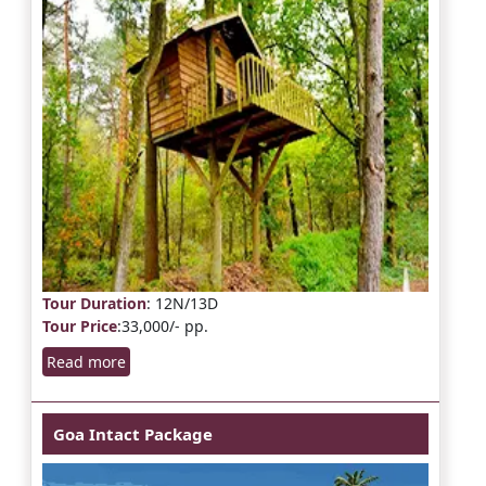
Tour Duration
: 12N/13D
Tour Price
:33,000/- pp.
Read more
Goa Intact Package