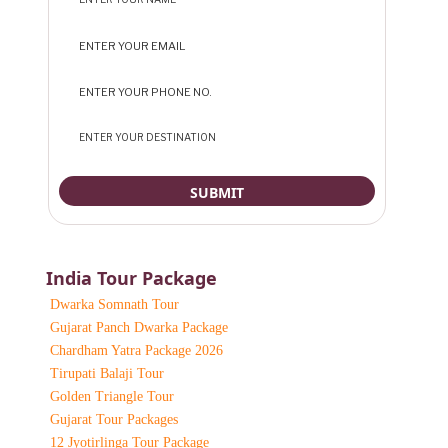
India Tour Package
Dwarka Somnath Tour
Gujarat Panch Dwarka Package
Chardham Yatra Package 2026
Tirupati Balaji Tour
Golden Triangle Tour
Gujarat Tour Packages
12 Jyotirlinga Tour Package