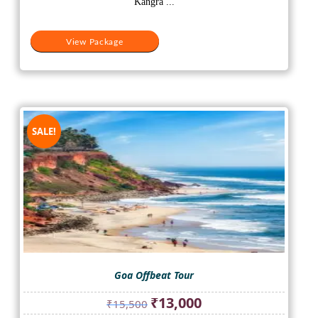
Kangra ...
View Package
SALE!
Goa Offbeat Tour
Original
Current
₹
13,000
₹
15,500
price
price