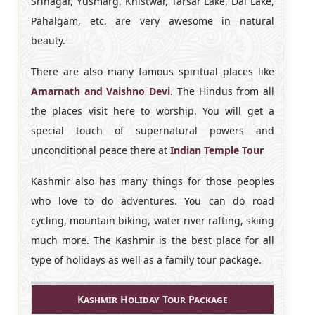
Srinagar, Yusmarg, Khistwar, Tarsar Lake, Dal Lake,
Pahalgam, etc. are very awesome in natural
beauty.
There are also many famous spiritual places like
Amarnath and Vaishno Devi
. The Hindus from all
the places visit here to worship. You will get a
special touch of supernatural powers and
unconditional peace there at
Indian Temple Tour
Kashmir also has many things for those peoples
who love to do adventures. You can do road
cycling, mountain biking, water river rafting, skiing
much more. The Kashmir is the best place for all
type of holidays as well as a family tour package.
Kashmir Holiday Tour Package