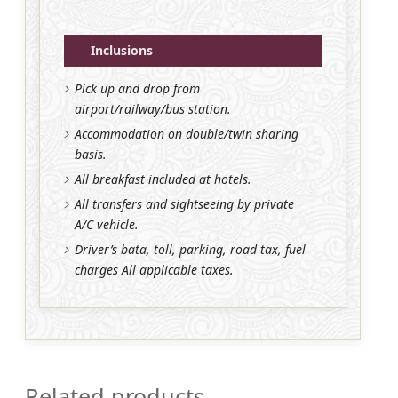
Inclusions
Pick up and drop from
airport/railway/bus station.
Accommodation on double/twin sharing
basis.
All breakfast included at hotels.
All transfers and sightseeing by private
A/C vehicle.
Driver’s bata, toll, parking, road tax, fuel
charges All applicable taxes.
Related products