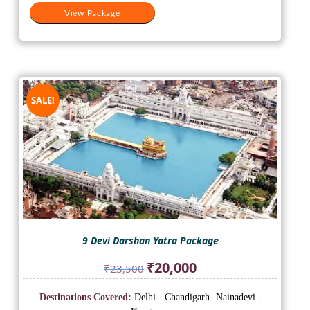
View Package
SALE!
9 Devi Darshan Yatra Package
Original
Current
₹
20,000
₹
23,500
price
price
was:
is:
Destinations Covered:
Delhi - Chandigarh- Nainadevi -
₹23,500.
₹20,000.