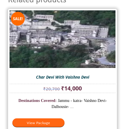
SALE!
Char Devi With Vaishno Devi
Original
Current
₹
14,000
₹
20,700
price
price
was:
is:
Destinations Covered:
Jammu - katra- Vaishno Devi-
₹20,700.
₹14,000.
Dalhousie- ...
View Package