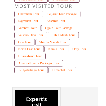
MOST VISITED TOUR
Chardham Tour
Gujarat Tour Package
Rajasthan Tour
Kashmir Tour
Varanasi Tour
Ujjain Tour Package
Vaishno Devi Tour
Leh Ladakh Tour
Goa Tour
Shimla Manali Tour
North East Tour
Kerala Tour
Ooty Tour
Uttarakhand Tour
Amarnath yatra Packages Tour
12 Jyotirlinga Tour
Himachal Tour
Expert's
Call