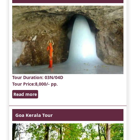
Tour Duration
: 03N/04D
Tour Price
:8,000/- pp.
Read more
Goa Kerala Tour