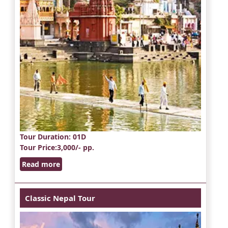
Tour Duration
: 01D
Tour Price
:3,000/- pp.
Read more
Classic Nepal Tour