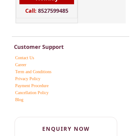
Call:
8527599485
Customer Support
Contact Us
Career
Term and Conditions
Privacy Policy
Payment Procedure
Cancellation Policy
Blog
ENQUIRY NOW