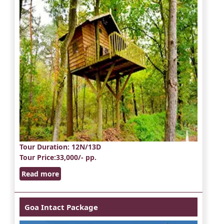
Tour Duration
: 12N/13D
Tour Price
:33,000/- pp.
Read more
Goa Intact Package