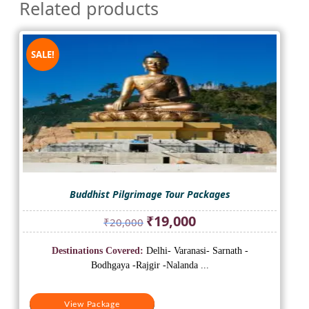
Related products
SALE!
Buddhist Pilgrimage Tour Packages
Original
Current
₹
19,000
₹
20,000
price
price
was:
is:
Destinations Covered:
Delhi- Varanasi- Sarnath -
₹20,000.
₹19,000.
Bodhgaya -Rajgir -Nalanda ...
View Package