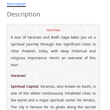
Description
Description
OverView
A tour of Varanasi and Bodh Gaya takes you on a
spiritual journey through two significant cities in
Uttar Pradesh, India, with deep historical and
religious importance. Here’s an overview of this
tour:
Varanasi:
Spiritual Capital:
Varanasi, also known as Kashi, is
one of the oldest continuously inhabited cities in
the world and a major spiritual center for Hindus.
The city is famous for its ghats along the sacred