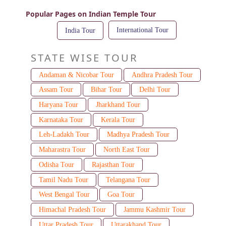
Popular Pages on Indian Temple Tour
International Tour
India Tour
STATE WISE TOUR
Andaman & Nicobar Tour
Andhra Pradesh Tour
Assam Tour
Bihar Tour
Delhi Tour
Haryana Tour
Jharkhand Tour
Karnataka Tour
Kerala Tour
Leh-Ladakh Tour
Madhya Pradesh Tour
Maharastra Tour
North East Tour
Odisha Tour
Rajasthan Tour
Tamil Nadu Tour
Telangana Tour
West Bengal Tour
Goa Tour
Himachal Pradesh Tour
Jammu Kashmir Tour
Uttar Pradesh Tour
Uttarakhand Tour