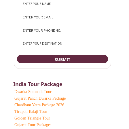
India Tour Package
Dwarka Somnath Tour
Gujarat Panch Dwarka Package
Chardham Yatra Package 2026
Tirupati Balaji Tour
Golden Triangle Tour
Gujarat Tour Packages