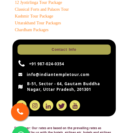
12 Jyotirlinga Tour Package
Classical Forts and Palaces Tour
Kashmir Tour Package
Uttarakhand Tour Packages
Chardham Packages
Contact Info
+91 987-024-0354
info@indiantempletour.com
B-51, Sector - 64, Gautam Buddha
Nagar, Uttar Pradesh, 201301
Disclaimer:
Our rates are based on the prevailing rates as
negotiated by us with the hotels, airlines etc. hotels and airlines