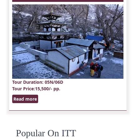
Tour Duration
: 05N/06D
Tour Price
:15,500/- pp.
Read more
Popular On ITT