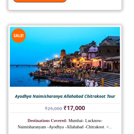
SALE!
Ayodhya Naimisharanya Allahabad Chitrakoot Tour
Original
Current
₹
17,000
₹
25,000
price
price
was:
is:
Destinations Covered:
Mumbai- Lucknow-
₹25,000.
₹17,000.
Naimisharanyam -Ayodhya -Allahabad -Chitrakoot. <...