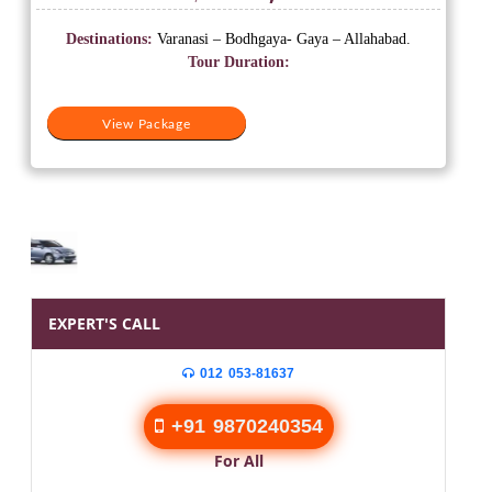
price
price
was:
is:
Destinations:
Varanasi – Bodhgaya- Gaya – Allahabad.
₹19,999.
₹10,500.
Tour Duration:
View Package
EXPERT'S CALL
012 053-81637
+91 9870240354
For All