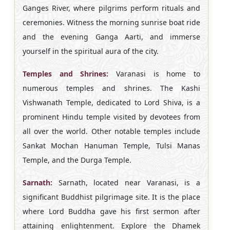
Ganges River, where pilgrims perform rituals and
ceremonies. Witness the morning sunrise boat ride
and the evening Ganga Aarti, and immerse
yourself in the spiritual aura of the city.
Temples and Shrines:
Varanasi is home to
numerous temples and shrines. The Kashi
Vishwanath Temple, dedicated to Lord Shiva, is a
prominent Hindu temple visited by devotees from
all over the world. Other notable temples include
Sankat Mochan Hanuman Temple, Tulsi Manas
Temple, and the Durga Temple.
Sarnath:
Sarnath, located near Varanasi, is a
significant Buddhist pilgrimage site. It is the place
where Lord Buddha gave his first sermon after
attaining enlightenment. Explore the Dhamek