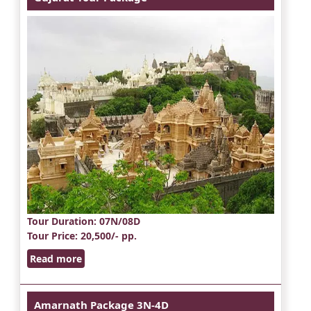
Tour Duration
: 07N/08D
Tour Price
: 20,500/- pp.
Read more
Amarnath Package 3N-4D