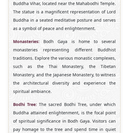
Buddha Vihar, located near the Mahabodhi Temple.
The statue is a magnificent representation of Lord
Buddha in a seated meditative posture and serves
as a symbol of peace and enlightenment.
Monasteries:
Bodh Gaya is home to several
monasteries representing different Buddhist
traditions. Explore the various monastic complexes,
such as the Thai Monastery, the Tibetan
Monastery, and the Japanese Monastery, to witness
the architectural diversity and experience the
spiritual ambiance.
Bodhi Tree:
The sacred Bodhi Tree, under which
Buddha attained enlightenment, is the focal point
of spiritual significance in Bodh Gaya. Visitors can
pay homage to the tree and spend time in quiet