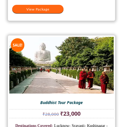
View Package
SALE!
Buddhist Tour Package
Original
Current
₹
23,000
₹
28,000
price
price
was:
is:
Destinations Covered:
Lucknow- Sravasti- Kushinagar -