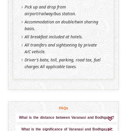
Pick up and drop from
airport/railway/bus station.
Accommodation on double/twin sharing
basis.
All breakfast included at hotels.
All transfers and sightseeing by private
A/C vehicle.
Driver’s bata, toll, parking, road tax, fuel
charges All applicable taxes.
FAQs
What is the distance between Varanasi and Bodhgaya?
What is the significance of Varanasi and Bodhgaya?