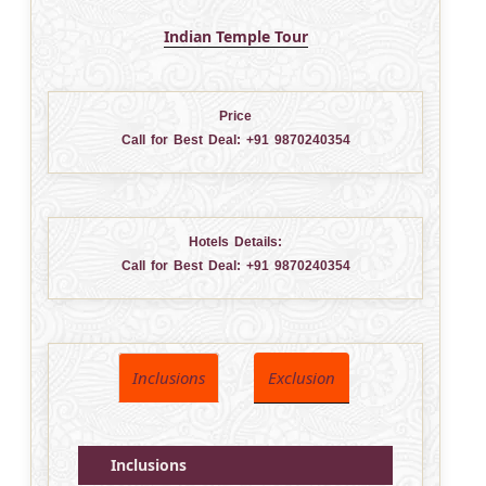
Indian Temple Tour
Price
Call for Best Deal:
+91 9870240354
Hotels Details:
Call for Best Deal:
+91 9870240354
Inclusions
Exclusion
Inclusions