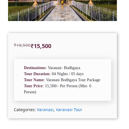
Original
Current
₹
18,500
₹
15,500
price
price
was:
is:
₹18,500.
₹15,500.
Destinations:
Varanasi- Bodhgaya.
Tour Duration:
04 Nights / 05 days
Tour Name:
Varanasi Bodhgaya Tour Package
Tour Price:
15,500/- Per Person (Min- 6
Person)
Categories:
Varanasi
,
Varanasi Tour