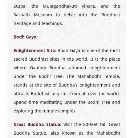
Stupa, the Mulagandhakuti Vihara, and the
Sarnath Museum to delve into the Buddhist
heritage and teachings.
Bodh Gaya:
Enlightenment Site:
Bodh Gaya is one of the most
sacred Buddhist sites in the world. It is the place
where Gautam Buddha attained enlightenment
under the Bodhi Tree. The Mahabodhi Temple,
stands at the site of Buddha’s enlightenment and
attracts Buddhist pilgrims from all over the world.
Spend time meditating under the Bodhi Tree and
exploring the temple complex.
Great Buddha Statue:
Visit the 80-feet tall Great
Buddha Statue, also known as the Mahabodhi