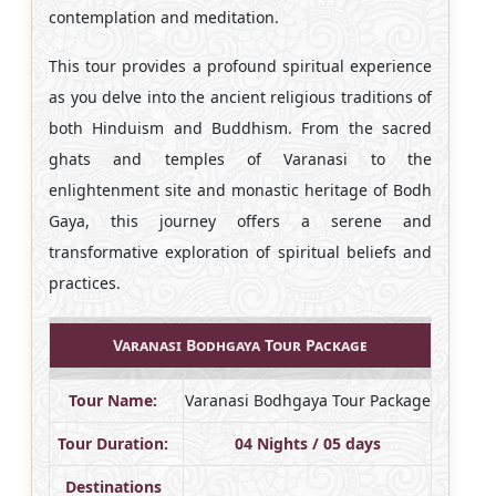
contemplation and meditation.
This tour provides a profound spiritual experience
as you delve into the ancient religious traditions of
both Hinduism and Buddhism. From the sacred
ghats and temples of Varanasi to the
enlightenment site and monastic heritage of Bodh
Gaya, this journey offers a serene and
transformative exploration of spiritual beliefs and
practices.
Varanasi Bodhgaya Tour Package
Tour Name:
Varanasi Bodhgaya Tour Package
Tour Duration:
04 Nights / 05 days
Destinations