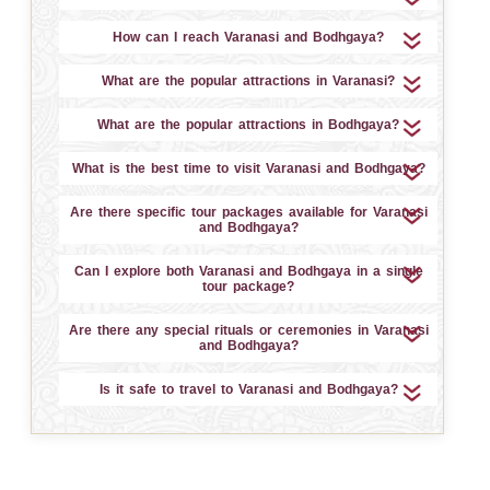
How can I reach Varanasi and Bodhgaya?
What are the popular attractions in Varanasi?
What are the popular attractions in Bodhgaya?
What is the best time to visit Varanasi and Bodhgaya?
Are there specific tour packages available for Varanasi
and Bodhgaya?
Can I explore both Varanasi and Bodhgaya in a single
tour package?
Are there any special rituals or ceremonies in Varanasi
and Bodhgaya?
Is it safe to travel to Varanasi and Bodhgaya?