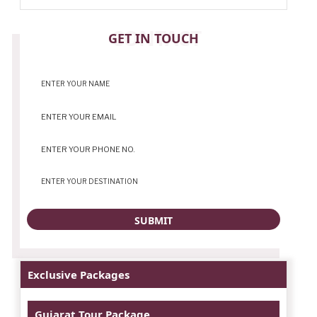
CONTACT
GET IN TOUCH
Exclusive Packages
Gujarat Tour Package