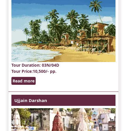
Tour Duration
: 03N/04D
Tour Price
:10,500/- pp.
Read more
Ujjain Darshan