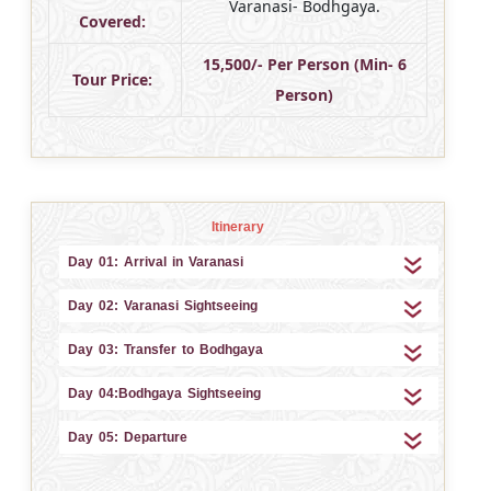
Varanasi- Bodhgaya.
Covered:
15,500/- Per Person (Min- 6
Tour Price:
Person)
Itinerary
Day 01: Arrival in Varanasi
Day 02: Varanasi Sightseeing
Day 03: Transfer to Bodhgaya
Day 04:Bodhgaya Sightseeing
Day 05: Departure