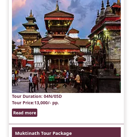
Tour Duration
: 04N/05D
Tour Price
:13,000/- pp.
Read more
Muktinath Tour Package