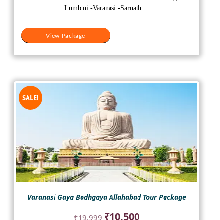
₹28,000.
₹23,000.
Lumbini -Varanasi -Sarnath ...
View Package
SALE!
Varanasi Gaya Bodhgaya Allahabad Tour Package
Original
Current
₹
10,500
₹
19,999