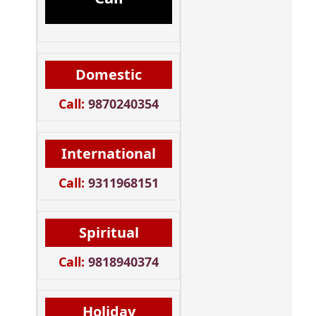
Domestic
Call:
9870240354
International
Call:
9311968151
Spiritual
Call:
9818940374
Holiday