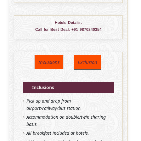
Hotels Details:
Call for Best Deal:
+91 9870240354
Inclusions
Exclusion
Inclusions
Pick up and drop from
airport/railway/bus station.
Accommodation on double/twin sharing
basis.
All breakfast included at hotels.