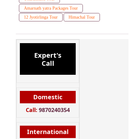
Amarnath yatra Packages Tour
12 Jyotirlinga Tour
Himachal Tour
Expert's
Call
Domestic
Call:
9870240354
International