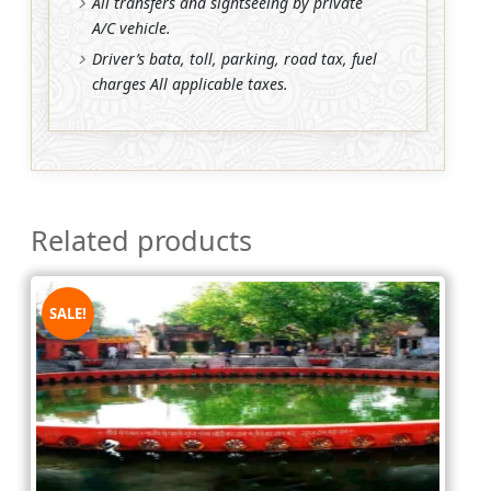
All transfers and sightseeing by private
A/C vehicle.
Driver’s bata, toll, parking, road tax, fuel
charges All applicable taxes.
Related products
SALE!