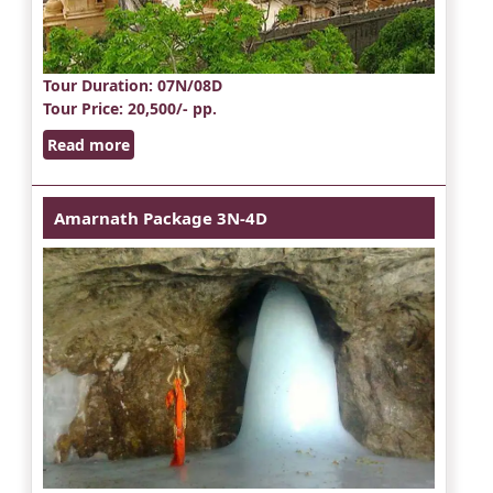
Tour Duration
: 07N/08D
Tour Price
: 20,500/- pp.
Read more
Amarnath Package 3N-4D