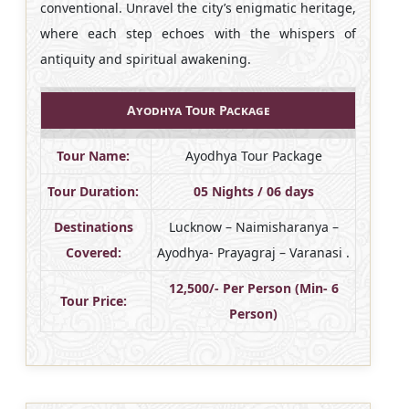
conventional. Unravel the city’s enigmatic heritage,
where each step echoes with the whispers of
antiquity and spiritual awakening.
Ayodhya Tour Package
Tour Name:
Ayodhya Tour Package
Tour Duration:
05 Nights / 06 days
Destinations
Lucknow – Naimisharanya –
Covered:
Ayodhya- Prayagraj – Varanasi .
12,500/- Per Person (Min- 6
Tour Price:
Person)