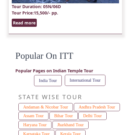
Tour Duration
: 05N/06D
Tour Price
:15,500/- pp.
Read more
Popular On ITT
Popular Pages on Indian Temple Tour
International Tour
India Tour
STATE WISE TOUR
Andaman & Nicobar Tour
Andhra Pradesh Tour
Assam Tour
Bihar Tour
Delhi Tour
Haryana Tour
Jharkhand Tour
Karnataka Tour
Kerala Tour