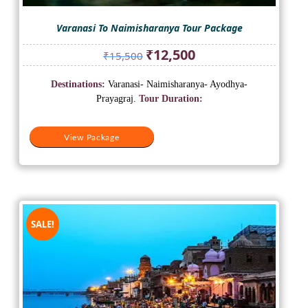
Varanasi To Naimisharanya Tour Package
Original
Current
₹
12,500
₹
15,500
price
price
was:
is:
Destinations:
Varanasi- Naimisharanya- Ayodhya-
₹15,500.
₹12,500.
Prayagraj.
Tour Duration:
View Package
SALE!