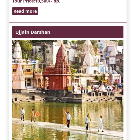
Tour Price
:10,500/- pp.
Read more
Ujjain Darshan