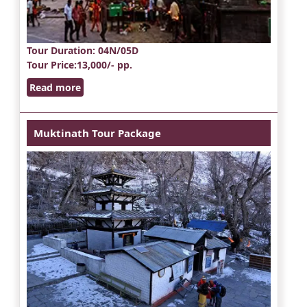
Tour Duration
: 04N/05D
Tour Price
:13,000/- pp.
Read more
Muktinath Tour Package