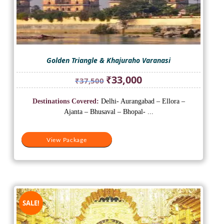
Golden Triangle & Khajuraho Varanasi
Original
Current
₹
33,000
₹
37,500
price
price
was:
is:
Destinations Covered:
Delhi- Aurangabad – Ellora –
₹37,500.
₹33,000.
Ajanta – Bhusaval – Bhopal- ...
View Package
SALE!