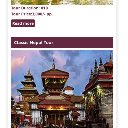
Tour Duration
: 01D
Tour Price
:3,000/- pp.
Read more
Classic Nepal Tour