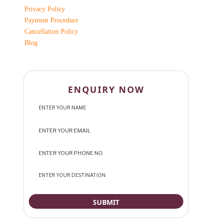
Privacy Policy
Payment Procedure
Cancellation Policy
Blog
ENQUIRY NOW