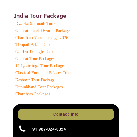
India Tour Package
Dwarka Somnath Tour
Gujarat Panch Dwarka Package
Chardham Yatra Package 2026
Tirupati Balaji Tour
Golden Triangle Tour
Gujarat Tour Packages
12 Jyotirlinga Tour Package
Classical Forts and Palaces Tour
Kashmir Tour Package
Uttarakhand Tour Packages
Chardham Packages
Contact Info
+91 987-024-0354