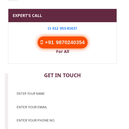
EXPERT'S CALL
012 053-81637
+91 9870240354
For All
CONTACT
GET IN TOUCH