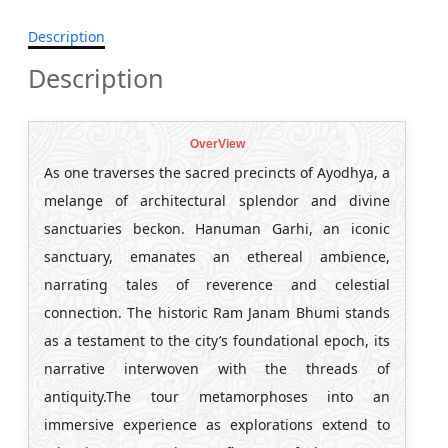
Description
Description
OverView
As one traverses the sacred precincts of Ayodhya, a
melange of architectural splendor and divine
sanctuaries beckon. Hanuman Garhi, an iconic
sanctuary, emanates an ethereal ambience,
narrating tales of reverence and celestial
connection. The historic Ram Janam Bhumi stands
as a testament to the city’s foundational epoch, its
narrative interwoven with the threads of
antiquity.The tour metamorphoses into an
immersive experience as explorations extend to