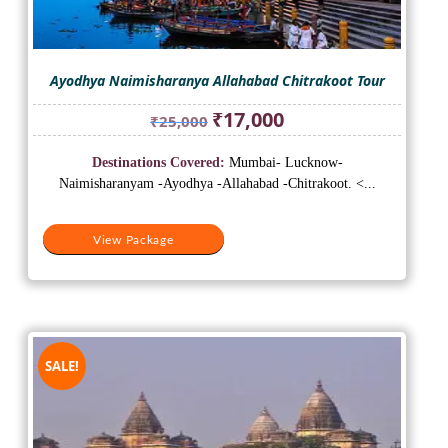
Ayodhya Naimisharanya Allahabad Chitrakoot Tour
Original
Current
₹
17,000
₹
25,000
price
price
was:
is:
Destinations Covered:
Mumbai- Lucknow-
₹25,000.
₹17,000.
Naimisharanyam -Ayodhya -Allahabad -Chitrakoot. <...
View Package
SALE!