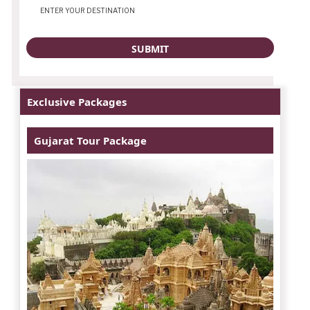
Exclusive Packages
Gujarat Tour Package