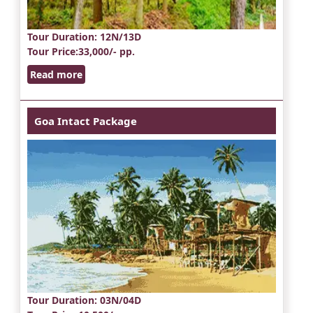
Tour Duration
: 12N/13D
Tour Price
:33,000/- pp.
Read more
Goa Intact Package
Tour Duration
: 03N/04D