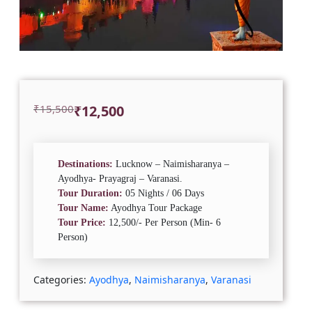
Original
Current
₹
15,500
₹
12,500
price
price
was:
is:
₹15,500.
₹12,500.
Destinations:
Lucknow – Naimisharanya –
Ayodhya- Prayagraj – Varanasi.
Tour Duration:
05 Nights / 06 Days
Tour Name:
Ayodhya Tour Package
Tour Price:
12,500/- Per Person (Min- 6
Person)
Categories:
Ayodhya
,
Naimisharanya
,
Varanasi