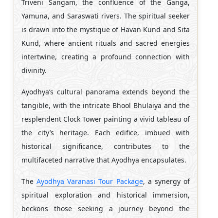
Triveni Sangam, the confluence of the Ganga,
Yamuna, and Saraswati rivers. The spiritual seeker
is drawn into the mystique of Havan Kund and Sita
Kund, where ancient rituals and sacred energies
intertwine, creating a profound connection with
divinity.
Ayodhya’s cultural panorama extends beyond the
tangible, with the intricate Bhool Bhulaiya and the
resplendent Clock Tower painting a vivid tableau of
the city’s heritage. Each edifice, imbued with
historical significance, contributes to the
multifaceted narrative that Ayodhya encapsulates.
The
Ayodhya Varanasi Tour Package
, a synergy of
spiritual exploration and historical immersion,
beckons those seeking a journey beyond the