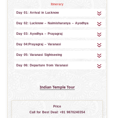
Itinerary
Day 01: Arrival in Lucknow
Day 02: Lucknow – Naimisharanya – Ayodhya
Day 03: Ayodhya – Prayagraj
Day 04:Prayagraj – Varanasi
Day 05: Varanasi Sightseeing
Day 06: Departure from Varanasi
Indian Temple Tour
Price
Call for Best Deal:
+91 9870240354