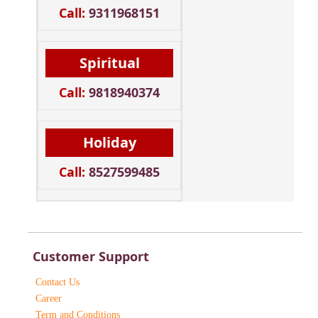
Call:
9311968151
Spiritual
Call:
9818940374
Holiday
Call:
8527599485
Customer Support
Contact Us
Career
Term and Conditions