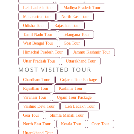
Leh-Ladakh Tour
Madhya Pradesh Tour
Maharastra Tour
North East Tour
Odisha Tour
Rajasthan Tour
Tamil Nadu Tour
Telangana Tour
West Bengal Tour
Goa Tour
Himachal Pradesh Tour
Jammu Kashmir Tour
Uttar Pradesh Tour
Uttarakhand Tour
MOST VISITED TOUR
Chardham Tour
Gujarat Tour Package
Rajasthan Tour
Kashmir Tour
Varanasi Tour
Ujjain Tour Package
Vaishno Devi Tour
Leh Ladakh Tour
Goa Tour
Shimla Manali Tour
North East Tour
Kerala Tour
Ooty Tour
Uttarakhand Tour