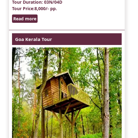
Tour Duration
: 03N/04D
Tour Price
:8,000/- pp.
Read more
Goa Kerala Tour