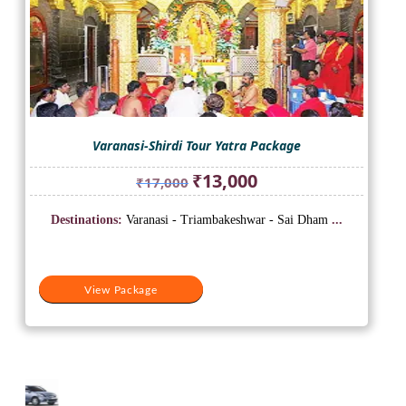
Varanasi-Shirdi Tour Yatra Package
Original
Current
₹
13,000
₹
17,000
price
price
was:
is:
Destinations:
Varanasi - Triambakeshwar - Sai Dham
...
₹17,000.
₹13,000.
View Package