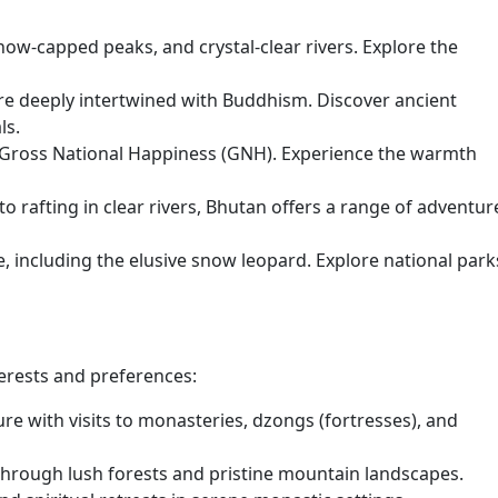
snow-capped peaks, and crystal-clear rivers. Explore the
are deeply intertwined with Buddhism. Discover ancient
ls.
 Gross National Happiness (GNH). Experience the warmth
o rafting in clear rivers, Bhutan offers a range of adventur
e, including the elusive snow leopard. Explore national park
terests and preferences:
re with visits to monasteries, dzongs (fortresses), and
hrough lush forests and pristine mountain landscapes.