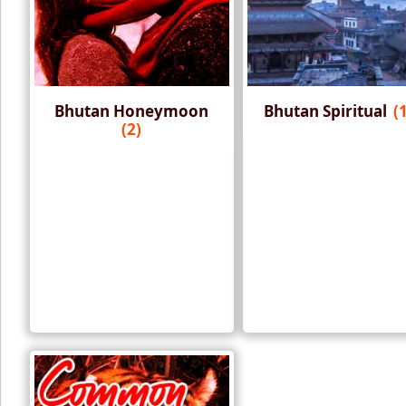
Bhutan Honeymoon
Bhutan Spiritual
(
(2)