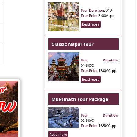
Tour Duration
: 01D
Tour Price
:3,000/- pp.
Read more
Classic Nepal Tour
Tour Duration
:
04N/05D
Tour Price
:13,000/- pp.
Read more
Muktinath Tour Package
Tour Duration
:
05N/06D
Tour Price
:15,500/- pp.
Read more