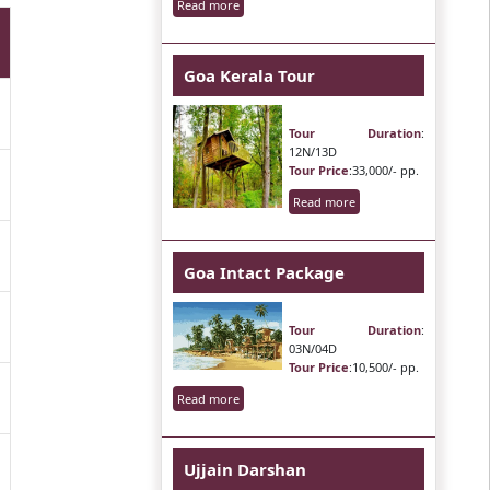
Read more
Goa Kerala Tour
Tour Duration
:
12N/13D
Tour Price
:33,000/- pp.
Read more
Goa Intact Package
Tour Duration
:
03N/04D
Tour Price
:10,500/- pp.
Read more
Ujjain Darshan