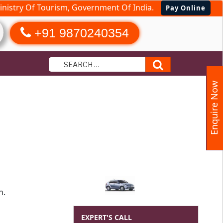
nistry Of Tourism, Government Of India.
Pay Online
+91 9870240354
Search
Enquire Now
h.
EXPERT'S CALL