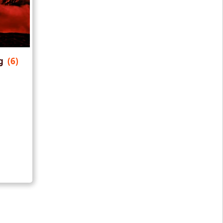
ng
(6)