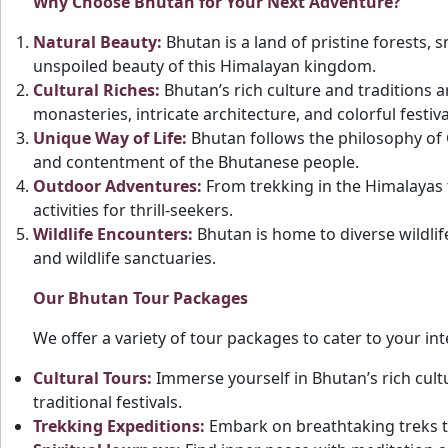
Why Choose Bhutan for Your Next Adventure?
Natural Beauty:
Bhutan is a land of pristine forests, 
unspoiled beauty of this Himalayan kingdom.
Cultural Riches:
Bhutan’s rich culture and traditions 
monasteries, intricate architecture, and colorful festiva
Unique Way of Life:
Bhutan follows the philosophy of
and contentment of the Bhutanese people.
Outdoor Adventures:
From trekking in the Himalayas t
activities for thrill-seekers.
Wildlife Encounters:
Bhutan is home to diverse wildlif
and wildlife sanctuaries.
Our Bhutan Tour Packages
We offer a variety of tour packages to cater to your in
Cultural Tours:
Immerse yourself in Bhutan’s rich cultu
traditional festivals.
Trekking Expeditions:
Embark on breathtaking treks t