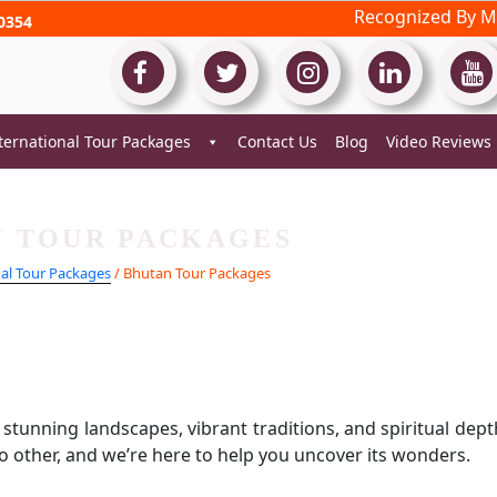
Recognized By Mi
0354
ternational Tour Packages
Contact Us
Blog
Video Reviews
 TOUR PACKAGES
nal Tour Packages
/ Bhutan Tour Packages
tunning landscapes, vibrant traditions, and spiritual dept
no other, and we’re here to help you uncover its wonders.