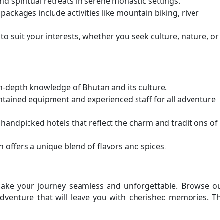
d spiritual retreats in serene monastic settings.
packages include activities like mountain biking, river
o suit your interests, whether you seek culture, nature, or
n-depth knowledge of Bhutan and its culture.
intained equipment and experienced staff for all adventure
 handpicked hotels that reflect the charm and traditions of
 offers a unique blend of flavors and spices.
make your journey seamless and unforgettable. Browse o
venture that will leave you with cherished memories. T