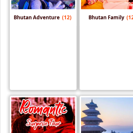
Bhutan Adventure
(12)
Bhutan Family
(1