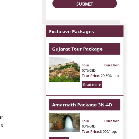
Exclusive Packages
Gujarat Tour Package
Tour Duration
:
07N/08D
Tour Price
: 20,500/- pp.
Read more
Amarnath Package 3N-4D
ur
Tour Duration
:
he
03N/04D
Tour Price
:8,000/- pp.