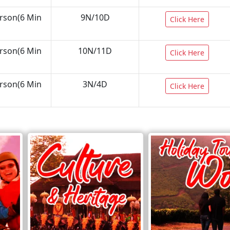
erson(6 Min
9N/10D
Click Here
erson(6 Min
10N/11D
Click Here
erson(6 Min
3N/4D
Click Here