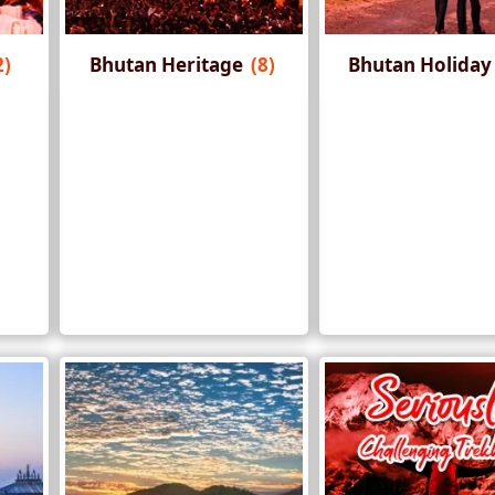
2)
Bhutan Heritage
(8)
Bhutan Holida