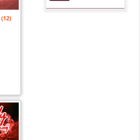
y
(12)