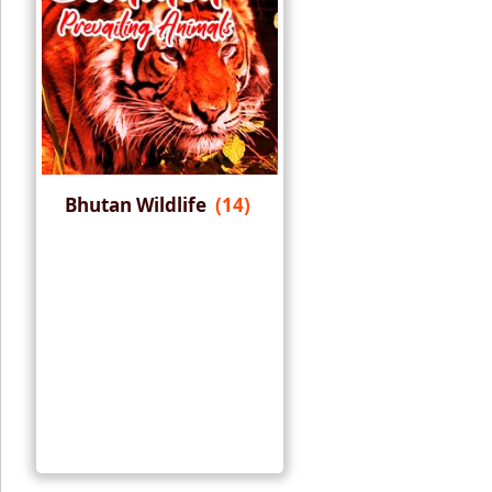
Bhutan Wildlife
(14)