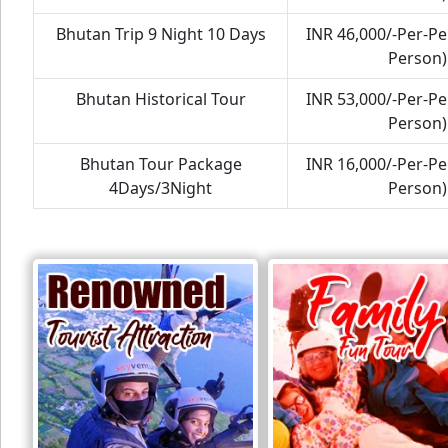
Bhutan Trip 9 Night 10 Days
INR 46,000/-Per-P
Person)
Bhutan Historical Tour
INR 53,000/-Per-P
Person)
Bhutan Tour Package
INR 16,000/-Per-P
4Days/3Night
Person)