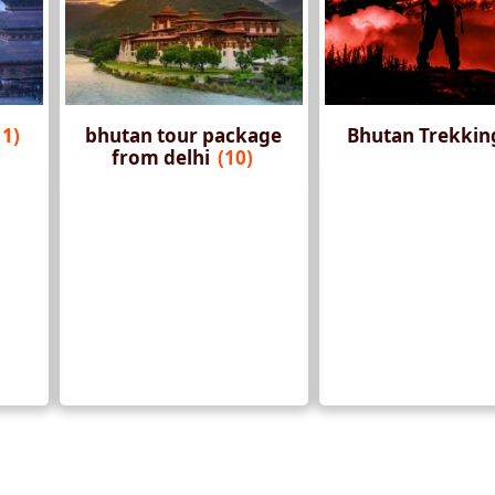
11)
bhutan tour package
Bhutan Trekki
from delhi
(10)