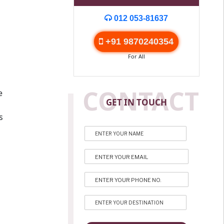
012 053-81637
+91 9870240354
For All
CONTACT
e
GET IN TOUCH
s