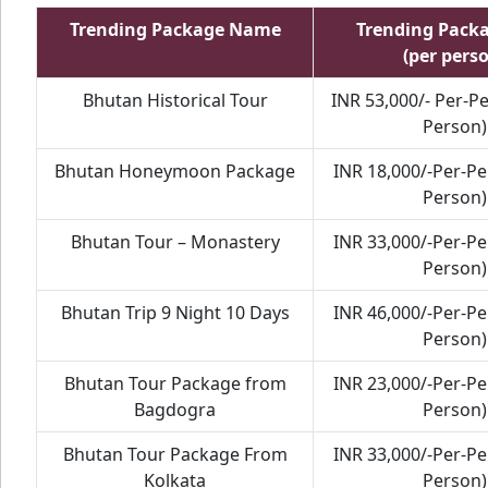
Trending Package Name
Trending Pack
(per pers
Bhutan Historical Tour
INR 53,000/- Per-P
Person)
Bhutan Honeymoon Package
INR 18,000/-Per-P
Person)
Bhutan Tour – Monastery
INR 33,000/-Per-P
Person)
Bhutan Trip 9 Night 10 Days
INR 46,000/-Per-P
Person)
Bhutan Tour Package from
INR 23,000/-Per-P
Bagdogra
Person)
Bhutan Tour Package From
INR 33,000/-Per-P
Kolkata
Person)