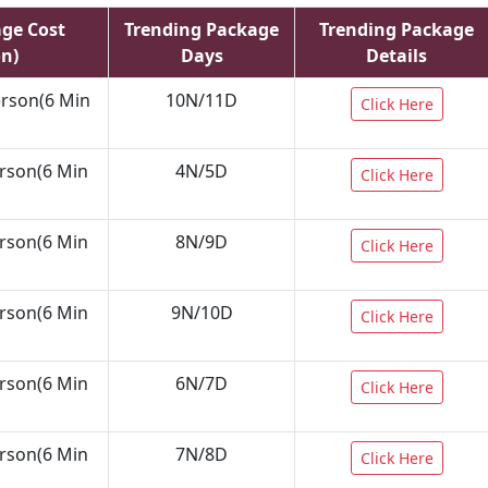
age Cost
Trending Package
Trending Package
on)
Days
Details
erson(6 Min
10N/11D
Click Here
erson(6 Min
4N/5D
Click Here
erson(6 Min
8N/9D
Click Here
erson(6 Min
9N/10D
Click Here
erson(6 Min
6N/7D
Click Here
erson(6 Min
7N/8D
Click Here