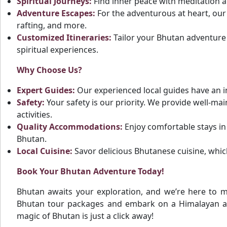
Spiritual Journeys:
Find inner peace with meditation an
Adventure Escapes:
For the adventurous at heart, our 
rafting, and more.
Customized Itineraries:
Tailor your Bhutan adventure t
spiritual experiences.
Why Choose Us?
Expert Guides:
Our experienced local guides have an i
Safety:
Your safety is our priority. We provide well-ma
activities.
Quality Accommodations:
Enjoy comfortable stays in
Bhutan.
Local Cuisine:
Savor delicious Bhutanese cuisine, which
Book Your Bhutan Adventure Today!
Bhutan awaits your exploration, and we’re here to 
Bhutan tour packages and embark on a Himalayan ad
magic of Bhutan is just a click away!