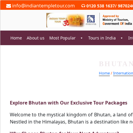
Skip
info@indiantempletour.com
0120 538 1637
/
987024
to
content
Home
About us
Most Popular
Tours in India
In
BHUTAN
rch
Home
/
Internatio
Explore Bhutan with Our Exclusive Tour Packages
Welcome to the mystical kingdom of Bhutan, a land of s
Nestled in the Himalayas, Bhutan is a destination like 