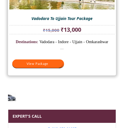
Vadodara To Ujjain Tour Package
Original
Current
₹
13,000
₹
15,000
price
price
was:
is:
Destinations:
Vadodara - Indore - Ujjain - Omkarashwar
₹15,000.
₹13,000.
...
View Package
View Package
EXPERT'S CALL