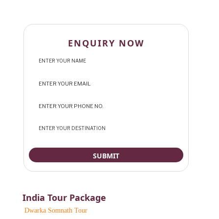
ENQUIRY NOW
India Tour Package
Dwarka Somnath Tour