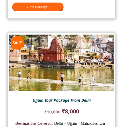
View Package
View Package
SALE!
Ujjain Tour Package From Delhi
Original
Current
₹
8,000
₹
10,000
price
price
was:
is:
Destinations Covered:
Delhi – Ujjain - Mahakaleshwar -