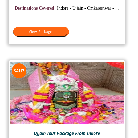
price
price
was:
is:
Destinations Covered:
Indore - Ujjain - Omkareshwar - ...
₹15,000.
₹10,500.
View Package
View Package
SALE!
Ujjain Tour Package From Indore