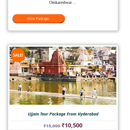
₹10,000.
₹8,000.
Omkareshwar ...
View Package
View Package
SALE!
Ujjain Tour Package From Hyderabad
Original
Current
₹
10,500
₹
15,000