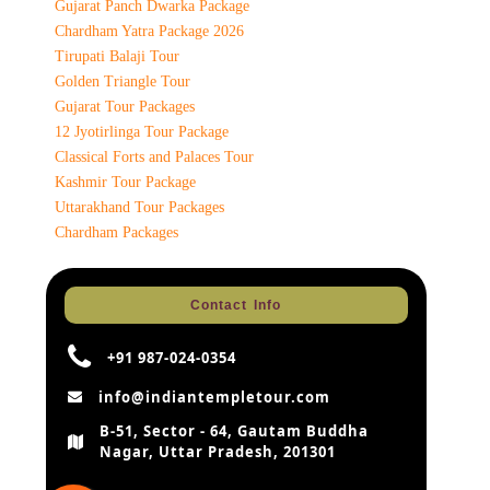
Gujarat Panch Dwarka Package
Chardham Yatra Package 2026
Tirupati Balaji Tour
Golden Triangle Tour
Gujarat Tour Packages
12 Jyotirlinga Tour Package
Classical Forts and Palaces Tour
Kashmir Tour Package
Uttarakhand Tour Packages
Chardham Packages
Contact Info
+91 987-024-0354
info@indiantempletour.com
B-51, Sector - 64, Gautam Buddha
Nagar, Uttar Pradesh, 201301