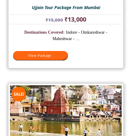
Ujjain Tour Package From Mumbai
Original
Current
₹
13,000
₹
15,000
price
price
was:
is:
Destinations Covered:
Indore - Omkareshwar -
₹15,000.
₹13,000.
Maheshwar - ...
View Package
View Package
SALE!