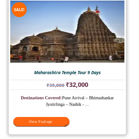
SALE!
Maharashtra Temple Tour 9 Days
Original
Current
₹
32,000
₹
35,000
price
price
was:
is:
Destinations Covered:
Pune Arrival – Bhimashankar
₹35,000.
₹32,000.
Jyotirlinga – Nashik - ...
View Package
View Package