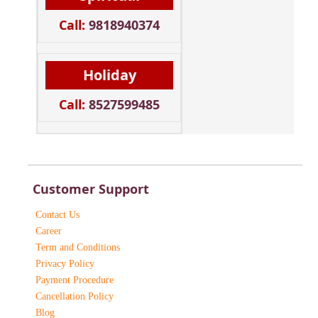
Call:
9818940374
Holiday
Call:
8527599485
Customer Support
Contact Us
Career
Term and Conditions
Privacy Policy
Payment Procedure
Cancellation Policy
Blog