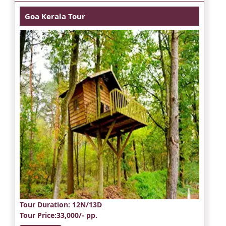
Goa Kerala Tour
Tour Duration
: 12N/13D
Tour Price
:33,000/- pp.