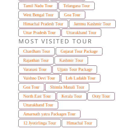
Tamil Nadu Tour
Telangana Tour
West Bengal Tour
Goa Tour
Himachal Pradesh Tour
Jammu Kashmir Tour
Uttar Pradesh Tour
Uttarakhand Tour
MOST VISITED TOUR
Chardham Tour
Gujarat Tour Package
Rajasthan Tour
Kashmir Tour
Varanasi Tour
Ujjain Tour Package
Vaishno Devi Tour
Leh Ladakh Tour
Goa Tour
Shimla Manali Tour
North East Tour
Kerala Tour
Ooty Tour
Uttarakhand Tour
Amarnath yatra Packages Tour
12 Jyotirlinga Tour
Himachal Tour