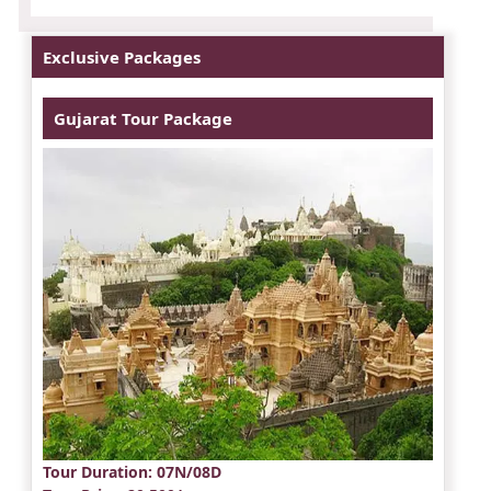
Exclusive Packages
Gujarat Tour Package
Tour Duration
: 07N/08D