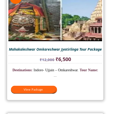
Mahakaleshwar Omkareshwar Jyotirlinga Tour Package
Original
Current
₹
6,500
₹
12,000
price
price
was:
is:
Destinations:
Indore- Ujjain – Omkareshwar.
Tour Name:
₹12,000.
₹6,500.
...
View Package
View Package