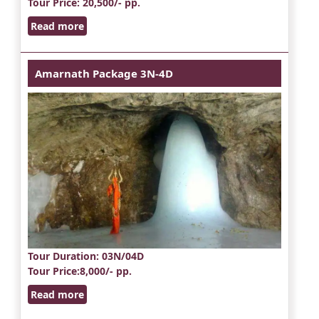
Tour Price
: 20,500/- pp.
Read more
Amarnath Package 3N-4D
Tour Duration
: 03N/04D
Tour Price
:8,000/- pp.
Read more