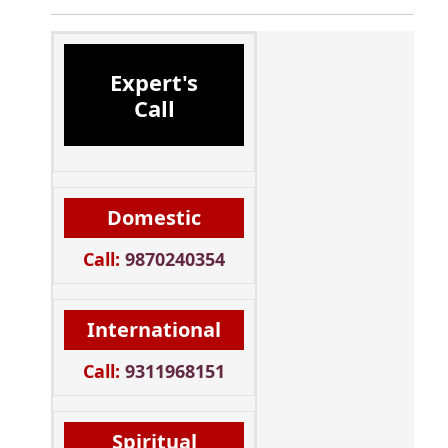
Expert's
Call
Domestic
Call:
9870240354
International
Call:
9311968151
Spiritual