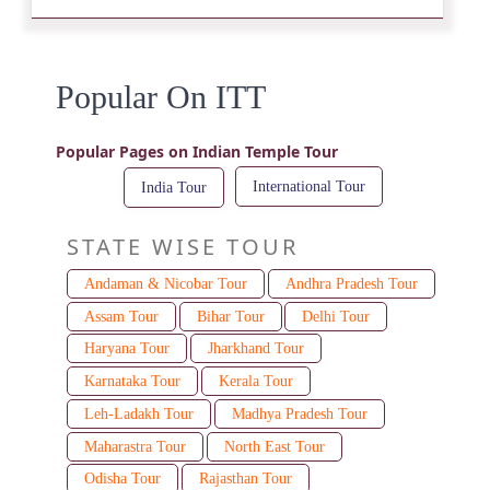
Popular On ITT
Popular Pages on Indian Temple Tour
International Tour
India Tour
STATE WISE TOUR
Andaman & Nicobar Tour
Andhra Pradesh Tour
Assam Tour
Bihar Tour
Delhi Tour
Haryana Tour
Jharkhand Tour
Karnataka Tour
Kerala Tour
Leh-Ladakh Tour
Madhya Pradesh Tour
Maharastra Tour
North East Tour
Odisha Tour
Rajasthan Tour