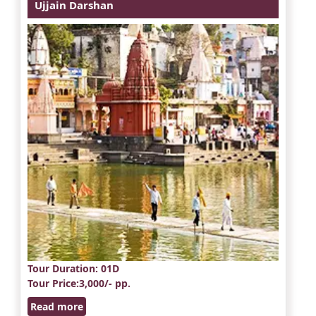
Ujjain Darshan
Tour Duration
: 01D
Tour Price
:3,000/- pp.
Read more