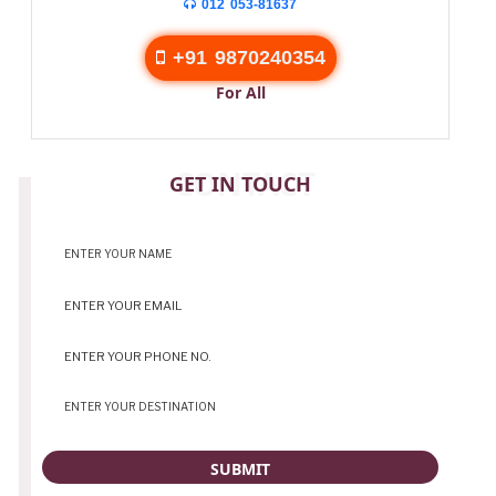
012 053-81637
+91 9870240354
For All
CONTACT
GET IN TOUCH