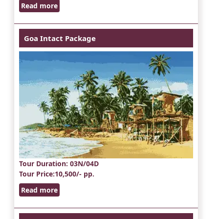
Read more
Goa Intact Package
Tour Duration
: 03N/04D
Tour Price
:10,500/- pp.
Read more