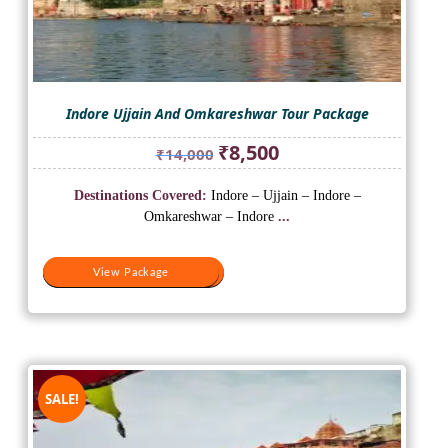
Indore Ujjain And Omkareshwar Tour Package
Original
Current
₹
8,500
₹
14,000
price
price
was:
is:
Destinations Covered:
Indore – Ujjain – Indore –
₹14,000.
₹8,500.
Omkareshwar – Indore
...
View Package
View Package
SALE!