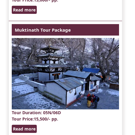
Read more
Muktinath Tour Package
Tour Duration
: 05N/06D
Tour Price
:15,500/- pp.
Read more