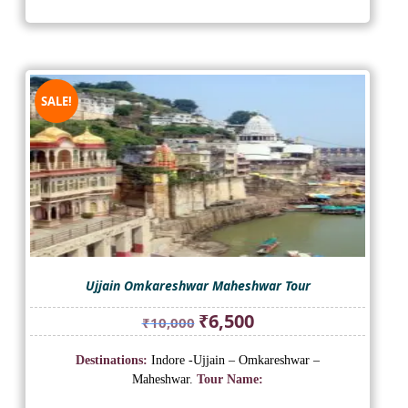
SALE!
Ujjain Omkareshwar Maheshwar Tour
Original
Current
₹
6,500
₹
10,000
price
price
was:
is:
Destinations:
Indore -Ujjain – Omkareshwar –
₹10,000.
₹6,500.
Maheshwar.
Tour Name: