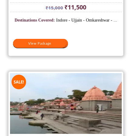
Original
Current
₹
11,500
₹
15,000
price
price
was:
is:
Destinations Covered:
Indore - Ujjain - Omkareshwar - ...
₹15,000.
₹11,500.
View Package
View Package
SALE!