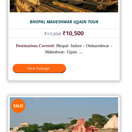
BHOPAL MAHESHWAR UJJAIN TOUR
Original
Current
₹
10,500
₹
17,000
price
price
was:
is:
Destinations Covered:
Bhopal- Indore – Omkareshwar –
₹17,000.
₹10,500.
Maheshwar- Ujjain.
...
View Package
View Package
SALE!