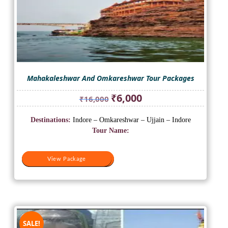
Mahakaleshwar And Omkareshwar Tour Packages
Original
Current
₹
6,000
₹
16,000
price
price
was:
is:
Destinations:
Indore – Omkareshwar – Ujjain – Indore
₹16,000.
₹6,000.
Tour Name:
View Package
View Package
SALE!