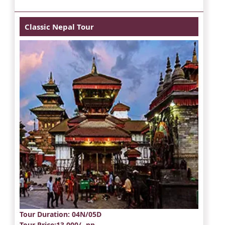
Classic Nepal Tour
Tour Duration
: 04N/05D
Tour Price
:13,000/- pp.