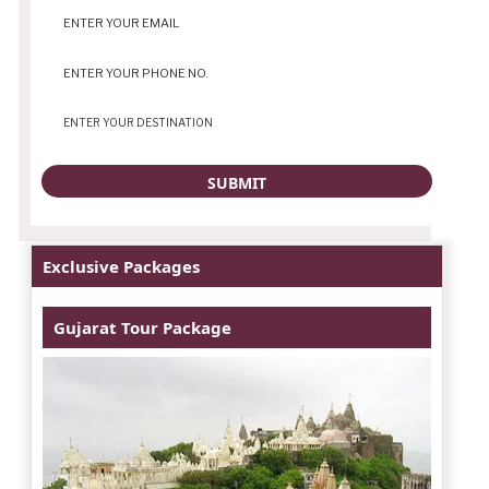
Exclusive Packages
Gujarat Tour Package