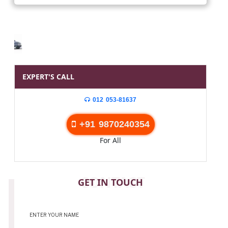
EXPERT'S CALL
012 053-81637
+91 9870240354
For All
CONTACT
GET IN TOUCH