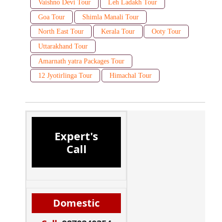
Vaishno Devi Tour
Leh Ladakh Tour
Goa Tour
Shimla Manali Tour
North East Tour
Kerala Tour
Ooty Tour
Uttarakhand Tour
Amarnath yatra Packages Tour
12 Jyotirlinga Tour
Himachal Tour
Expert's
Call
Domestic