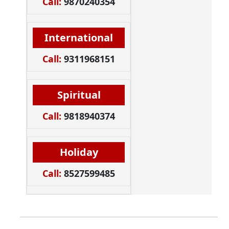
Call:
9870240354
International
Call:
9311968151
Spiritual
Call:
9818940374
Holiday
Call:
8527599485