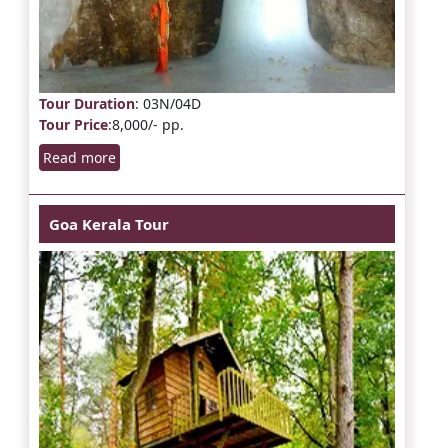
Tour Duration
: 03N/04D
Tour Price
:8,000/- pp.
Read more
Goa Kerala Tour