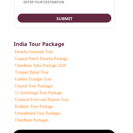
India Tour Package
Dwarka Somnath Tour
Gujarat Panch Dwarka Package
Chardham Yatra Package 2026
Tirupati Balaji Tour
Golden Triangle Tour
Gujarat Tour Packages
12 Jyotirlinga Tour Package
Classical Forts and Palaces Tour
Kashmir Tour Package
Uttarakhand Tour Packages
Chardham Packages