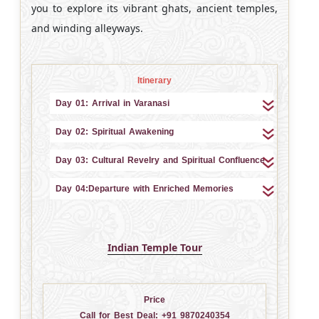
you to explore its vibrant ghats, ancient temples,
and winding alleyways.
Itinerary
Day 01: Arrival in Varanasi
Day 02: Spiritual Awakening
Day 03: Cultural Revelry and Spiritual Confluence
Day 04:Departure with Enriched Memories
Indian Temple Tour
Price
Call for Best Deal:
+91 9870240354