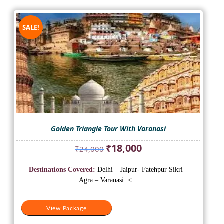
SALE!
Golden Triangle Tour With Varanasi
Original
Current
₹
18,000
₹
24,000
price
price
was:
is:
Destinations Covered:
Delhi – Jaipur- Fatehpur Sikri –
₹24,000.
₹18,000.
Agra – Varanasi. <...
View Package