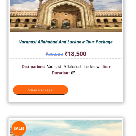
Varanasi Allahabad And Lucknow Tour Package
Original
Current
₹
18,500
₹
20,500
price
price
was:
is:
Destinations:
Varanasi- Allahabad- Lucknow.
Tour
₹20,500.
₹18,500.
Duration:
05 ...
View Package
SALE!