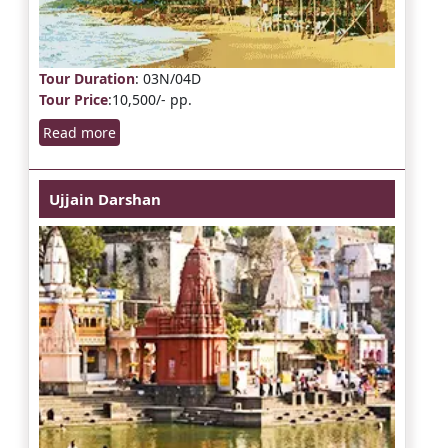
Tour Duration
: 03N/04D
Tour Price
:10,500/- pp.
Read more
Ujjain Darshan