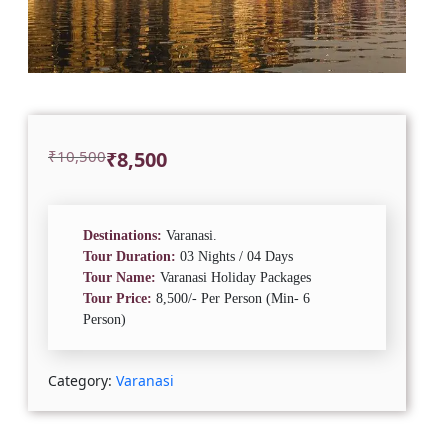
Original
Current
₹
10,500
₹
8,500
price
price
was:
is:
₹10,500.
₹8,500.
Destinations:
Varanasi.
Tour Duration:
03 Nights / 04 Days
Tour Name:
Varanasi Holiday Packages
Tour Price:
8,500/- Per Person (Min- 6
Person)
Category:
Varanasi