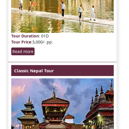
Tour Duration
: 01D
Tour Price
:3,000/- pp.
Read more
Classic Nepal Tour