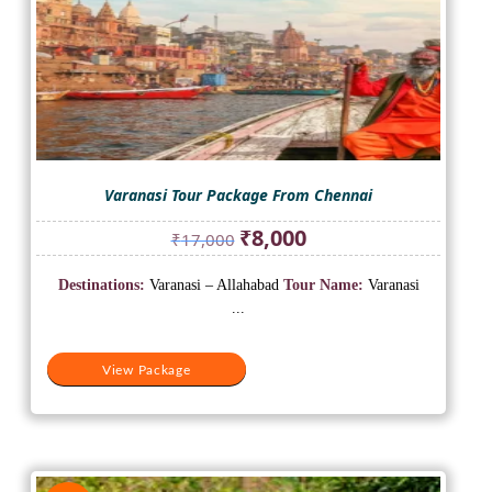
Varanasi Tour Package From Chennai
Original
Current
₹
8,000
₹
17,000
price
price
was:
is:
Destinations:
Varanasi – Allahabad
Tour Name:
Varanasi
₹17,000.
₹8,000.
...
View Package