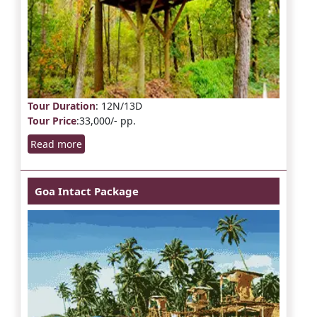
Tour Duration
: 12N/13D
Tour Price
:33,000/- pp.
Read more
Goa Intact Package