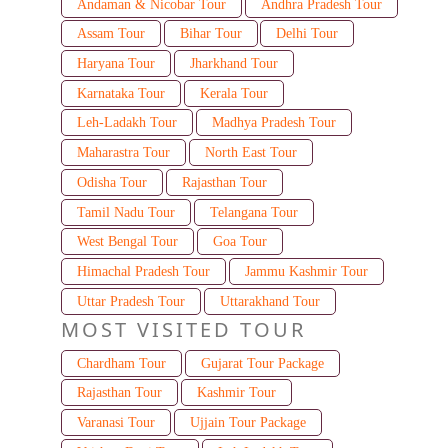
Andaman & Nicobar Tour
Andhra Pradesh Tour
Assam Tour
Bihar Tour
Delhi Tour
Haryana Tour
Jharkhand Tour
Karnataka Tour
Kerala Tour
Leh-Ladakh Tour
Madhya Pradesh Tour
Maharastra Tour
North East Tour
Odisha Tour
Rajasthan Tour
Tamil Nadu Tour
Telangana Tour
West Bengal Tour
Goa Tour
Himachal Pradesh Tour
Jammu Kashmir Tour
Uttar Pradesh Tour
Uttarakhand Tour
MOST VISITED TOUR
Chardham Tour
Gujarat Tour Package
Rajasthan Tour
Kashmir Tour
Varanasi Tour
Ujjain Tour Package