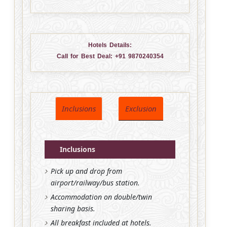
Hotels Details:
Call for Best Deal:
+91 9870240354
Inclusions
Exclusion
Inclusions
Pick up and drop from
airport/railway/bus station.
Accommodation on double/twin
sharing basis.
All breakfast included at hotels.