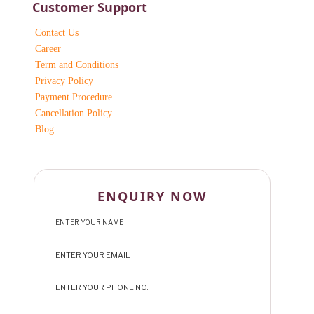
Customer Support
Contact Us
Career
Term and Conditions
Privacy Policy
Payment Procedure
Cancellation Policy
Blog
ENQUIRY NOW