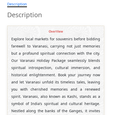
Description
Description
OverView
Explore local markets for souvenirs before bidding
farewell to Varanasi, carrying not just memories
but a profound spiritual connection with the city.
Our Varanasi Holiday Package seamlessly blends
spiritual introspection, cultural immersion, and
historical enlightenment. Book your journey now
and let Varanasi unfold its timeless tales, leaving
you with cherished memories and a renewed
spirit. Varanasi, also known as Kashi, stands as a
symbol of India’s spiritual and cultural heritage.
Nestled along the banks of the Ganges, it invites