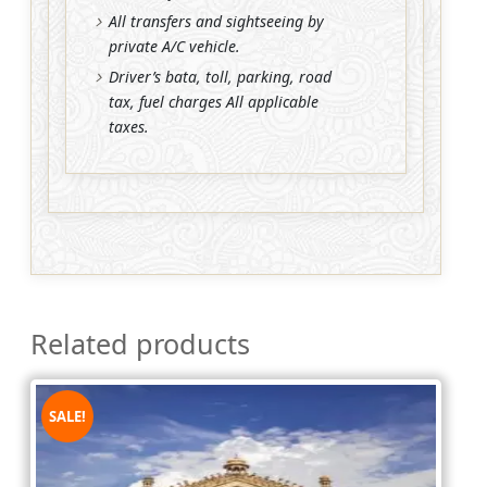
All transfers and sightseeing by
private A/C vehicle.
Driver’s bata, toll, parking, road
tax, fuel charges All applicable
taxes.
Related products
SALE!