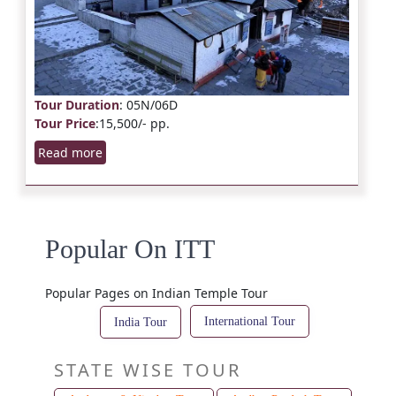
Tour Duration
: 05N/06D
Tour Price
:15,500/- pp.
Read more
Popular On ITT
Popular Pages on Indian Temple Tour
International Tour
India Tour
STATE WISE TOUR