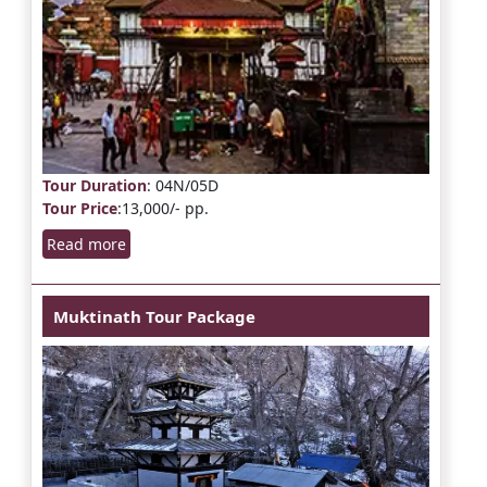
Tour Duration
: 04N/05D
Tour Price
:13,000/- pp.
Read more
Muktinath Tour Package