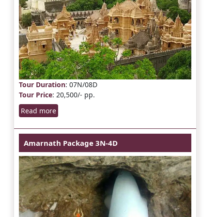
Tour Duration
: 07N/08D
Tour Price
: 20,500/- pp.
Read more
Amarnath Package 3N-4D