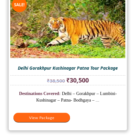
SALE!
Delhi Gorakhpur Kushinagar Patna Tour Package
Original
Current
₹
30,500
₹
38,500
price
price
was:
is:
Destinations Covered:
Delhi – Gorakhpur – Lumbini-
₹38,500.
₹30,500.
Kushinagar – Patna- Bodhgaya – ...
View Package