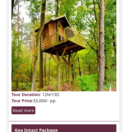
Tour Duration
: 12N/13D
Tour Price
:33,000/- pp.
Read more
Goa Intact Package