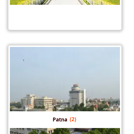
Patna
(2)