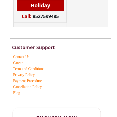
Holiday
Call:
8527599485
Customer Support
Contact Us
Career
Term and Conditions
Privacy Policy
Payment Procedure
Cancellation Policy
Blog