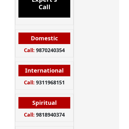
Call
Domestic
Call:
9870240354
International
Call:
9311968151
Spiritual
Call:
9818940374