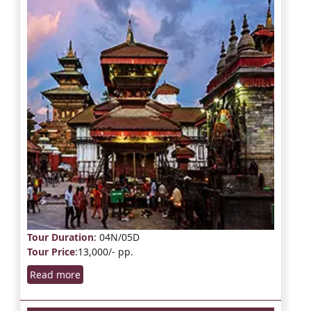
Tour Duration
: 04N/05D
Tour Price
:13,000/- pp.
Read more