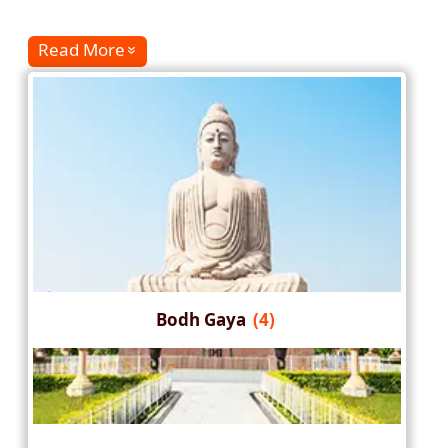
Read More
Bodh Gaya
(4)