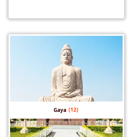
Gaya
(12)