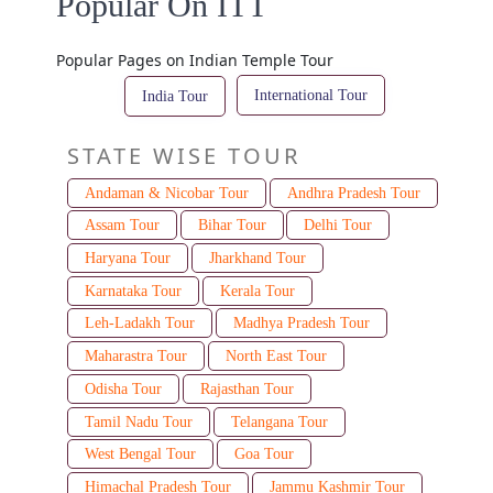
Popular On ITT
Popular Pages on Indian Temple Tour
International Tour
India Tour
STATE WISE TOUR
Andaman & Nicobar Tour
Andhra Pradesh Tour
Assam Tour
Bihar Tour
Delhi Tour
Haryana Tour
Jharkhand Tour
Karnataka Tour
Kerala Tour
Leh-Ladakh Tour
Madhya Pradesh Tour
Maharastra Tour
North East Tour
Odisha Tour
Rajasthan Tour
Tamil Nadu Tour
Telangana Tour
West Bengal Tour
Goa Tour
Himachal Pradesh Tour
Jammu Kashmir Tour