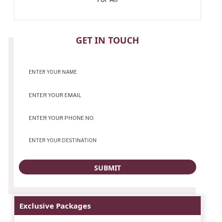
CONTACT
GET IN TOUCH
Exclusive Packages