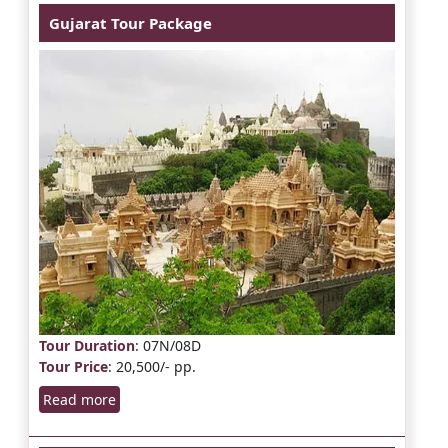
Gujarat Tour Package
Tour Duration
: 07N/08D
Tour Price
: 20,500/- pp.
Read more