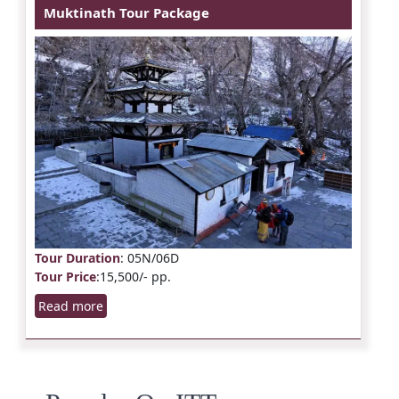
Muktinath Tour Package
Tour Duration
: 05N/06D
Tour Price
:15,500/- pp.
Read more