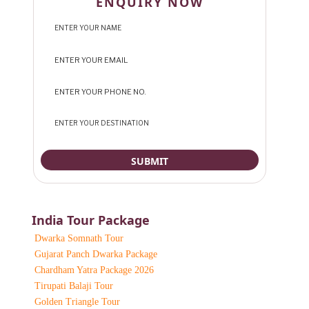
ENQUIRY NOW
India Tour Package
Dwarka Somnath Tour
Gujarat Panch Dwarka Package
Chardham Yatra Package 2026
Tirupati Balaji Tour
Golden Triangle Tour