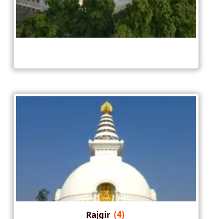
Rajgir
(4)