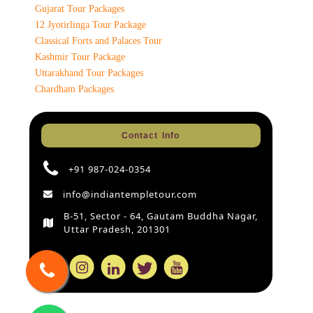
Gujarat Tour Packages
12 Jyotirlinga Tour Package
Classical Forts and Palaces Tour
Kashmir Tour Package
Uttarakhand Tour Packages
Chardham Packages
Contact Info
+91 987-024-0354
info@indiantempletour.com
B-51, Sector - 64, Gautam Buddha Nagar,
Uttar Pradesh, 201301