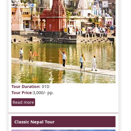
Tour Duration
: 01D
Tour Price
:3,000/- pp.
Read more
Classic Nepal Tour