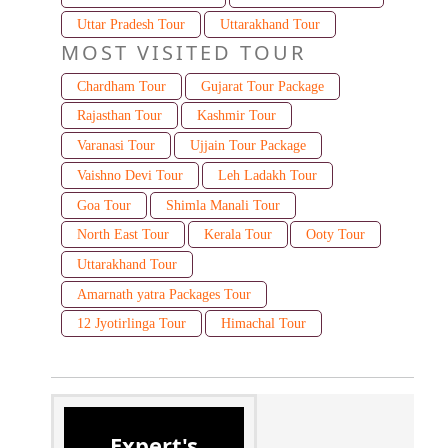
Uttar Pradesh Tour
Uttarakhand Tour
MOST VISITED TOUR
Chardham Tour
Gujarat Tour Package
Rajasthan Tour
Kashmir Tour
Varanasi Tour
Ujjain Tour Package
Vaishno Devi Tour
Leh Ladakh Tour
Goa Tour
Shimla Manali Tour
North East Tour
Kerala Tour
Ooty Tour
Uttarakhand Tour
Amarnath yatra Packages Tour
12 Jyotirlinga Tour
Himachal Tour
Expert's