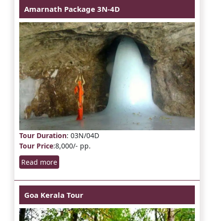
Amarnath Package 3N-4D
Tour Duration
: 03N/04D
Tour Price
:8,000/- pp.
Read more
Goa Kerala Tour