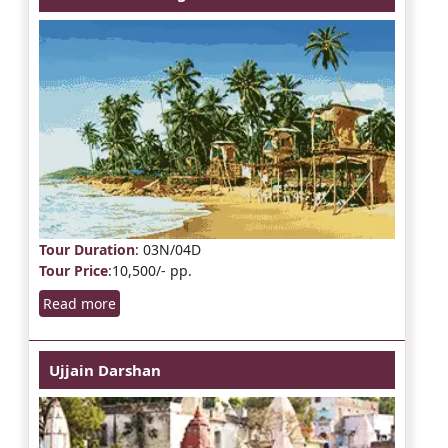
Tour Duration
: 03N/04D
Tour Price
:10,500/- pp.
Read more
Ujjain Darshan