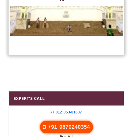
EXPERT'S CALL
012 053-81637
+91 9870240354
For All