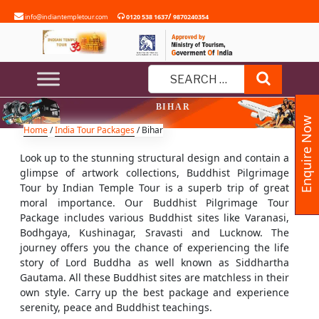
Skip
/
info@indiantempletour.com
0120 538 1637
9870240354
to
content
Search
Search
BIHAR
for:
Enquire Now
Home
/
India Tour Packages
/ Bihar
Look up to the stunning structural design and contain a
glimpse of artwork collections, Buddhist Pilgrimage
Tour by Indian Temple Tour is a superb trip of great
moral importance. Our Buddhist Pilgrimage Tour
Package includes various Buddhist sites like Varanasi,
Bodhgaya, Kushinagar, Sravasti and Lucknow. The
journey offers you the chance of experiencing the life
story of Lord Buddha as well known as Siddhartha
Gautama. All these Buddhist sites are matchless in their
own style. Carry up the best package and experience
serenity, peace and Buddhist teachings.