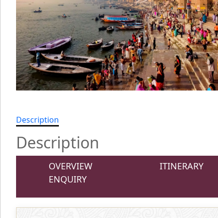
Description
Description
OVERVIEW
ITINERARY
ENQUIRY