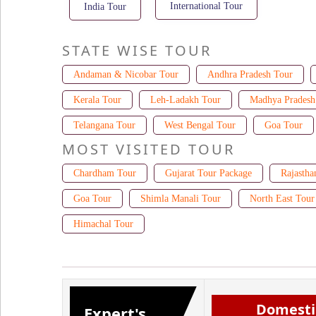
International Tour
India Tour
STATE WISE TOUR
Andaman & Nicobar Tour
Andhra Pradesh Tour
Kerala Tour
Leh-Ladakh Tour
Madhya Pradesh
Telangana Tour
West Bengal Tour
Goa Tour
MOST VISITED TOUR
Chardham Tour
Gujarat Tour Package
Rajastha
Goa Tour
Shimla Manali Tour
North East Tour
Himachal Tour
Domesti
Expert's