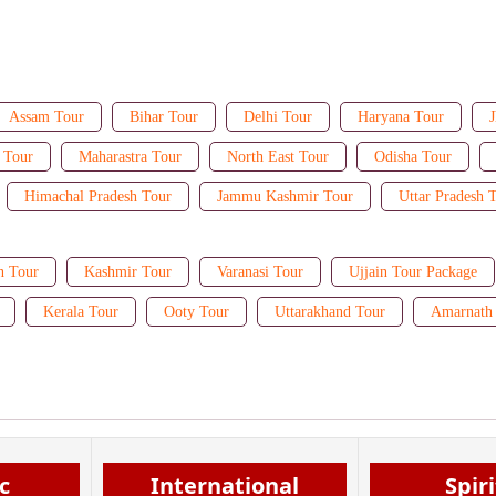
Assam Tour
Bihar Tour
Delhi Tour
Haryana Tour
J
 Tour
Maharastra Tour
North East Tour
Odisha Tour
Himachal Pradesh Tour
Jammu Kashmir Tour
Uttar Pradesh 
n Tour
Kashmir Tour
Varanasi Tour
Ujjain Tour Package
Kerala Tour
Ooty Tour
Uttarakhand Tour
Amarnath 
c
International
Spir