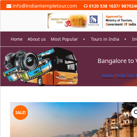
Skip
info@indiantempletour.com
0120 538 1637
/
987024
to
content
Home
About us
Most Popular
Tours in India
In
Bangalore to 
rch
Home
/
India Tour
SALE!