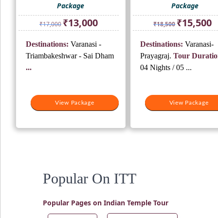
Package
Package
Original
Current
Original
Cu
₹
13,000
₹
15,500
₹
17,000
₹
18,500
price
price
price
pr
was:
is:
was:
is:
Destinations:
Varanasi -
Destinations:
Varanasi-
₹17,000.
₹13,000.
₹18,500.
₹1
Triambakeshwar - Sai Dham
Prayagraj.
Tour Duratio
...
04 Nights / 05 ...
View Package
View Package
Popular On ITT
Popular Pages on Indian Temple Tour