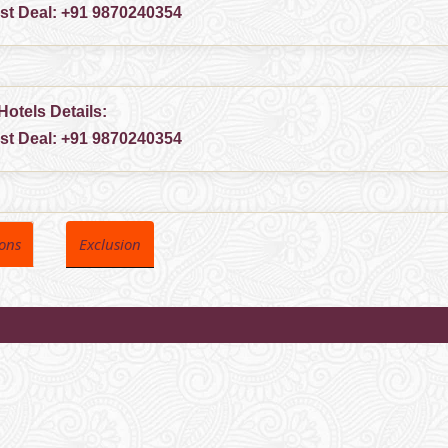
est Deal:
+91 9870240354
Hotels Details:
est Deal:
+91 9870240354
ions
Exclusion