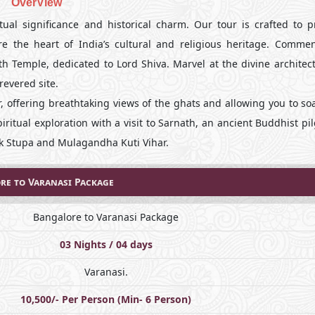
OverView
tual significance and historical charm. Our tour is crafted to p
e the heart of India’s cultural and religious heritage. Comme
ath Temple, dedicated to Lord Shiva. Marvel at the divine archite
revered site.
, offering breathtaking views of the ghats and allowing you to so
iritual exploration with a visit to Sarnath, an ancient Buddhist p
ek Stupa and Mulagandha Kuti Vihar.
re to Varanasi Package
Bangalore to Varanasi Package
03 Nights / 04 days
Varanasi.
10,500/- Per Person (Min- 6 Person)