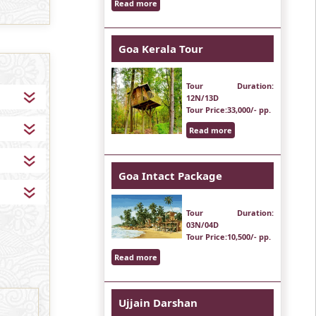
Read more
Goa Kerala Tour
Tour Duration
:
12N/13D
Tour Price
:33,000/- pp.
Read more
Goa Intact Package
Tour Duration
:
03N/04D
Tour Price
:10,500/- pp.
Read more
Ujjain Darshan