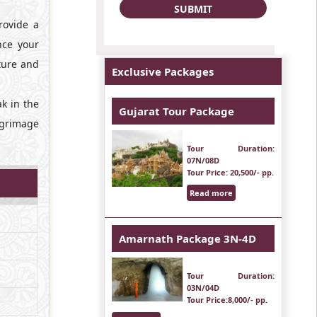
rovide a
nce your
cture and
Exclusive Packages
ak in the
Gujarat Tour Package
ilgrimage
Tour Duration
:
07N/08D
Tour Price
: 20,500/- pp.
Read more
Amarnath Package 3N-4D
Tour Duration
:
03N/04D
Tour Price
:8,000/- pp.