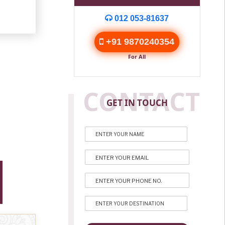
012 053-81637
+91 9870240354
For All
CONTACT
GET IN TOUCH