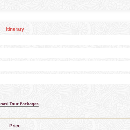
Itinerary
anasi Tour Packages
Price