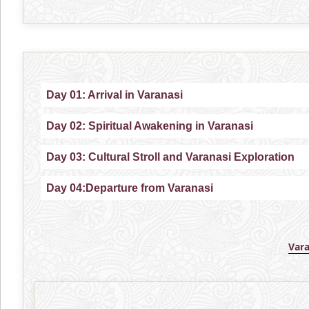
Day 01: Arrival in Varanasi
Day 02: Spiritual Awakening in Varanasi
Day 03: Cultural Stroll and Varanasi Exploration
Day 04:Departure from Varanasi
Var