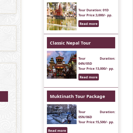
Tour Duration
: 01D
Tour Price
:3,000/- pp.
Read more
Classic Nepal Tour
Tour Duration
:
04N/05D
Tour Price
:13,000/- pp.
Read more
Muktinath Tour Package
Tour Duration
:
05N/06D
Tour Price
:15,500/- pp.
Read more