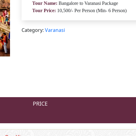
Tour Name:
Bangalore to Varanasi Package
Tour Price:
10,500/- Per Person (Min- 6 Person)
Category:
Varanasi
PRICE