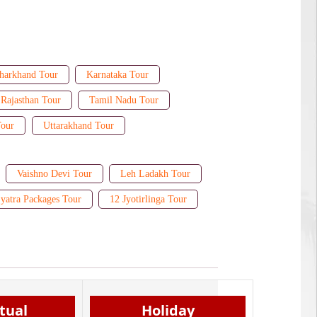
harkhand Tour
Karnataka Tour
Rajasthan Tour
Tamil Nadu Tour
Tour
Uttarakhand Tour
Vaishno Devi Tour
Leh Ladakh Tour
yatra Packages Tour
12 Jyotirlinga Tour
itual
Holiday