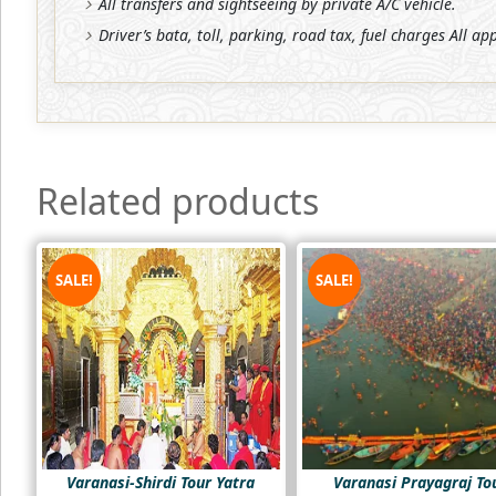
All transfers and sightseeing by private A/C vehicle.
Driver’s bata, toll, parking, road tax, fuel charges All ap
Related products
SALE!
SALE!
Varanasi-Shirdi Tour Yatra
Varanasi Prayagraj To