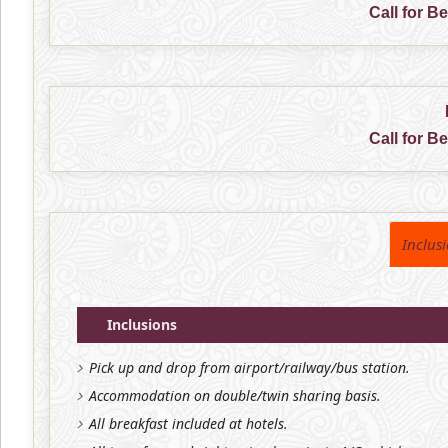
Call for B
Call for B
Inclus
Inclusions
Pick up and drop from airport/railway/bus station.
Accommodation on double/twin sharing basis.
All breakfast included at hotels.