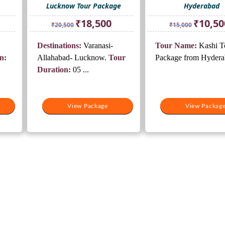
Lucknow Tour Package
Hyderabad
rrent
Original
Current
Original
₹
18,500
₹
10,50
₹
20,500
₹
15,000
ice
price
price
price
was:
is:
was:
Destinations:
Varanasi-
Tour Name:
Kashi T
5,500.
₹20,500.
₹18,500.
₹15,000.
n:
Allahabad- Lucknow.
Tour
Package from Hyder
Duration:
05 ...
View Package
View Packag