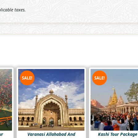
plicable taxes.
SALE!
SALE!
ur
Varanasi Allahabad And
Kashi Tour Package