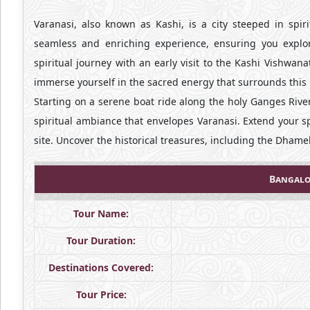
Varanasi, also known as Kashi, is a city steeped in spiri
seamless and enriching experience, ensuring you explor
spiritual journey with an early visit to the Kashi Vishwan
immerse yourself in the sacred energy that surrounds this 
Starting on a serene boat ride along the holy Ganges River
spiritual ambiance that envelopes Varanasi. Extend your sp
site. Uncover the historical treasures, including the Dham
Bangalo
Tour Name:
Tour Duration:
Destinations Covered:
Tour Price: