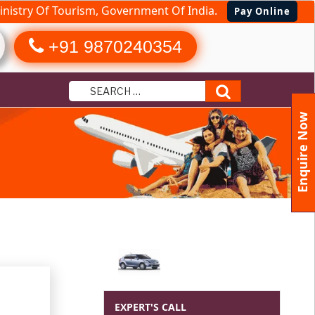
nistry Of Tourism, Government Of India.
Pay Online
+91 9870240354
Search
Enquire Now
EXPERT'S CALL