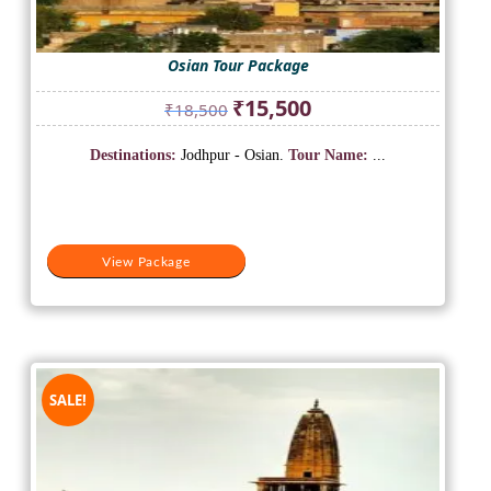
Osian Tour Package
Original
Current
₹
15,500
₹
18,500
price
price
was:
is:
Destinations:
Jodhpur - Osian.
Tour Name:
...
₹18,500.
₹15,500.
View Package
SALE!