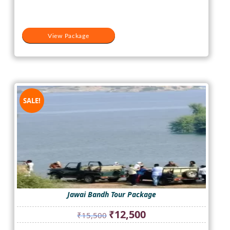
View Package
SALE!
Jawai Bandh Tour Package
Original
Current
₹
12,500
₹
15,500
price
price