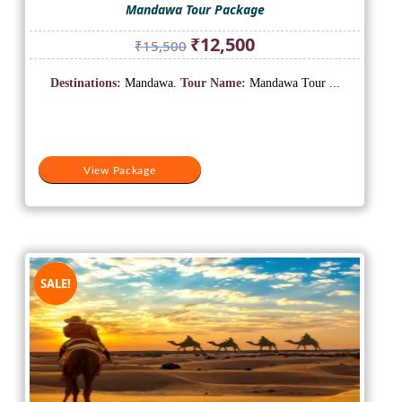
Mandawa Tour Package
Original
Current
₹
12,500
₹
15,500
price
price
was:
is:
Destinations:
Mandawa.
Tour Name:
Mandawa Tour ...
₹15,500.
₹12,500.
View Package
SALE!