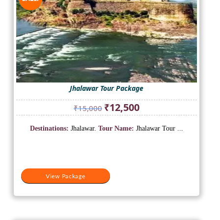
Jhalawar Tour Package
Original
Current
₹
12,500
₹
15,000
price
price
was:
is:
Destinations:
Jhalawar.
Tour Name:
Jhalawar Tour ...
₹15,000.
₹12,500.
View Package