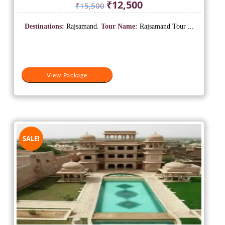
Original
Current
₹
12,500
₹
15,500
price
price
was:
is:
Destinations:
Rajsamand.
Tour Name:
Rajsamand Tour ...
₹15,500.
₹12,500.
View Package
SALE!