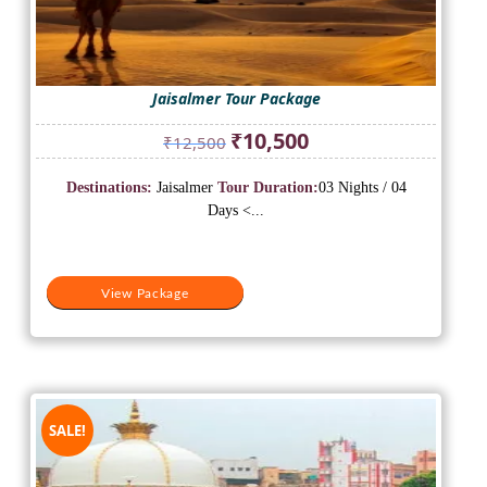
Jaisalmer Tour Package
Original
Current
₹
10,500
₹
12,500
price
price
was:
is:
Destinations:
Jaisalmer
Tour Duration:
03 Nights / 04
₹12,500.
₹10,500.
Days <...
View Package
SALE!