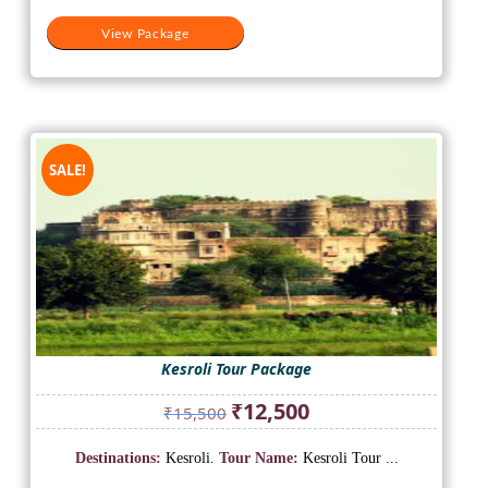
View Package
SALE!
Kesroli Tour Package
Original
Current
₹
12,500
₹
15,500
price
price
was:
is:
Destinations:
Kesroli.
Tour Name:
Kesroli Tour ...
₹15,500.
₹12,500.