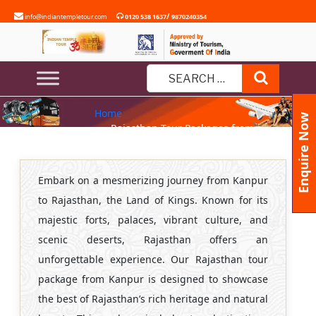
Skip
/
info@indiantempletour.com
0120 538 1637
9870240354
to
content
RAJASTHAN TOUR PACKAGES
Search
FROM KANPUR
Search
Home
for:
Enquire Now
» Rajasthan Tour Packages from
Kanpur
Embark on a mesmerizing journey from Kanpur
to Rajasthan, the Land of Kings. Known for its
majestic forts, palaces, vibrant culture, and
scenic deserts, Rajasthan offers an
unforgettable experience. Our Rajasthan tour
package from Kanpur is designed to showcase
the best of Rajasthan’s rich heritage and natural