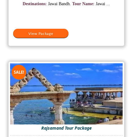
was:
is:
Destinations:
Jawai Bandh.
Tour Name:
Jawai ...
₹15,500.
₹12,500.
View Package
SALE!
Rajsamand Tour Package