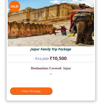
SALE!
Jaipur Family Trip Package
Original
Current
₹
10,500
₹
12,500
price
price
was:
is:
Destinations Covered:
Jaipur
₹12,500.
₹10,500.
...
View Package