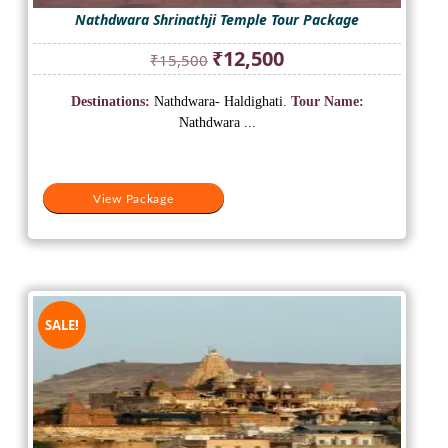
Nathdwara Shrinathji Temple Tour Package
Original
Current
₹
12,500
₹
15,500
price
price
was:
is:
Destinations:
Nathdwara- Haldighati.
Tour Name:
₹15,500.
₹12,500.
Nathdwara ...
View Package
SALE!