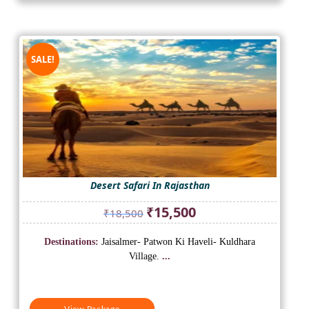
SALE!
Desert Safari In Rajasthan
Original
Current
₹
15,500
₹
18,500
price
price
was:
is:
Destinations:
Jaisalmer- Patwon Ki Haveli- Kuldhara
₹18,500.
₹15,500.
Village.
...