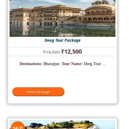
Deeg Tour Package
Original
Current
₹
12,500
₹
15,500
price
price
was:
is:
Destinations:
Bharatpur.
Tour Name:
Deeg Tour ...
₹15,500.
₹12,500.
View Package
SALE!