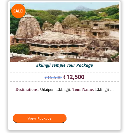
SALE!
Eklingji Temple Tour Package
Original
Current
₹
12,500
₹
15,500
price
price
was:
is:
Destinations:
Udaipur- Eklingji.
Tour Name:
Eklingji ...
₹15,500.
₹12,500.
View Package