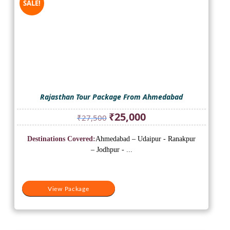
SALE!
Rajasthan Tour Package From Ahmedabad
Original
Current
₹
25,000
₹
27,500
price
price
was:
is:
Destinations Covered:
Ahmedabad – Udaipur - Ranakpur
₹27,500.
₹25,000.
– Jodhpur - ...
View Package