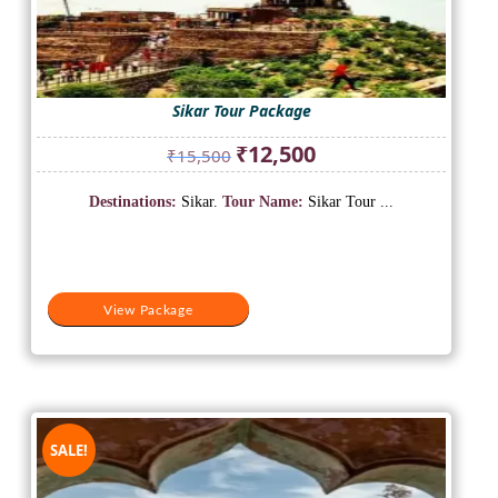
Sikar Tour Package
Original
Current
₹
12,500
₹
15,500
price
price
was:
is:
Destinations:
Sikar.
Tour Name:
Sikar Tour ...
₹15,500.
₹12,500.
View Package
SALE!