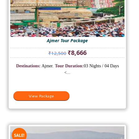
Ajmer Tour Package
Original
Current
₹
8,666
₹
12,500
price
price
was:
is:
Destinations:
Ajmer.
Tour Duration:
03 Nights / 04 Days
₹12,500.
₹8,666.
<...
View Package
SALE!