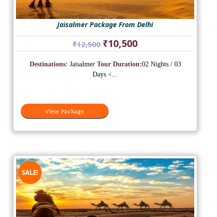
Jaisalmer Package From Delhi
Original
Current
₹
10,500
₹
12,500
price
price
was:
is:
Destinations:
Jaisalmer
Tour Duration:
02 Nights / 03
₹12,500.
₹10,500.
Days <...
View Package
SALE!