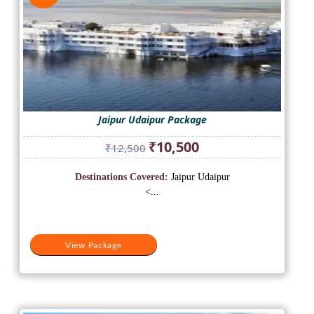
Jaipur Udaipur Package
Original
Current
₹
10,500
₹
12,500
price
price
was:
is:
Destinations Covered:
Jaipur Udaipur
₹12,500.
₹10,500.
<...
View Package