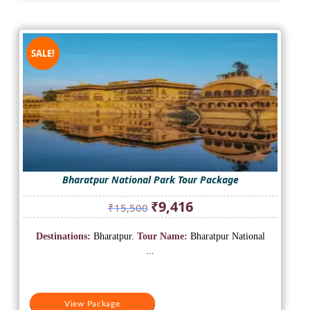
SALE!
Bharatpur National Park Tour Package
Original
Current
₹
9,416
₹
15,500
price
price
was:
is:
Destinations:
Bharatpur.
Tour Name:
Bharatpur National
₹15,500.
₹9,416.
...
View Package