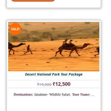
SALE!
Desert National Park Tour Package
Original
Current
₹
12,500
₹
15,500
price
price
was:
is:
Destinations:
Jaisalmer- Wildlife Safari.
Tour Name:
...
₹15,500.
₹12,500.