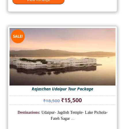
View Package
SALE!
Rajasthan Udaipur Tour Package
Original
Current
₹
15,500
₹
18,500
price
price
was:
is:
Destinations:
Udaipur- Jagdish Temple- Lake Pichola-
₹18,500.
₹15,500.
Fateh Sagar ...