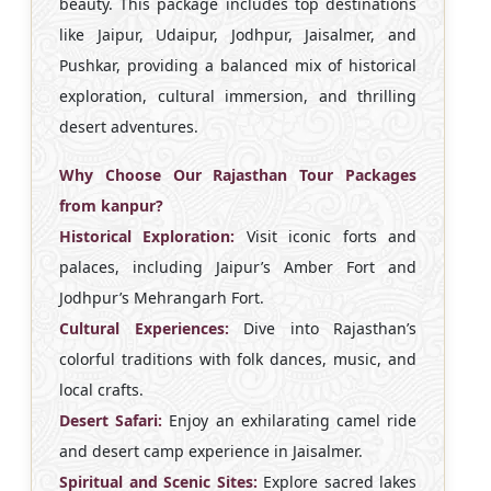
beauty. This package includes top destinations
like Jaipur, Udaipur, Jodhpur, Jaisalmer, and
Pushkar, providing a balanced mix of historical
exploration, cultural immersion, and thrilling
desert adventures.
Why Choose Our Rajasthan Tour Packages
from kanpur?
Historical Exploration:
Visit iconic forts and
palaces, including Jaipur’s Amber Fort and
Jodhpur’s Mehrangarh Fort.
Cultural Experiences:
Dive into Rajasthan’s
colorful traditions with folk dances, music, and
local crafts.
Desert Safari:
Enjoy an exhilarating camel ride
and desert camp experience in Jaisalmer.
Spiritual and Scenic Sites:
Explore sacred lakes