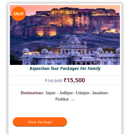
SALE!
Rajasthan Tour Packages For Family
Original
Current
₹
15,500
₹
18,500
price
price
was:
is:
Destinations:
Jaipur - Jodhpur- Udaipur- Jaisalmer-
₹18,500.
₹15,500.
Pushkar.
...
View Package