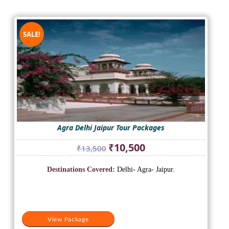
SALE!
Agra Delhi Jaipur Tour Packages
Original
Current
₹
10,500
₹
13,500
price
price
was:
is:
Destinations Covered:
Delhi- Agra- Jaipur.
₹13,500.
₹10,500.
View Package