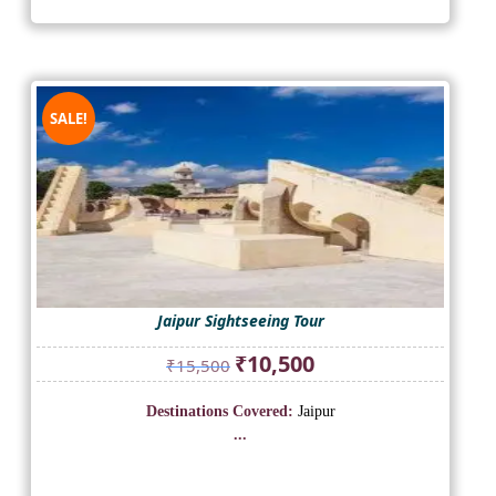
SALE!
Jaipur Sightseeing Tour
Original
Current
₹
10,500
₹
15,500
price
price
was:
is:
Destinations Covered:
Jaipur
₹15,500.
₹10,500.
...