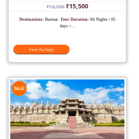
Original
Current
₹
15,500
₹
18,500
price
price
was:
is:
Destinations:
Barmar.
Tour Duration:
04 Nights / 05
₹18,500.
₹15,500.
days <...
View Package
SALE!