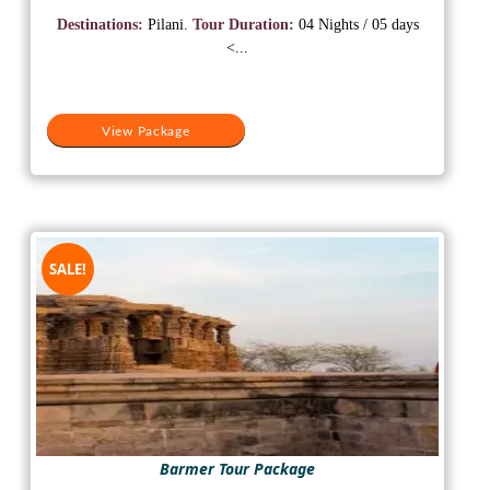
was:
is:
Destinations:
Pilani.
Tour Duration:
04 Nights / 05 days
₹18,500.
₹15,500.
<...
View Package
SALE!
Barmer Tour Package