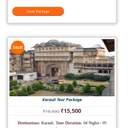
View Package
SALE!
Karauli Tour Package
Original
Current
₹
15,500
₹
18,500
price
price
was:
is:
Destinations:
Karauli.
Tour Duration:
04 Nights / 05