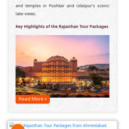
and temples in Pushkar and Udaipur’s scenic
lake views.
Key Highlights of the Rajasthan Tour Packages
Read More