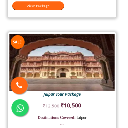
View Package
SALE!
Jaipur Tour Package
Original
Current
₹
10,500
₹
12,500
price
price
was:
is:
Destinations Covered:
Jaipur
₹12,500.
₹10,500.
...