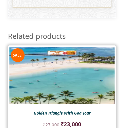
Related products
SALE!
Golden Triangle With Goa Tour
Original
Current
₹
23,000
₹
27,000