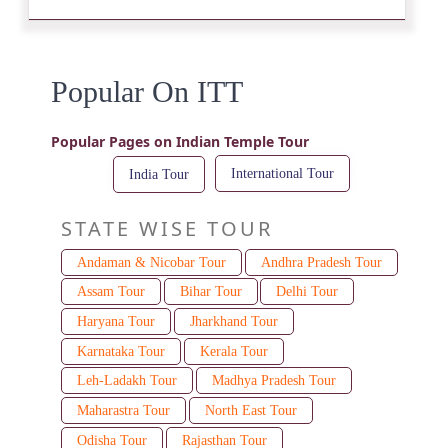
Popular On ITT
Popular Pages on Indian Temple Tour
International Tour
India Tour
STATE WISE TOUR
Andaman & Nicobar Tour
Andhra Pradesh Tour
Assam Tour
Bihar Tour
Delhi Tour
Haryana Tour
Jharkhand Tour
Karnataka Tour
Kerala Tour
Leh-Ladakh Tour
Madhya Pradesh Tour
Maharastra Tour
North East Tour
Odisha Tour
Rajasthan Tour