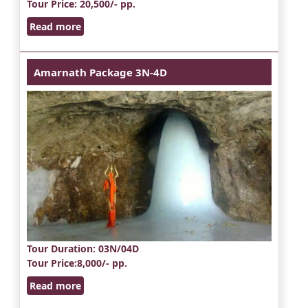
Tour Price
: 20,500/- pp.
Read more
Amarnath Package 3N-4D
Tour Duration
: 03N/04D
Tour Price
:8,000/- pp.
Read more