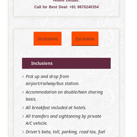
Hotels Details:
Call for Best Deal:
+91 9870240354
Inclusions
Exclusion
Inclusions
Pick up and drop from
airport/railway/bus station.
Accommodation on double/twin sharing
basis.
All breakfast included at hotels.
All transfers and sightseeing by private
A/C vehicle.
Driver’s bata, toll, parking, road tax, fuel