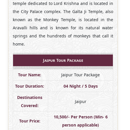
temple dedicated to Lord Krishna and is located in
the City Palace complex. The Galta Ji Temple, also
known as the Monkey Temple, is located in the
Aravalli hills and is known for its natural water
springs and the hundreds of monkeys that call it
home.
Jaipur Tour Package
Tour Name:
Jaipur Tour Package
Tour Duration:
04 Night / 5 Days
Destinations
Jaipur
Covered:
10,500/- Per Person (Min- 6
Tour Price:
person applicable)