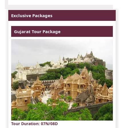
Exclusive Packages
Gujarat Tour Package
Tour Duration
: 07N/08D