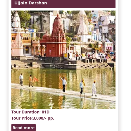
Ujjain Darshan
Tour Duration
: 01D
Tour Price
:3,000/- pp.
Read more