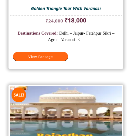
Golden Triangle Tour With Varanasi
Original
Current
₹
18,000
₹
24,000
price
price
was:
is:
Destinations Covered:
Delhi – Jaipur- Fatehpur Sikri –
₹24,000.
₹18,000.
Agra – Varanasi. <...
View Package
SALE!