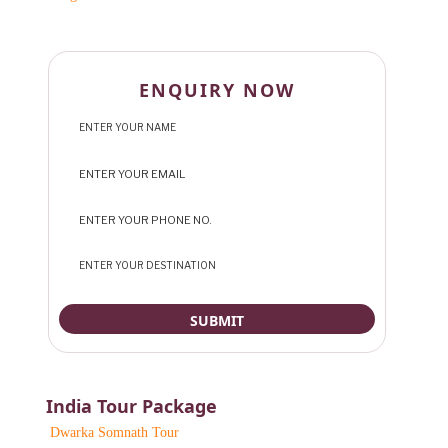
ENQUIRY NOW
India Tour Package
Dwarka Somnath Tour