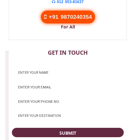
012 053-81637
+91 9870240354
For All
CONTACT
GET IN TOUCH