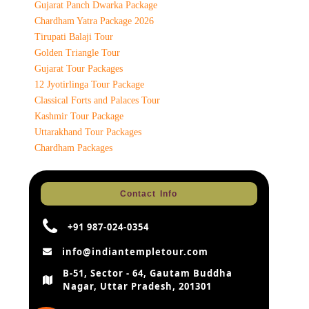
Gujarat Panch Dwarka Package
Chardham Yatra Package 2026
Tirupati Balaji Tour
Golden Triangle Tour
Gujarat Tour Packages
12 Jyotirlinga Tour Package
Classical Forts and Palaces Tour
Kashmir Tour Package
Uttarakhand Tour Packages
Chardham Packages
Contact Info
+91 987-024-0354
info@indiantempletour.com
B-51, Sector - 64, Gautam Buddha
Nagar, Uttar Pradesh, 201301