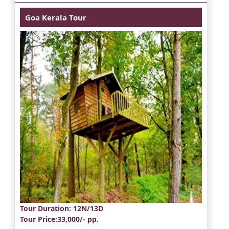
Goa Kerala Tour
Tour Duration
: 12N/13D
Tour Price
:33,000/- pp.