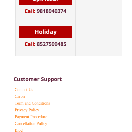
Call:
9818940374
Holiday
Call:
8527599485
Customer Support
Contact Us
Career
Term and Conditions
Privacy Policy
Payment Procedure
Cancellation Policy
Blog