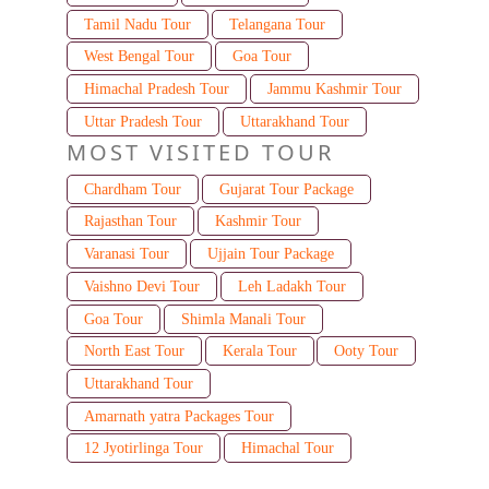
Tamil Nadu Tour
Telangana Tour
West Bengal Tour
Goa Tour
Himachal Pradesh Tour
Jammu Kashmir Tour
Uttar Pradesh Tour
Uttarakhand Tour
MOST VISITED TOUR
Chardham Tour
Gujarat Tour Package
Rajasthan Tour
Kashmir Tour
Varanasi Tour
Ujjain Tour Package
Vaishno Devi Tour
Leh Ladakh Tour
Goa Tour
Shimla Manali Tour
North East Tour
Kerala Tour
Ooty Tour
Uttarakhand Tour
Amarnath yatra Packages Tour
12 Jyotirlinga Tour
Himachal Tour