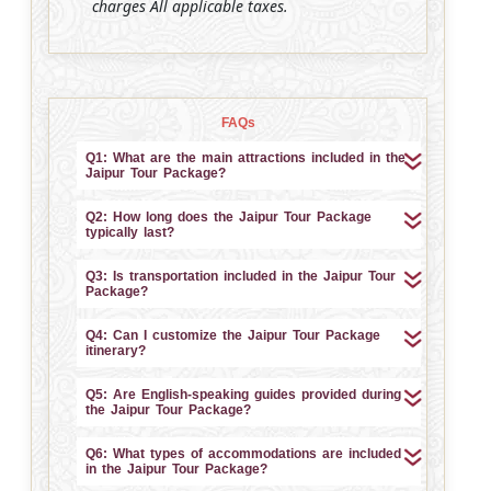
charges All applicable taxes.
FAQs
Q1: What are the main attractions included in the
Jaipur Tour Package?
Q2: How long does the Jaipur Tour Package
typically last?
Q3: Is transportation included in the Jaipur Tour
Package?
Q4: Can I customize the Jaipur Tour Package
itinerary?
Q5: Are English-speaking guides provided during
the Jaipur Tour Package?
Q6: What types of accommodations are included
in the Jaipur Tour Package?