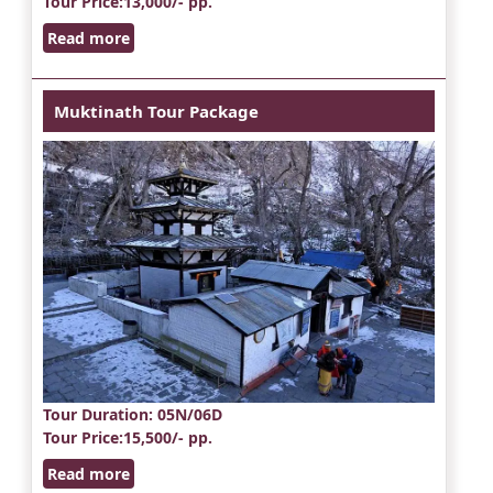
Tour Price
:13,000/- pp.
Read more
Muktinath Tour Package
Tour Duration
: 05N/06D
Tour Price
:15,500/- pp.
Read more