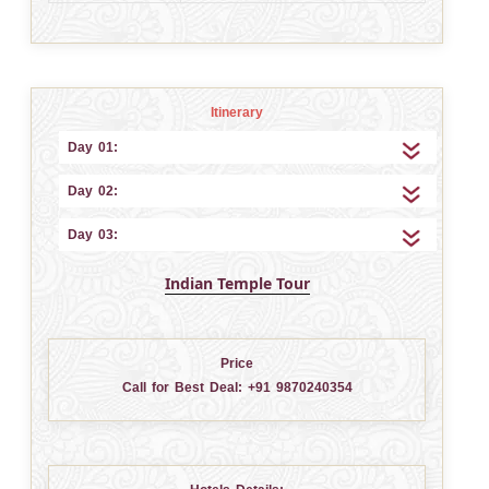
Itinerary
Day 01:
Day 02:
Day 03:
Indian Temple Tour
Price
Call for Best Deal:
+91 9870240354