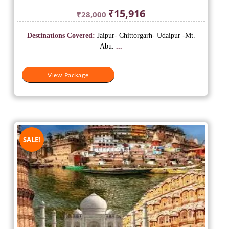
Original
Current
₹
15,916
₹
28,000
price
price
was:
is:
Destinations Covered:
Jaipur- Chittorgarh- Udaipur -Mt.
₹28,000.
₹15,916.
Abu.
...
View Package
SALE!