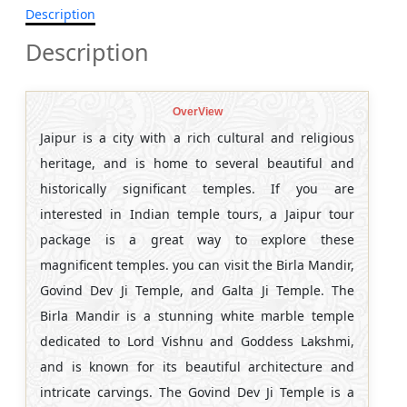
Description
Description
OverView
Jaipur is a city with a rich cultural and religious
heritage, and is home to several beautiful and
historically significant temples. If you are
interested in Indian temple tours, a Jaipur tour
package is a great way to explore these
magnificent temples. you can visit the Birla Mandir,
Govind Dev Ji Temple, and Galta Ji Temple. The
Birla Mandir is a stunning white marble temple
dedicated to Lord Vishnu and Goddess Lakshmi,
and is known for its beautiful architecture and
intricate carvings. The Govind Dev Ji Temple is a