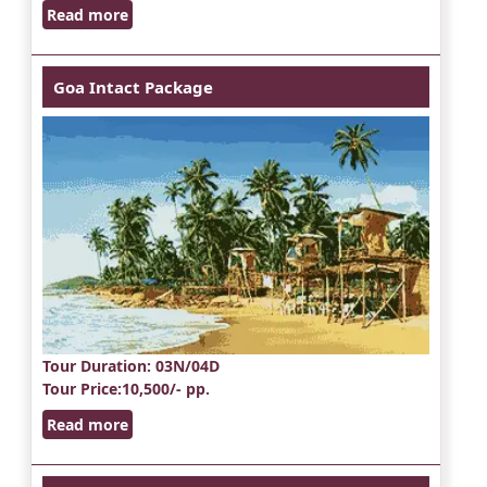
Read more
Goa Intact Package
Tour Duration
: 03N/04D
Tour Price
:10,500/- pp.
Read more