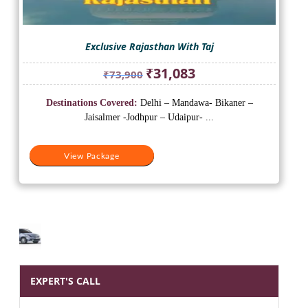
Exclusive Rajasthan With Taj
Original
Current
₹
31,083
₹
73,900
price
price
was:
is:
Destinations Covered:
Delhi – Mandawa- Bikaner –
₹73,900.
₹31,083.
Jaisalmer -Jodhpur – Udaipur- ...
View Package
EXPERT'S CALL