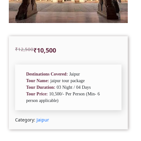
Original
Current
₹
12,500
₹
10,500
price
price
was:
is:
₹12,500.
₹10,500.
Destinations Covered:
Jaipur
Tour Name:
jaipur tour package
Tour Duration:
03 Night / 04 Days
Tour Price:
10,500/- Per Person (Min- 6
person applicable)
Category:
Jaipur