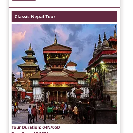
Classic Nepal Tour
Tour Duration
: 04N/05D