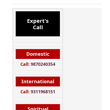
Expert's
Call
Domestic
Call:
9870240354
International
Call:
9311968151
Spiritual