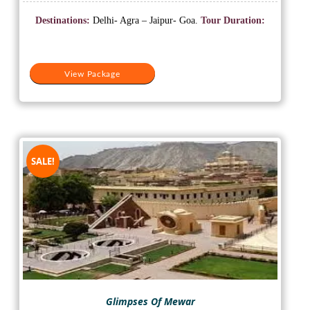
price
price
was:
is:
Destinations:
Delhi- Agra – Jaipur- Goa.
Tour Duration:
₹27,000.
₹23,000.
View Package
SALE!
Glimpses Of Mewar