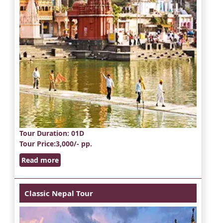
Tour Duration
: 01D
Tour Price
:3,000/- pp.
Read more
Classic Nepal Tour