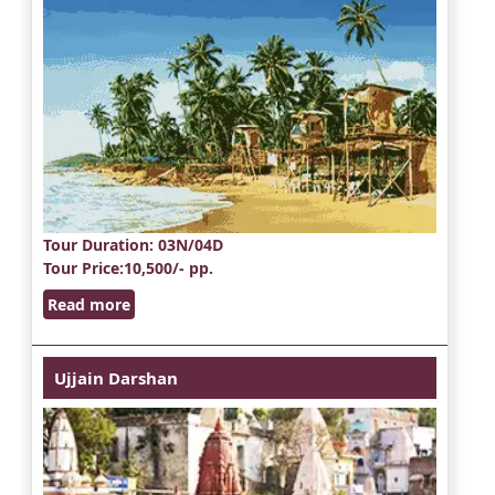
Tour Duration
: 03N/04D
Tour Price
:10,500/- pp.
Read more
Ujjain Darshan