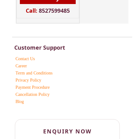
Call:
8527599485
Customer Support
Contact Us
Career
Term and Conditions
Privacy Policy
Payment Procedure
Cancellation Policy
Blog
ENQUIRY NOW