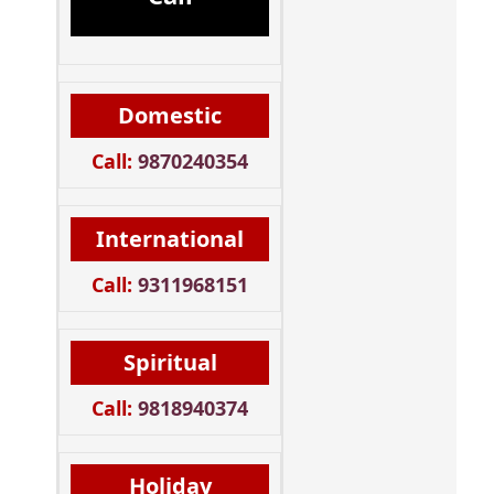
Domestic
Call:
9870240354
International
Call:
9311968151
Spiritual
Call:
9818940374
Holiday