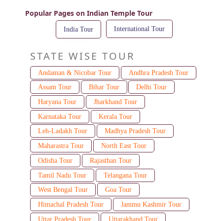
Popular Pages on Indian Temple Tour
International Tour
India Tour
STATE WISE TOUR
Andaman & Nicobar Tour
Andhra Pradesh Tour
Assam Tour
Bihar Tour
Delhi Tour
Haryana Tour
Jharkhand Tour
Karnataka Tour
Kerala Tour
Leh-Ladakh Tour
Madhya Pradesh Tour
Maharastra Tour
North East Tour
Odisha Tour
Rajasthan Tour
Tamil Nadu Tour
Telangana Tour
West Bengal Tour
Goa Tour
Himachal Pradesh Tour
Jammu Kashmir Tour
Uttar Pradesh Tour
Uttarakhand Tour