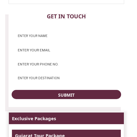
CONTACT
GET IN TOUCH
Exclusive Packages
Gujarat Tour Package