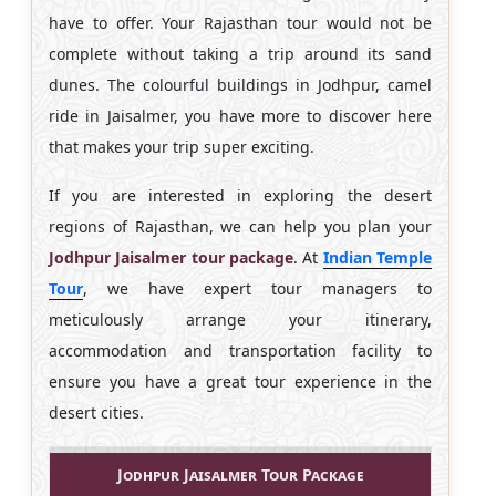
have to offer. Your Rajasthan tour would not be
complete without taking a trip around its sand
dunes. The colourful buildings in Jodhpur, camel
ride in Jaisalmer, you have more to discover here
that makes your trip super exciting.
If you are interested in exploring the desert
regions of Rajasthan, we can help you plan your
Jodhpur Jaisalmer tour package
. At
Indian Temple
Tour
, we have expert tour managers to
meticulously arrange your itinerary,
accommodation and transportation facility to
ensure you have a great tour experience in the
desert cities.
Jodhpur Jaisalmer Tour Package