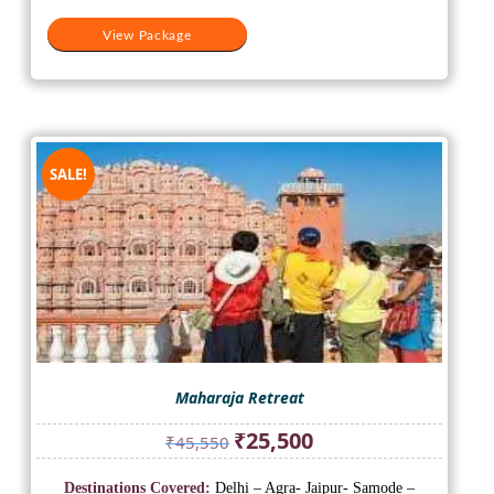
View Package
SALE!
Maharaja Retreat
Original
Current
₹
25,500
₹
45,550
price
price
was:
is:
Destinations Covered:
Delhi – Agra- Jaipur- Samode –