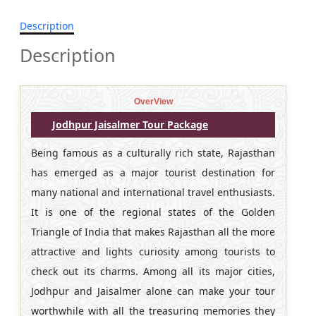
Description
Description
OverView
Jodhpur Jaisalmer Tour Package
Being famous as a culturally rich state, Rajasthan
has emerged as a major tourist destination for
many national and international travel enthusiasts.
It is one of the regional states of the Golden
Triangle of India that makes Rajasthan all the more
attractive and lights curiosity among tourists to
check out its charms. Among all its major cities,
Jodhpur and Jaisalmer alone can make your tour
worthwhile with all the treasuring memories they