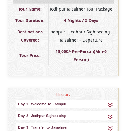
Tour Name:
Jodhpur Jaisalmer Tour Package
Tour Duration:
4 Nights / 5 Days
Destinations
Jodhpur – Jodhpur Sightseeing –
Covered:
Jaisalmer – Departure
13,000/-Per-Person(Min-6
Tour Price:
Person)
Itinerary
Day 1: Welcome to Jodhpur
Day 2: Jodhpur Sightseeing
Day 3: Transfer to Jaisalmer