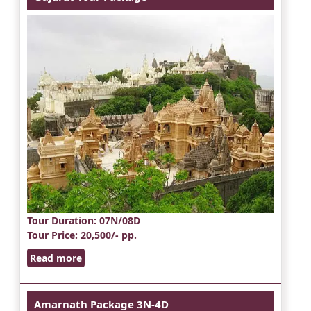
Tour Duration
: 07N/08D
Tour Price
: 20,500/- pp.
Read more
Amarnath Package 3N-4D