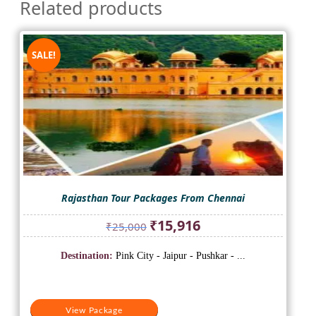
Related products
SALE!
Rajasthan Tour Packages From Chennai
Original
Current
₹
15,916
₹
25,000
price
price
was:
is:
Destination:
Pink City - Jaipur - Pushkar - ...
₹25,000.
₹15,916.
View Package