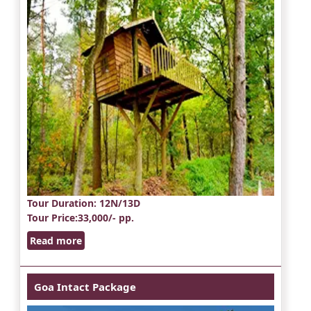
Tour Duration
: 12N/13D
Tour Price
:33,000/- pp.
Read more
Goa Intact Package