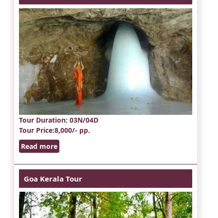
Tour Duration
: 03N/04D
Tour Price
:8,000/- pp.
Read more
Goa Kerala Tour