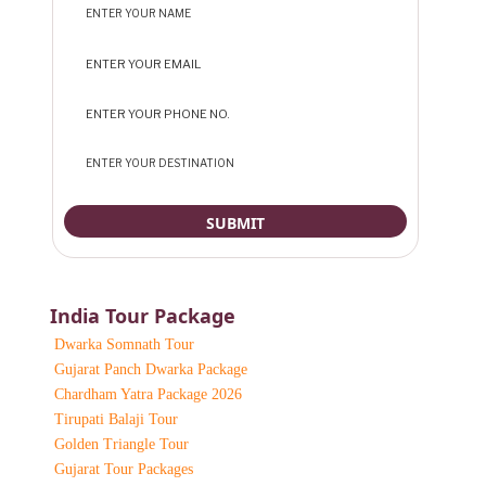
India Tour Package
Dwarka Somnath Tour
Gujarat Panch Dwarka Package
Chardham Yatra Package 2026
Tirupati Balaji Tour
Golden Triangle Tour
Gujarat Tour Packages