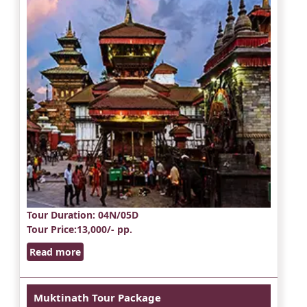
Tour Duration
: 04N/05D
Tour Price
:13,000/- pp.
Read more
Muktinath Tour Package