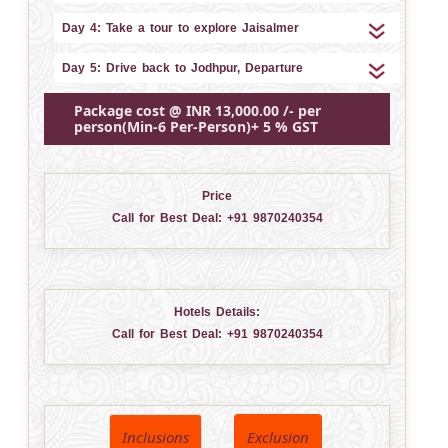
Day 4: Take a tour to explore Jaisalmer
Day 5: Drive back to Jodhpur, Departure
Package cost @ INR 13,000.00 /- per
person(Min-6 Per-Person)+ 5 % GST
Price
Call for Best Deal:
+91 9870240354
Hotels Details:
Call for Best Deal:
+91 9870240354
Inclusions
Exclusion