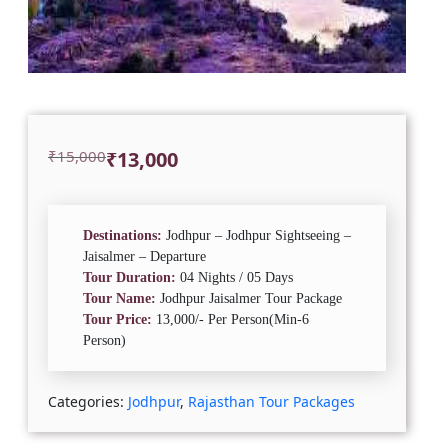
Original
Current
₹
15,000
₹
13,000
price
price
was:
is:
₹15,000.
₹13,000.
Destinations:
Jodhpur – Jodhpur Sightseeing –
Jaisalmer – Departure
Tour Duration:
04 Nights / 05 Days
Tour Name:
Jodhpur Jaisalmer Tour Package
Tour Price:
13,000/- Per Person(Min-6
Person)
Categories:
Jodhpur
,
Rajasthan Tour Packages