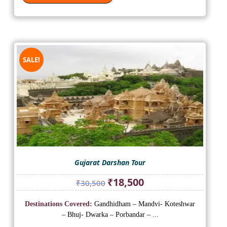
SALE!
Gujarat Darshan Tour
Original
Current
₹
18,500
₹
30,500
price
price
was:
is:
Destinations Covered:
Gandhidham – Mandvi- Koteshwar
₹30,500.
₹18,500.
– Bhuj- Dwarka – Porbandar – ...