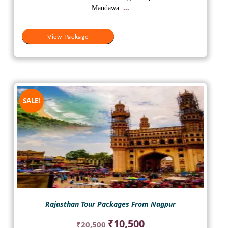
₹45,550.
₹25,500.
Mandawa.
...
View Package
SALE!
Rajasthan Tour Packages From Nagpur
Original
Current
₹
10,500
₹
20,500