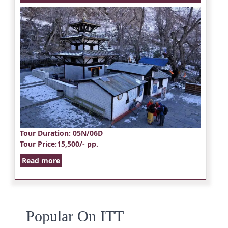
Tour Duration
: 05N/06D
Tour Price
:15,500/- pp.
Read more
Popular On ITT