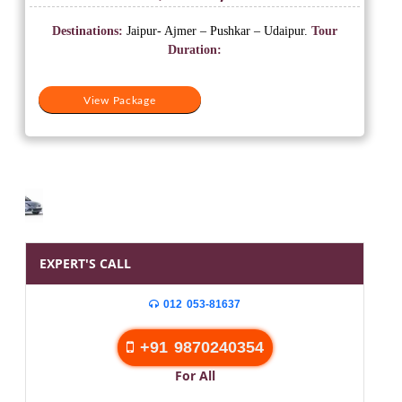
price
price
was:
is:
Destinations:
Jaipur- Ajmer – Pushkar – Udaipur.
Tour
₹20,500.
₹10,500.
Duration:
View Package
EXPERT'S CALL
012 053-81637
+91 9870240354
For All