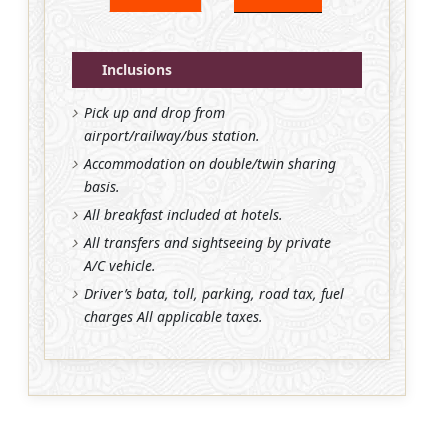
Inclusions
Pick up and drop from
airport/railway/bus station.
Accommodation on double/twin sharing
basis.
All breakfast included at hotels.
All transfers and sightseeing by private
A/C vehicle.
Driver’s bata, toll, parking, road tax, fuel
charges All applicable taxes.