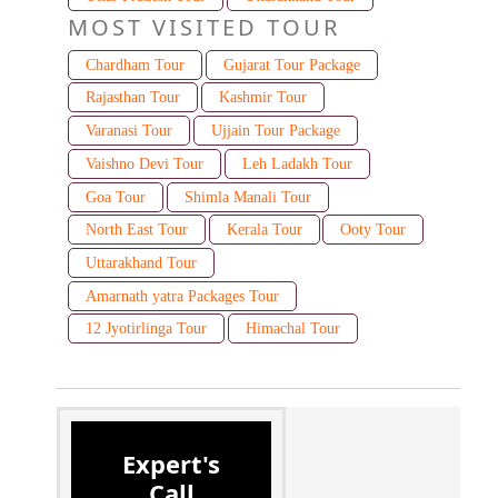
MOST VISITED TOUR
Chardham Tour
Gujarat Tour Package
Rajasthan Tour
Kashmir Tour
Varanasi Tour
Ujjain Tour Package
Vaishno Devi Tour
Leh Ladakh Tour
Goa Tour
Shimla Manali Tour
North East Tour
Kerala Tour
Ooty Tour
Uttarakhand Tour
Amarnath yatra Packages Tour
12 Jyotirlinga Tour
Himachal Tour
Expert's
Call