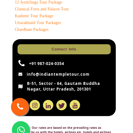
12 Jyotirlinga Tour Package
Classical Forts and Palaces Tour
Kashmir Tour Package
Uttarakhand Tour Packages
Chardham Packages
Contact Info
+91 987-024-0354
info@indiantempletour.com
B-51, Sector - 64, Gautam Buddha
Nagar, Uttar Pradesh, 201301
Disclaimer:
Our rates are based on the prevailing rates as
negotiated by us with the hotels, airlines etc. hotels and airlines