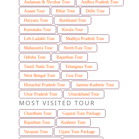
Andaman & Nicobar Tour
Andhra Pradesh Tour
Assam Tour
Bihar Tour
Delhi Tour
Haryana Tour
Jharkhand Tour
Karnataka Tour
Kerala Tour
Leh-Ladakh Tour
Madhya Pradesh Tour
Maharastra Tour
North East Tour
Odisha Tour
Rajasthan Tour
Tamil Nadu Tour
Telangana Tour
West Bengal Tour
Goa Tour
Himachal Pradesh Tour
Jammu Kashmir Tour
Uttar Pradesh Tour
Uttarakhand Tour
MOST VISITED TOUR
Chardham Tour
Gujarat Tour Package
Rajasthan Tour
Kashmir Tour
Varanasi Tour
Ujjain Tour Package