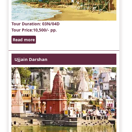
Tour Duration
: 03N/04D
Tour Price
:10,500/- pp.
Read more
Ujjain Darshan