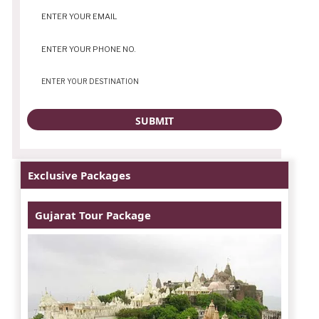
Exclusive Packages
Gujarat Tour Package