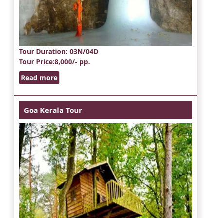
Tour Duration
: 03N/04D
Tour Price
:8,000/- pp.
Read more
Goa Kerala Tour