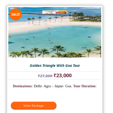
SALE!
Golden Triangle With Goa Tour
Original
Current
₹
23,000
₹
27,000
price
price
was:
is:
Destinations:
Delhi- Agra – Jaipur- Goa.
Tour Duration:
₹27,000.
₹23,000.
View Package