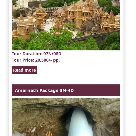
Tour Duration
: 07N/08D
Tour Price
: 20,500/- pp.
Read more
Amarnath Package 3N-4D