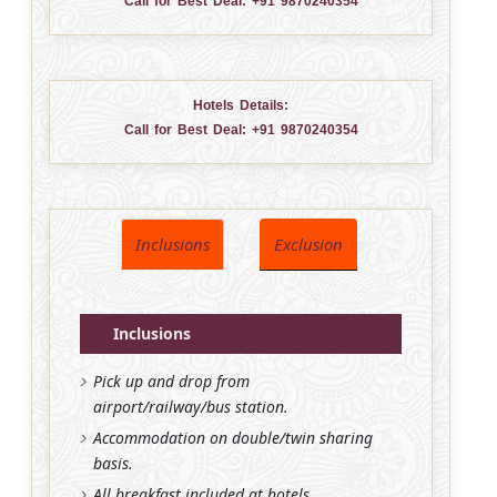
Call for Best Deal:
+91 9870240354
Hotels Details:
Call for Best Deal:
+91 9870240354
Inclusions
Exclusion
Inclusions
Pick up and drop from
airport/railway/bus station.
Accommodation on double/twin sharing
basis.
All breakfast included at hotels.