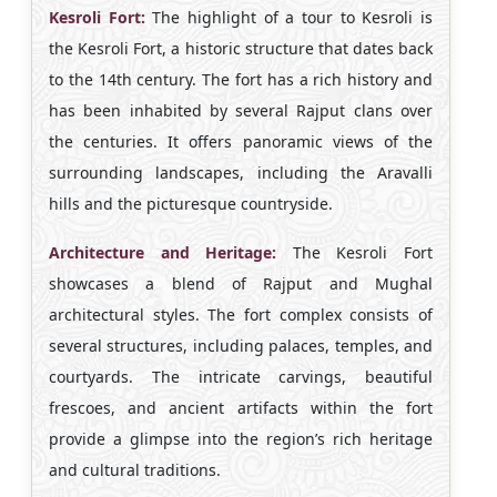
Kesroli Fort:
The highlight of a tour to Kesroli is
the Kesroli Fort, a historic structure that dates back
to the 14th century. The fort has a rich history and
has been inhabited by several Rajput clans over
the centuries. It offers panoramic views of the
surrounding landscapes, including the Aravalli
hills and the picturesque countryside.
Architecture and Heritage:
The Kesroli Fort
showcases a blend of Rajput and Mughal
architectural styles. The fort complex consists of
several structures, including palaces, temples, and
courtyards. The intricate carvings, beautiful
frescoes, and ancient artifacts within the fort
provide a glimpse into the region’s rich heritage
and cultural traditions.