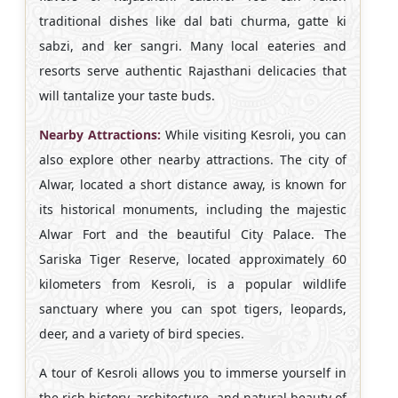
traditional dishes like dal bati churma, gatte ki
sabzi, and ker sangri. Many local eateries and
resorts serve authentic Rajasthani delicacies that
will tantalize your taste buds.
Nearby Attractions:
While visiting Kesroli, you can
also explore other nearby attractions. The city of
Alwar, located a short distance away, is known for
its historical monuments, including the majestic
Alwar Fort and the beautiful City Palace. The
Sariska Tiger Reserve, located approximately 60
kilometers from Kesroli, is a popular wildlife
sanctuary where you can spot tigers, leopards,
deer, and a variety of bird species.
A tour of Kesroli allows you to immerse yourself in
the rich history, architecture, and natural beauty of