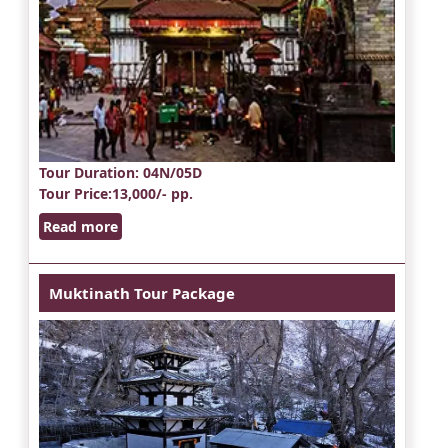
Tour Duration
: 04N/05D
Tour Price
:13,000/- pp.
Read more
Muktinath Tour Package