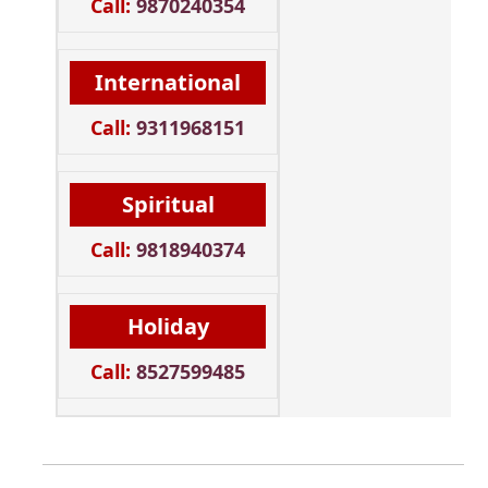
Call:
9870240354
International
Call:
9311968151
Spiritual
Call:
9818940374
Holiday
Call:
8527599485