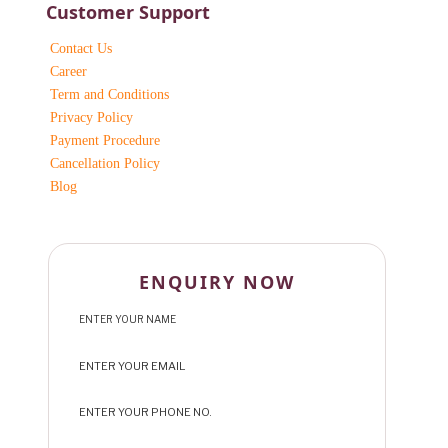
Customer Support
Contact Us
Career
Term and Conditions
Privacy Policy
Payment Procedure
Cancellation Policy
Blog
ENQUIRY NOW