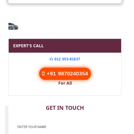
EXPERT'S CALL
012 053-81637
+91 9870240354
For All
CONTACT
GET IN TOUCH