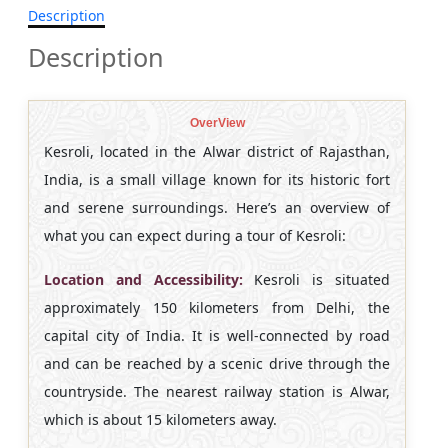
Description
Description
OverView
Kesroli, located in the Alwar district of Rajasthan,
India, is a small village known for its historic fort
and serene surroundings. Here’s an overview of
what you can expect during a tour of Kesroli:
Location and Accessibility:
Kesroli is situated
approximately 150 kilometers from Delhi, the
capital city of India. It is well-connected by road
and can be reached by a scenic drive through the
countryside. The nearest railway station is Alwar,
which is about 15 kilometers away.