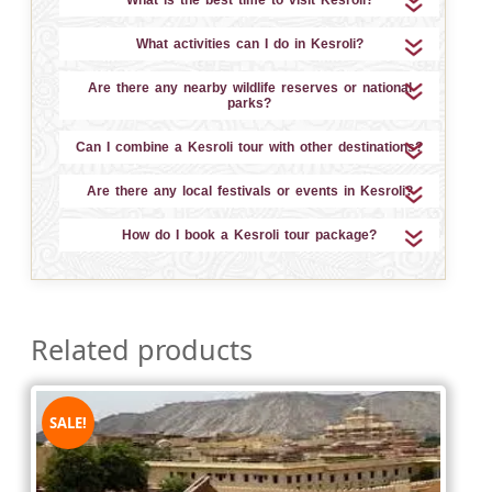
What activities can I do in Kesroli?
Are there any nearby wildlife reserves or national
parks?
Can I combine a Kesroli tour with other destinations?
Are there any local festivals or events in Kesroli?
How do I book a Kesroli tour package?
Related products
SALE!