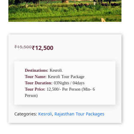
Original
Current
₹
15,500
₹
12,500
price
price
was:
is:
₹15,500.
₹12,500.
Destinations:
Kesroli.
Tour Name:
Kesroli Tour Package
Tour Duration:
03Nights / 04days
Tour Price:
12,500/- Per Person (Min- 6
Person)
Categories:
Kesroli
,
Rajasthan Tour Packages