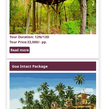
Tour Duration
: 12N/13D
Tour Price
:33,000/- pp.
Read more
Goa Intact Package