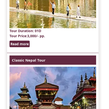
Tour Duration
: 01D
Tour Price
:3,000/- pp.
Read more
Classic Nepal Tour