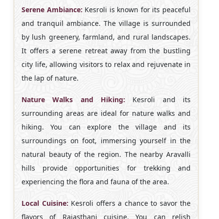
Serene Ambiance:
Kesroli is known for its peaceful
and tranquil ambiance. The village is surrounded
by lush greenery, farmland, and rural landscapes.
It offers a serene retreat away from the bustling
city life, allowing visitors to relax and rejuvenate in
the lap of nature.
Nature Walks and Hiking:
Kesroli and its
surrounding areas are ideal for nature walks and
hiking. You can explore the village and its
surroundings on foot, immersing yourself in the
natural beauty of the region. The nearby Aravalli
hills provide opportunities for trekking and
experiencing the flora and fauna of the area.
Local Cuisine:
Kesroli offers a chance to savor the
flavors of Rajasthani cuisine. You can relish