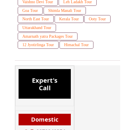
Vaishno Devi Tour
Leh Ladakh Tour
Goa Tour
Shimla Manali Tour
North East Tour
Kerala Tour
Ooty Tour
Uttarakhand Tour
Amarnath yatra Packages Tour
12 Jyotirlinga Tour
Himachal Tour
Expert's
Call
Domestic