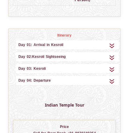
Itinerary
Day 01: Arrival in Kesroli
Day 02:Kesroli Sightseeing
Day 03: Kesroli
Day 04: Departure
Indian Temple Tour
Price