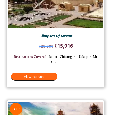
Glimpses Of Mewar
Original
Current
₹
15,916
₹
28,000
price
price
was:
is:
Destinations Covered:
Jaipur- Chittorgarh- Udaipur -Mt.
₹28,000.
₹15,916.
Abu.
...
View Package
SALE!