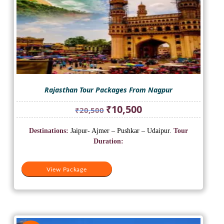
Rajasthan Tour Packages From Nagpur
Original
Current
₹
10,500
₹
20,500
price
price
was:
is:
Destinations:
Jaipur- Ajmer – Pushkar – Udaipur.
Tour
₹20,500.
₹10,500.
Duration:
View Package