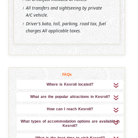
All transfers and sightseeing by private
A/C vehicle.
Driver’s bata, toll, parking, road tax, fuel
charges All applicable taxes.
FAQs
Where is Kesroli located?
What are the popular attractions in Kesroli?
How can I reach Kesroli?
What types of accommodation options are available in
Kesroli?
What is the best time to visit Kesroli?