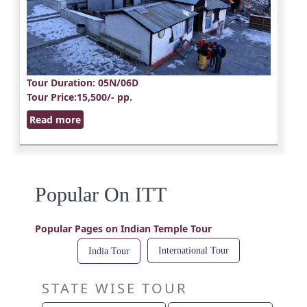
Tour Duration
: 05N/06D
Tour Price
:15,500/- pp.
Read more
Popular On ITT
Popular Pages on Indian Temple Tour
International Tour
India Tour
STATE WISE TOUR