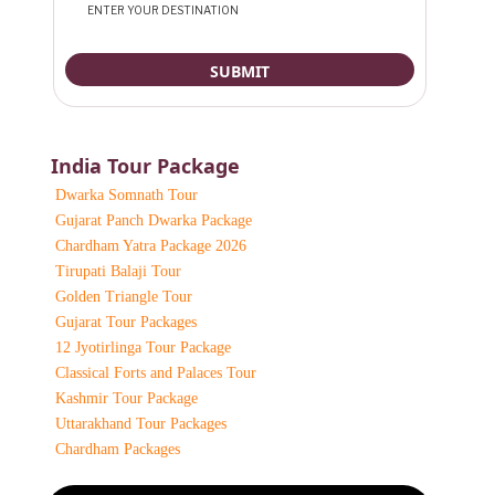
India Tour Package
Dwarka Somnath Tour
Gujarat Panch Dwarka Package
Chardham Yatra Package 2026
Tirupati Balaji Tour
Golden Triangle Tour
Gujarat Tour Packages
12 Jyotirlinga Tour Package
Classical Forts and Palaces Tour
Kashmir Tour Package
Uttarakhand Tour Packages
Chardham Packages