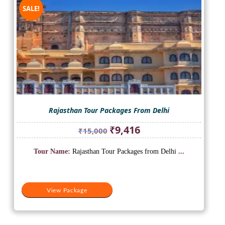
SALE!
Rajasthan Tour Packages From Delhi
Original
Current
₹
9,416
₹
15,000
price
price
was:
is:
Tour Name:
Rajasthan Tour Packages from Delhi
...
₹15,000.
₹9,416.
View Package