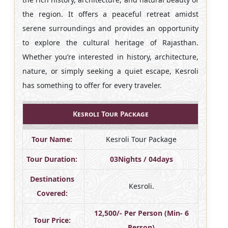
the region. It offers a peaceful retreat amidst
serene surroundings and provides an opportunity
to explore the cultural heritage of Rajasthan.
Whether you’re interested in history, architecture,
nature, or simply seeking a quiet escape, Kesroli
has something to offer for every traveler.
Kesroli Tour Package
Tour Name:
Kesroli Tour Package
Tour Duration:
03Nights / 04days
Destinations
Kesroli.
Covered:
12,500/- Per Person (Min- 6
Tour Price:
Person)