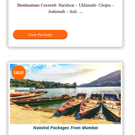
was:
is:
Destinations Covered:
Haridwar – Ukhimath- Chopta –
₹25,000.
₹13,000.
Joshimath – Auli.
...
View Package
SALE!
Nainital Packages From Mumbai