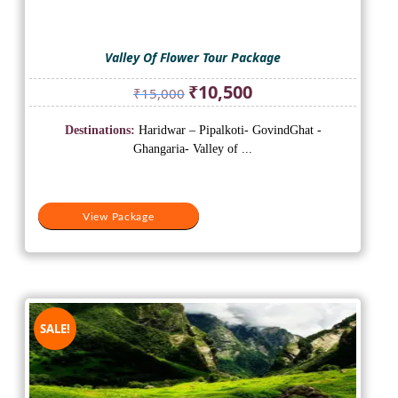
Valley Of Flower Tour Package
Original
Current
₹
10,500
₹
15,000
price
price
was:
is:
Destinations:
Haridwar – Pipalkoti- GovindGhat -
₹15,000.
₹10,500.
Ghangaria- Valley of ...
View Package
SALE!