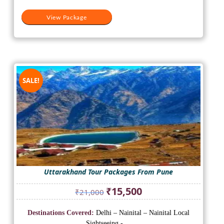
View Package
SALE!
Uttarakhand Tour Packages From Pune
Original
Current
₹
15,500
₹
21,000
price
price
was:
is:
Destinations Covered:
Delhi – Nainital – Nainital Local
₹21,000.
₹15,500.
Sightseeing - ...