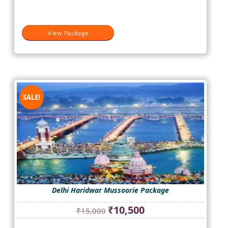
View Package
SALE!
Delhi Haridwar Mussoorie Package
Original
Current
₹
10,500
₹
15,000
price
price