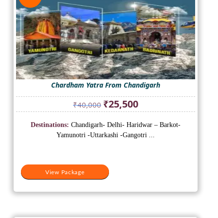
Chardham Yatra From Chandigarh
Original
Current
₹
25,500
₹
40,000
price
price
was:
is:
Destinations:
Chandigarh- Delhi- Haridwar – Barkot-
₹40,000.
₹25,500.
Yamunotri -Uttarkashi -Gangotri ...
View Package