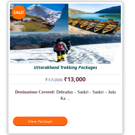
SALE!
Uttarakhand Trekking Packages
Original
Current
₹
13,000
₹
17,000
price
price
was:
is:
Destinations Covered:
Dehradun – Sankri - Sankri – Juda
₹17,000.
₹13,000.
Ka ...
View Package