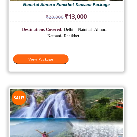
Nainital Almora Ranikhet Kausani Package
Original
Current
₹
13,000
₹
20,000
price
price
was:
is:
Destinations Covered:
Delhi – Nainital- Almora –
₹20,000.
₹13,000.
Kausani- Ranikhet.
...
View Package
SALE!