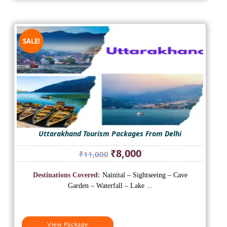
SALE!
Uttarakhand Tourism Packages From Delhi
Original
Current
₹
8,000
₹
11,000
price
price
was:
is:
Destinations Covered:
Nainital – Sightseeing – Cave
₹11,000.
₹8,000.
Garden – Waterfall – Lake ...
View Package