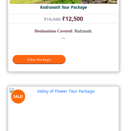
Rudranath Tour Package
Original
Current
₹
12,500
₹
15,500
price
price
was:
is:
Destinations Covered:
Rudranath.
₹15,500.
₹12,500.
...
View Package
SALE!