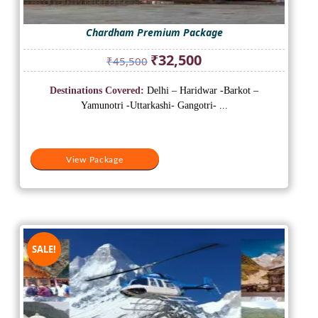
Chardham Premium Package
Original
Current
₹
32,500
₹
45,500
price
price
was:
is:
Destinations Covered:
Delhi – Haridwar -Barkot –
₹45,500.
₹32,500.
Yamunotri -Uttarkashi- Gangotri- ...
View Package
SALE!