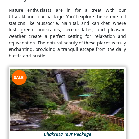
Nature enthusiasts are in for a treat with our
Uttarakhand tour package. You’ll explore the serene hill
stations like Mussoorie, Nainital, and Ranikhet, where
lush green landscapes, serene lakes, and pleasant
weather create a perfect setting for relaxation and
rejuvenation. The natural beauty of these places is truly
enchanting, providing a tranquil escape from the daily
hustle and bustle.
SALE!
Chakrata Tour Package