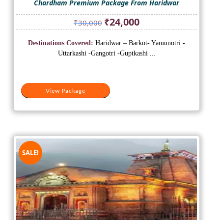
Chardham Premium Package From Haridwar
Original
Current
₹
24,000
₹
30,000
price
price
was:
is:
Destinations Covered:
Haridwar – Barkot- Yamunotri -
₹30,000.
₹24,000.
Uttarkashi -Gangotri -Guptkashi ...
View Package
SALE!