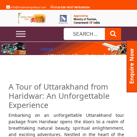
Skip
/
info@indiantempletour.com
0120 538 1637
9870240354
to
content
UTTARAKHAND TOUR PACKAGE
Search
FROM HARIDWAR
Search
Home
for:
Enquire Now
» Uttarakhand Tour Package from
Haridwar
A Tour of Uttarakhand from
Haridwar: An Unforgettable
Experience
Embarking on an unforgettable Uttarakhand tour
package from Haridwar opens the doors to a realm of
breathtaking natural beauty, spiritual enlightenment,
and exciting adventures. Nestled in the heart of the