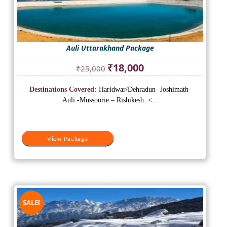
Auli Uttarakhand Package
Original
Current
₹
18,000
₹
25,000
price
price
was:
is:
Destinations Covered:
Haridwar/Dehradun- Joshimath-
₹25,000.
₹18,000.
Auli -Mussoorie – Rishikesh. <...
View Package
SALE!