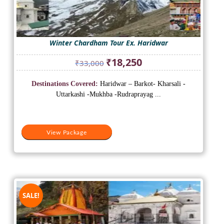
Winter Chardham Tour Ex. Haridwar
Original
Current
₹
18,250
₹
33,000
price
price
was:
is:
Destinations Covered:
Haridwar – Barkot- Kharsali -
₹33,000.
₹18,250.
Uttarkashi -Mukhba -Rudraprayag ...
View Package
SALE!