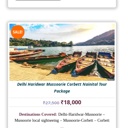
SALE!
Delhi Haridwar Mussoorie Corbett Nainital Tour
Package
Original
Current
₹
18,000
₹
27,500
price
price
was:
is:
Destinations Covered:
Delhi-Haridwar-Mussoorie –
₹27,500.
₹18,000.
Mussoorie local sightseeing – Mussoorie-Corbett – Corbett
...