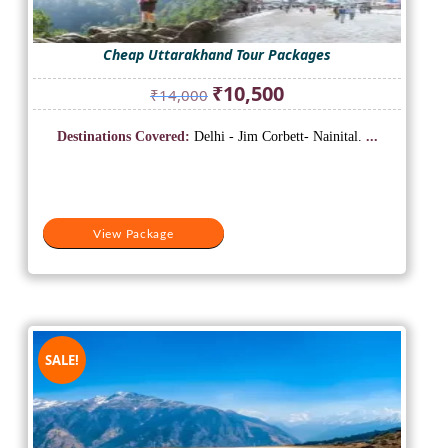
Cheap Uttarakhand Tour Packages
Original
Current
₹
10,500
₹
14,000
price
price
was:
is:
Destinations Covered:
Delhi - Jim Corbett- Nainital.
...
₹14,000.
₹10,500.
View Package
SALE!