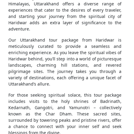
Himalayas, Uttarakhand offers a diverse range of
experiences that cater to the desires of every traveler,
and starting your journey from the spiritual city of
Haridwar adds an extra layer of significance to the
adventure.
Our Uttarakhand tour package from Haridwar is
meticulously curated to provide a seamless and
enriching experience. As you leave the spiritual vibes of
Haridwar behind, you’ll step into a world of picturesque
landscapes, charming hill stations, and revered
pilgrimage sites. The journey takes you through a
variety of destinations, each offering a unique facet of
Uttarakhand’s allure.
For those seeking spiritual solace, this tour package
includes visits to the holy shrines of Badrinath,
Kedarnath, Gangotri, and Yamunotri – collectively
known as the Char Dham. These sacred sites,
surrounded by towering peaks and pristine rivers, offer
a chance to connect with your inner self and seek
blessings from the divine.