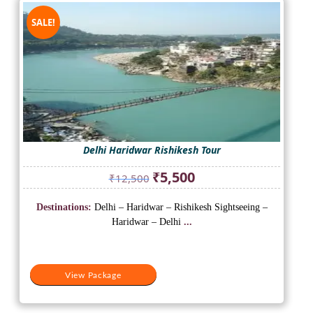
SALE!
Delhi Haridwar Rishikesh Tour
Original
Current
₹
5,500
₹
12,500
price
price
was:
is:
Destinations:
Delhi – Haridwar – Rishikesh Sightseeing –
₹12,500.
₹5,500.
Haridwar – Delhi
...
View Package