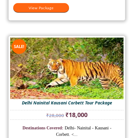
View Package
SALE!
Delhi Nainital Kausani Corbett Tour Package
Original
Current
₹
18,000
₹
28,000
price
price
was:
is:
Destinations Covered:
Delhi- Nainital - Kausani -
₹28,000.
₹18,000.
Corbett. <...