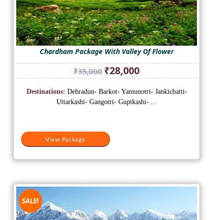
Chardham Package With Valley Of Flower
Original
Current
₹
28,000
₹
35,000
price
price
was:
is:
Destinations:
Dehradun- Barkot- Yamunotri- Jankichatti-
₹35,000.
₹28,000.
Uttarkashi- Gangotri- Guptkashi- ...
View Package
SALE!