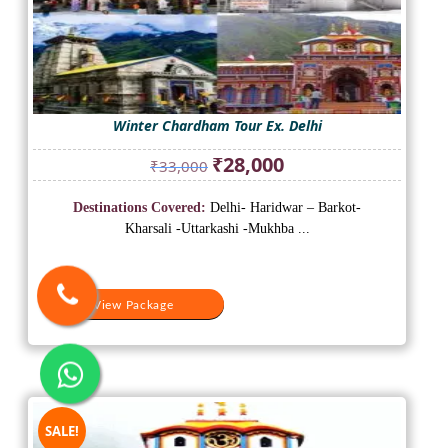
Winter Chardham Tour Ex. Delhi
Original
Current
₹
28,000
₹
33,000
price
price
was:
is:
Destinations Covered:
Delhi- Haridwar – Barkot-
₹33,000.
₹28,000.
Kharsali -Uttarkashi -Mukhba ...
View Package
SALE!