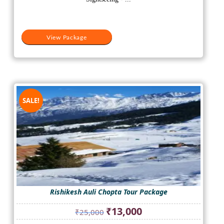
View Package
SALE!
Rishikesh Auli Chopta Tour Package
Original
Current
₹
13,000
₹
25,000
price
price