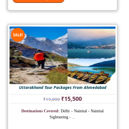
SALE!
Uttarakhand Tour Packages From Ahmedabad
Original
Current
₹
15,500
₹
19,000
price
price
was:
is:
Destinations Covered:
Delhi – Nainital - Nainital
₹19,000.
₹15,500.
Sightseeing - ...