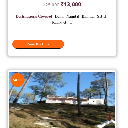
Original
Current
₹
13,000
₹
25,000
price
price
was:
is:
Destinations Covered:
Delhi- Nainital- Bhimtal -Sattal–
₹25,000.
₹13,000.
Ranikhet.
...
View Package
SALE!