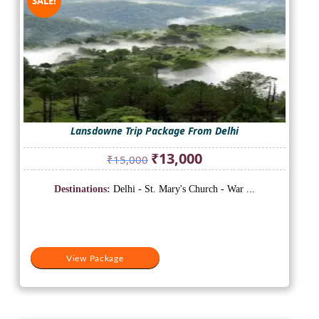
SALE!
Lansdowne Trip Package From Delhi
Original
Current
₹
13,000
₹
15,000
price
price
was:
is:
Destinations:
Delhi - St. Mary's Church - War ...
₹15,000.
₹13,000.
View Package