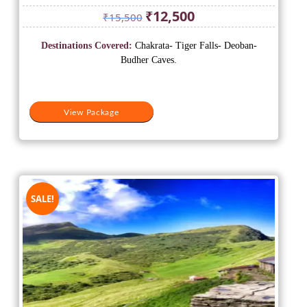
Original
Current
₹
12,500
₹
15,500
price
price
was:
is:
Destinations Covered:
Chakrata- Tiger Falls- Deoban-
₹15,500.
₹12,500.
Budher Caves.
View Package
SALE!