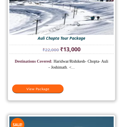
Auli Chopta Tour Package
Original
Current
₹
13,000
₹
22,000
price
price
was:
is:
Destinations Covered:
Haridwar/Rishikesh- Chopta- Auli
₹22,000.
₹13,000.
- Joshimath. <...
View Package
SALE!