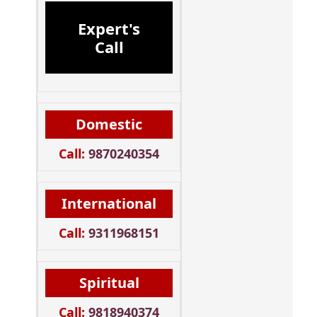
Expert's
Call
Domestic
Call:
9870240354
International
Call:
9311968151
Spiritual
Call:
9818940374