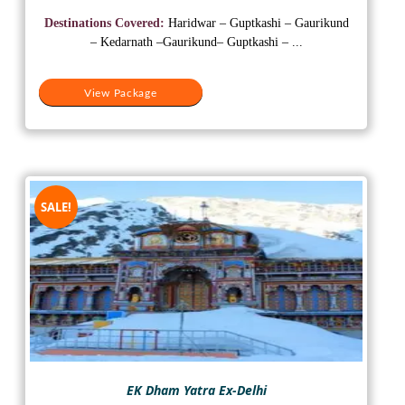
was:
is:
Destinations Covered:
Haridwar – Guptkashi – Gaurikund
₹15,000.
₹10,500.
– Kedarnath –Gaurikund– Guptkashi – ...
View Package
SALE!
EK Dham Yatra Ex-Delhi