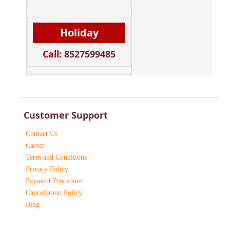
Holiday
Call:
8527599485
Customer Support
Contact Us
Career
Term and Conditions
Privacy Policy
Payment Procedure
Cancellation Policy
Blog