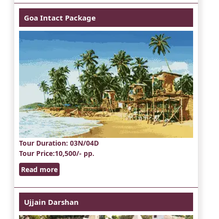
Goa Intact Package
Tour Duration
: 03N/04D
Tour Price
:10,500/- pp.
Read more
Ujjain Darshan