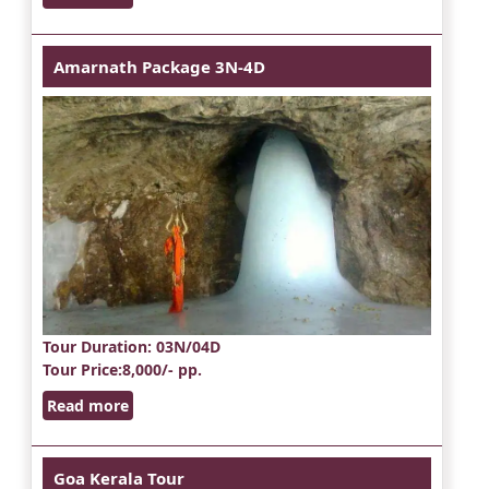
Amarnath Package 3N-4D
Tour Duration
: 03N/04D
Tour Price
:8,000/- pp.
Read more
Goa Kerala Tour