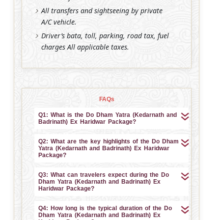
All transfers and sightseeing by private
A/C vehicle.
Driver’s bata, toll, parking, road tax, fuel
charges All applicable taxes.
FAQs
Q1: What is the Do Dham Yatra (Kedarnath and
Badrinath) Ex Haridwar Package?
Q2: What are the key highlights of the Do Dham
Yatra (Kedarnath and Badrinath) Ex Haridwar
Package?
Q3: What can travelers expect during the Do
Dham Yatra (Kedarnath and Badrinath) Ex
Haridwar Package?
Q4: How long is the typical duration of the Do
Dham Yatra (Kedarnath and Badrinath) Ex