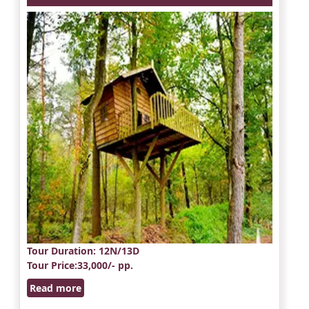
Tour Duration
: 12N/13D
Tour Price
:33,000/- pp.
Read more