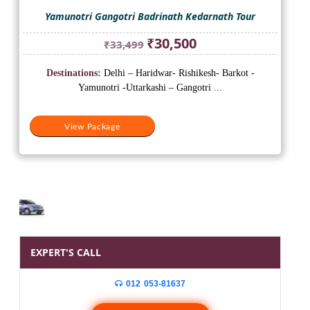
Yamunotri Gangotri Badrinath Kedarnath Tour
Original
Current
₹
30,500
₹
33,499
price
price
was:
is:
Destinations:
Delhi – Haridwar- Rishikesh- Barkot -
₹33,499.
₹30,500.
Yamunotri -Uttarkashi – Gangotri ...
View Package
EXPERT'S CALL
012 053-81637