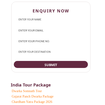
ENQUIRY NOW
India Tour Package
Dwarka Somnath Tour
Gujarat Panch Dwarka Package
Chardham Yatra Package 2026