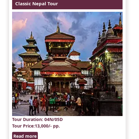
Classic Nepal Tour
Tour Duration
: 04N/05D
Tour Price
:13,000/- pp.
Read more