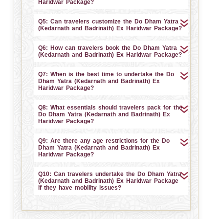
Haridwar Package?
Q5: Can travelers customize the Do Dham Yatra
(Kedarnath and Badrinath) Ex Haridwar Package?
Q6: How can travelers book the Do Dham Yatra
(Kedarnath and Badrinath) Ex Haridwar Package?
Q7: When is the best time to undertake the Do
Dham Yatra (Kedarnath and Badrinath) Ex
Haridwar Package?
Q8: What essentials should travelers pack for the
Do Dham Yatra (Kedarnath and Badrinath) Ex
Haridwar Package?
Q9: Are there any age restrictions for the Do
Dham Yatra (Kedarnath and Badrinath) Ex
Haridwar Package?
Q10: Can travelers undertake the Do Dham Yatra
(Kedarnath and Badrinath) Ex Haridwar Package
if they have mobility issues?