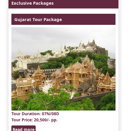
Exclusive Packages
Gujarat Tour Package
Tour Duration
: 07N/08D
Tour Price
: 20,500/- pp.
Read more