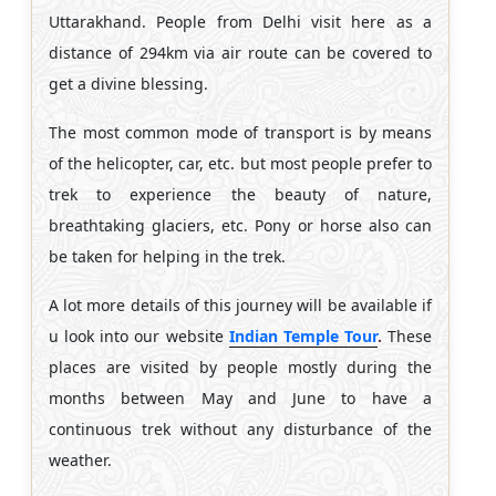
Uttarakhand. People from Delhi visit here as a
distance of 294km via air route can be covered to
get a divine blessing.
The most common mode of transport is by means
of the helicopter, car, etc. but most people prefer to
trek to experience the beauty of nature,
breathtaking glaciers, etc. Pony or horse also can
be taken for helping in the trek.
A lot more details of this journey will be available if
u look into our website
Indian Temple Tour
.
These
places are visited by people mostly during the
months between May and June to have a
continuous trek without any disturbance of the
weather.