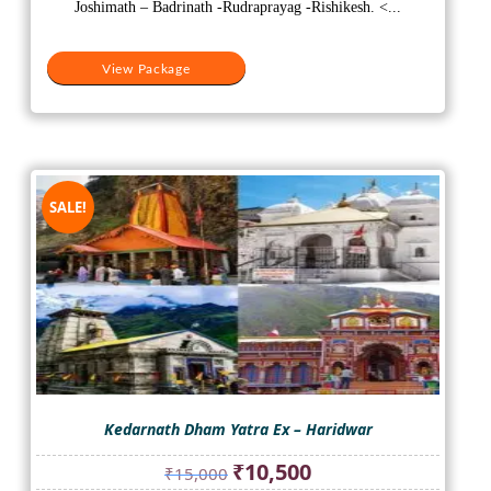
₹10,500.
₹9,000.
Joshimath – Badrinath -Rudraprayag -Rishikesh. <...
View Package
SALE!
Kedarnath Dham Yatra Ex – Haridwar
Original
Current
₹
10,500
₹
15,000
price
price