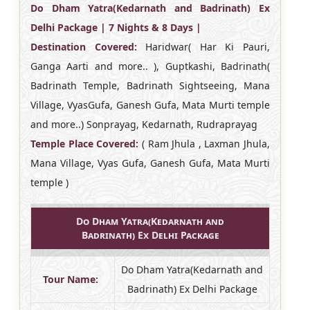
Do Dham Yatra(Kedarnath and Badrinath) Ex
Delhi Package | 7 Nights & 8 Days |
Destination Covered:
Haridwar( Har Ki Pauri,
Ganga Aarti and more.. ), Guptkashi, Badrinath(
Badrinath Temple, Badrinath Sightseeing, Mana
Village, VyasGufa, Ganesh Gufa, Mata Murti temple
and more..) Sonprayag, Kedarnath, Rudraprayag
Temple Place Covered:
( Ram Jhula , Laxman Jhula,
Mana Village, Vyas Gufa, Ganesh Gufa, Mata Murti
temple )
Do Dham Yatra(Kedarnath and
Badrinath) Ex Delhi Package
Do Dham Yatra(Kedarnath and
Tour Name:
Badrinath) Ex Delhi Package