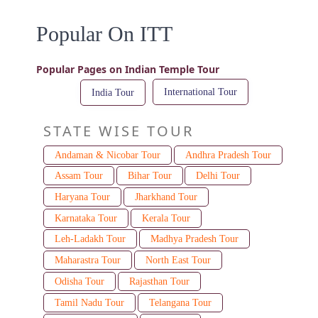
Popular On ITT
Popular Pages on Indian Temple Tour
International Tour
India Tour
STATE WISE TOUR
Andaman & Nicobar Tour
Andhra Pradesh Tour
Assam Tour
Bihar Tour
Delhi Tour
Haryana Tour
Jharkhand Tour
Karnataka Tour
Kerala Tour
Leh-Ladakh Tour
Madhya Pradesh Tour
Maharastra Tour
North East Tour
Odisha Tour
Rajasthan Tour
Tamil Nadu Tour
Telangana Tour