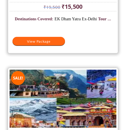
Original
Current
₹
15,500
₹
19,500
price
price
was:
is:
Destinations Covered:
EK Dham Yatra Ex-Delhi
Tour ...
₹19,500.
₹15,500.
View Package
SALE!