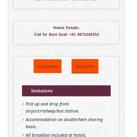
Hotels Details:
Call for Best Deal:
+91 9870240354
Inclusions
Exclusion
Inclusions
Pick up and drop from
airport/railway/bus station.
Accommodation on double/twin sharing
basis.
All breakfast included at hotels.