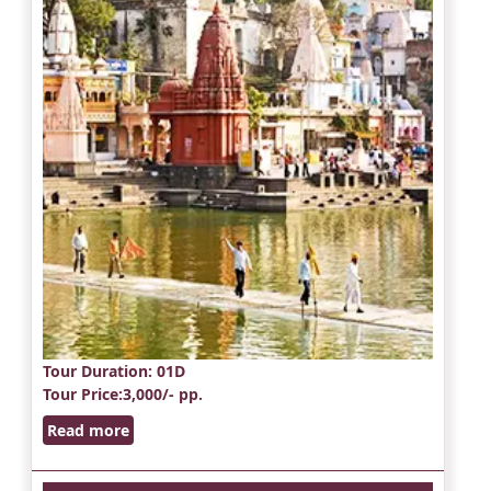
Tour Duration
: 01D
Tour Price
:3,000/- pp.
Read more