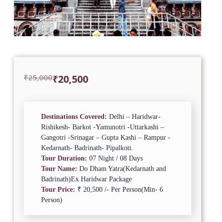
Original
Current
₹
25,000
₹
20,500
price
price
was:
is:
₹25,000.
₹20,500.
Destinations Covered:
Delhi – Haridwar-
Rishikesh- Barkot -Yamunotri -Uttarkashi –
Gangotri -Srinagar – Gupta Kashi – Rampur -
Kedarnath- Badrinath- Pipalkoti.
Tour Duration:
07 Night / 08 Days
Tour Name:
Do Dham Yatra(Kedarnath and
Badrinath)Ex Haridwar Package
Tour Price:
₹ 20,500 /- Per Person(Min- 6
Person)