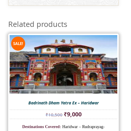
Related products
SALE!
Badrinath Dham Yatra Ex – Haridwar
Original
Current
₹
9,000
₹
10,500
price
price
was:
is:
Destinations Covered:
Haridwar – Rudraprayag-