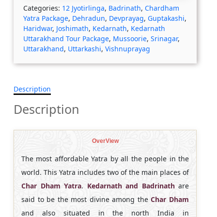
Categories:
12 Jyotirlinga
,
Badrinath
,
Chardham
Yatra Package
,
Dehradun
,
Devprayag
,
Guptakashi
,
Haridwar
,
Joshimath
,
Kedarnath
,
Kedarnath
Uttarakhand Tour Package
,
Mussoorie
,
Srinagar
,
Uttarakhand
,
Uttarkashi
,
Vishnuprayag
Description
Description
OverView
The most affordable Yatra by all the people in the
world. This Yatra includes two of the main places of
Char Dham Yatra
.
Kedarnath and Badrinath
are
said to be the most divine among the
Char Dham
and also situated in the north India in