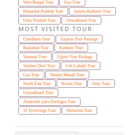
West Bengal Tour
Goa Tour
Himachal Pradesh Tour
Jammu Kashmir Tour
Uttar Pradesh Tour
Uttarakhand Tour
MOST VISITED TOUR
Chardham Tour
Gujarat Tour Package
Rajasthan Tour
Kashmir Tour
Varanasi Tour
Ujjain Tour Package
Vaishno Devi Tour
Leh Ladakh Tour
Goa Tour
Shimla Manali Tour
North East Tour
Kerala Tour
Ooty Tour
Uttarakhand Tour
Amarnath yatra Packages Tour
12 Jyotirlinga Tour
Himachal Tour