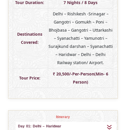
Tour Duration:
7 Nights / 8 Days
Delhi – Rishikesh -Srinagar –
Gangotri – Gomukh – Poni –
Bhojbasa – Gangotri – Uttarkashi
Destinations
– Syanachatti – Yamunotri –
Covered:
Surajkund darshan – Syanachatti
– Haridwar – Delhi – Delhi
Railway station/ Airport.
₹ 20,500/-Per-Person(Min- 6
Tour Price:
Person)
Itinerary
Day 01: Delhi – Haridwar