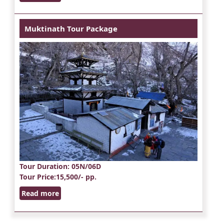
Muktinath Tour Package
Tour Duration
: 05N/06D
Tour Price
:15,500/- pp.
Read more