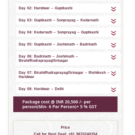
Day 02: Haridwar – Guptkashi
Day 03: Guptkashi – Sonprayag – Kedarnath
Day 04: Kedarnath – Sonprayag – Guptkashi
Day 05: Guptkashi – Joshimath – Badrinath
Day 06: Badrinath – Joshimath –
Birahi/Rudraprayag/Srinagar
Day 07: Birahi/Rudraprayag/Srinagar – Rishikesh –
Haridwar
Day 08: Haridwar – Delhi
Package cost @ INR 20,500 /- per
person(Min- 6 Per Person)+ 5 % GST
Price
Call for Best Deal:
+91 9870240354