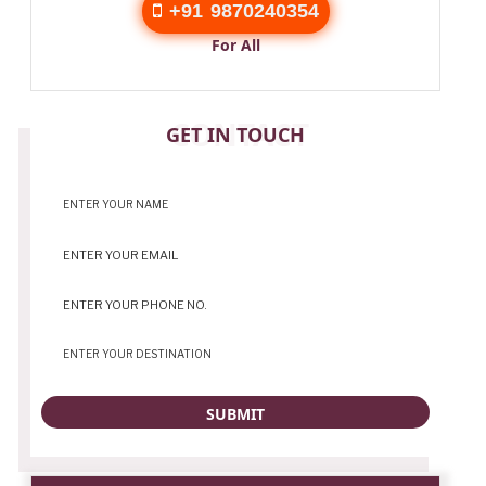
+91 9870240354
For All
CONTACT
GET IN TOUCH