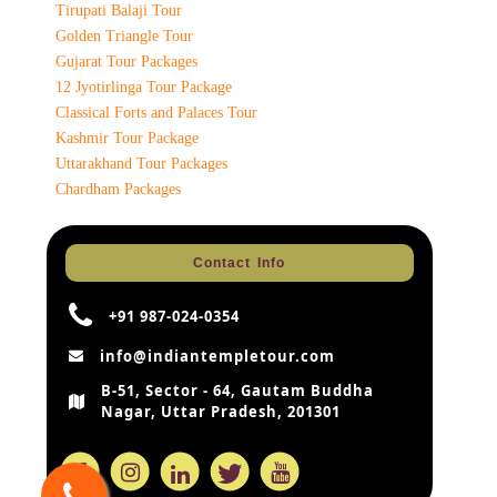
Tirupati Balaji Tour
Golden Triangle Tour
Gujarat Tour Packages
12 Jyotirlinga Tour Package
Classical Forts and Palaces Tour
Kashmir Tour Package
Uttarakhand Tour Packages
Chardham Packages
Contact Info
+91 987-024-0354
info@indiantempletour.com
B-51, Sector - 64, Gautam Buddha
Nagar, Uttar Pradesh, 201301