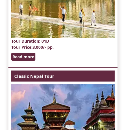
Tour Duration
: 01D
Tour Price
:3,000/- pp.
Read more
Classic Nepal Tour