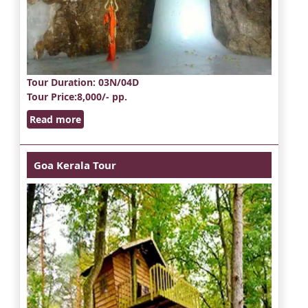
Tour Duration
: 03N/04D
Tour Price
:8,000/- pp.
Read more
Goa Kerala Tour