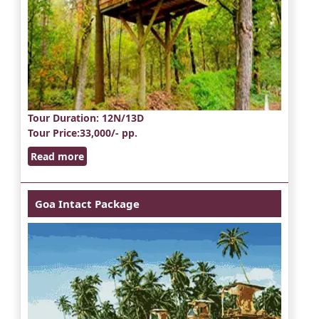
Tour Duration
: 12N/13D
Tour Price
:33,000/- pp.
Read more
Goa Intact Package