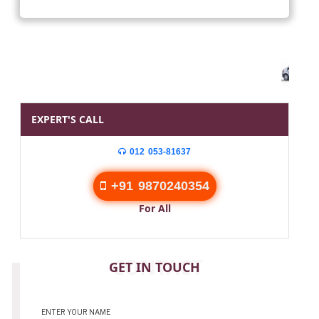
EXPERT'S CALL
012 053-81637
+91 9870240354
For All
CONTACT
GET IN TOUCH