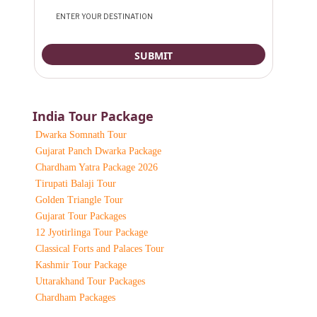
India Tour Package
Dwarka Somnath Tour
Gujarat Panch Dwarka Package
Chardham Yatra Package 2026
Tirupati Balaji Tour
Golden Triangle Tour
Gujarat Tour Packages
12 Jyotirlinga Tour Package
Classical Forts and Palaces Tour
Kashmir Tour Package
Uttarakhand Tour Packages
Chardham Packages