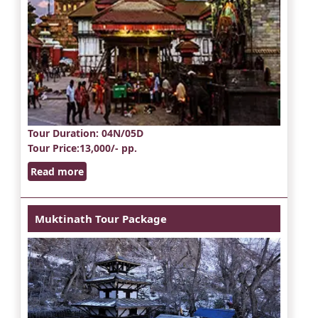
Tour Duration
: 04N/05D
Tour Price
:13,000/- pp.
Read more
Muktinath Tour Package