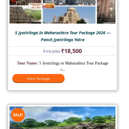
5 Jyotirlinga In Maharashtra Tour Package 2026 —
Panch Jyotirlinga Yatra
Original
Current
₹
18,500
₹
19,500
price
price
was:
is:
Tour Name:
5 Jyotirlinga in Maharashtra Tour Package
₹19,500.
₹18,500.
<...
View Package
View Package
SALE!