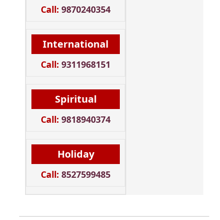
Call:
9870240354
International
Call:
9311968151
Spiritual
Call:
9818940374
Holiday
Call:
8527599485