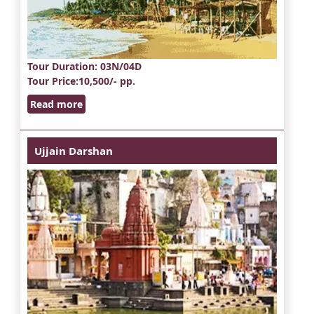
Tour Duration
: 03N/04D
Tour Price
:10,500/- pp.
Read more
Ujjain Darshan