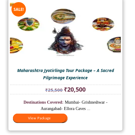
SALE!
Maharashtra Jyotirlinga Tour Package – A Sacred
Pilgrimage Experience
Original
Current
₹
20,500
₹
25,500
price
price
was:
is:
Destinations Covered:
Mumbai- Grishneshwar -
₹25,500.
₹20,500.
Aurangabad- Ellora Caves ...
View Package
View Package