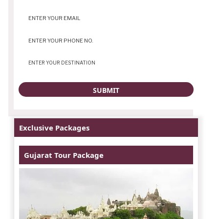
Exclusive Packages
Gujarat Tour Package