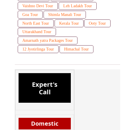
Vaishno Devi Tour
Leh Ladakh Tour
Goa Tour
Shimla Manali Tour
North East Tour
Kerala Tour
Ooty Tour
Uttarakhand Tour
Amarnath yatra Packages Tour
12 Jyotirlinga Tour
Himachal Tour
Expert's
Call
Domestic