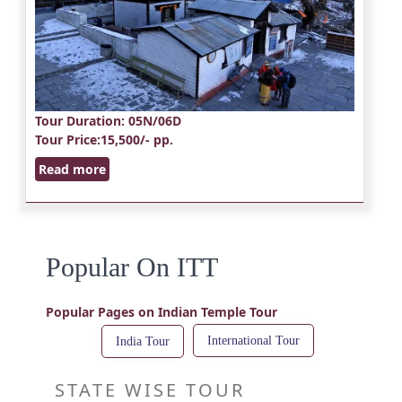
Tour Duration
: 05N/06D
Tour Price
:15,500/- pp.
Read more
Popular On ITT
Popular Pages on Indian Temple Tour
International Tour
India Tour
STATE WISE TOUR