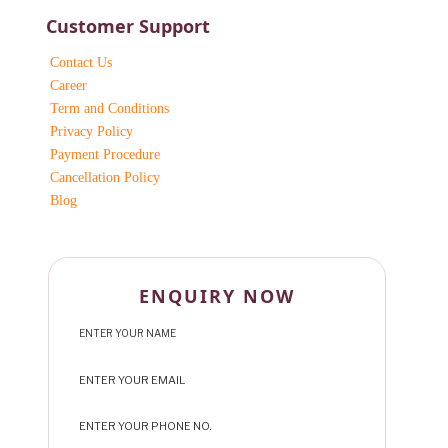
Customer Support
Contact Us
Career
Term and Conditions
Privacy Policy
Payment Procedure
Cancellation Policy
Blog
ENQUIRY NOW