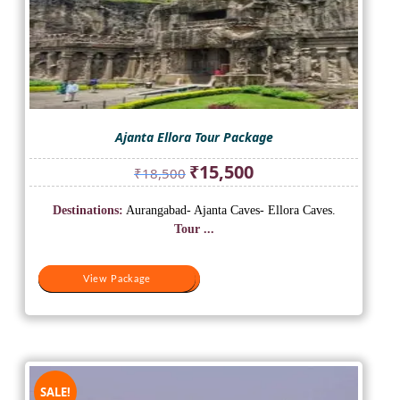
Ajanta Ellora Tour Package
Original
Current
₹
15,500
₹
18,500
price
price
was:
is:
Destinations:
Aurangabad- Ajanta Caves- Ellora Caves.
₹18,500.
₹15,500.
Tour ...
View Package
View Package
SALE!