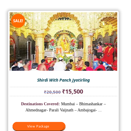
SALE!
Shirdi With Panch Jyotirling
Original
Current
₹
15,500
₹
20,500
price
price
was:
is:
Destinations Covered:
Mumbai – Bhimashankar –
₹20,500.
₹15,500.
Ahmednagar- Parali Vaijnath – Ambajogai- ...
View Package
View Package