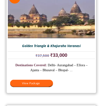
Golden Triangle & Khajuraho Varanasi
Original
Current
₹
33,000
₹
37,500
price
price
was:
is:
Destinations Covered:
Delhi- Aurangabad – Ellora –
₹37,500.
₹33,000.
Ajanta – Bhusaval – Bhopal- ...
View Package
View Package