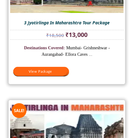
3 Jyotirlinga In Maharashtra Tour Package
Original
Current
₹
13,000
₹
18,500
price
price
was:
is:
Destinations Covered:
Mumbai- Grishneshwar -
₹18,500.
₹13,000.
Aurangabad- Ellora Caves ...
View Package
View Package
SALE!