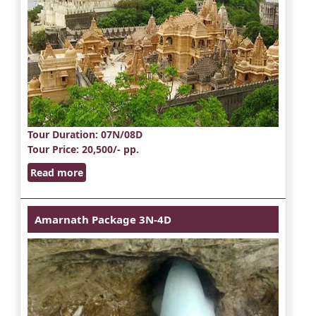
Tour Duration
: 07N/08D
Tour Price
: 20,500/- pp.
Read more
Amarnath Package 3N-4D