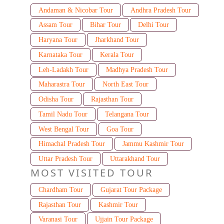
Andaman & Nicobar Tour
Andhra Pradesh Tour
Assam Tour
Bihar Tour
Delhi Tour
Haryana Tour
Jharkhand Tour
Karnataka Tour
Kerala Tour
Leh-Ladakh Tour
Madhya Pradesh Tour
Maharastra Tour
North East Tour
Odisha Tour
Rajasthan Tour
Tamil Nadu Tour
Telangana Tour
West Bengal Tour
Goa Tour
Himachal Pradesh Tour
Jammu Kashmir Tour
Uttar Pradesh Tour
Uttarakhand Tour
MOST VISITED TOUR
Chardham Tour
Gujarat Tour Package
Rajasthan Tour
Kashmir Tour
Varanasi Tour
Ujjain Tour Package