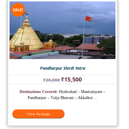
SALE!
Pandharpur Shirdi Yatra
Original
Current
₹
15,500
₹
20,000
price
price
was:
is:
Destinations Covered:
Hyderabad – Mantralayam –
₹20,000.
₹15,500.
Pandharpur – Tulja Bhavani – Akkalkot ...
View Package