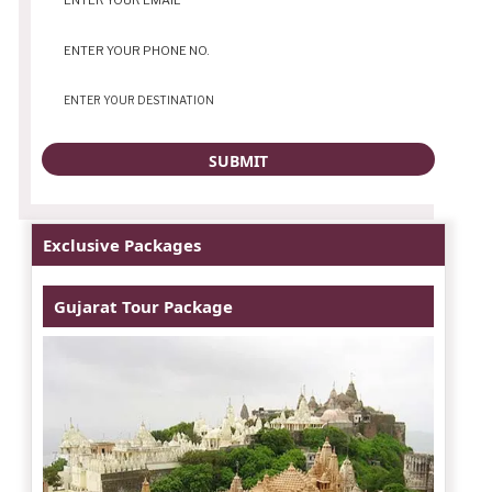
Exclusive Packages
Gujarat Tour Package