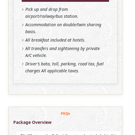
Pick up and drop from
airport/railway/bus station.
Accommodation on double/twin sharing
basis.
All breakfast included at hotels.
All transfers and sightseeing by private
A/C vehicle.
Driver’s bata, toll, parking, road tax, fuel
charges All applicable taxes.
FAQs
Package Overview