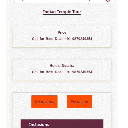
Indian Temple Tour
Price
Call for Best Deal:
+91 9870240354
Hotels Details:
Call for Best Deal:
+91 9870240354
Inclusions
Exclusion
Inclusions