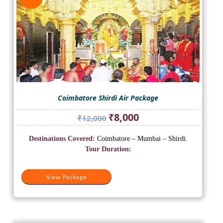
Coimbatore Shirdi Air Package
Original
Current
₹
8,000
₹
12,000
price
price
was:
is:
Destinations Covered:
Coimbatore – Mumbai – Shirdi.
₹12,000.
₹8,000.
Tour Duration:
View Package