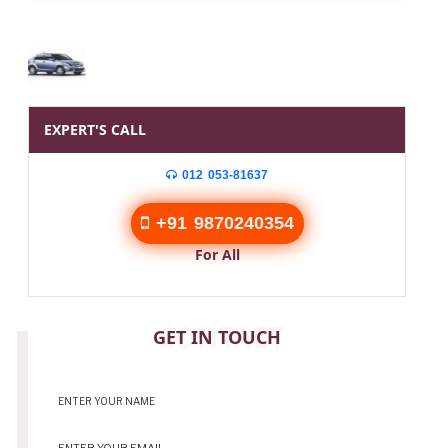
EXPERT'S CALL
012 053-81637
+91 9870240354
For All
CONTACT
GET IN TOUCH