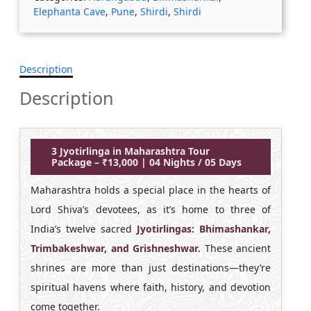
Elephanta Cave
,
Pune
,
Shirdi
,
Shirdi
Description
Description
3 Jyotirlinga in Maharashtra Tour
Package – ₹13,000 | 04 Nights / 05 Days
Maharashtra holds a special place in the hearts of
Lord Shiva’s devotees, as it’s home to three of
India’s twelve sacred
Jyotirlingas: Bhimashankar,
Trimbakeshwar, and Grishneshwar.
These ancient
shrines are more than just destinations—they’re
spiritual havens where faith, history, and devotion
come together.