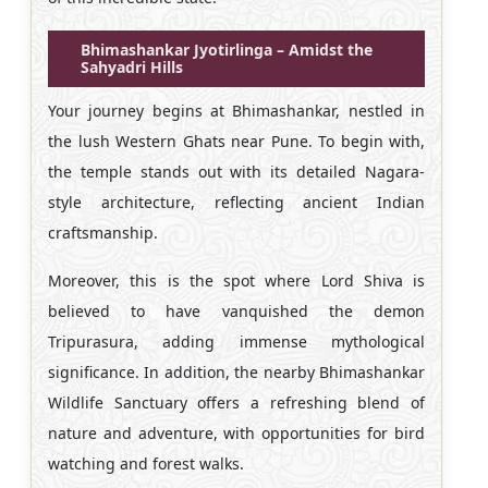
Bhimashankar Jyotirlinga – Amidst the
Sahyadri Hills
Your journey begins at Bhimashankar, nestled in
the lush Western Ghats near Pune. To begin with,
the temple stands out with its detailed Nagara-
style architecture, reflecting ancient Indian
craftsmanship.
Moreover, this is the spot where Lord Shiva is
believed to have vanquished the demon
Tripurasura, adding immense mythological
significance. In addition, the nearby Bhimashankar
Wildlife Sanctuary offers a refreshing blend of
nature and adventure, with opportunities for bird
watching and forest walks.