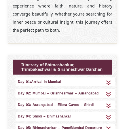
experience where faith, nature, and history
converge beautifully. Whether you’re searching for
inner peace or cultural insight, this journey offers
the perfect path to both.
Itinerary of Bhimashankar,
Trimbakeshwar & Grishneshwar Darshan
Day 01:Arrival in Mumbai
Day 02: Mumbai – Grishneshwar – Aurangabad
Day 03: Aurangabad – Ellora Caves – Shirdi
Day 04: Shirdi – Bhimashankar
Day 05: Bhimashankar – Pune/Mumbai Departure