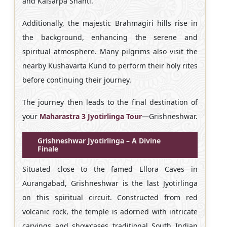
and Kalsarpa Shanti.
Additionally, the majestic Brahmagiri hills rise in
the background, enhancing the serene and
spiritual atmosphere. Many pilgrims also visit the
nearby Kushavarta Kund to perform their holy rites
before continuing their journey.
The journey then leads to the final destination of
your
Maharastra 3 Jyotirlinga Tour
—Grishneshwar.
Grishneshwar Jyotirlinga – A Divine
Finale
Situated close to the famed Ellora Caves in
Aurangabad, Grishneshwar is the last Jyotirlinga
on this spiritual circuit. Constructed from red
volcanic rock, the temple is adorned with intricate
carvings and showcases traditional South Indian