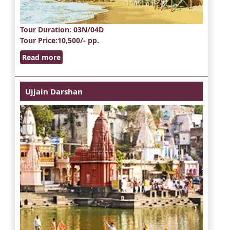
Tour Duration
: 03N/04D
Tour Price
:10,500/- pp.
Read more
Ujjain Darshan