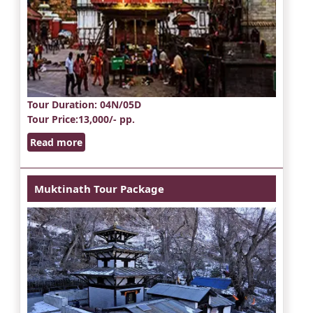
Tour Duration
: 04N/05D
Tour Price
:13,000/- pp.
Read more
Muktinath Tour Package