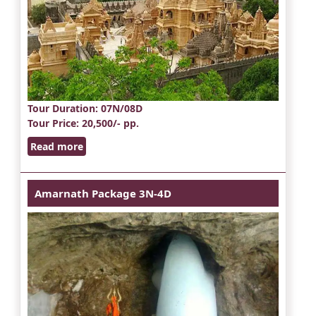
Tour Duration
: 07N/08D
Tour Price
: 20,500/- pp.
Read more
Amarnath Package 3N-4D