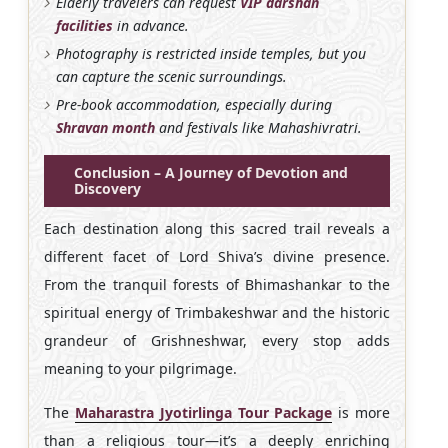
Elderly travelers can request
VIP darshan
facilities
in advance.
Photography is restricted inside temples, but you
can capture the scenic surroundings.
Pre-book accommodation, especially during
Shravan month
and festivals like Mahashivratri.
Conclusion – A Journey of Devotion and
Discovery
Each destination along this sacred trail reveals a
different facet of Lord Shiva’s divine presence.
From the tranquil forests of Bhimashankar to the
spiritual energy of Trimbakeshwar and the historic
grandeur of Grishneshwar, every stop adds
meaning to your pilgrimage.
The
Maharastra Jyotirlinga Tour Package
is more
than a religious tour—it’s a deeply enriching