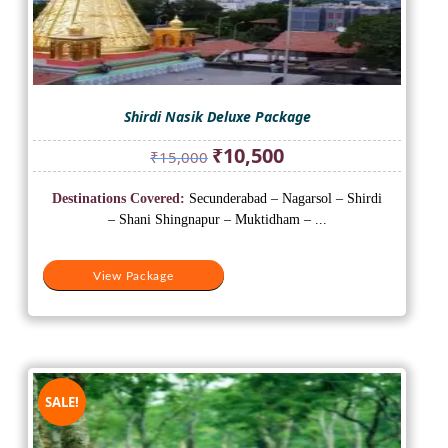
Shirdi Nasik Deluxe Package
Original
Current
₹
10,500
₹
15,000
price
price
was:
is:
Destinations Covered:
Secunderabad – Nagarsol – Shirdi
₹15,000.
₹10,500.
– Shani Shingnapur – Muktidham – ...
View Package
SALE!