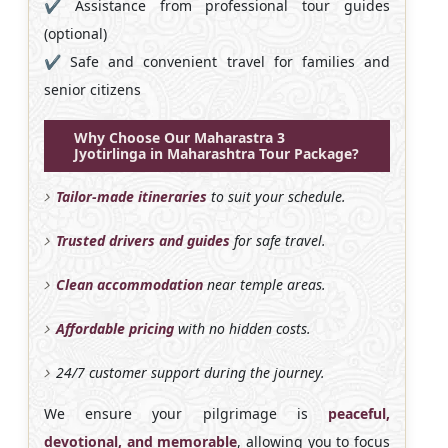
✔️ Assistance from professional tour guides
(optional)
✔️ Safe and convenient travel for families and
senior citizens
Why Choose Our Maharastra 3
Jyotirlinga in Maharashtra Tour Package?
Tailor-made itineraries
to suit your schedule.
Trusted drivers and guides
for safe travel.
Clean accommodation
near temple areas.
Affordable pricing
with no hidden costs.
24/7 customer support during the journey.
We ensure your pilgrimage is
peaceful,
devotional, and memorable
, allowing you to focus