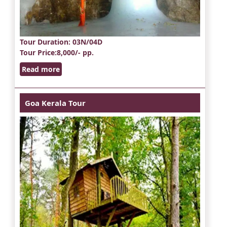
Tour Duration
: 03N/04D
Tour Price
:8,000/- pp.
Read more
Goa Kerala Tour