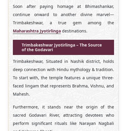
Soon after paying homage at Bhimashankar,
continue onward to another divine marvel—
Trimbakeshwar, a true gem among the
Maharashtra Jyotirlinga
destinations.
Trimbakeshwar Jyotirlinga – The Source
of the Godavari
Trimbakeshwar, Situated in Nashik district, holds
deep connection with Hindu mythology & tradition.
To start with, the temple features a unique three-
faced lingam that represents Brahma, Vishnu, and
Mahesh.
Furthermore, it stands near the origin of the
sacred Godavari River, attracting devotees who
perform significant rituals like Narayan Nagbali