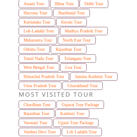
Assam Tour
Bihar Tour
Delhi Tour
Haryana Tour
Jharkhand Tour
Karnataka Tour
Kerala Tour
Leh-Ladakh Tour
Madhya Pradesh Tour
Maharastra Tour
North East Tour
Odisha Tour
Rajasthan Tour
Tamil Nadu Tour
Telangana Tour
West Bengal Tour
Goa Tour
Himachal Pradesh Tour
Jammu Kashmir Tour
Uttar Pradesh Tour
Uttarakhand Tour
MOST VISITED TOUR
Chardham Tour
Gujarat Tour Package
Rajasthan Tour
Kashmir Tour
Varanasi Tour
Ujjain Tour Package
Vaishno Devi Tour
Leh Ladakh Tour