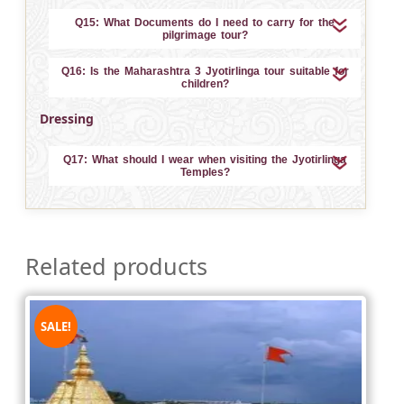
Q15: What Documents do I need to carry for the
pilgrimage tour?
Q16: Is the Maharashtra 3 Jyotirlinga tour suitable for
children?
Dressing
Q17: What should I wear when visiting the Jyotirlinga
Temples?
Related products
SALE!