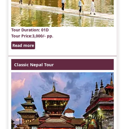
Tour Duration
: 01D
Tour Price
:3,000/- pp.
Read more
Classic Nepal Tour