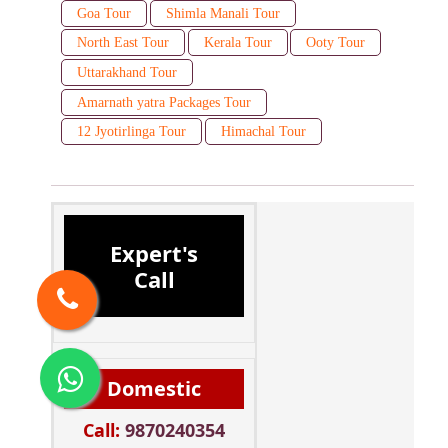
Goa Tour
Shimla Manali Tour
North East Tour
Kerala Tour
Ooty Tour
Uttarakhand Tour
Amarnath yatra Packages Tour
12 Jyotirlinga Tour
Himachal Tour
Expert's
Call
Domestic
Call:
9870240354