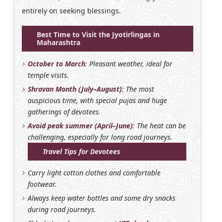
entirely on seeking blessings.
Best Time to Visit the Jyotirlingas in
Maharashtra
October to March
: Pleasant weather, ideal for
temple visits.
Shravan Month (July–August)
: The most
auspicious time, with special pujas and huge
gatherings of devotees.
Avoid peak summer (April–June)
: The heat can be
challenging, especially for long road journeys.
Travel Tips for Devotees
Carry light cotton clothes and comfortable
footwear.
Always keep water bottles and some dry snacks
during road journeys.