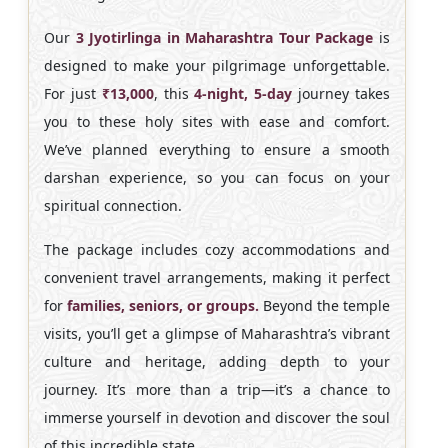
Our
3 Jyotirlinga in Maharashtra Tour Package
is
designed to make your pilgrimage unforgettable.
For just
₹13,000
, this
4-night, 5-day
journey takes
you to these holy sites with ease and comfort.
We’ve planned everything to ensure a smooth
darshan experience, so you can focus on your
spiritual connection.
The package includes cozy accommodations and
convenient travel arrangements, making it perfect
for
families, seniors, or groups.
Beyond the temple
visits, you’ll get a glimpse of Maharashtra’s vibrant
culture and heritage, adding depth to your
journey. It’s more than a trip—it’s a chance to
immerse yourself in devotion and discover the soul
of this incredible state.