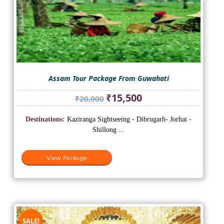
Assam Tour Package From Guwahati
Original
Current
₹
15,500
₹
20,000
price
price
was:
is:
Destinations:
Kaziranga Sightseeing - Dibrugarh- Jorhat -
₹20,000.
₹15,500.
Shillong ...
View Package
SALE!