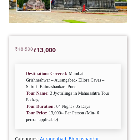
Original
Current
₹
18,500
₹
13,000
price
price
was:
is:
₹18,500.
₹13,000.
Destinations Covered:
Mumbai-
Grishneshwar – Aurangabad- Ellora Caves –
Shirdi- Bhimashankar- Pune.
Tour Name:
3 Jyotirlinga in Maharashtra Tour
Package
Tour Duration:
04 Night / 05 Days
Tour Price:
13,000/- Per Person (Min- 6
person applicable)
Categories:
Aurangabad
,
Bhimashankar
,