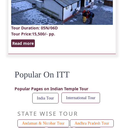
Tour Duration
: 05N/06D
Tour Price
:15,500/- pp.
Read more
Popular On ITT
Popular Pages on Indian Temple Tour
International Tour
India Tour
STATE WISE TOUR
Andaman & Nicobar Tour
Andhra Pradesh Tour