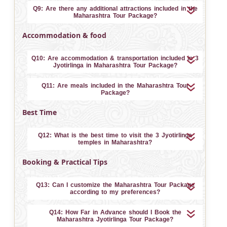
Q9: Are there any additional attractions included in the
Maharashtra Tour Package?
Accommodation & food
Q10: Are accommodation & transportation included in 3
Jyotirlinga in Maharashtra Tour Package?
Q11: Are meals included in the Maharashtra Tour
Package?
Best Time
Q12: What is the best time to visit the 3 Jyotirlinga
temples in Maharashtra?
Booking & Practical Tips
Q13: Can I customize the Maharashtra Tour Package
according to my preferences?
Q14: How Far in Advance should I Book the
Maharashtra Jyotirlinga Tour Package?