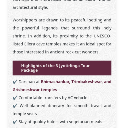
architectural style.
Worshippers are drawn to its peaceful setting and
the powerful legends that surround this holy
shrine. In addition, its proximity to the UNESCO-
listed Ellora cave temples makes it an ideal spot for
those interested in ancient rock-cut wonders.
Highlights of the 3 Jyotirlinga Tour
Package
✔️ Darshan at
Bhimashankar, Trimbakeshwar, and
Grishneshwar temples
✔️ Comfortable transfers by AC vehicle
✔️ Well-planned itinerary for smooth travel and
temple visits
✔️ Stay at quality hotels with vegetarian meals