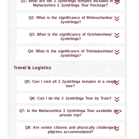
Q1: What are the 3 Jyotirlinga temples included in the
Maharashtra 3 Jyotirlinga Tour Package?
Q2: What is the significance of Bhimashankar
Jyotirlinga?
Q3: What is the significance of Grishneshwar
Jyotirlinga?
Q4: What is the significance of Trimbakeshwar
Jyotirlinga?
Travel & Logistics
Q5: Can I visit all 3 Jyotirlinga temples in a single
tour?
Q6: Can I do the 3 Jyotirlinga Tour by Train?
Q7: Is the Maharashtra 3 Jyotirlinga Tour avaliable as a
private trip?
Q8: Are senior citizens and physically challenged
pilgrims accommodated?