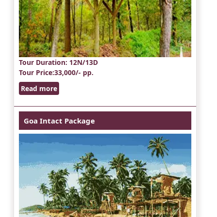
Tour Duration
: 12N/13D
Tour Price
:33,000/- pp.
Read more
Goa Intact Package