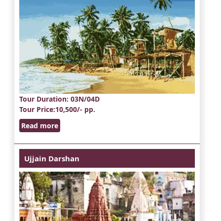
Tour Duration
: 03N/04D
Tour Price
:10,500/- pp.
Read more
Ujjain Darshan