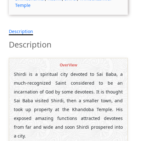
Temple
Description
Description
OverView
Shirdi is a spiritual city devoted to Sai Baba, a
much-recognized Saint considered to be an
incarnation of God by some devotees. It is thought
Sai Baba visited Shirdi, then a smaller town, and
took up property at the Khandoba Temple. His
exposed amazing functions attracted devotees
from far and wide and soon Shirdi prospered into
a city.