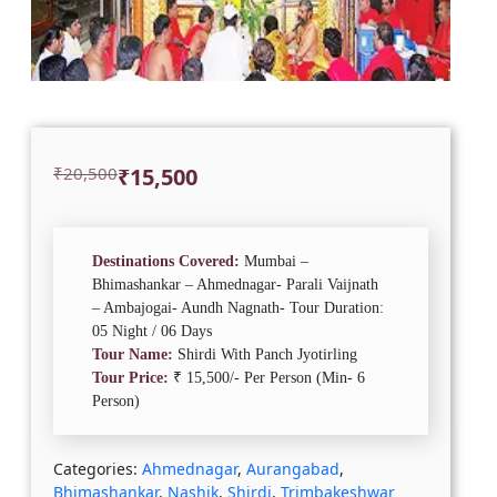
Original
Current
₹
20,500
₹
15,500
price
price
was:
is:
₹20,500.
₹15,500.
Destinations Covered:
Mumbai –
Bhimashankar – Ahmednagar- Parali Vaijnath
– Ambajogai- Aundh Nagnath-
Tour Duration:
05 Night / 06 Days
Tour Name:
Shirdi With Panch Jyotirling
Tour Price:
₹ 15,500/- Per Person (Min- 6
Person)
Categories:
Ahmednagar
,
Aurangabad
,
Bhimashankar
,
Nashik
,
Shirdi
,
Trimbakeshwar