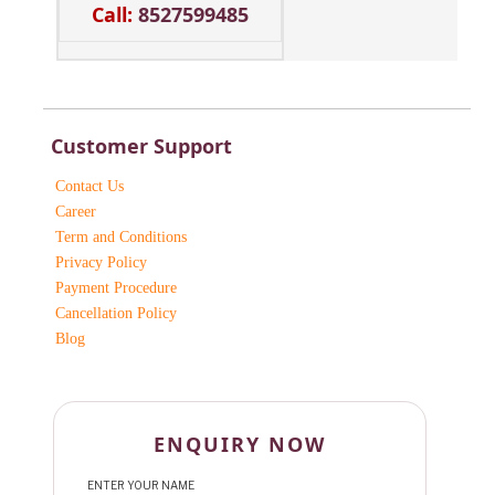
Call:
8527599485
Customer Support
Contact Us
Career
Term and Conditions
Privacy Policy
Payment Procedure
Cancellation Policy
Blog
ENQUIRY NOW