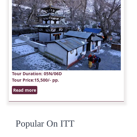
Tour Duration
: 05N/06D
Tour Price
:15,500/- pp.
Read more
Popular On ITT