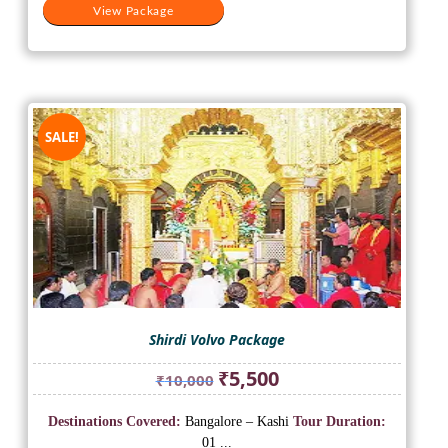
View Package
SALE!
Shirdi Volvo Package
Original
Current
₹
5,500
₹
10,000
price
price
was:
is:
Destinations Covered:
Bangalore – Kashi
Tour Duration:
₹10,000.
₹5,500.
01 ...