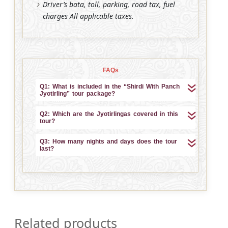
Driver’s bata, toll, parking, road tax, fuel
charges All applicable taxes.
FAQs
Q1: What is included in the “Shirdi With Panch
Jyotirling” tour package?
Q2: Which are the Jyotirlingas covered in this
tour?
Q3: How many nights and days does the tour
last?
Related products