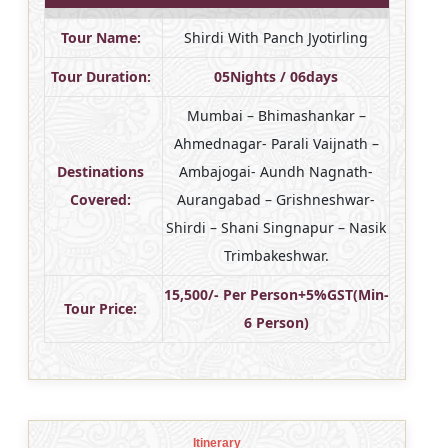
Tour Name:
Shirdi With Panch Jyotirling
Tour Duration:
05Nights / 06days
Mumbai – Bhimashankar –
Ahmednagar- Parali Vaijnath –
Destinations
Ambajogai- Aundh Nagnath-
Covered:
Aurangabad – Grishneshwar-
Shirdi – Shani Singnapur – Nasik
Trimbakeshwar.
15,500/- Per Person+5%GST(Min-
Tour Price:
6 Person)
Itinerary