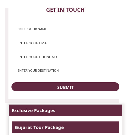
CONTACT
GET IN TOUCH
Exclusive Packages
Gujarat Tour Package