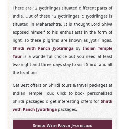
There are 12 Jyotirlingas situated different parts of
India. Out of these 12 Jyotirlingas, 5 Jyotirlingas is
situated in Maharashtra. It is thought Lord Shiva
exposed himself to his enthusiasts in the form of
light, so these pilgrims are known as Jyotirlingas.
Shirdi with Panch Jyotirlinga
by
Indian Temple
Tour
is a wonderful choice but you need at least
two night and three days stay to visit Shirdi and all
the locations.
Get Best offers on Shirdi tours & travel packages at
Indian Temple Tour. Click to book personalized
Shirdi packages & get interesting offers for
Shirdi
with Panch Jyotirlinga
packages.
Shirdi With Panch Jyotirling