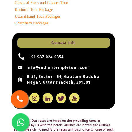
Classical Forts and Palaces Tour
Kashmir Tour Package
Uttarakhand Tour Packages
Chardham Packages
Contact Info
+91 987-024-0354
info@indiantempletour.com
B-51, Sector - 64, Gautam Buddha
Nagar, Uttar Pradesh, 201301
Disclaimer:
Our rates are based on the prevailing rates as
negotiated by us with the hotels, airlines etc. hotels and airlines
retain the right to modify the rates without notice. In case of such