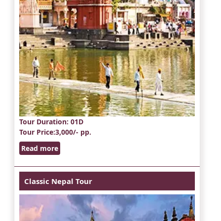
Tour Duration
: 01D
Tour Price
:3,000/- pp.
Read more
Classic Nepal Tour