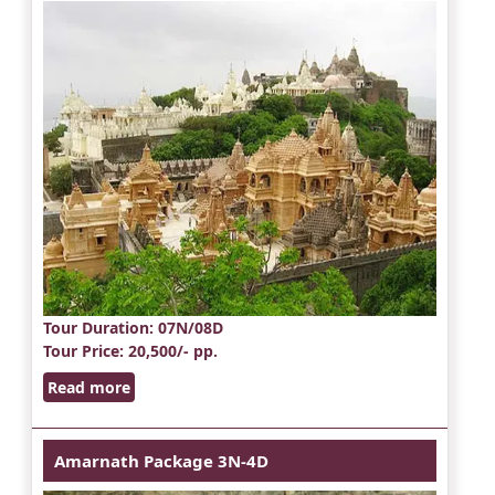
Tour Duration
: 07N/08D
Tour Price
: 20,500/- pp.
Read more
Amarnath Package 3N-4D