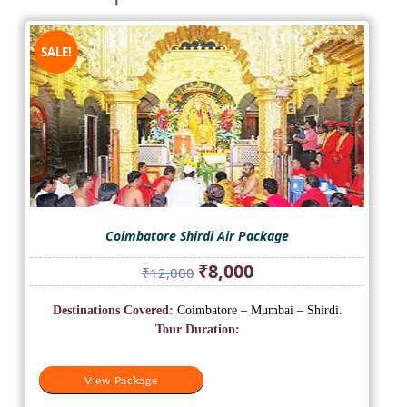
SALE!
Coimbatore Shirdi Air Package
Original
Current
₹
8,000
₹
12,000
price
price
was:
is:
Destinations Covered:
Coimbatore – Mumbai – Shirdi.
₹12,000.
₹8,000.
Tour Duration:
View Package