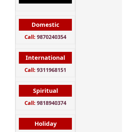
Domestic
Call:
9870240354
International
Call:
9311968151
Spiritual
Call:
9818940374
Holiday