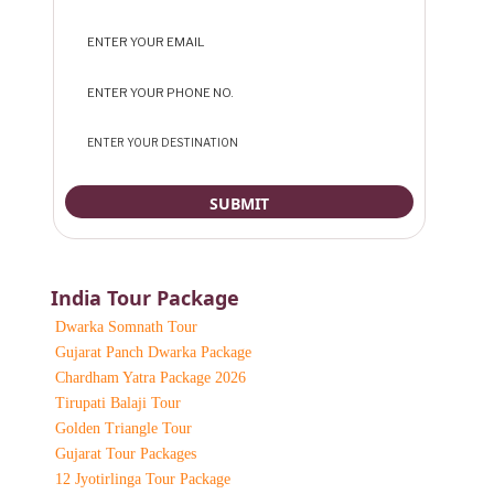
India Tour Package
Dwarka Somnath Tour
Gujarat Panch Dwarka Package
Chardham Yatra Package 2026
Tirupati Balaji Tour
Golden Triangle Tour
Gujarat Tour Packages
12 Jyotirlinga Tour Package