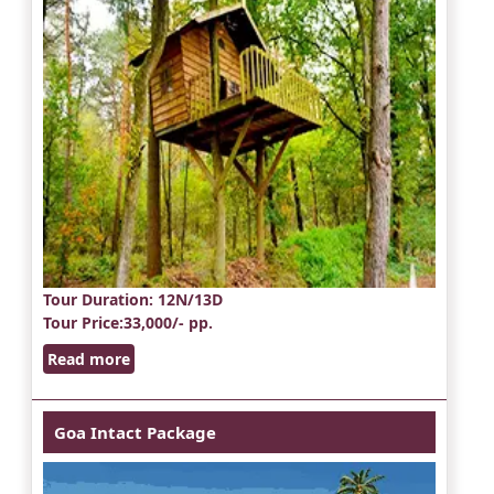
Tour Duration
: 12N/13D
Tour Price
:33,000/- pp.
Read more
Goa Intact Package