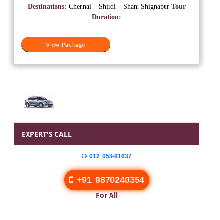
was:
is:
Destinations:
Chennai – Shirdi – Shani Shignapur
Tour
₹12,500.
₹10,500.
Duration:
View Package
EXPERT'S CALL
012 053-81637
+91 9870240354
For All