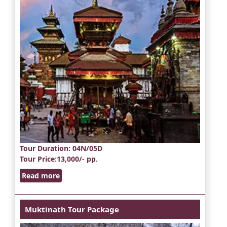
Tour Duration
: 04N/05D
Tour Price
:13,000/- pp.
Read more
Muktinath Tour Package