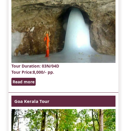
Tour Duration
: 03N/04D
Tour Price
:8,000/- pp.
Read more
Goa Kerala Tour