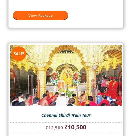
View Package
SALE!
Chennai Shirdi Train Tour
Original
Current
₹
10,500
₹
12,500
price
price