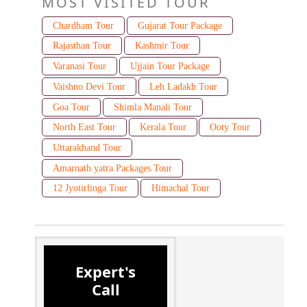
MOST VISITED TOUR
Chardham Tour
Gujarat Tour Package
Rajasthan Tour
Kashmir Tour
Varanasi Tour
Ujjain Tour Package
Vaishno Devi Tour
Leh Ladakh Tour
Goa Tour
Shimla Manali Tour
North East Tour
Kerala Tour
Ooty Tour
Uttarakhand Tour
Amarnath yatra Packages Tour
12 Jyotirlinga Tour
Himachal Tour
Expert's
Call