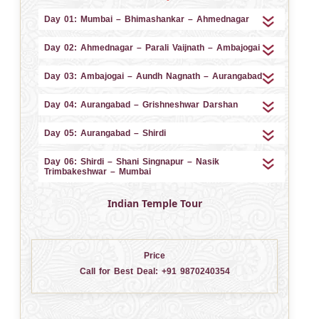
Day 01: Mumbai – Bhimashankar – Ahmednagar
Day 02: Ahmednagar – Parali Vaijnath – Ambajogai
Day 03: Ambajogai – Aundh Nagnath – Aurangabad
Day 04: Aurangabad – Grishneshwar Darshan
Day 05: Aurangabad – Shirdi
Day 06: Shirdi – Shani Singnapur – Nasik
Trimbakeshwar – Mumbai
Indian Temple Tour
Price
Call for Best Deal:
+91 9870240354