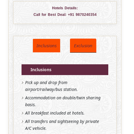
Hotels Details:
Call for Best Deal:
+91 9870240354
Inclusions
Exclusion
Inclusions
Pick up and drop from
airport/railway/bus station.
Accommodation on double/twin sharing
basis.
All breakfast included at hotels.
All transfers and sightseeing by private
A/C vehicle.