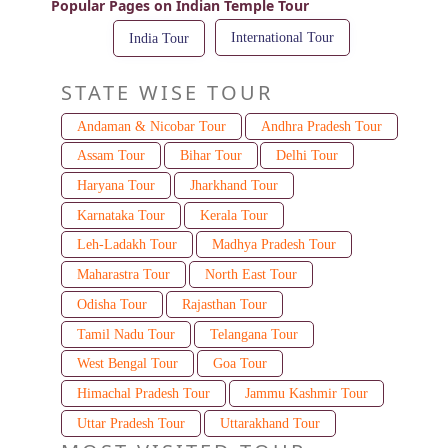
Popular Pages on Indian Temple Tour
International Tour
India Tour
STATE WISE TOUR
Andaman & Nicobar Tour
Andhra Pradesh Tour
Assam Tour
Bihar Tour
Delhi Tour
Haryana Tour
Jharkhand Tour
Karnataka Tour
Kerala Tour
Leh-Ladakh Tour
Madhya Pradesh Tour
Maharastra Tour
North East Tour
Odisha Tour
Rajasthan Tour
Tamil Nadu Tour
Telangana Tour
West Bengal Tour
Goa Tour
Himachal Pradesh Tour
Jammu Kashmir Tour
Uttar Pradesh Tour
Uttarakhand Tour