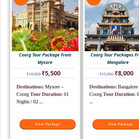
Coorg Tour Package From
Coorg Tour Packages F
Mysore
Mangalore
Original
Current
Original
Cur
₹
5,500
₹
8,000
₹
10,000
₹
15,000
price
price
price
pri
was:
is:
was:
is:
Destinations:
Mysore –
Destinations:
Bangalore 
₹10,000.
₹5,500.
₹15,000.
₹8,
Coorg
Tour Duration:
01
Coorg
Tour Duration:
0
Nights / 02 ...
...
View Package
View Package
View Package
View Package