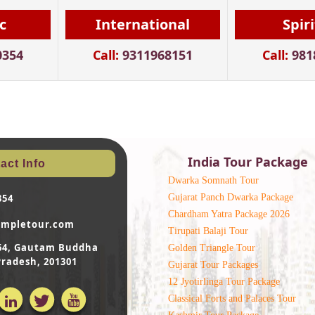
c
International
Spir
0354
Call:
9311968151
Call:
981
India Tour Package
act Info
Dwarka Somnath Tour
Gujarat Panch Dwarka Package
354
Chardham Yatra Package 2026
empletour.com
Tirupati Balaji Tour
- 64, Gautam Buddha
Golden Triangle Tour
Pradesh, 201301
Gujarat Tour Packages
12 Jyotirlinga Tour Package
Classical Forts and Palaces Tour