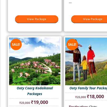
...
View Package
View Package
View Package
View Package
SALE!
SALE!
Ooty Coorg Kodaikanal
Ooty Family Tour Packa
Packages
Original
Cu
₹
18,000
₹
25,000
price
pr
Original
Current
₹
19,000
₹
25,000
was:
is:
price
price
Destination:
Ooty -