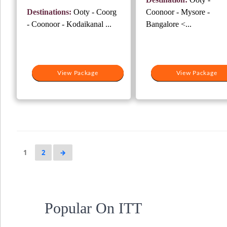
₹25,000.
₹1
was:
is:
Destinations:
Ooty - Coorg
Coonoor - Mysore -
₹25,000.
₹19,000.
- Coonoor - Kodaikanal ...
Bangalore <...
View Package
View Package
View Package
View Package
1
2
→
Popular On ITT