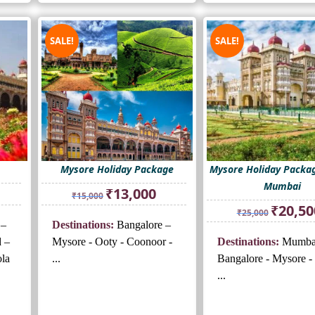
SALE!
SALE!
Mysore Holiday Package
Mysore Holiday Packa
Mumbai
rrent
Original
Current
₹
13,000
₹
15,000
ice
price
price
Original
₹
20,50
₹
25,000
was:
is:
price
 –
Destinations:
Bangalore –
3,000.
₹15,000.
₹13,000.
was:
d –
Mysore - Ooty - Coonoor -
Destinations:
Mumba
₹25,000.
la
...
Bangalore - Mysore -
...