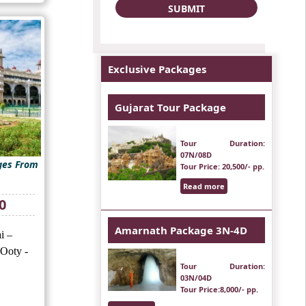
Exclusive Packages
Gujarat Tour Package
Tour Duration
:
07N/08D
ges From
Tour Price
: 20,500/- pp.
Read more
Current
0
price
is:
Amarnath Package 3N-4D
i –
₹20,500.
 Ooty -
Tour Duration
:
03N/04D
Tour Price
:8,000/- pp.