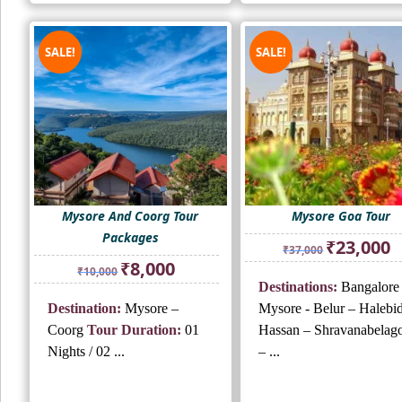
SALE!
SALE!
Mysore And Coorg Tour
Mysore Goa Tour
Packages
Original
Cu
₹
23,000
₹
37,000
price
pr
Original
Current
₹
8,000
₹
10,000
was:
is:
price
price
Destinations:
Bangalore
₹37,000.
₹2
was:
is:
Destination:
Mysore –
Mysore - Belur – Halebi
₹10,000.
₹8,000.
Coorg
Tour Duration:
01
Hassan – Shravanabelago
Nights / 02 ...
– ...