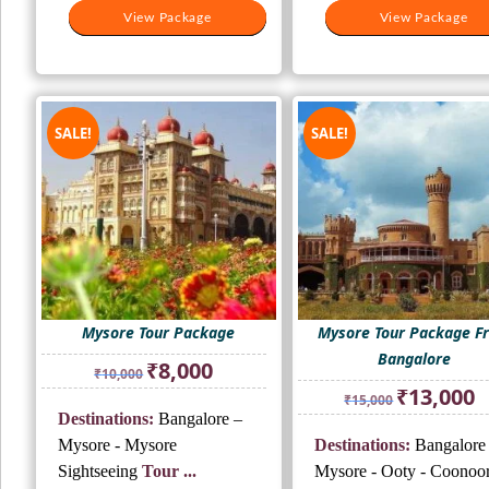
View Package
View Package
View Package
View Package
SALE!
SALE!
Mysore Tour Package
Mysore Tour Package F
Bangalore
Original
Current
₹
8,000
₹
10,000
price
price
Original
Cu
₹
13,000
₹
15,000
was:
is:
price
pr
Destinations:
Bangalore –
₹10,000.
₹8,000.
was:
is:
Mysore - Mysore
Destinations:
Bangalore
₹15,000.
₹1
Sightseeing
Tour ...
Mysore - Ooty - Coonoor