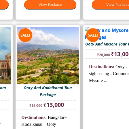
View Package
View Package
View Packag
View Packag
SALE!
SALE!
Ooty And Mysore Tour
Original
₹
13,00
₹
20,000
price
was:
Destinations:
Ooty -
₹20,000.
sightseeing - Coonoor
Mysore ...
rom
Ooty And Kodaikanal Tour
Package
rrent
Original
Current
₹
13,000
₹
15,000
ice
price
price
was:
is:
 –
Destinations:
Bangalore –
3,000.
₹15,000.
₹13,000.
 -
Kodaikanal – Ooty –