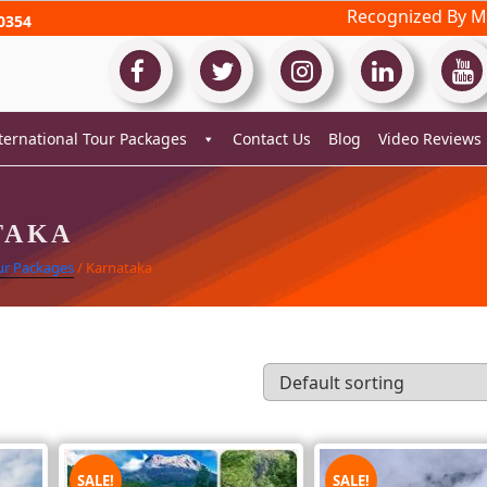
Recognized By Mi
0354
ternational Tour Packages
Contact Us
Blog
Video Reviews
TAKA
ur Packages
/ Karnataka
SALE!
SALE!