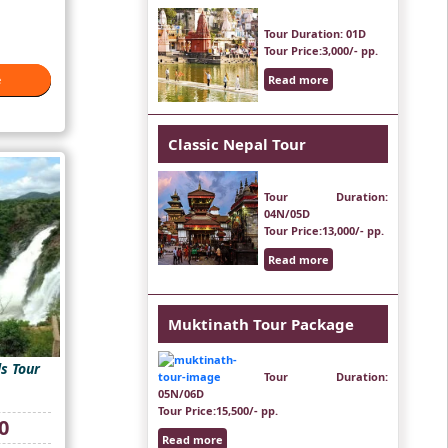
Tour Duration
: 01D
Tour Price
:3,000/- pp.
Read more
e
e
Classic Nepal Tour
Tour Duration
:
04N/05D
Tour Price
:13,000/- pp.
Read more
Muktinath Tour Package
s Tour
Tour Duration
:
05N/06D
Tour Price
:15,500/- pp.
Current
0
price
Read more