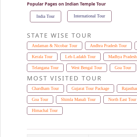
Popular Pages on Indian Temple Tour
International Tour
India Tour
STATE WISE TOUR
Andaman & Nicobar Tour
Andhra Pradesh Tour
Kerala Tour
Leh-Ladakh Tour
Madhya Pradesh
Telangana Tour
West Bengal Tour
Goa Tour
MOST VISITED TOUR
Chardham Tour
Gujarat Tour Package
Rajastha
Goa Tour
Shimla Manali Tour
North East Tour
Himachal Tour