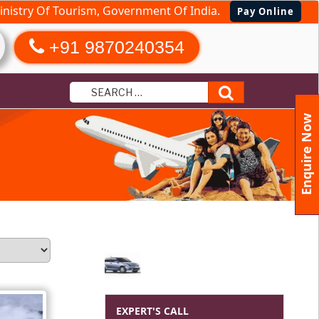
nistry Of Tourism, Government Of India.
Pay Online
+91 9870240354
Search
Enquire Now
EXPERT'S CALL