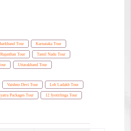
harkhand Tour
Karnataka Tour
Rajasthan Tour
Tamil Nadu Tour
Tour
Uttarakhand Tour
Vaishno Devi Tour
Leh Ladakh Tour
yatra Packages Tour
12 Jyotirlinga Tour