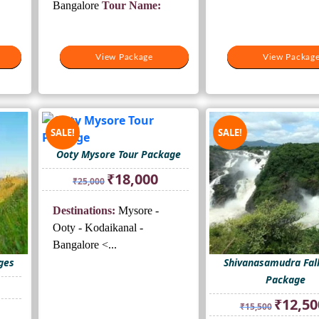
Bangalore
Tour Name:
View Package
View Package
View Packag
View Packag
SALE!
SALE!
Ooty Mysore Tour Package
Original
Current
₹
18,000
₹
25,000
price
price
was:
is:
Destinations:
Mysore -
₹25,000.
₹18,000.
Ooty - Kodaikanal -
Bangalore <...
ges
Shivanasamudra Fall
Package
rrent
ice
Original
₹
12,50
₹
15,500
price