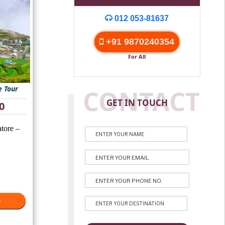
012 053-81637
+91 9870240354
For All
 Tour
CONTACT
GET IN TOUCH
Current
0
price
is:
tore –
₹13,000.
e
e