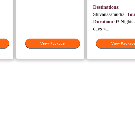
8,000.
was:
Destinations:
₹15,500.
Shivanasamudra.
Tou
Duration:
03 Nights 
days <...
View Package
View Package
View Packag
View Packag