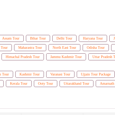
Assam Tour
Bihar Tour
Delhi Tour
Haryana Tour
J
 Tour
Maharastra Tour
North East Tour
Odisha Tour
Himachal Pradesh Tour
Jammu Kashmir Tour
Uttar Pradesh 
n Tour
Kashmir Tour
Varanasi Tour
Ujjain Tour Package
Kerala Tour
Ooty Tour
Uttarakhand Tour
Amarnath 