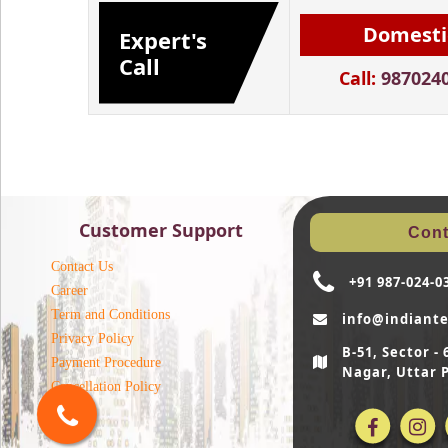
Domesti
Expert's
Call
Call:
987024
Customer Support
Cont
Contact Us
+91 987-024-0
Career
Term and Conditions
info@indiant
Privacy Policy
B-51, Sector 
Payment Procedure
Nagar, Uttar 
Cancellation Policy
Blog