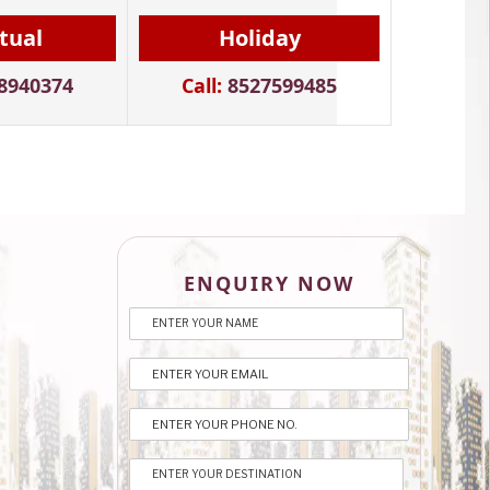
itual
Holiday
8940374
Call:
8527599485
ENQUIRY NOW