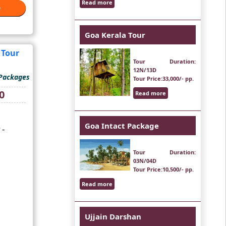
Read more
e
e
Goa Kerala Tour
Tour Duration
:
12N/13D
 Packages
Tour Price
:33,000/- pp.
Current
0
Read more
price
is:
₹13,000.
Goa Intact Package
 -
Tour Duration
:
03N/04D
Tour Price
:10,500/- pp.
Read more
Ujjain Darshan