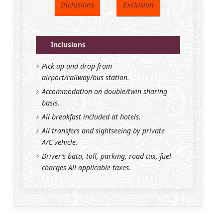
Inclusions
Exclusion
Inclusions
Pick up and drop from
airport/railway/bus station.
Accommodation on double/twin sharing
basis.
All breakfast included at hotels.
All transfers and sightseeing by private
A/C vehicle.
Driver’s bata, toll, parking, road tax, fuel
charges All applicable taxes.