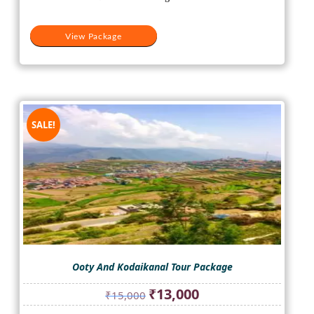
View Package
SALE!
Ooty And Kodaikanal Tour Package
Original
Current
₹
13,000
₹
15,000
price
price