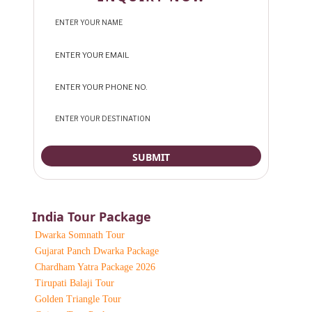
India Tour Package
Dwarka Somnath Tour
Gujarat Panch Dwarka Package
Chardham Yatra Package 2026
Tirupati Balaji Tour
Golden Triangle Tour