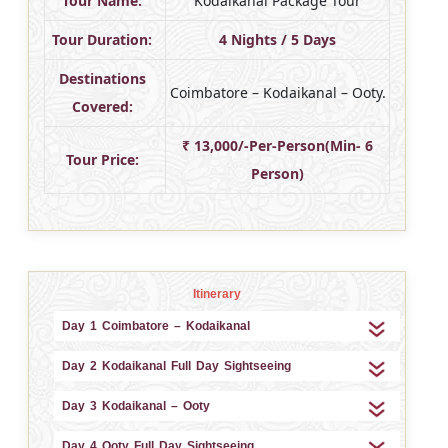
Tour Name:
Kodaikanal Package Tour
Tour Duration:
4 Nights / 5 Days
Destinations
Coimbatore – Kodaikanal – Ooty.
Covered:
₹ 13,000/-Per-Person(Min- 6
Tour Price:
Person)
Itinerary
Day 1 Coimbatore – Kodaikanal
Day 2 Kodaikanal Full Day Sightseeing
Day 3 Kodaikanal – Ooty
Day 4 Ooty Full Day Sightseeing