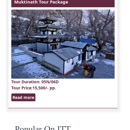
Muktinath Tour Package
Tour Duration
: 05N/06D
Tour Price
:15,500/- pp.
Read more
Popular On ITT