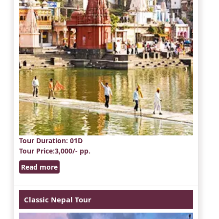
Tour Duration
: 01D
Tour Price
:3,000/- pp.
Read more
Classic Nepal Tour