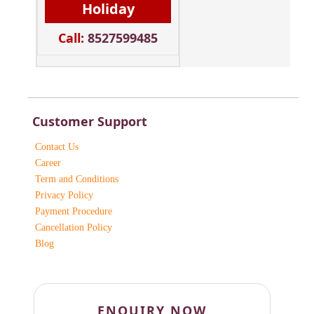
Holiday
Call:
8527599485
Customer Support
Contact Us
Career
Term and Conditions
Privacy Policy
Payment Procedure
Cancellation Policy
Blog
ENQUIRY NOW