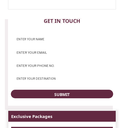
CONTACT
GET IN TOUCH
Exclusive Packages