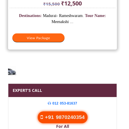
Original
Current
₹
12,500
₹
15,500
price
price
was:
is:
Destinations:
Madurai- Rameshwaram.
Tour Name:
₹15,500.
₹12,500.
Meenakshi ...
View Package
EXPERT'S CALL
012 053-81637
+91 9870240354
For All