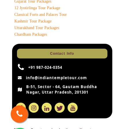
Gujarat Tour Packages
12 Jyotirlinga Tour Package
Classical Forts and Palaces Tour
Kashmir Tour Package
Uttarakhand Tour Packages
Chardham Packages
Contact Info
+91 987-024-0354
info@indiantempletour.com
B-51, Sector - 64, Gautam Buddha
Nagar, Uttar Pradesh, 201301