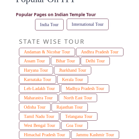
Popular Pages on Indian Temple Tour
International Tour
India Tour
STATE WISE TOUR
Andaman & Nicobar Tour
Andhra Pradesh Tour
Assam Tour
Bihar Tour
Delhi Tour
Haryana Tour
Jharkhand Tour
Karnataka Tour
Kerala Tour
Leh-Ladakh Tour
Madhya Pradesh Tour
Maharastra Tour
North East Tour
Odisha Tour
Rajasthan Tour
Tamil Nadu Tour
Telangana Tour
West Bengal Tour
Goa Tour
Himachal Pradesh Tour
Jammu Kashmir Tour