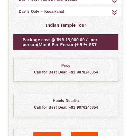
Day 5 Ooty – Kodaikanal
Indian Temple Tour
Package cost @ INR 13,000.00 /- per
person(Min-6 Per-Person)+ 5 % GST
Price
Call for Best Deal:
+91 9870240354
Hotels Details:
Call for Best Deal:
+91 9870240354