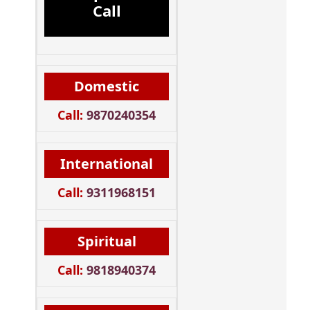
Call
Domestic
Call:
9870240354
International
Call:
9311968151
Spiritual
Call:
9818940374