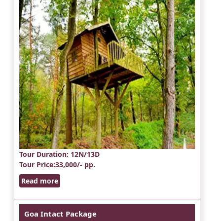
Tour Duration
: 12N/13D
Tour Price
:33,000/- pp.
Read more
Goa Intact Package