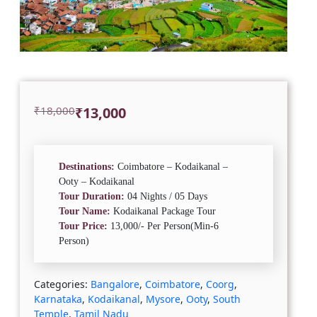
Original
Current
₹
18,000
₹
13,000
price
price
was:
is:
₹18,000.
₹13,000.
Destinations:
Coimbatore – Kodaikanal –
Ooty – Kodaikanal
Tour Duration:
04 Nights / 05 Days
Tour Name:
Kodaikanal Package Tour
Tour Price:
13,000/- Per Person(Min-6
Person)
Categories:
Bangalore
,
Coimbatore
,
Coorg
,
Karnataka
,
Kodaikanal
,
Mysore
,
Ooty
,
South
Temple
,
Tamil Nadu