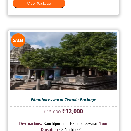
View Package
SALE!
Ekambareswarar Temple Package
Original
Current
₹
12,000
₹
15,000
price
price
was:
is:
Destinations:
Kanchipuram – Ekambareswarar.
Tour
₹15,000.
₹12,000.
Duration:
03 Night / 04 ...