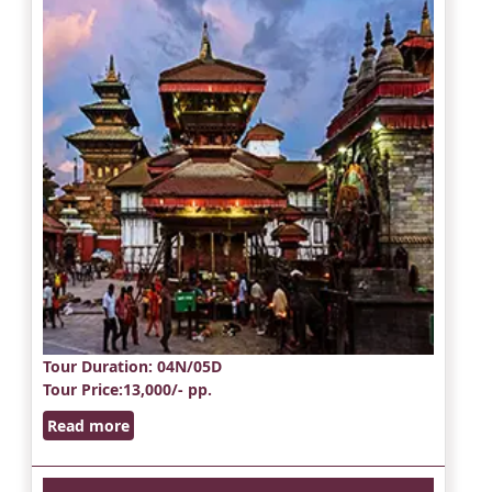
Tour Duration
: 04N/05D
Tour Price
:13,000/- pp.
Read more