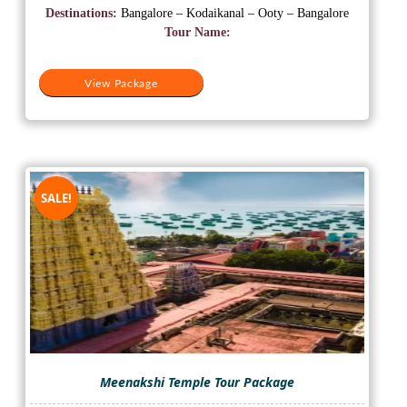
was:
is:
Destinations:
Bangalore – Kodaikanal – Ooty – Bangalore
₹15,000.
₹13,000.
Tour Name:
View Package
SALE!
Meenakshi Temple Tour Package