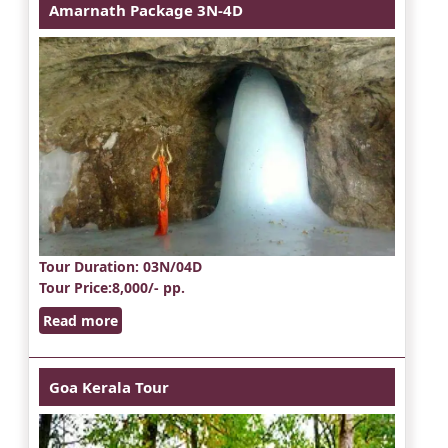
Amarnath Package 3N-4D
Tour Duration
: 03N/04D
Tour Price
:8,000/- pp.
Read more
Goa Kerala Tour