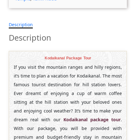
Description
Description
Kodaikanal Package Tour
If you visit the mountain ranges and hilly regions,
it’s time to plan a vacation for Kodaikanal. The most
famous tourist destination for hill station lovers.
Ever dreamt of enjoying a cup of warm coffee
sitting at the hill station with your beloved ones
and enjoying cool weather? It’s time to make your
dream real with our
Kodaikanal package tour
.
With our package, you will be provided with
premium and budget-friendly stay in mountain