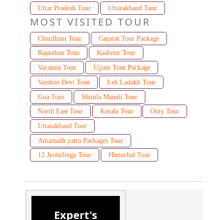
Uttar Pradesh Tour
Uttarakhand Tour
MOST VISITED TOUR
Chardham Tour
Gujarat Tour Package
Rajasthan Tour
Kashmir Tour
Varanasi Tour
Ujjain Tour Package
Vaishno Devi Tour
Leh Ladakh Tour
Goa Tour
Shimla Manali Tour
North East Tour
Kerala Tour
Ooty Tour
Uttarakhand Tour
Amarnath yatra Packages Tour
12 Jyotirlinga Tour
Himachal Tour
Expert's