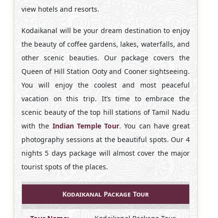
view hotels and resorts.
Kodaikanal will be your dream destination to enjoy
the beauty of coffee gardens, lakes, waterfalls, and
other scenic beauties. Our package covers the
Queen of Hill Station Ooty and Cooner sightseeing.
You will enjoy the coolest and most peaceful
vacation on this trip. It’s time to embrace the
scenic beauty of the top hill stations of Tamil Nadu
with the
Indian Temple Tour
. You can have great
photography sessions at the beautiful spots. Our 4
nights 5 days package will almost cover the major
tourist spots of the places.
Kodaikanal Package Tour