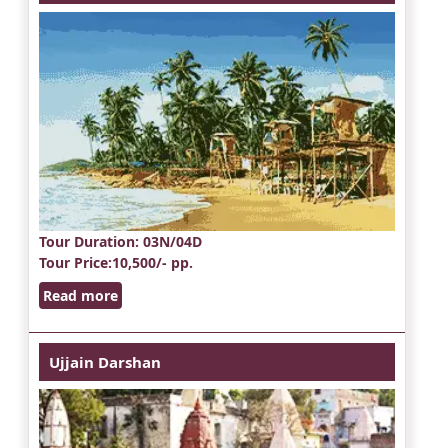
Tour Duration
: 03N/04D
Tour Price
:10,500/- pp.
Read more
Ujjain Darshan