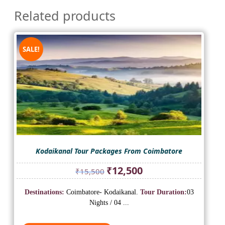
Related products
SALE!
Kodaikanal Tour Packages From Coimbatore
Original
Current
₹
12,500
₹
15,500
price
price
was:
is:
Destinations:
Coimbatore- Kodaikanal.
Tour Duration:
03
₹15,500.
₹12,500.
Nights / 04 ...