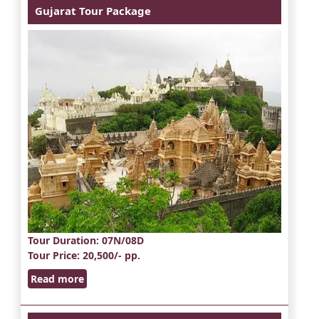
Gujarat Tour Package
Tour Duration
: 07N/08D
Tour Price
: 20,500/- pp.
Read more