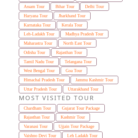
Assam Tour
Bihar Tour
Delhi Tour
Haryana Tour
Jharkhand Tour
Karnataka Tour
Kerala Tour
Leh-Ladakh Tour
Madhya Pradesh Tour
Maharastra Tour
North East Tour
Odisha Tour
Rajasthan Tour
Tamil Nadu Tour
Telangana Tour
West Bengal Tour
Goa Tour
Himachal Pradesh Tour
Jammu Kashmir Tour
Uttar Pradesh Tour
Uttarakhand Tour
MOST VISITED TOUR
Chardham Tour
Gujarat Tour Package
Rajasthan Tour
Kashmir Tour
Varanasi Tour
Ujjain Tour Package
Vaishno Devi Tour
Leh Ladakh Tour