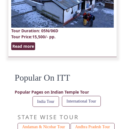
Tour Duration
: 05N/06D
Tour Price
:15,500/- pp.
Read more
Popular On ITT
Popular Pages on Indian Temple Tour
International Tour
India Tour
STATE WISE TOUR
Andaman & Nicobar Tour
Andhra Pradesh Tour