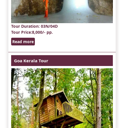
Tour Duration
: 03N/04D
Tour Price
:8,000/- pp.
Read more
Goa Kerala Tour