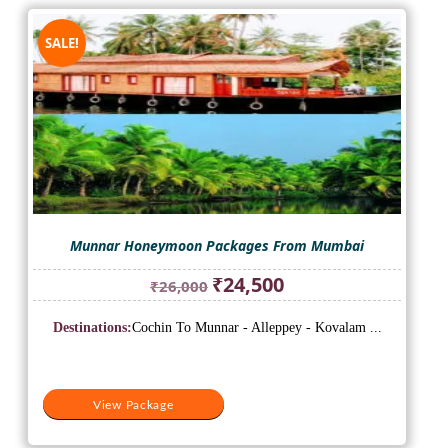
SALE!
Munnar Honeymoon Packages From Mumbai
Original
Current
₹
24,500
₹
26,000
price
price
was:
is:
Destinations:
Cochin To Munnar - Alleppey - Kovalam ...
₹26,000.
₹24,500.
View Package