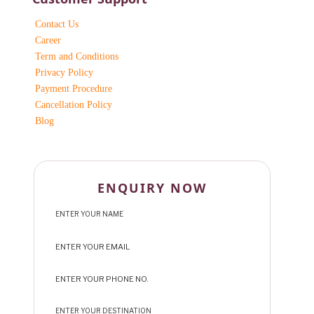
Contact Us
Career
Term and Conditions
Privacy Policy
Payment Procedure
Cancellation Policy
Blog
ENQUIRY NOW