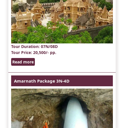
Tour Duration
: 07N/08D
Tour Price
: 20,500/- pp.
Read more
Amarnath Package 3N-4D