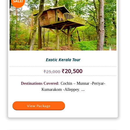
SALE!
Exotic Kerala Tour
Original
Current
₹
20,500
₹
25,000
price
price
was:
is:
Destinations Covered:
Cochin – Munnar -Periyar-
₹25,000.
₹20,500.
Kumarakom -Alleppey.
...
View Package