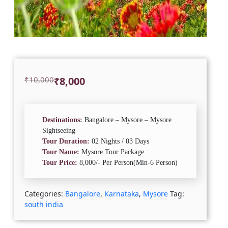
Original
Current
₹
10,000
₹
8,000
price
price
was:
is:
₹10,000.
₹8,000.
Destinations:
Bangalore – Mysore – Mysore
Sightseeing
Tour Duration:
02 Nights / 03 Days
Tour Name:
Mysore Tour Package
Tour Price:
8,000/- Per Person(Min-6 Person)
Categories:
Bangalore
,
Karnataka
,
Mysore
Tag:
south india