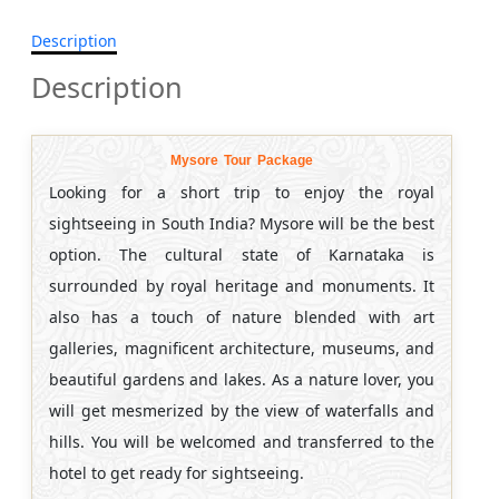
Description
Description
Mysore Tour Package
Looking for a short trip to enjoy the royal
sightseeing in South India? Mysore will be the best
option. The cultural state of Karnataka is
surrounded by royal heritage and monuments. It
also has a touch of nature blended with art
galleries, magnificent architecture, museums, and
beautiful gardens and lakes. As a nature lover, you
will get mesmerized by the view of waterfalls and
hills. You will be welcomed and transferred to the
hotel to get ready for sightseeing.