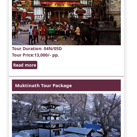
Tour Duration
: 04N/05D
Tour Price
:13,000/- pp.
Read more
Muktinath Tour Package