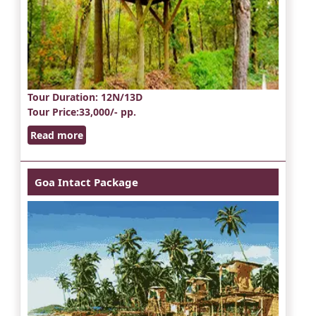
Tour Duration
: 12N/13D
Tour Price
:33,000/- pp.
Read more
Goa Intact Package