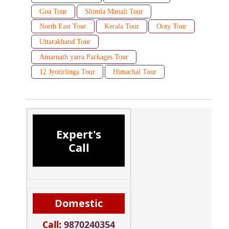
Goa Tour
Shimla Manali Tour
North East Tour
Kerala Tour
Ooty Tour
Uttarakhand Tour
Amarnath yatra Packages Tour
12 Jyotirlinga Tour
Himachal Tour
Expert's
Call
Domestic
Call:
9870240354