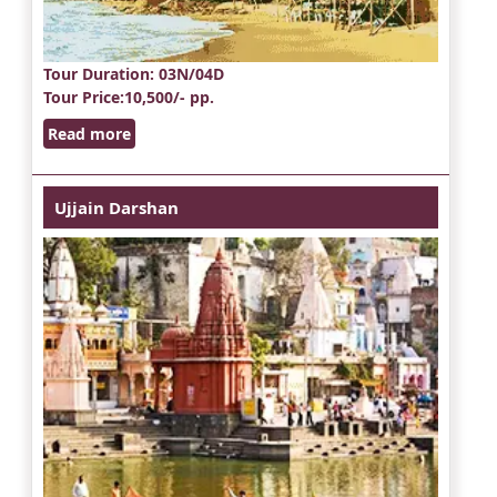
Tour Duration
: 03N/04D
Tour Price
:10,500/- pp.
Read more
Ujjain Darshan