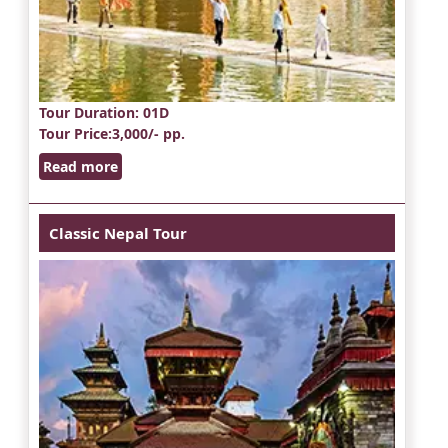
Tour Duration
: 01D
Tour Price
:3,000/- pp.
Read more
Classic Nepal Tour