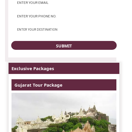
Exclusive Packages
Gujarat Tour Package