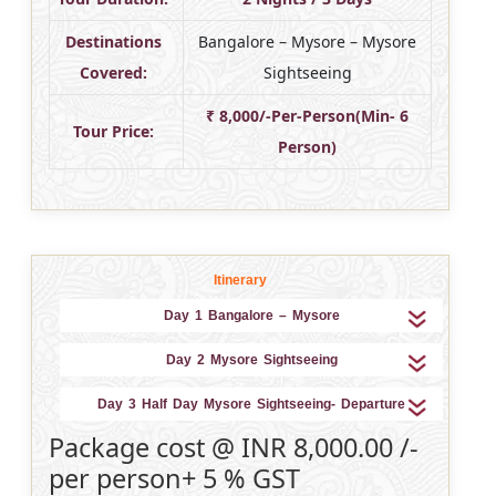
Destinations
Bangalore – Mysore – Mysore
Covered:
Sightseeing
₹ 8,000/-Per-Person(Min- 6
Tour Price:
Person)
Itinerary
Day 1 Bangalore – Mysore
Day 2 Mysore Sightseeing
Day 3 Half Day Mysore Sightseeing- Departure
Package cost @ INR 8,000.00 /-
per person+ 5 % GST