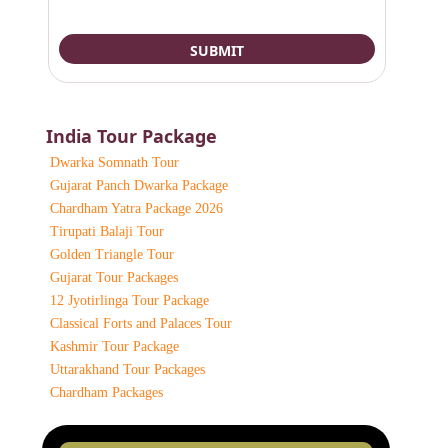
India Tour Package
Dwarka Somnath Tour
Gujarat Panch Dwarka Package
Chardham Yatra Package 2026
Tirupati Balaji Tour
Golden Triangle Tour
Gujarat Tour Packages
12 Jyotirlinga Tour Package
Classical Forts and Palaces Tour
Kashmir Tour Package
Uttarakhand Tour Packages
Chardham Packages