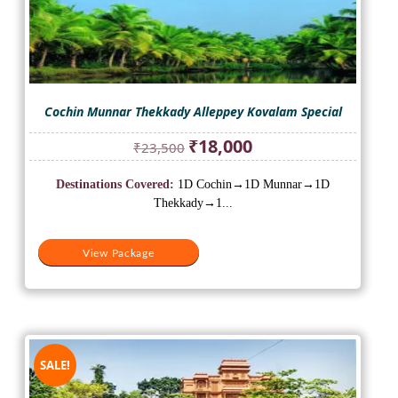
Cochin Munnar Thekkady Alleppey Kovalam Special
Original
Current
₹
18,000
₹
23,500
price
price
was:
is:
Destinations Covered:
1D Cochin→1D Munnar→1D
₹23,500.
₹18,000.
Thekkady→1...
View Package
SALE!