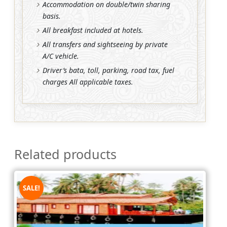
Accommodation on double/twin sharing
basis.
All breakfast included at hotels.
All transfers and sightseeing by private
A/C vehicle.
Driver’s bata, toll, parking, road tax, fuel
charges All applicable taxes.
Related products
SALE!