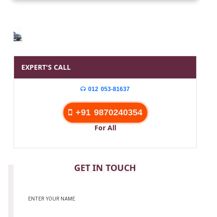
EXPERT'S CALL
012 053-81637
+91 9870240354
For All
CONTACT
GET IN TOUCH