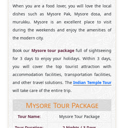
When you are a food lover, you will love the local
dishes such as Mysore Pak, Mysore dosa, and
murukku. Mysore is an excellent place to visit
during the weekends and enjoy the amenities of
the modern city.
Book our
Mysore tour package
full of sightseeing
for 3 days to enjoy your holidays. Within 3 days,
you will cover the top tourist attraction with
accommodation facilities, transportation facilities,
and other travel solutions. The
Indian Temple Tour
will take care of the entire trip.
Mysore Tour Package
Tour Name:
Mysore Tour Package
Tour Duration:
2 Nights / 3 Days