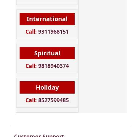
International
Call:
9311968151
Spiritual
Call:
9818940374
Holiday
Call:
8527599485
Customer Support