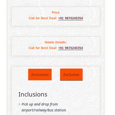
Price
Call for Best Deal:
+91 9870240354
Hotels Details:
Call for Best Deal:
+91 9870240354
Inclusions
Exclusion
Inclusions
Pick up and drop from
airport/railway/bus station.