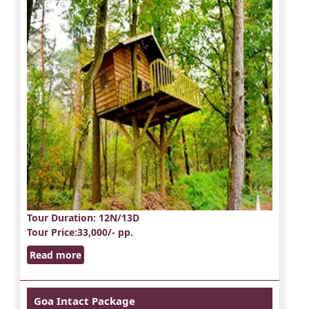
Tour Duration
: 12N/13D
Tour Price
:33,000/- pp.
Read more
Goa Intact Package