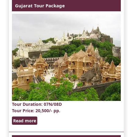
Gujarat Tour Package
Tour Duration
: 07N/08D
Tour Price
: 20,500/- pp.
Read more