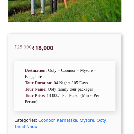
Original
Current
₹
25,000
₹
18,000
price
price
was:
is:
₹25,000.
₹18,000.
Destination:
Ooty – Coonoor – Mysore –
Bangalore
Tour Duration:
04 Nights / 05 Days
Tour Name:
Ooty family tour packages
Tour Price:
18,000/- Per Person(Min-6 Per-
Person)
Categories:
Coonoor
,
Karnataka
,
Mysore
,
Ooty
,
Tamil Nadu