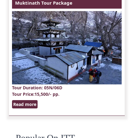
Muktinath Tour Package
Tour Duration
: 05N/06D
Tour Price
:15,500/- pp.
Read more
Popular On ITT