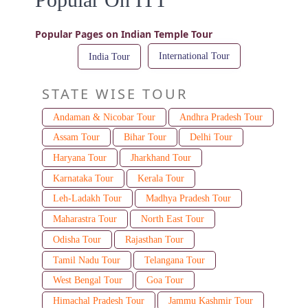
Popular Pages on Indian Temple Tour
International Tour
India Tour
STATE WISE TOUR
Andaman & Nicobar Tour
Andhra Pradesh Tour
Assam Tour
Bihar Tour
Delhi Tour
Haryana Tour
Jharkhand Tour
Karnataka Tour
Kerala Tour
Leh-Ladakh Tour
Madhya Pradesh Tour
Maharastra Tour
North East Tour
Odisha Tour
Rajasthan Tour
Tamil Nadu Tour
Telangana Tour
West Bengal Tour
Goa Tour
Himachal Pradesh Tour
Jammu Kashmir Tour