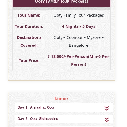
Ooty Family Tour Packages
Tour Name:
Ooty Family Tour Packages
Tour Duration:
4 Nights / 5 Days
Destinations
Ooty – Coonoor – Mysore –
Covered:
Bangalore
₹ 18,000/-Per-Person(Min-6 Per-
Tour Price:
Person)
Itinerary
Day 1: Arrival at Ooty
Day 2: Ooty Sightseeing