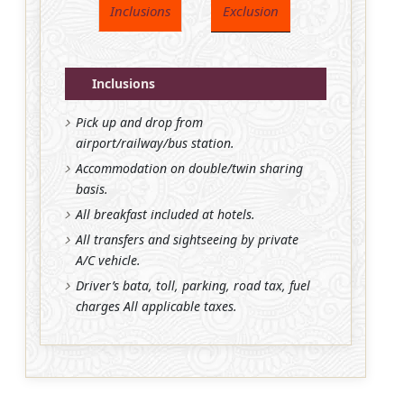
Inclusions
Exclusion
Inclusions
Pick up and drop from
airport/railway/bus station.
Accommodation on double/twin sharing
basis.
All breakfast included at hotels.
All transfers and sightseeing by private
A/C vehicle.
Driver’s bata, toll, parking, road tax, fuel
charges All applicable taxes.