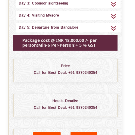
Day 3: Coonoor sightseeing
Day 4: Visiting Mysore
Day 5: Departure from Bangalore
Package cost @ INR 18,000.00 /- per
person(Min-6 Per-Person)+ 5 % GST
Price
Call for Best Deal:
+91 9870240354
Hotels Details:
Call for Best Deal:
+91 9870240354