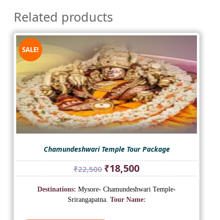
Related products
SALE!
Chamundeshwari Temple Tour Package
Original
Current
₹
18,500
₹
22,500
price
price
was:
is:
Destinations:
Mysore- Chamundeshwari Temple-
₹22,500.
₹18,500.
Srirangapatna.
Tour Name: