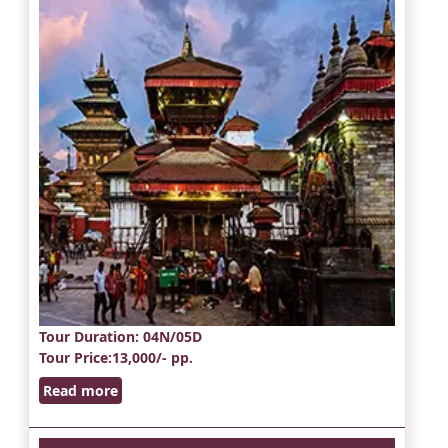
Tour Duration
: 04N/05D
Tour Price
:13,000/- pp.
Read more