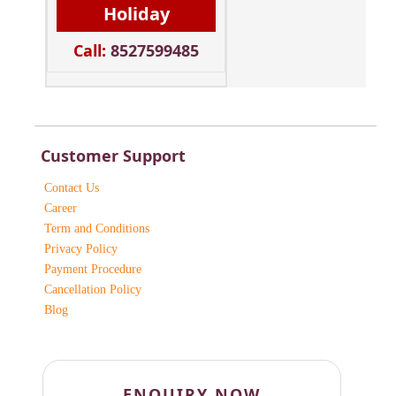
Holiday
Call:
8527599485
Customer Support
Contact Us
Career
Term and Conditions
Privacy Policy
Payment Procedure
Cancellation Policy
Blog
ENQUIRY NOW