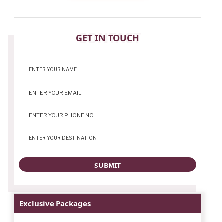
CONTACT
GET IN TOUCH
Exclusive Packages