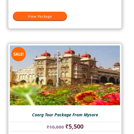
View Package
SALE!
Coorg Tour Package From Mysore
Original
Current
₹
5,500
₹
10,000
price
price