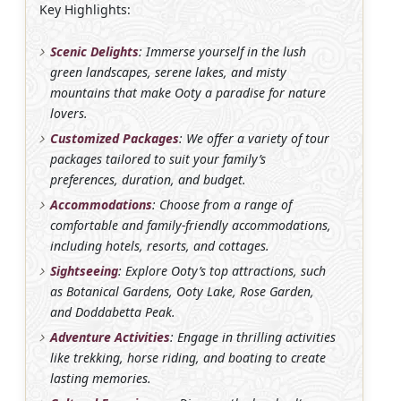
Key Highlights:
Scenic Delights
: Immerse yourself in the lush
green landscapes, serene lakes, and misty
mountains that make Ooty a paradise for nature
lovers.
Customized Packages
: We offer a variety of tour
packages tailored to suit your family’s
preferences, duration, and budget.
Accommodations
: Choose from a range of
comfortable and family-friendly accommodations,
including hotels, resorts, and cottages.
Sightseeing
: Explore Ooty’s top attractions, such
as Botanical Gardens, Ooty Lake, Rose Garden,
and Doddabetta Peak.
Adventure Activities
: Engage in thrilling activities
like trekking, horse riding, and boating to create
lasting memories.