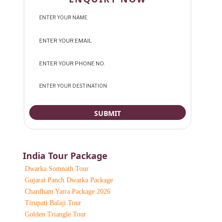
India Tour Package
Dwarka Somnath Tour
Gujarat Panch Dwarka Package
Chardham Yatra Package 2026
Tirupati Balaji Tour
Golden Triangle Tour