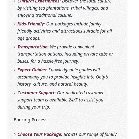
Cultural Experiences
: Discover the local culture
by visiting tea plantations, tribal villages, and
enjoying traditional cuisine.
Kids-Friendly
: Our packages include family-
friendly activities and attractions suitable for all
age groups.
Transportation
: We provide convenient
transportation options, including private cabs or
buses, for a hassle-free journey.
Expert Guides
: Knowledgeable guides will
accompany you to provide insights into Ooty’s
history, culture, and natural beauty.
Customer Support
: Our dedicated customer
support team is available 24/7 to assist you
during your trip.
Booking Process:
Choose Your Package
: Browse our range of family