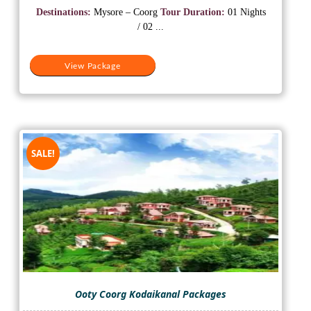
was:
is:
Destinations:
Mysore – Coorg
Tour Duration:
01 Nights
₹10,000.
₹5,500.
/ 02 ...
View Package
SALE!
Ooty Coorg Kodaikanal Packages