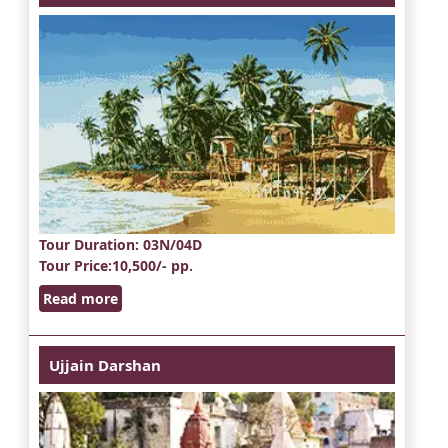
Tour Duration
: 03N/04D
Tour Price
:10,500/- pp.
Read more
Ujjain Darshan