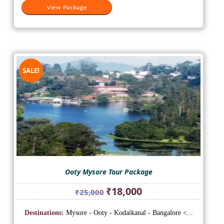
View Package
SALE!
Ooty Mysore Tour Package
Original
Current
₹
18,000
₹
25,000
price
price
was:
is:
Destinations:
Mysore - Ooty - Kodaikanal - Bangalore <...
₹25,000.
₹18,000.