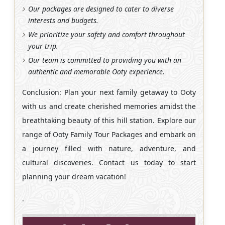
Our packages are designed to cater to diverse
interests and budgets.
We prioritize your safety and comfort throughout
your trip.
Our team is committed to providing you with an
authentic and memorable Ooty experience.
Conclusion: Plan your next family getaway to Ooty
with us and create cherished memories amidst the
breathtaking beauty of this hill station. Explore our
range of Ooty Family Tour Packages and embark on
a journey filled with nature, adventure, and
cultural discoveries. Contact us today to start
planning your dream vacation!
.