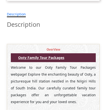
Description
Description
OverView
Ooty Family Tour Packages
Welcome to our Ooty Family Tour Packages
webpage! Explore the enchanting beauty of Ooty, a
picturesque hill station nestled in the Nilgiri Hills
of South India. Our carefully curated family tour
packages offer an unforgettable vacation
experience for you and your loved ones.