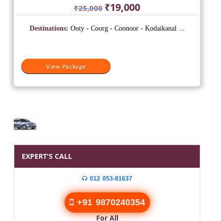
Original
Current
₹
19,000
₹
25,000
price
price
was:
is:
Destinations:
Ooty - Coorg - Coonoor - Kodaikanal ...
₹25,000.
₹19,000.
View Package
EXPERT'S CALL
012 053-81637
+91 9870240354
For All