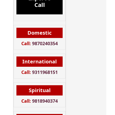
Call
Domestic
Call:
9870240354
International
Call:
9311968151
Spiritual
Call:
9818940374