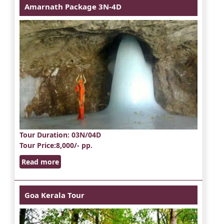
Amarnath Package 3N-4D
Tour Duration
: 03N/04D
Tour Price
:8,000/- pp.
Read more
Goa Kerala Tour