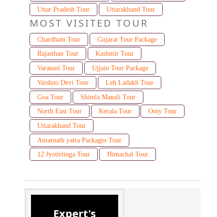
Uttar Pradesh Tour
Uttarakhand Tour
MOST VISITED TOUR
Chardham Tour
Gujarat Tour Package
Rajasthan Tour
Kashmir Tour
Varanasi Tour
Ujjain Tour Package
Vaishno Devi Tour
Leh Ladakh Tour
Goa Tour
Shimla Manali Tour
North East Tour
Kerala Tour
Ooty Tour
Uttarakhand Tour
Amarnath yatra Packages Tour
12 Jyotirlinga Tour
Himachal Tour
Expert's