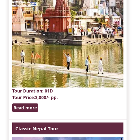
Tour Duration
: 01D
Tour Price
:3,000/- pp.
Read more
Classic Nepal Tour