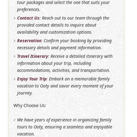
tour packages and select the one that suits your
preferences.
Contact Us
: Reach out to our team through the
provided contact details to inquire about
availability and customization options.
Reservation
: Confirm your booking by providing
necessary details and payment information.
Travel Itinerary
: Receive a detailed itinerary with
information about your trip, including
accommodations, activities, and transportation.
Enjoy Your Trip
: Embark on a memorable family
vacation to Ooty and savor every moment of your
journey.
Why Choose Us:
We have years of experience in organizing family
tours to Ooty, ensuring a seamless and enjoyable
vacation.