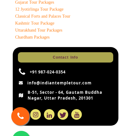
Gujarat Tour Packages
12 Jyotirlinga Tour Package
Classical Forts and Palaces Tour
Kashmir Tour Package
Uttarakhand Tour Packages
Chardham Packages
Contact Info
+91 987-024-0354
info@indiantempletour.com
B-51, Sector - 64, Gautam Buddha
Nagar, Uttar Pradesh, 201301