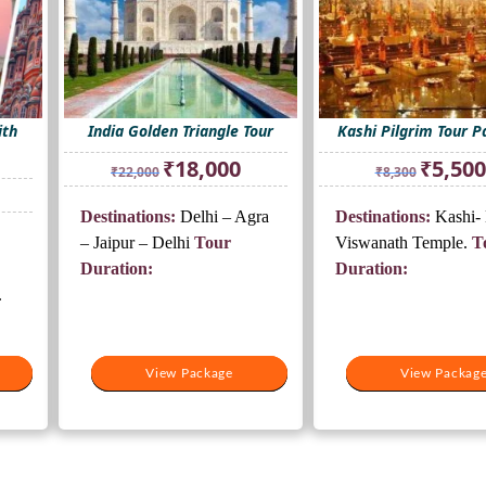
ith
India Golden Triangle Tour
Kashi Pilgrim Tour 
Original
Current
Original
₹
18,000
₹
5,500
₹
22,000
₹
8,300
price
price
price
rrent
was:
is:
was:
ice
Destinations:
Delhi – Agra
Destinations:
Kashi- 
₹22,000.
₹18,000.
₹8,300.
– Jaipur – Delhi
Tour
Viswanath Temple.
T
8,000.
Duration:
Duration:
.
View Package
View Package
View Packag
View Packag