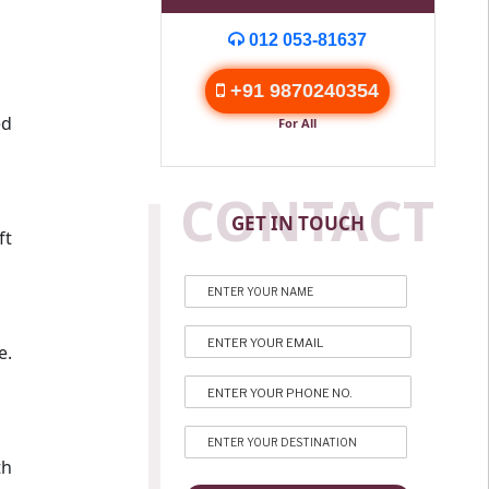
012 053-81637
+91 9870240354
ed
For All
CONTACT
GET IN TOUCH
ft
e.
th