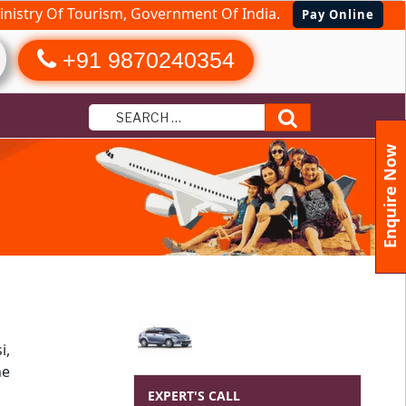
nistry Of Tourism, Government Of India.
Pay Online
+91 9870240354
Search
Enquire Now
i,
he
EXPERT'S CALL