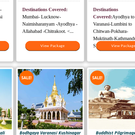
was:
is:
was:
-
Destinations Covered:
Destinations
500.
₹25,000.
₹17,000.
₹56,000.
si
Mumbai- Lucknow-
Covered:
Ayodhya to
Naimisharanyam -Ayodhya -
Varanasi-Lumbini to
Allahabad -Chitrakoot. <...
Chitwan-Pokhara-
Muktinath-Kathmand
Sightseeing-Janakpur .
View Package
View Package
View Packag
View Packag
SALE!
SALE!
ali
Bodhgaya Varanasi Kushinagar
Buddhist Pilgrimag