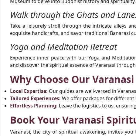
Museum to delve into Buddhist history and spirituality.
Walk through the Ghats and Lane
Take a leisurely stroll through the intricate alleys an
exquisite handicrafts, and savor traditional Banarasi cu
Yoga and Meditation Retreat
Experience inner peace with our Yoga and Meditation
and discover the spiritual essence of Varanasi throug
Why Choose Our Varanasi
Local Expertise:
Our guides are well-versed in Varanasi’
Tailored Experiences:
We offer packages for different in
Effortless Planning:
Leave the logistics to us, ensurin
Book Your Varanasi Spirit
Varanasi, the city of spiritual awakening, invites you 