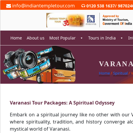
Skip
info@indiantempletour.com
0120 538 1637
/
987024
to
content
Home
About us
Most Popular
Tours in India
In
VARANA
rch
Home
/
Spiritual
/ 
Varanasi Tour Packages: A Spiritual Odyssey
Embark on a spiritual journey like no other with our 
where spirituality, tradition, and history converge a
mystical world of Varanasi.