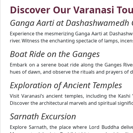
Discover Our Varanasi To
Ganga Aarti at Dashashwamedh 
Experience the mesmerizing Ganga Aarti at Dashashwa
river. Witness the enchanting spectacle of lamps, ince
Boat Ride on the Ganges
Embark on a serene boat ride along the Ganges River 
hues of dawn, and observe the rituals and prayers of d
Exploration of Ancient Temples
Visit Varanasi’s ancient temples, including the K
Discover the architectural marvels and spiritual signif
Sarnath Excursion
Explore Sarnath, the place where Lord Buddha deliv