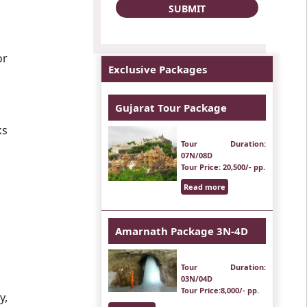
or
Exclusive Packages
Gujarat Tour Package
ks
Tour Duration
:
07N/08D
Tour Price
: 20,500/- pp.
Read more
Amarnath Package 3N-4D
Tour Duration
:
03N/04D
Tour Price
:8,000/- pp.
y,