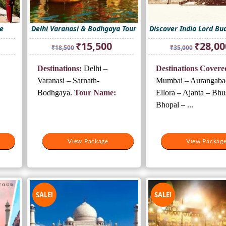
e
Delhi Varanasi & Bodhgaya Tour
Discover India Lord Bu
rrent
Original
Current
Original
₹
15,500
₹
28,00
₹
18,500
₹
35,000
ice
price
price
price
was:
is:
was:
Destinations:
Delhi –
Destinations Covere
3,000.
₹18,500.
₹15,500.
₹35,000.
Varanasi – Sarnath-
Mumbai – Aurangaba
Bodhgaya.
Tour Name:
Ellora – Ajanta – Bhu
Bhopal – ...
View Package
View Package
View Packag
View Packag
SALE!
SALE!