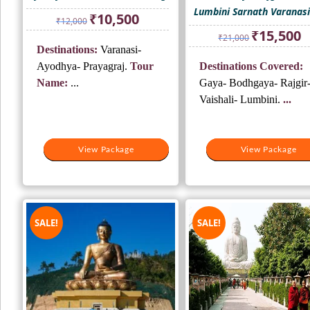
Lumbini Sarnath Varanasi
Original
Current
₹
10,500
₹
12,000
price
price
Original
Cu
₹
15,500
₹
21,000
was:
is:
price
pr
Destinations:
Varanasi-
₹12,000.
₹10,500.
was:
is:
Ayodhya- Prayagraj.
Tour
Destinations Covered:
₹21,000.
₹1
Name:
...
Gaya- Bodhgaya- Rajgir
Vaishali- Lumbini.
...
View Package
View Package
View Package
View Package
SALE!
SALE!