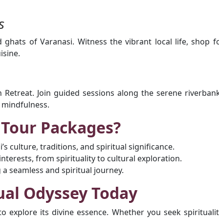
s
d ghats of Varanasi. Witness the vibrant local life, shop f
isine.
 Retreat. Join guided sessions along the serene riverban
h mindfulness.
 Tour Packages?
s culture, traditions, and spiritual significance.
terests, from spirituality to cultural exploration.
g a seamless and spiritual journey.
ual Odyssey Today
to explore its divine essence. Whether you seek spiritualit