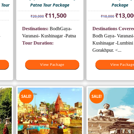
 Tour
Patna Tour Package
Package
rrent
Original
Current
Original
₹
11,500
₹
13,00
₹
20,000
₹
18,000
ice
price
price
price
was:
is:
was:
Destinations:
BodhGaya-
Destinations Covere
5,500.
₹20,000.
₹11,500.
₹18,000.
-
Varanasi- Kushinagar -Patna
Bodh Gaya- Varanasi
Tour Duration:
Kushinagar -Lumbini 
Gorakhpur. <...
View Package
View Package
View Packag
View Packag
SALE!
SALE!