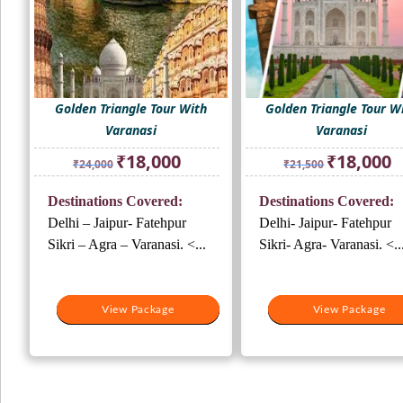
Golden Triangle Tour With
Golden Triangle Tour W
Varanasi
Varanasi
Original
Current
Original
Cu
₹
18,000
₹
18,000
₹
24,000
₹
21,500
price
price
price
pr
was:
is:
was:
is:
Destinations Covered:
Destinations Covered:
₹24,000.
₹18,000.
₹21,500.
₹1
Delhi – Jaipur- Fatehpur
Delhi- Jaipur- Fatehpur
Sikri – Agra – Varanasi. <...
Sikri- Agra- Varanasi. <..
View Package
View Package
View Package
View Package