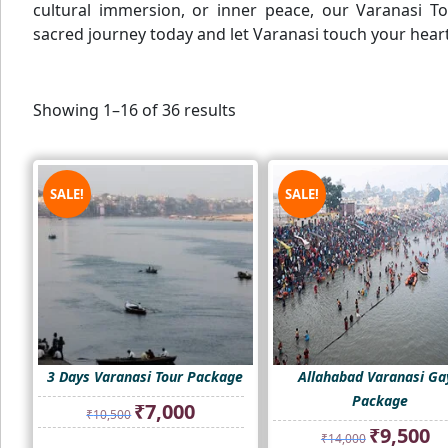
cultural immersion, or inner peace, our Varanasi T
sacred journey today and let Varanasi touch your heart
Showing 1–16 of 36 results
SALE!
SALE!
3 Days Varanasi Tour Package
Allahabad Varanasi Ga
Package
Original
Current
₹
7,000
₹
10,500
price
price
Original
Cur
₹
9,500
₹
14,000
was:
is:
price
pri