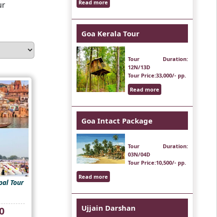
Read more
ur
Goa Kerala Tour
Tour Duration
:
12N/13D
Tour Price
:33,000/- pp.
Read more
Goa Intact Package
Tour Duration
:
03N/04D
Tour Price
:10,500/- pp.
Read more
al Tour
Ujjain Darshan
Current
0
price