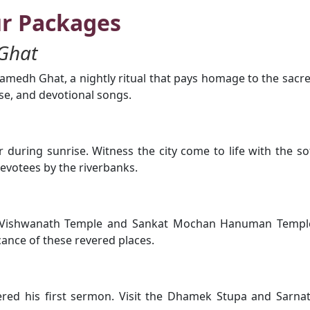
ur Packages
Ghat
medh Ghat, a nightly ritual that pays homage to the sacr
nse, and devotional songs.
during sunrise. Witness the city come to life with the so
evotees by the riverbanks.
ashi Vishwanath Temple and Sankat Mochan Hanuman Templ
icance of these revered places.
ered his first sermon. Visit the Dhamek Stupa and Sarna