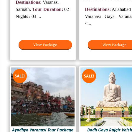
Destinations:
Varanasi-
₹10,500.
₹7,000.
was:
is:
Sarnath.
Tour Duration:
02
Destinations:
Allahabad 
₹14,000.
₹9,
Nights / 03 ...
Varanasi - Gaya - Varana
<...
View Package
View Package
View Package
View Package
SALE!
SALE!
Ayodhya Varanasi Tour Package
Bodh Gaya Rajgir Vaish