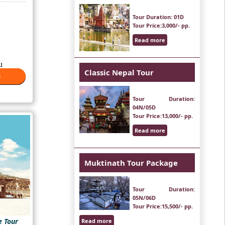
is:
₹48,000.
Tour Duration
: 01D
Tour Price
:3,000/- pp.
Read more
u
Classic Nepal Tour
..
e
e
Tour Duration
:
04N/05D
Tour Price
:13,000/- pp.
Read more
Muktinath Tour Package
Tour Duration
:
05N/06D
Tour Price
:15,500/- pp.
e Tour
Read more