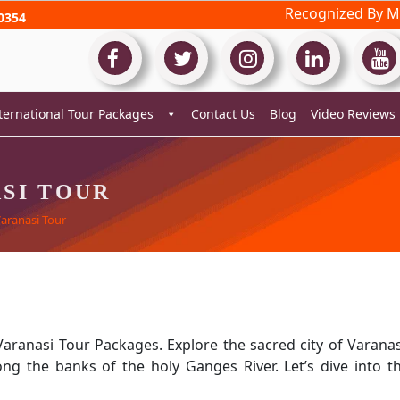
Recognized By Mi
0354
ternational Tour Packages
Contact Us
Blog
Video Reviews
SI TOUR
Varanasi Tour
Varanasi Tour Packages. Explore the sacred city of Varanas
long the banks of the holy Ganges River. Let’s dive into t