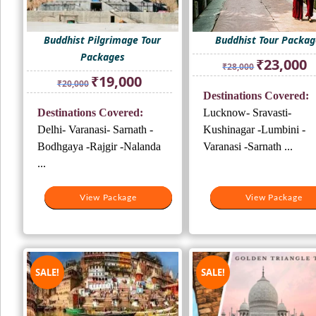
Buddhist Pilgrimage Tour
Buddhist Tour Packag
Packages
Original
Cu
₹
23,000
₹
28,000
price
pr
Original
Current
₹
19,000
₹
20,000
was:
is:
price
price
Destinations Covered:
₹28,000.
₹2
was:
is:
Destinations Covered:
Lucknow- Sravasti-
₹20,000.
₹19,000.
Delhi- Varanasi- Sarnath -
Kushinagar -Lumbini -
Bodhgaya -Rajgir -Nalanda
Varanasi -Sarnath ...
...
View Package
View Package
View Package
View Package
SALE!
SALE!