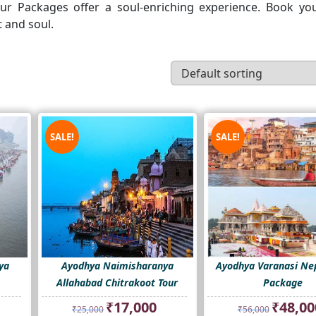
our Packages offer a soul-enriching experience. Book yo
 and soul.
SALE!
SALE!
ya
Ayodhya Naimisharanya
Ayodhya Varanasi Nep
Allahabad Chitrakoot Tour
Package
rent
Original
Current
Original
₹
17,000
₹
48,00
₹
25,000
₹
56,000
ce
price
price
price