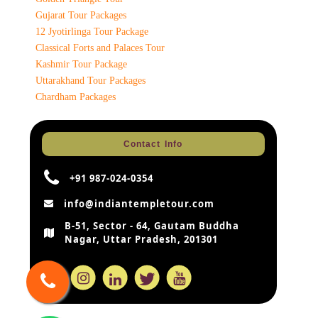
Gujarat Tour Packages
12 Jyotirlinga Tour Package
Classical Forts and Palaces Tour
Kashmir Tour Package
Uttarakhand Tour Packages
Chardham Packages
Contact Info
+91 987-024-0354
info@indiantempletour.com
B-51, Sector - 64, Gautam Buddha
Nagar, Uttar Pradesh, 201301