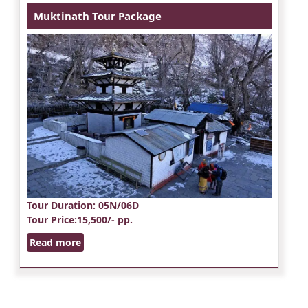
Muktinath Tour Package
Tour Duration
: 05N/06D
Tour Price
:15,500/- pp.
Read more