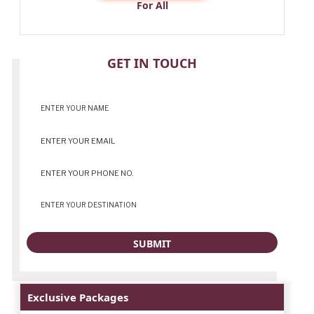
For All
CONTACT
GET IN TOUCH
Exclusive Packages