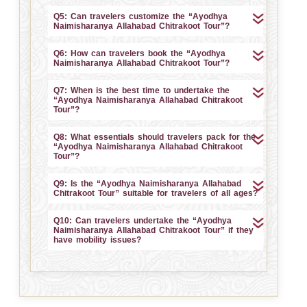
Q5: Can travelers customize the “Ayodhya
Naimisharanya Allahabad Chitrakoot Tour”?
Q6: How can travelers book the “Ayodhya
Naimisharanya Allahabad Chitrakoot Tour”?
Q7: When is the best time to undertake the
“Ayodhya Naimisharanya Allahabad Chitrakoot
Tour”?
Q8: What essentials should travelers pack for the
“Ayodhya Naimisharanya Allahabad Chitrakoot
Tour”?
Q9: Is the “Ayodhya Naimisharanya Allahabad
Chitrakoot Tour” suitable for travelers of all ages?
Q10: Can travelers undertake the “Ayodhya
Naimisharanya Allahabad Chitrakoot Tour” if they
have mobility issues?