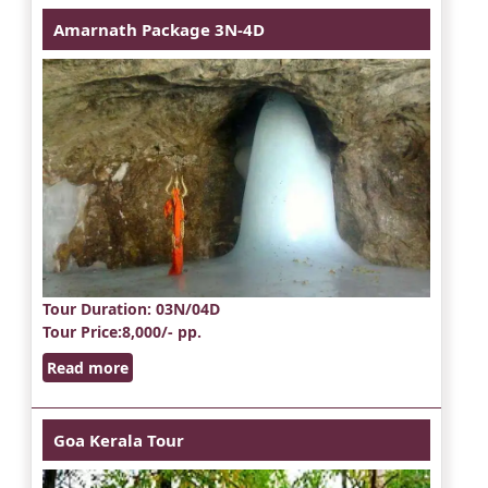
Amarnath Package 3N-4D
Tour Duration
: 03N/04D
Tour Price
:8,000/- pp.
Read more
Goa Kerala Tour