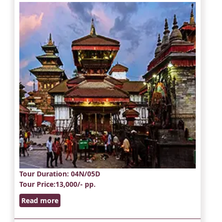
Tour Duration
: 04N/05D
Tour Price
:13,000/- pp.
Read more