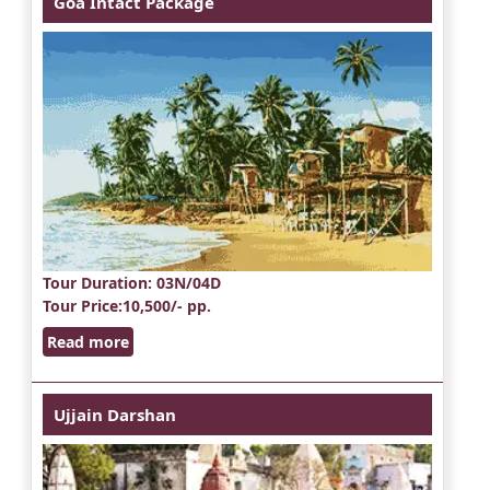
Goa Intact Package
Tour Duration
: 03N/04D
Tour Price
:10,500/- pp.
Read more
Ujjain Darshan