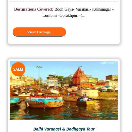
price
price
was:
is:
Destinations Covered:
Bodh Gaya- Varanasi- Kushinagar -
₹18,000.
₹13,000.
Lumbini -Gorakhpur. <...
View Package
SALE!
Delhi Varanasi & Bodhgaya Tour