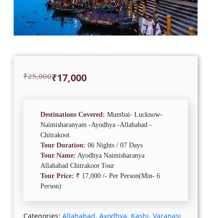
Original
Current
₹
25,000
₹
17,000
price
price
was:
is:
₹25,000.
₹17,000.
Destinations Covered:
Mumbai- Lucknow-
Naimisharanyam -Ayodhya -Allahabad -
Chitrakoot.
Tour Duration:
06 Nights / 07 Days
Tour Name:
Ayodhya Naimisharanya
Allahabad Chitrakoot Tour
Tour Price:
₹ 17,000 /- Per Person(Min- 6
Person)
Categories:
Allahabad
,
Ayodhya
,
Kashi
,
Varanasi