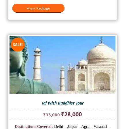
View Package
SALE!
Taj With Buddhist Tour
Original
Current
₹
28,000
₹
35,000
price
price
was:
is:
Destinations Covered:
Delhi – Jaipur – Agra – Varanasi –