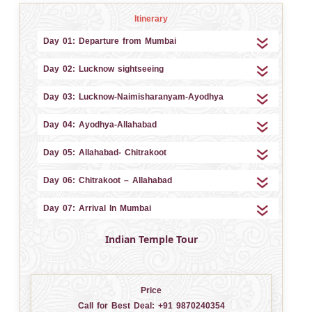
Itinerary
Day 01: Departure from Mumbai
Day 02: Lucknow sightseeing
Day 03: Lucknow-Naimisharanyam-Ayodhya
Day 04: Ayodhya-Allahabad
Day 05: Allahabad- Chitrakoot
Day 06: Chitrakoot – Allahabad
Day 07: Arrival In Mumbai
Indian Temple Tour
Price
Call for Best Deal:
+91 9870240354