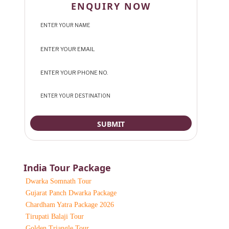
ENQUIRY NOW
India Tour Package
Dwarka Somnath Tour
Gujarat Panch Dwarka Package
Chardham Yatra Package 2026
Tirupati Balaji Tour
Golden Triangle Tour