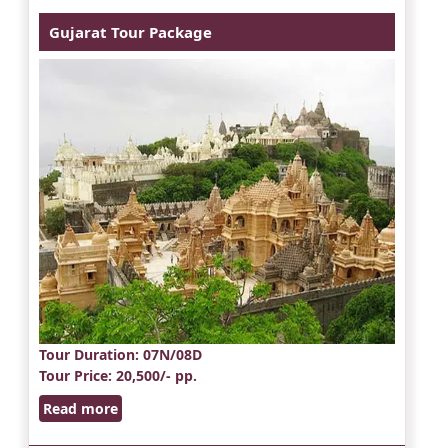
Gujarat Tour Package
Tour Duration
: 07N/08D
Tour Price
: 20,500/- pp.
Read more