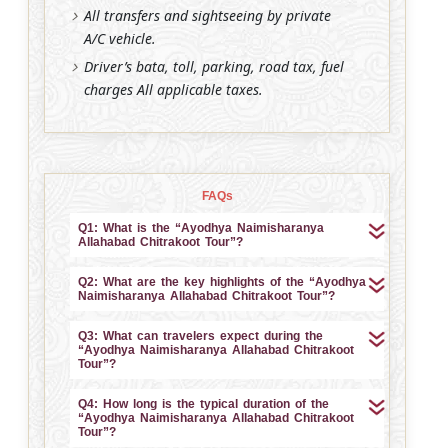
All transfers and sightseeing by private
A/C vehicle.
Driver’s bata, toll, parking, road tax, fuel
charges All applicable taxes.
FAQs
Q1: What is the “Ayodhya Naimisharanya
Allahabad Chitrakoot Tour”?
Q2: What are the key highlights of the “Ayodhya
Naimisharanya Allahabad Chitrakoot Tour”?
Q3: What can travelers expect during the
“Ayodhya Naimisharanya Allahabad Chitrakoot
Tour”?
Q4: How long is the typical duration of the
“Ayodhya Naimisharanya Allahabad Chitrakoot
Tour”?