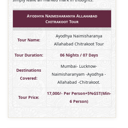
Ayodhya Naimisharanya Allahabad
Chitrakoot Tour
Ayodhya Naimisharanya
Tour Name:
Allahabad Chitrakoot Tour
Tour Duration:
06 Nights / 07 Days
Mumbai- Lucknow-
Destinations
Naimisharanyam -Ayodhya -
Covered:
Allahabad -Chitrakoot.
17,000/- Per Person+5%GST(Min-
Tour Price:
6 Person)