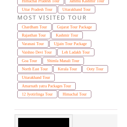
Himachal Pradesh Tour
Jammu Kashmir Tour
Uttar Pradesh Tour
Uttarakhand Tour
MOST VISITED TOUR
Chardham Tour
Gujarat Tour Package
Rajasthan Tour
Kashmir Tour
Varanasi Tour
Ujjain Tour Package
Vaishno Devi Tour
Leh Ladakh Tour
Goa Tour
Shimla Manali Tour
North East Tour
Kerala Tour
Ooty Tour
Uttarakhand Tour
Amarnath yatra Packages Tour
12 Jyotirlinga Tour
Himachal Tour