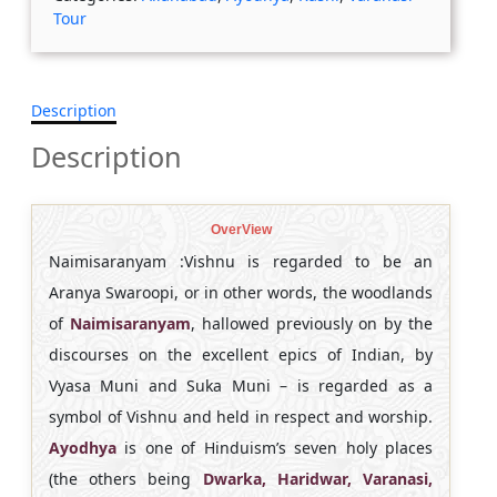
Tour
Description
Description
OverView
Naimisaranyam :Vishnu is regarded to be an
Aranya Swaroopi, or in other words, the woodlands
of
Naimisaranyam
, hallowed previously on by the
discourses on the excellent epics of Indian, by
Vyasa Muni and Suka Muni – is regarded as a
symbol of Vishnu and held in respect and worship.
Ayodhya
is one of Hinduism’s seven holy places
(the others being
Dwarka, Haridwar, Varanasi,