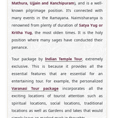
Mathura, Ujjain and Kanchipuram
), and is a well-
known pilgrimage position. It’s connected with
many events in the Ramayana. Naimisharanya is
renowned from plenty of duration of
Satya Yug or
Kritha Yug
, the most olden times. It is the holy
position where many sages have conducted their
penance.
Tour package by
Indian Temple Tour
, extremely
exclusive. This is because it provides all the
essential features that are essential for an
entertaining tour. For example, the personalized
Varanasi Tour package
incorporates all the
exciting locations of tourist attention such as
spiritual locations, social locations, traditional
locations as well as Gardens and lakes that would
simply leave an marked mark in thoughts.