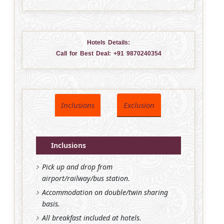
Hotels Details:
Call for Best Deal:
+91 9870240354
Inclusions
Exclusion
Inclusions
Pick up and drop from
airport/railway/bus station.
Accommodation on double/twin sharing
basis.
All breakfast included at hotels.