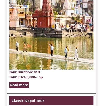
Tour Duration
: 01D
Tour Price
:3,000/- pp.
Read more
Classic Nepal Tour