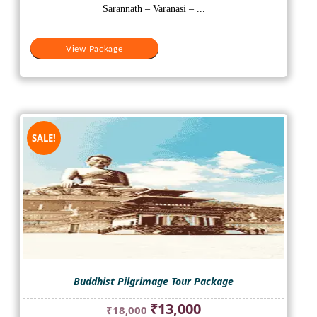
₹35,000.
₹28,000.
Sarannath – Varanasi – ...
View Package
SALE!
Buddhist Pilgrimage Tour Package
Original
Current
₹
13,000
₹
18,000