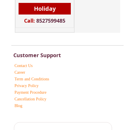
Holiday
Call:
8527599485
Customer Support
Contact Us
Career
Term and Conditions
Privacy Policy
Payment Procedure
Cancellation Policy
Blog