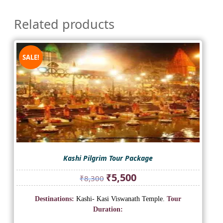
Related products
SALE!
Kashi Pilgrim Tour Package
Original
Current
₹
5,500
₹
8,300
price
price
was:
is:
Destinations:
Kashi- Kasi Viswanath Temple.
Tour
₹8,300.
₹5,500.
Duration: