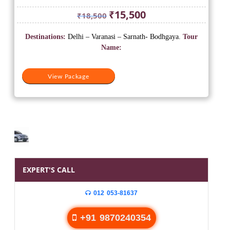
Original
Current
₹
15,500
₹
18,500
price
price
was:
is:
Destinations:
Delhi – Varanasi – Sarnath- Bodhgaya.
Tour
₹18,500.
₹15,500.
Name:
View Package
EXPERT'S CALL
012 053-81637
+91 9870240354