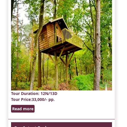
Tour Duration
: 12N/13D
Tour Price
:33,000/- pp.
Read more