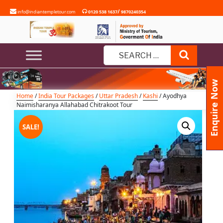
Skip
/
info@indiantempletour.com
0120 538 1637
9870240354
to
content
Ayodhya Naimisharanya
Allahabad Chitrakoot Tour
Search
Search
for:
Enquire Now
Home
/
India Tour Packages
/
Uttar Pradesh
/
Kashi
/ Ayodhya
Naimisharanya Allahabad Chitrakoot Tour
SALE!