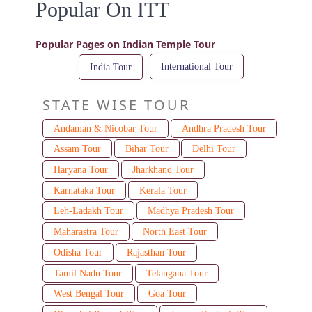
Popular On ITT
Popular Pages on Indian Temple Tour
International Tour
India Tour
STATE WISE TOUR
Andaman & Nicobar Tour
Andhra Pradesh Tour
Assam Tour
Bihar Tour
Delhi Tour
Haryana Tour
Jharkhand Tour
Karnataka Tour
Kerala Tour
Leh-Ladakh Tour
Madhya Pradesh Tour
Maharastra Tour
North East Tour
Odisha Tour
Rajasthan Tour
Tamil Nadu Tour
Telangana Tour
West Bengal Tour
Goa Tour