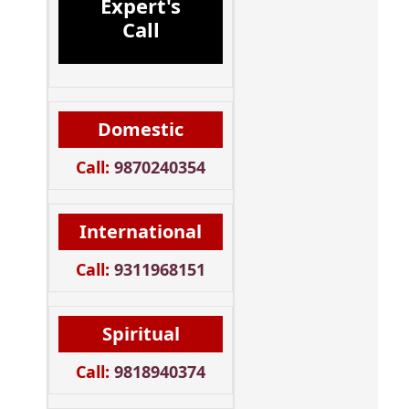
Expert's
Call
Domestic
Call:
9870240354
International
Call:
9311968151
Spiritual
Call:
9818940374