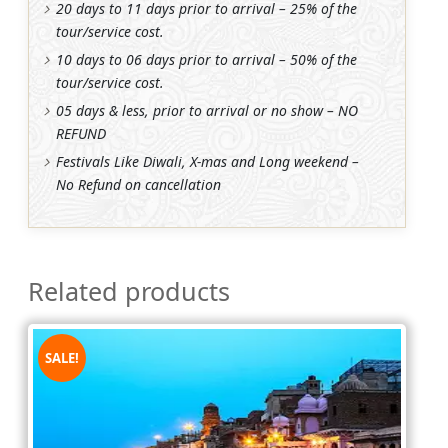
20 days to 11 days prior to arrival – 25% of the
tour/service cost.
10 days to 06 days prior to arrival – 50% of the
tour/service cost.
05 days & less, prior to arrival or no show – NO
REFUND
Festivals Like Diwali, X-mas and Long weekend –
No Refund on cancellation
Related products
SALE!