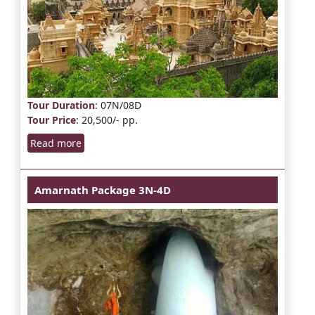
Tour Duration
: 07N/08D
Tour Price
: 20,500/- pp.
Read more
Amarnath Package 3N-4D