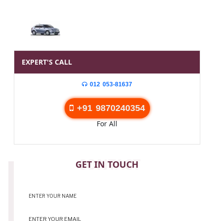
EXPERT'S CALL
012 053-81637
+91 9870240354
For All
CONTACT
GET IN TOUCH