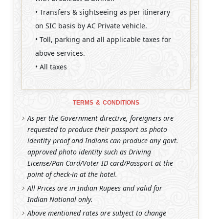
• Transfers & sightseeing as per itinerary
on SIC basis by AC Private vehicle.
• Toll, parking and all applicable taxes for
above services.
• All taxes
TERMS & CONDITIONS
As per the Government directive, foreigners are
requested to produce their passport as photo
identity proof and Indians can produce any govt.
approved photo identity such as Driving
License/Pan Card/Voter ID card/Passport at the
point of check-in at the hotel.
All Prices are in Indian Rupees and valid for
Indian National only.
Above mentioned rates are subject to change