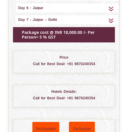
Day 6 : Jaipur
Day 7 : Jaipur – Delhi
Package cost @ INR 18,000.00 /- Per
Person+ 5 % GST
Price
Call for Best Deal:
+91 9870240354
Hotels Details:
Call for Best Deal:
+91 9870240354
Inclusions
Exclusion