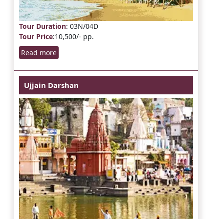
Tour Duration
: 03N/04D
Tour Price
:10,500/- pp.
Read more
Ujjain Darshan