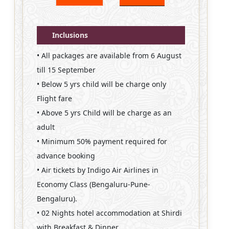
Inclusions
• All packages are available from 6 August
till 15 September
• Below 5 yrs child will be charge only
Flight fare
• Above 5 yrs Child will be charge as an
adult
• Minimum 50% payment required for
advance booking
• Air tickets by Indigo Air Airlines in
Economy Class (Bengaluru-Pune-
Bengaluru).
• 02 Nights hotel accommodation at Shirdi
with Breakfast & Dinner.