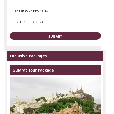
Exclusive Packages
Gujarat Tour Package