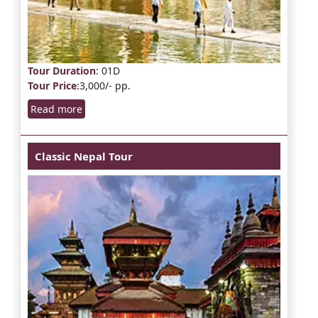
Tour Duration
: 01D
Tour Price
:3,000/- pp.
Read more
Classic Nepal Tour