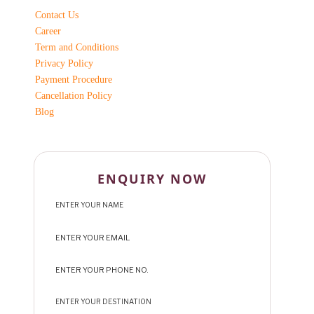
Contact Us
Career
Term and Conditions
Privacy Policy
Payment Procedure
Cancellation Policy
Blog
ENQUIRY NOW