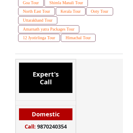
Goa Tour
Shimla Manali Tour
North East Tour
Kerala Tour
Ooty Tour
Uttarakhand Tour
Amarnath yatra Packages Tour
12 Jyotirlinga Tour
Himachal Tour
Expert's
Call
Domestic
Call:
9870240354