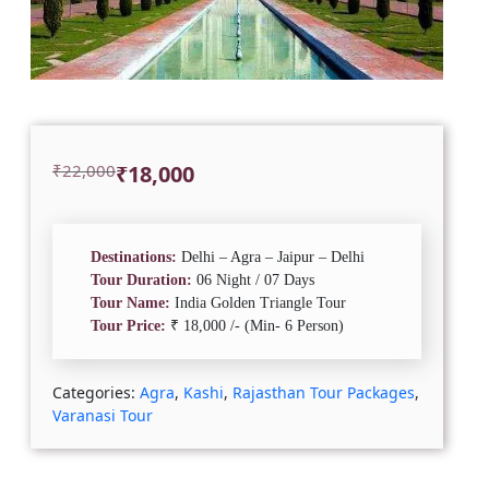
Original
Current
₹
22,000
₹
18,000
price
price
was:
is:
₹22,000.
₹18,000.
Destinations:
Delhi – Agra – Jaipur – Delhi
Tour Duration:
06 Night / 07 Days
Tour Name:
India Golden Triangle Tour
Tour Price:
₹ 18,000 /- (Min- 6 Person)
Categories:
Agra
,
Kashi
,
Rajasthan Tour Packages
,
Varanasi Tour