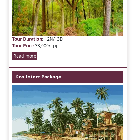
Tour Duration
: 12N/13D
Tour Price
:33,000/- pp.
Read more
Goa Intact Package