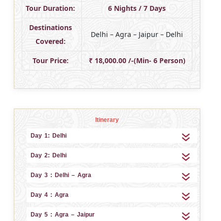
Tour Duration:
6 Nights / 7 Days
Destinations
Delhi – Agra – Jaipur – Delhi
Covered:
Tour Price:
₹ 18,000.00 /-(Min- 6 Person)
Itinerary
Day 1: Delhi
Day 2: Delhi
Day 3 : Delhi – Agra
Day 4 : Agra
Day 5 : Agra – Jaipur