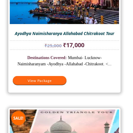
Ayodhya Naimisharanya Allahabad Chitrakoot Tour
Original
Current
₹
17,000
₹
25,000
price
price
was:
is:
Destinations Covered:
Mumbai- Lucknow-
₹25,000.
₹17,000.
Naimisharanyam -Ayodhya -Allahabad -Chitrakoot. <...
View Package
SALE!