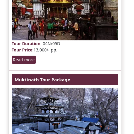
Tour Duration
: 04N/05D
Tour Price
:13,000/- pp.
Read more
Muktinath Tour Package