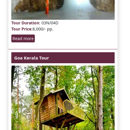
Tour Duration
: 03N/04D
Tour Price
:8,000/- pp.
Read more
Goa Kerala Tour