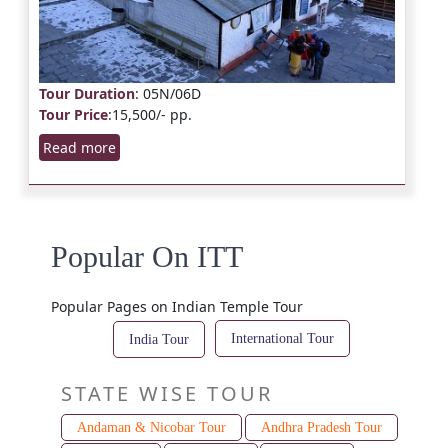
Tour Duration
: 05N/06D
Tour Price
:15,500/- pp.
Read more
Popular On ITT
Popular Pages on Indian Temple Tour
International Tour
India Tour
STATE WISE TOUR
Andaman & Nicobar Tour
Andhra Pradesh Tour