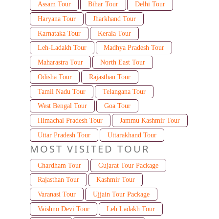
Assam Tour
Bihar Tour
Delhi Tour
Haryana Tour
Jharkhand Tour
Karnataka Tour
Kerala Tour
Leh-Ladakh Tour
Madhya Pradesh Tour
Maharastra Tour
North East Tour
Odisha Tour
Rajasthan Tour
Tamil Nadu Tour
Telangana Tour
West Bengal Tour
Goa Tour
Himachal Pradesh Tour
Jammu Kashmir Tour
Uttar Pradesh Tour
Uttarakhand Tour
MOST VISITED TOUR
Chardham Tour
Gujarat Tour Package
Rajasthan Tour
Kashmir Tour
Varanasi Tour
Ujjain Tour Package
Vaishno Devi Tour
Leh Ladakh Tour