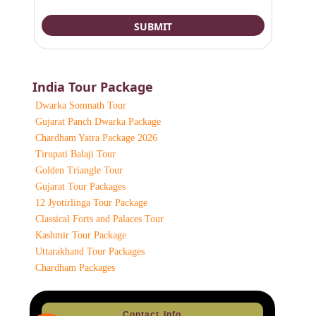
India Tour Package
Dwarka Somnath Tour
Gujarat Panch Dwarka Package
Chardham Yatra Package 2026
Tirupati Balaji Tour
Golden Triangle Tour
Gujarat Tour Packages
12 Jyotirlinga Tour Package
Classical Forts and Palaces Tour
Kashmir Tour Package
Uttarakhand Tour Packages
Chardham Packages
Contact Info