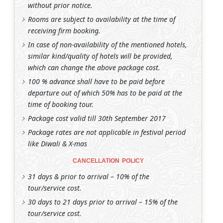
without prior notice.
Rooms are subject to availability at the time of
receiving firm booking.
In case of non-availability of the mentioned hotels,
similar kind/quality of hotels will be provided,
which can change the above package cost.
100 % advance shall have to be paid before
departure out of which 50% has to be paid at the
time of booking tour.
Package cost valid till 30th September 2017
Package rates are not applicable in festival period
like Diwali & X-mas
CANCELLATION POLICY
31 days & prior to arrival – 10% of the
tour/service cost.
30 days to 21 days prior to arrival – 15% of the
tour/service cost.