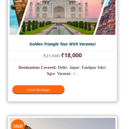
Golden Triangle Tour With Varanasi
Original
Current
₹
18,000
₹
21,500
price
price
was:
is:
Destinations Covered:
Delhi- Jaipur- Fatehpur Sikri-
₹21,500.
₹18,000.
Agra- Varanasi. <...
View Package
SALE!