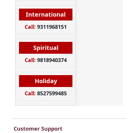
International
Call:
9311968151
Spiritual
Call:
9818940374
Holiday
Call:
8527599485
Customer Support