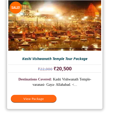
SALE!
Kashi Vishwanath Temple Tour Package
Original
Current
₹
20,500
₹
22,000
price
price
was:
is:
Destinations Covered:
Kashi Vishwanath Temple-
₹22,000.
₹20,500.
varanasi- Gaya- Allahabad. <...
View Package