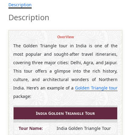
Description
Description
OverView
The Golden Triangle tour in India is one of the
most popular and sought-after travel itineraries,
covering three major cities: Delhi, Agra, and Jaipur.
This tour offers a glimpse into the rich history,
culture, and architectural wonders of Northern
India. Here’s an example of a
Golden Triangle tour
package:
India Golden Triangle Tour
Tour Name:
India Golden Triangle Tour