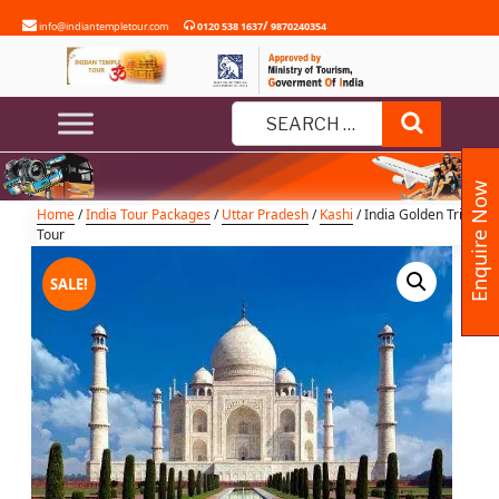
Skip
/
info@indiantempletour.com
0120 538 1637
9870240354
to
content
India Golden Triangle Tour
Search
Search
for:
Enquire Now
Home
/
India Tour Packages
/
Uttar Pradesh
/
Kashi
/ India Golden Triangle
Tour
SALE!