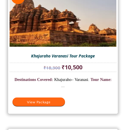
Khajuraho Varanasi Tour Package
Original
Current
₹
10,500
₹
18,300
price
price
was:
is:
Destinations Covered:
Khajuraho– Varanasi.
Tour Name:
₹18,300.
₹10,500.
...
View Package