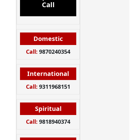
Call
Domestic
Call:
9870240354
International
Call:
9311968151
Spiritual
Call:
9818940374