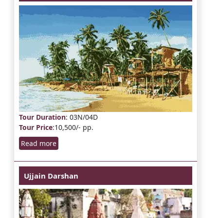
Tour Duration
: 03N/04D
Tour Price
:10,500/- pp.
Read more
Ujjain Darshan