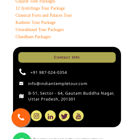
Gujarat Tour Packages
12 Jyotirlinga Tour Package
Classical Forts and Palaces Tour
Kashmir Tour Package
Uttarakhand Tour Packages
Chardham Packages
Contact Info
+91 987-024-0354
info@indiantempletour.com
B-51, Sector - 64, Gautam Buddha Nagar,
Uttar Pradesh, 201301