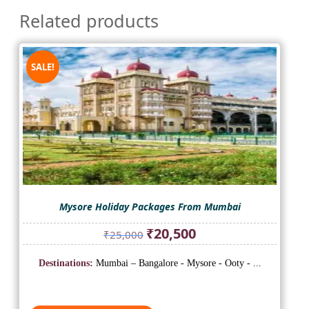
Related products
SALE!
Mysore Holiday Packages From Mumbai
Original
Current
₹
20,500
₹
25,000
price
price
was:
is:
Destinations:
Mumbai – Bangalore - Mysore - Ooty - ...
₹25,000.
₹20,500.