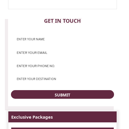
CONTACT
GET IN TOUCH
Exclusive Packages