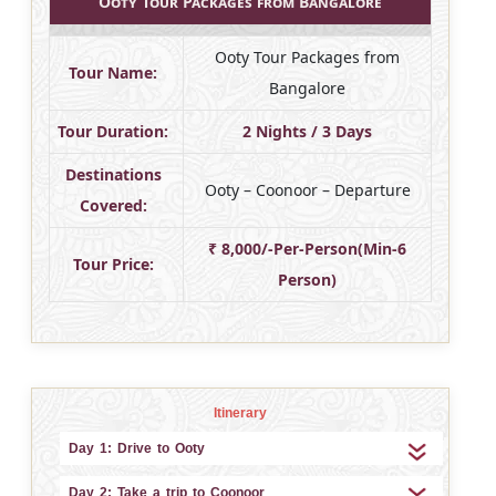
Ooty Tour Packages from Bangalore
Ooty Tour Packages from
Tour Name:
Bangalore
Tour Duration:
2 Nights / 3 Days
Destinations
Ooty – Coonoor – Departure
Covered:
₹ 8,000/-Per-Person(Min-6
Tour Price:
Person)
Itinerary
Day 1: Drive to Ooty
Day 2: Take a trip to Coonoor