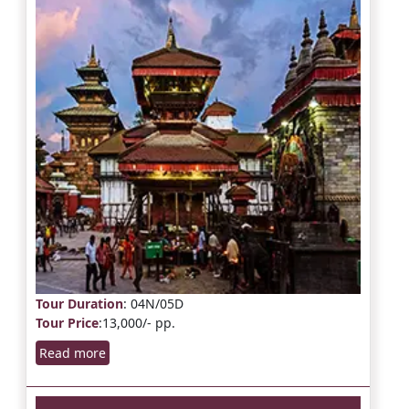
Tour Duration
: 04N/05D
Tour Price
:13,000/- pp.
Read more