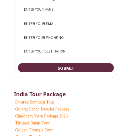
India Tour Package
Dwarka Somnath Tour
Gujarat Panch Dwarka Package
Chardham Yatra Package 2026
Tirupati Balaji Tour
Golden Triangle Tour