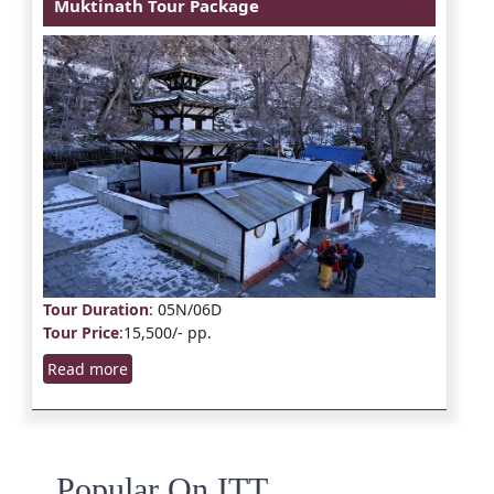
Muktinath Tour Package
Tour Duration
: 05N/06D
Tour Price
:15,500/- pp.
Read more
Popular On ITT