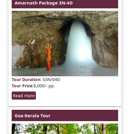
Amarnath Package 3N-4D
Tour Duration
: 03N/04D
Tour Price
:8,000/- pp.
Read more
Goa Kerala Tour