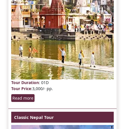
Tour Duration
: 01D
Tour Price
:3,000/- pp.
Read more
Classic Nepal Tour