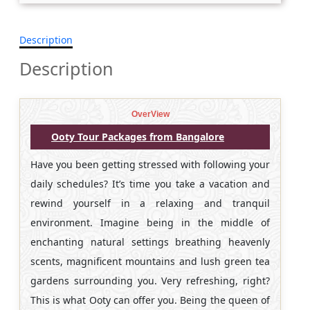
Description
Description
OverView
Ooty Tour Packages from Bangalore
Have you been getting stressed with following your
daily schedules? It’s time you take a vacation and
rewind yourself in a relaxing and tranquil
environment. Imagine being in the middle of
enchanting natural settings breathing heavenly
scents, magnificent mountains and lush green tea
gardens surrounding you. Very refreshing, right?
This is what Ooty can offer you. Being the queen of