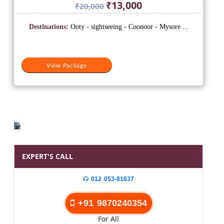
Original
Current
₹
13,000
₹
20,000
price
price
was:
is:
Destinations:
Ooty - sightseeing - Coonoor - Mysore ...
₹20,000.
₹13,000.
View Package
EXPERT'S CALL
012 053-81637
+91 9870240354
For All