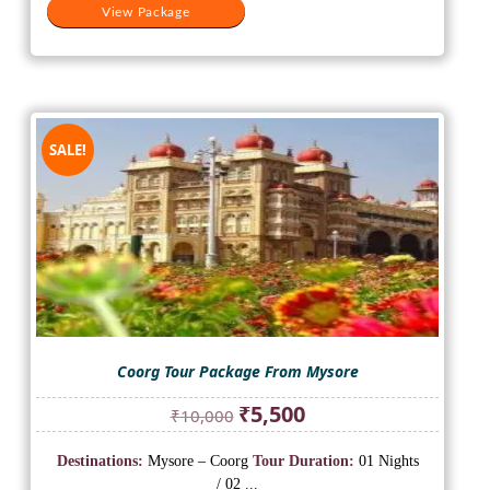
View Package
SALE!
Coorg Tour Package From Mysore
Original
Current
₹
5,500
₹
10,000
price
price
was:
is:
Destinations:
Mysore – Coorg
Tour Duration:
01 Nights
₹10,000.
₹5,500.
/ 02 ...