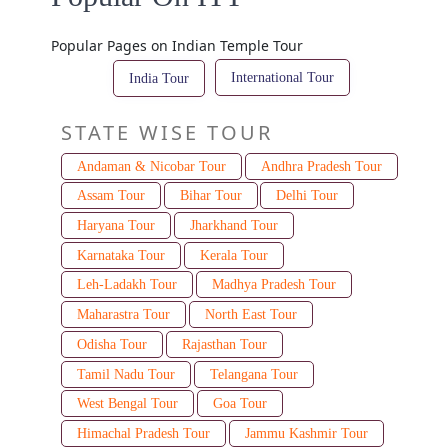
Popular Pages on Indian Temple Tour
International Tour
India Tour
STATE WISE TOUR
Andaman & Nicobar Tour
Andhra Pradesh Tour
Assam Tour
Bihar Tour
Delhi Tour
Haryana Tour
Jharkhand Tour
Karnataka Tour
Kerala Tour
Leh-Ladakh Tour
Madhya Pradesh Tour
Maharastra Tour
North East Tour
Odisha Tour
Rajasthan Tour
Tamil Nadu Tour
Telangana Tour
West Bengal Tour
Goa Tour
Himachal Pradesh Tour
Jammu Kashmir Tour