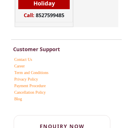
Holiday
Call:
8527599485
Customer Support
Contact Us
Career
Term and Conditions
Privacy Policy
Payment Procedure
Cancellation Policy
Blog
ENQUIRY NOW