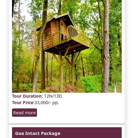
Tour Duration
: 12N/13D
Tour Price
:33,000/- pp.
Read more
Goa Intact Package