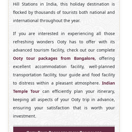
Hill Stations in India, this holiday destination is
flocked by thousands of tourists both national and
international throughout the year.
If you are interested in experiencing all those
refreshing wonders Ooty has to offer with its
advanced tourism facility, check out our complete
Ooty tour packages from Bangalore,
offering
excellent accommodation facility, well-planned
transportation facility, tour guide and food facility
to distress within a pleasant atmosphere.
Indian
Temple Tour
can efficiently plan your itinerary,
keeping all aspects of your Ooty trip in advance,
ensuring your satisfaction that is worth your
investment.