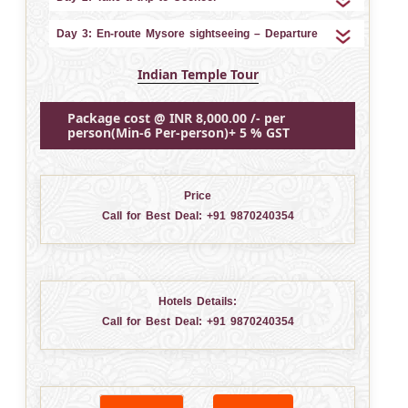
Day 3: En-route Mysore sightseeing – Departure
Indian Temple Tour
Package cost @ INR 8,000.00 /- per
person(Min-6 Per-person)+ 5 % GST
Price
Call for Best Deal:
+91 9870240354
Hotels Details:
Call for Best Deal:
+91 9870240354