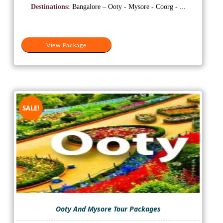
was:
is:
Destinations:
Bangalore – Ooty - Mysore - Coorg - ...
₹25,000.
₹15,500.
View Package
SALE!
Ooty And Mysore Tour Packages