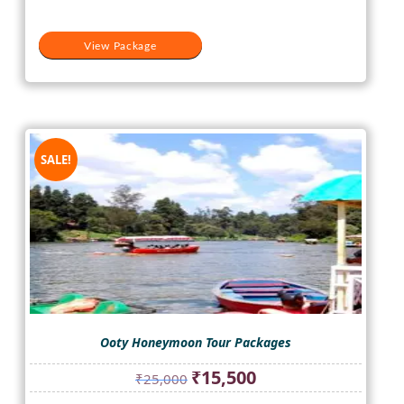
View Package
SALE!
Ooty Honeymoon Tour Packages
Original
Current
₹
15,500
₹
25,000
price
price