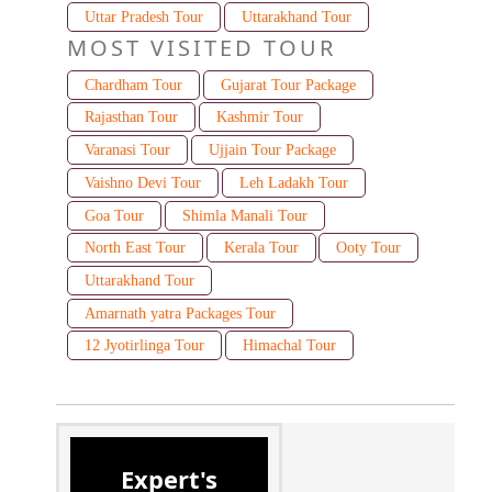
Uttar Pradesh Tour
Uttarakhand Tour
MOST VISITED TOUR
Chardham Tour
Gujarat Tour Package
Rajasthan Tour
Kashmir Tour
Varanasi Tour
Ujjain Tour Package
Vaishno Devi Tour
Leh Ladakh Tour
Goa Tour
Shimla Manali Tour
North East Tour
Kerala Tour
Ooty Tour
Uttarakhand Tour
Amarnath yatra Packages Tour
12 Jyotirlinga Tour
Himachal Tour
Expert's