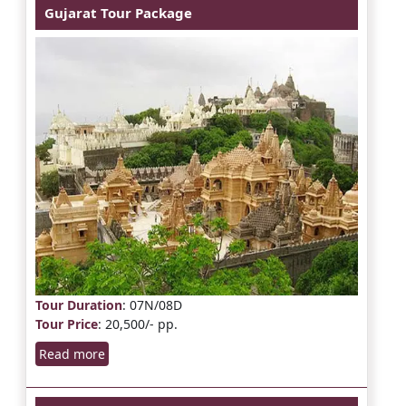
Gujarat Tour Package
Tour Duration
: 07N/08D
Tour Price
: 20,500/- pp.
Read more