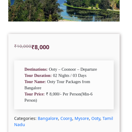
Original
Current
₹
10,000
₹
8,000
price
price
was:
is:
₹10,000.
₹8,000.
Destinations:
Ooty – Coonoor – Departure
Tour Duration:
02 Nights / 03 Days
Tour Name:
Ooty Tour Packages from
Bangalore
Tour Price:
₹ 8,000/- Per Person(Min-6
Person)
Categories:
Bangalore
,
Coorg
,
Mysore
,
Ooty
,
Tamil
Nadu