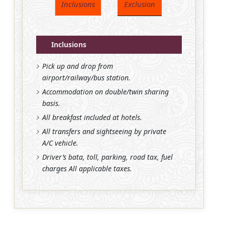
Inclusions
Exclusion
Inclusions
Pick up and drop from
airport/railway/bus station.
Accommodation on double/twin sharing
basis.
All breakfast included at hotels.
All transfers and sightseeing by private
A/C vehicle.
Driver’s bata, toll, parking, road tax, fuel
charges All applicable taxes.