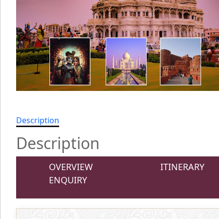
Description
Description
OVERVIEW
ITINERARY
ENQUIRY