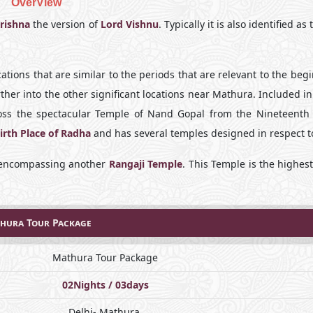
OverView
rishna
the version of
Lord Vishnu
. Typically it is also identified as
ations that are similar to the periods that are relevant to the beg
rther into the other significant locations near Mathura. Included in
ross the spectacular Temple of Nand Gopal from the Nineteenth 
irth Place of Radha
and has several temples designed in respect to
e encompassing another
Rangaji Temple
. This Temple is the highes
hura Tour Package
Mathura Tour Package
02Nights / 03days
Delhi- Mathura.