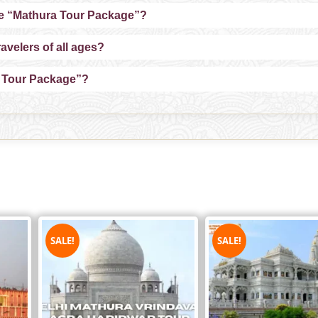
the “Mathura Tour Package”?
avelers of all ages?
a Tour Package”?
SALE!
SALE!