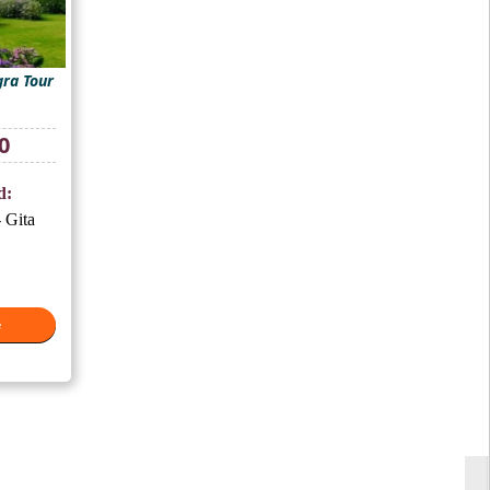
ra Tour
Current
0
price
is:
d:
₹10,500.
 Gita
e