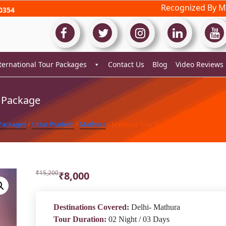
Recognized By Mi
0354
ternational Tour Packages
Contact Us
Blog
Video Reviews
 Package
 Packages
/
Uttar Pradesh
/
Mathura
/ Mathura Tour Package
Original
Current
₹
15,200
₹
8,000
price
price
was:
is:
₹15,200.
₹8,000.
Destinations Covered:
Delhi- Mathura
Tour Duration:
02 Night / 03 Days