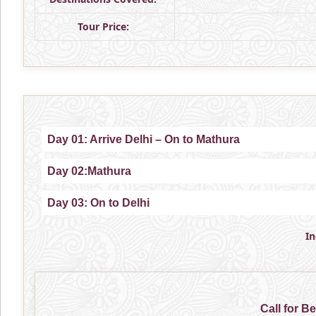
Tour Price:
Day 01: Arrive Delhi – On to Mathura
Day 02:Mathura
Day 03: On to Delhi
I
Call for B