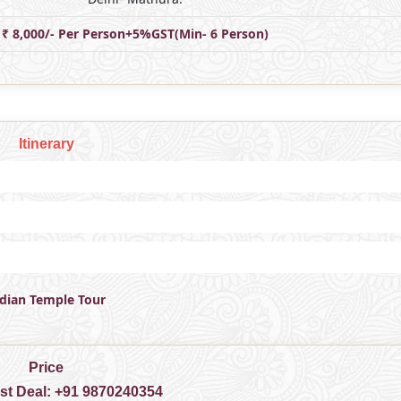
₹ 8,000/- Per Person+5%GST(Min- 6 Person)
Itinerary
ndian Temple Tour
Price
est Deal:
+91 9870240354