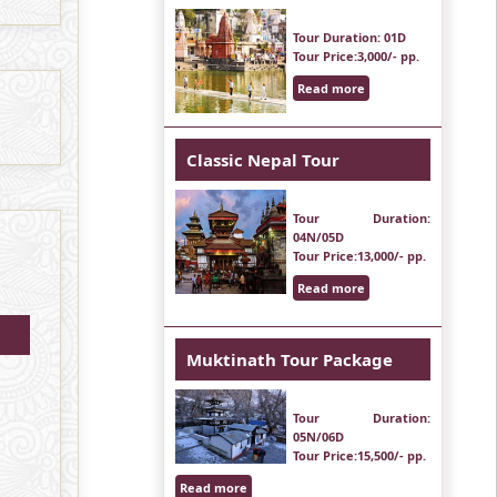
Tour Duration
: 01D
Tour Price
:3,000/- pp.
Read more
Classic Nepal Tour
Tour Duration
:
04N/05D
Tour Price
:13,000/- pp.
Read more
Muktinath Tour Package
Tour Duration
:
05N/06D
Tour Price
:15,500/- pp.
Read more