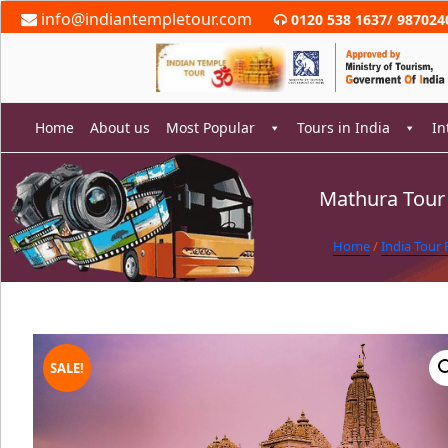
Skip
info@indiantempletour.com
0120 538 1637
/
987024
to
content
Home
About us
Most Popular
Tours in India
In
Mathura Tour
rch
Home
/
India Tour
SALE!