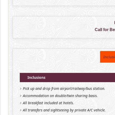
Call for B
Inclus
Inclusions
Pick up and drop from airport/railway/bus station.
Accommodation on double/twin sharing basis.
All breakfast included at hotels.
All transfers and sightseeing by private A/C vehicle.