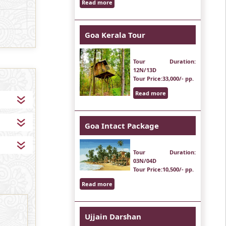
Read more
Goa Kerala Tour
Tour Duration
:
12N/13D
Tour Price
:33,000/- pp.
Read more
Goa Intact Package
Tour Duration
:
03N/04D
Tour Price
:10,500/- pp.
Read more
Ujjain Darshan