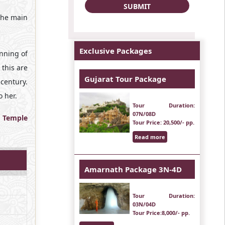
 the main
Exclusive Packages
inning of
 this are
Gujarat Tour Package
century.
 her.
Tour Duration
:
07N/08D
t
Temple
Tour Price
: 20,500/- pp.
Read more
Amarnath Package 3N-4D
Tour Duration
:
03N/04D
Tour Price
:8,000/- pp.