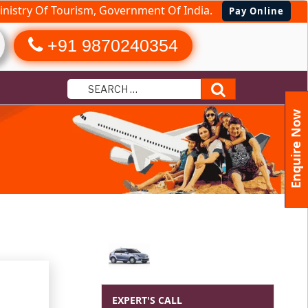
nistry Of Tourism, Government Of India.
Pay Online
+91 9870240354
Search
Enquire Now
EXPERT'S CALL