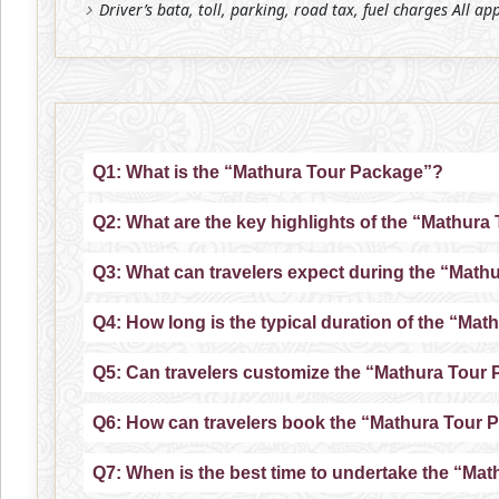
Driver’s bata, toll, parking, road tax, fuel charges All ap
Q1: What is the “Mathura Tour Package”?
Q2: What are the key highlights of the “Mathur
Q3: What can travelers expect during the “Mat
Q4: How long is the typical duration of the “Ma
Q5: Can travelers customize the “Mathura Tour
Q6: How can travelers book the “Mathura Tour 
Q7: When is the best time to undertake the “Ma