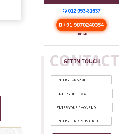
012 053-81637
+91 9870240354
For All
CONTACT
GET IN TOUCH