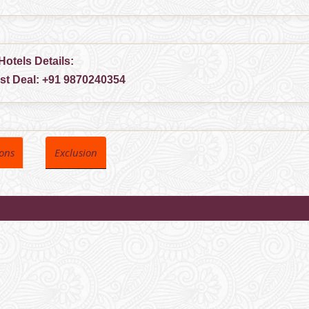
Hotels Details:
est Deal:
+91 9870240354
ions
Exclusion