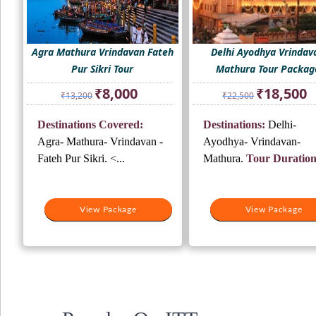
Agra Mathura Vrindavan Fateh
Delhi Ayodhya Vrindav
Pur Sikri Tour
Mathura Tour Packag
Original
Current
Original
Cu
₹
8,000
₹
18,500
₹
13,200
₹
22,500
price
price
price
pr
was:
is:
was:
is:
Destinations Covered:
Destinations:
Delhi-
₹13,200.
₹8,000.
₹22,500.
₹1
Agra- Mathura- Vrindavan -
Ayodhya- Vrindavan-
Fateh Pur Sikri. <...
Mathura.
Tour Duration
View Package
View Package