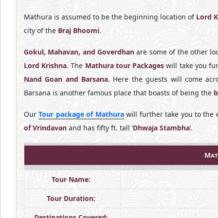
Mathura is assumed to be the beginning location of
Lord K
city of the
Braj Bhoomi
.
Gokul, Mahavan, and Goverdhan
are some of the other loc
Lord Krishna
. The
Mathura tour Packages
will take you fu
Nand Goan and Barsana
. Here the guests will come ac
Barsana is another famous place that boasts of being the
b
Our
Tour package of Mathura
will further take you to th
of Vrindavan
and has fifty ft. tall ‘
Dhwaja Stambha
‘.
Mat
Tour Name:
Tour Duration:
Destinations Covered: