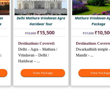
an
Delhi Mathura Vrindavan Agra
Mathura Vrindavan Ag
e
Haridwar Tour
Package
rrent
Original
Current
Original
₹
15,500
₹
10,50
₹
19,000
₹
17,500
ice
price
price
price
was:
is:
was:
Destinations Covered:
Destinations Covere
8,500.
₹19,000.
₹15,500.
₹17,500.
Delhi – Agra – Mathura /
Dwarkadhish temple -
:
Vrindavan – Delhi /
Mandir - ...
Haridwar – ...
View Package
View Packag