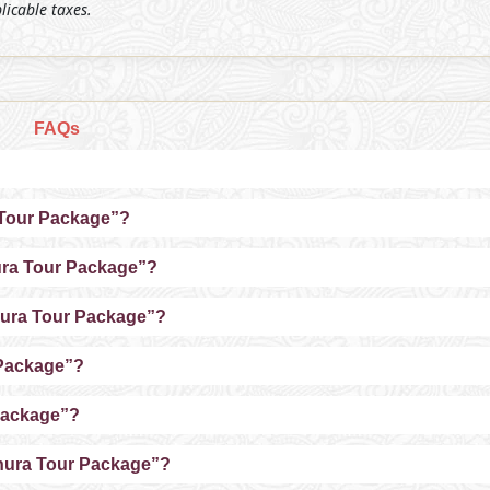
plicable taxes.
FAQs
a Tour Package”?
hura Tour Package”?
thura Tour Package”?
 Package”?
Package”?
thura Tour Package”?