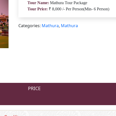
Tour Name:
Mathura Tour Package
Tour Price:
₹ 8,000 /- Per Person(Min- 6 Person)
Categories:
Mathura
,
Mathura
PRICE