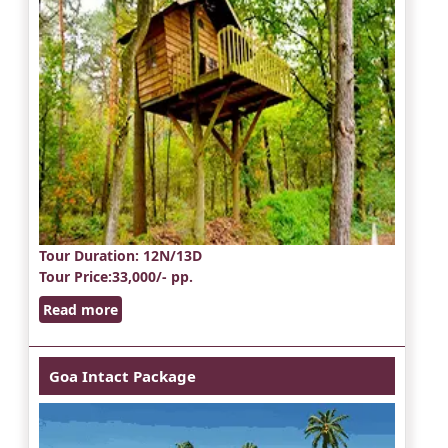
Tour Duration
: 12N/13D
Tour Price
:33,000/- pp.
Read more
Goa Intact Package