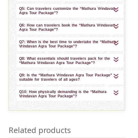
Q5: Can travelers customize the “Mathura Vrindavan
Agra Tour Package”?
Q6: How can travelers book the “Mathura Vrindavan
Agra Tour Package”?
Q7: When is the best time to undertake the “Mathura
Vrindavan Agra Tour Package”?
Q8: What essentials should travelers pack for the
“Mathura Vrindavan Agra Tour Package”?
Q9: Is the “Mathura Vrindavan Agra Tour Package”
suitable for travelers of all ages?
Q10: How physically demanding is the “Mathura
Vrindavan Agra Tour Package”?
Related products