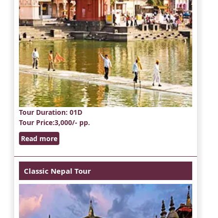
Tour Duration
: 01D
Tour Price
:3,000/- pp.
Read more
Classic Nepal Tour