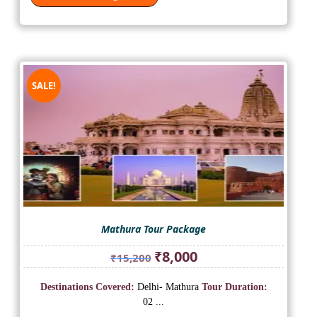
SALE!
Mathura Tour Package
Original
Current
₹
8,000
₹
15,200
price
price
was:
is:
Destinations Covered:
Delhi- Mathura
Tour Duration:
₹15,200.
₹8,000.
02 ...