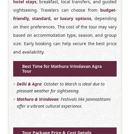
hotel stays
, breakfast, local transfers, and guided
sightseeing. Travelers can choose from
budget-
friendly, standard, or luxury options
, depending
on their preferences. The cost of the tour may vary
based on accommodation type, season, and group
size. Early booking can help secure the best price
and availability.
Best Time for Mathura Vrindavan Agra
Tour
Delhi & Agra
: October to March is ideal due to
pleasant weather for sightseeing.
Mathura & Vrindavan
: Festivals like Janmashtami
offer a vibrant cultural experience.
Tour Package Price & Cost Details