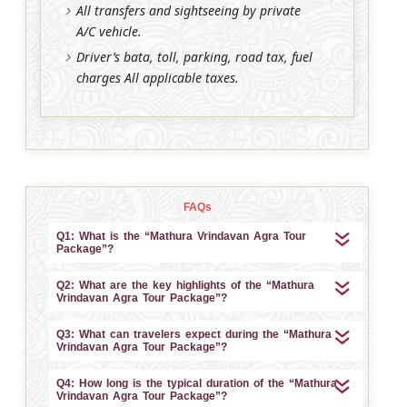
All transfers and sightseeing by private
A/C vehicle.
Driver’s bata, toll, parking, road tax, fuel
charges All applicable taxes.
FAQs
Q1: What is the “Mathura Vrindavan Agra Tour
Package”?
Q2: What are the key highlights of the “Mathura
Vrindavan Agra Tour Package”?
Q3: What can travelers expect during the “Mathura
Vrindavan Agra Tour Package”?
Q4: How long is the typical duration of the “Mathura
Vrindavan Agra Tour Package”?