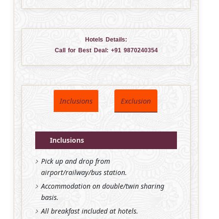
Hotels Details:
Call for Best Deal:
+91 9870240354
Inclusions
Exclusion
Inclusions
Pick up and drop from
airport/railway/bus station.
Accommodation on double/twin sharing
basis.
All breakfast included at hotels.