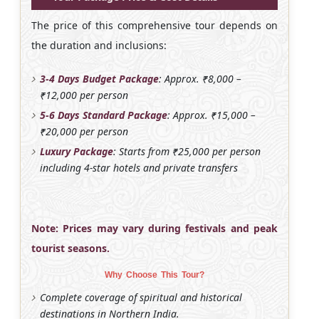
The price of this comprehensive tour depends on
the duration and inclusions:
3-4 Days Budget Package
: Approx. ₹8,000 –
₹12,000 per person
5-6 Days Standard Package
: Approx. ₹15,000 –
₹20,000 per person
Luxury Package
: Starts from ₹25,000 per person
including 4-star hotels and private transfers
Note: Prices may vary during festivals and peak
tourist seasons.
Why Choose This Tour?
Complete coverage of spiritual and historical
destinations in Northern India.