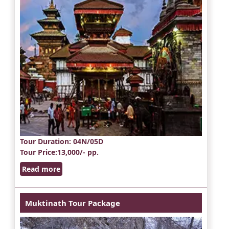
Tour Duration
: 04N/05D
Tour Price
:13,000/- pp.
Read more
Muktinath Tour Package