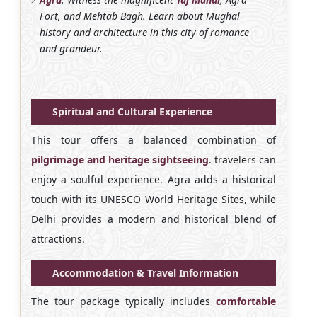
Fort, and Mehtab Bagh. Learn about Mughal
history and architecture in this city of romance
and grandeur.
Spiritual and Cultural Experience
This tour offers a balanced combination of
pilgrimage and heritage sightseeing
. travelers can
enjoy a soulful experience. Agra adds a historical
touch with its UNESCO World Heritage Sites, while
Delhi provides a modern and historical blend of
attractions.
Accommodation & Travel Information
The tour package typically includes
comfortable