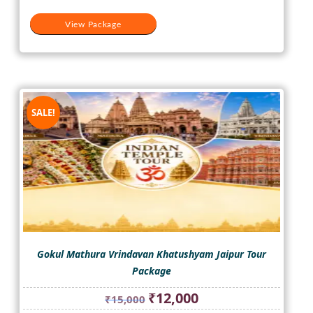
View Package
SALE!
Gokul Mathura Vrindavan Khatushyam Jaipur Tour
Package
Original
Current
₹
12,000
₹
15,000
price
price