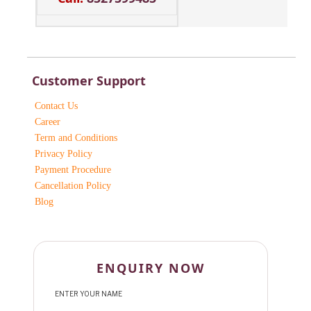
Customer Support
Contact Us
Career
Term and Conditions
Privacy Policy
Payment Procedure
Cancellation Policy
Blog
ENQUIRY NOW