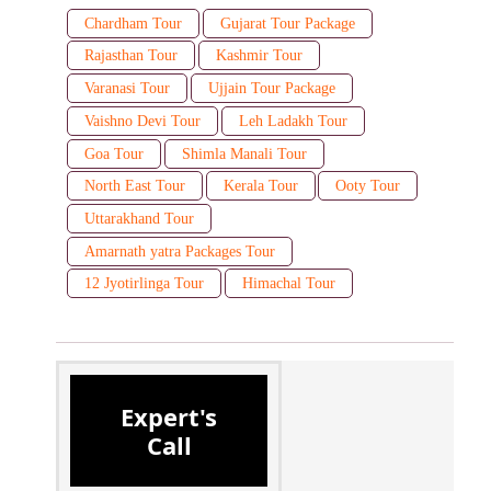
Chardham Tour
Gujarat Tour Package
Rajasthan Tour
Kashmir Tour
Varanasi Tour
Ujjain Tour Package
Vaishno Devi Tour
Leh Ladakh Tour
Goa Tour
Shimla Manali Tour
North East Tour
Kerala Tour
Ooty Tour
Uttarakhand Tour
Amarnath yatra Packages Tour
12 Jyotirlinga Tour
Himachal Tour
Expert's
Call