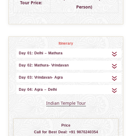
Tour Price:
Person)
Itinerary
Day 01: Delhi – Mathura
Day 02: Mathura- Vrindavan
Day 03: Vrindavan- Agra
Day 04: Agra – Delhi
Indian Temple Tour
Price
Call for Best Deal:
+91 9870240354