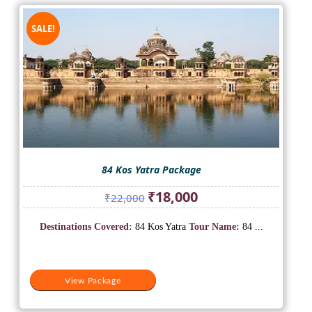
SALE!
84 Kos Yatra Package
Original
Current
₹
18,000
₹
22,000
price
price
was:
is:
Destinations Covered:
84 Kos Yatra
Tour Name:
84 ...
₹22,000.
₹18,000.
View Package