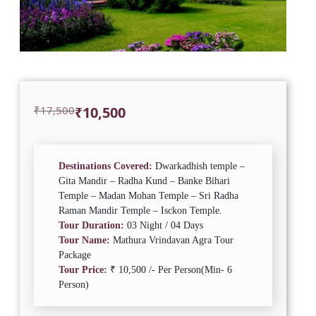
Original
Current
₹
17,500
₹
10,500
price
price
was:
is:
₹17,500.
₹10,500.
Destinations Covered:
Dwarkadhish temple –
Gita Mandir – Radha Kund – Banke Bihari
Temple – Madan Mohan Temple – Sri Radha
Raman Mandir Temple – Isckon Temple.
Tour Duration:
03 Night / 04 Days
Tour Name:
Mathura Vrindavan Agra Tour
Package
Tour Price:
₹ 10,500 /- Per Person(Min- 6
Person)