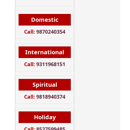
Domestic
Call:
9870240354
International
Call:
9311968151
Spiritual
Call:
9818940374
Holiday
Call:
8527599485