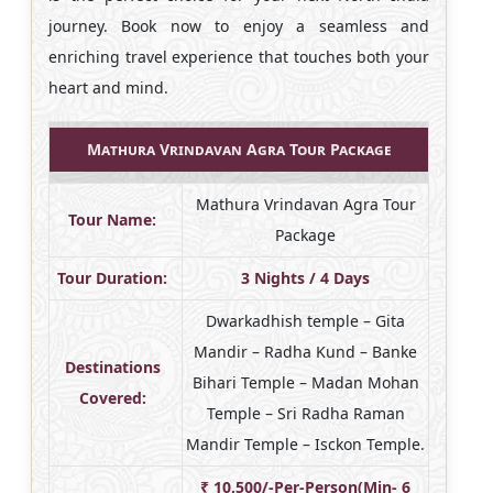
journey. Book now to enjoy a seamless and
enriching travel experience that touches both your
heart and mind.
Mathura Vrindavan Agra Tour Package
Mathura Vrindavan Agra Tour
Tour Name:
Package
Tour Duration:
3 Nights / 4 Days
Dwarkadhish temple – Gita
Mandir – Radha Kund – Banke
Destinations
Bihari Temple – Madan Mohan
Covered:
Temple – Sri Radha Raman
Mandir Temple – Isckon Temple.
₹ 10,500/-Per-Person(Min- 6