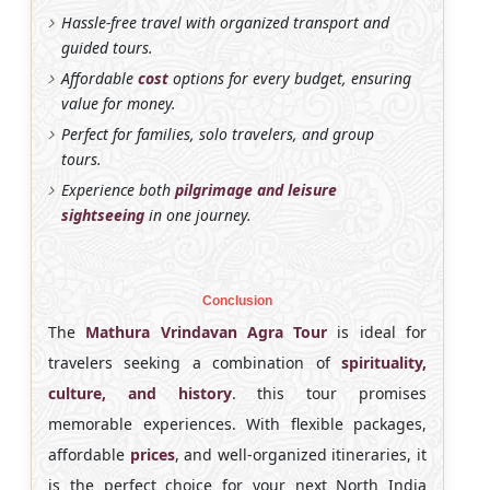
Hassle-free travel with organized transport and
guided tours.
Affordable
cost
options for every budget, ensuring
value for money.
Perfect for families, solo travelers, and group
tours.
Experience both
pilgrimage and leisure
sightseeing
in one journey.
Conclusion
The
Mathura Vrindavan Agra Tour
is ideal for
travelers seeking a combination of
spirituality,
culture, and history
. this tour promises
memorable experiences. With flexible packages,
affordable
prices
, and well-organized itineraries, it
is the perfect choice for your next North India