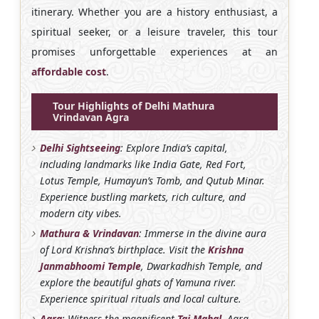
itinerary. Whether you are a history enthusiast, a
spiritual seeker, or a leisure traveler, this tour
promises unforgettable experiences at an
affordable cost
.
Tour Highlights of Delhi Mathura
Vrindavan Agra
Delhi Sightseeing
: Explore India’s capital,
including landmarks like India Gate, Red Fort,
Lotus Temple, Humayun’s Tomb, and Qutub Minar.
Experience bustling markets, rich culture, and
modern city vibes.
Mathura & Vrindavan
: Immerse in the divine aura
of Lord Krishna’s birthplace. Visit the
Krishna
Janmabhoomi Temple
, Dwarkadhish Temple, and
explore the beautiful ghats of Yamuna river.
Experience spiritual rituals and local culture.
Agra
: Witness the magnificent
Taj Mahal
, Agra