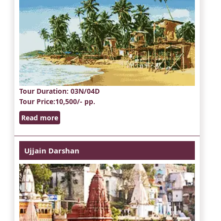
Tour Duration
: 03N/04D
Tour Price
:10,500/- pp.
Read more
Ujjain Darshan