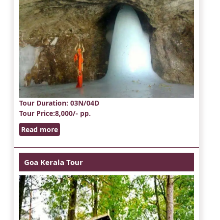
Tour Duration
: 03N/04D
Tour Price
:8,000/- pp.
Read more
Goa Kerala Tour