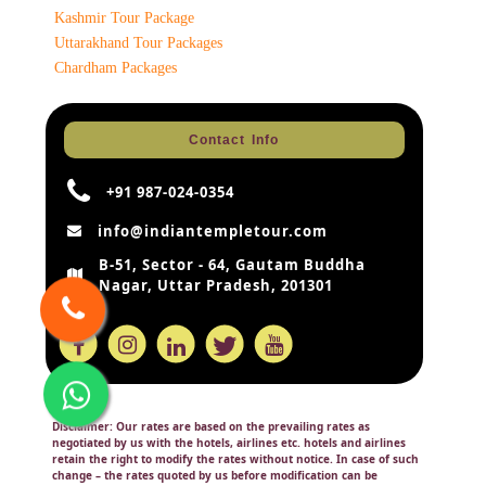
Kashmir Tour Package
Uttarakhand Tour Packages
Chardham Packages
Contact Info
+91 987-024-0354
info@indiantempletour.com
B-51, Sector - 64, Gautam Buddha
Nagar, Uttar Pradesh, 201301
Disclaimer:
Our rates are based on the prevailing rates as
negotiated by us with the hotels, airlines etc. hotels and airlines
retain the right to modify the rates without notice. In case of such
change – the rates quoted by us before modification can be