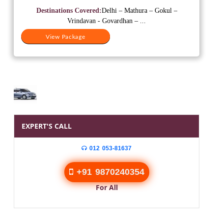
was:
is:
Destinations Covered:
Delhi – Mathura – Gokul –
₹15,000.
₹12,000.
Vrindavan - Govardhan – ...
View Package
EXPERT'S CALL
012 053-81637
+91 9870240354
For All