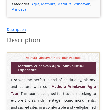
Categories:
Agra
,
Mathura
,
Mathura
,
Vrindavan
,
Vrindavan
Description
Description
Mathura Vrindavan Agra Tour Package
Mathura Vrindavan Agra Tour Spiritual
Experience
Discover the perfect blend of spirituality, history,
and culture with our
Mathura Vrindavan Agra
Tour
. This tour is designed for travelers seeking to
explore India’s rich heritage, iconic monuments,
and sacred sites in a comfortable and well-planned