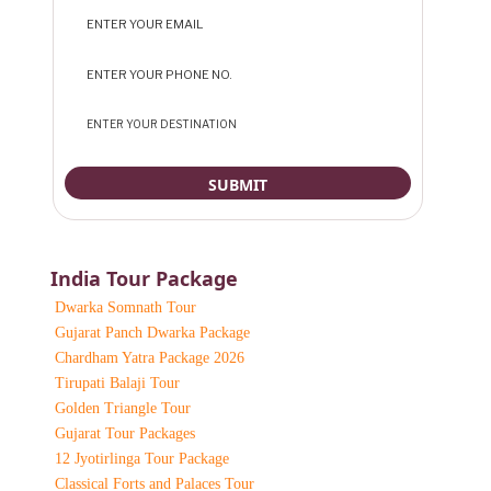
India Tour Package
Dwarka Somnath Tour
Gujarat Panch Dwarka Package
Chardham Yatra Package 2026
Tirupati Balaji Tour
Golden Triangle Tour
Gujarat Tour Packages
12 Jyotirlinga Tour Package
Classical Forts and Palaces Tour