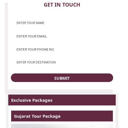
CONTACT
GET IN TOUCH
Exclusive Packages
Gujarat Tour Package