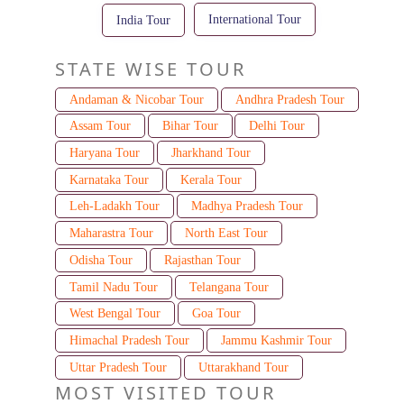
International Tour
India Tour
STATE WISE TOUR
Andaman & Nicobar Tour
Andhra Pradesh Tour
Assam Tour
Bihar Tour
Delhi Tour
Haryana Tour
Jharkhand Tour
Karnataka Tour
Kerala Tour
Leh-Ladakh Tour
Madhya Pradesh Tour
Maharastra Tour
North East Tour
Odisha Tour
Rajasthan Tour
Tamil Nadu Tour
Telangana Tour
West Bengal Tour
Goa Tour
Himachal Pradesh Tour
Jammu Kashmir Tour
Uttar Pradesh Tour
Uttarakhand Tour
MOST VISITED TOUR