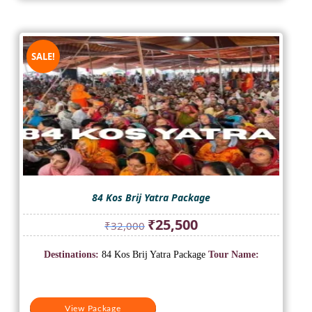
SALE!
84 Kos Brij Yatra Package
Original
Current
₹
25,500
₹
32,000
price
price
was:
is:
Destinations:
84 Kos Brij Yatra Package
Tour Name:
₹32,000.
₹25,500.
View Package