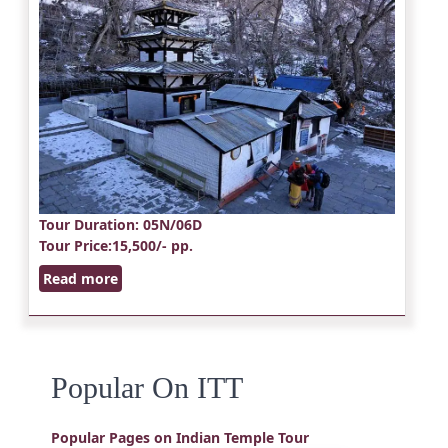
Tour Duration
: 05N/06D
Tour Price
:15,500/- pp.
Read more
Popular On ITT
Popular Pages on Indian Temple Tour