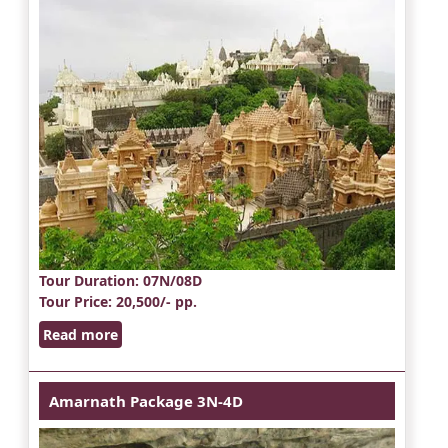
Tour Duration
: 07N/08D
Tour Price
: 20,500/- pp.
Read more
Amarnath Package 3N-4D