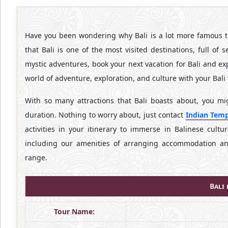
Have you been wondering why Bali is a lot more famous th
that Bali is one of the most visited destinations, full of
mystic adventures, book your next vacation for Bali and e
world of adventure, exploration, and culture with your Bali 
With so many attractions that Bali boasts about, you m
duration. Nothing to worry about, just contact
Indian Temp
activities in your itinerary to immerse in Balinese cultu
including our amenities of arranging accommodation and 
range.
Bali
Tour Name: