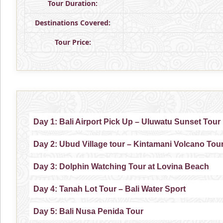
Tour Duration:
Destinations Covered:
Tour Price:
Day 1: Bali Airport Pick Up – Uluwatu Sunset Tour
Day 2: Ubud Village tour – Kintamani Volcano Tou
Day 3: Dolphin Watching Tour at Lovina Beach
Day 4: Tanah Lot Tour – Bali Water Sport
Day 5: Bali Nusa Penida Tour