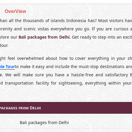
OverView
an all the thousands of islands Indonesia has? Most visitors hav
 serenity and scenic vistas everywhere you go. If you are curious 
xplore our
Bali packages from Delhi
. Get ready to step into an exc
tour.
ight feel overwhelmed about how to cover everything in your sh
le Tour
to make it easy and include the must-stop destinations an
re. We will make sure you have a hassle-free and satisfactory Ba
transportation facility for sightseeing, everything within you
 packages from Delhi
Bali packages from Delhi