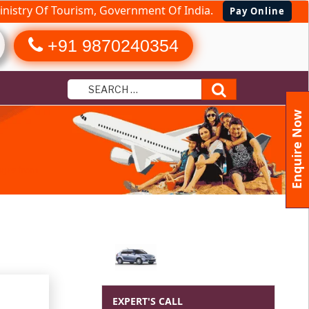
nistry Of Tourism, Government Of India.
Pay Online
+91 9870240354
Search
Enquire Now
ages from
EXPERT'S CALL