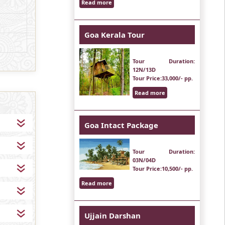
Read more
Goa Kerala Tour
Tour Duration
:
12N/13D
Tour Price
:33,000/- pp.
Read more
Goa Intact Package
Tour Duration
:
03N/04D
Tour Price
:10,500/- pp.
Read more
Ujjain Darshan