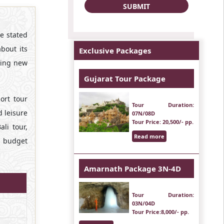
e stated
about its
Exclusive Packages
iting new
Gujarat Tour Package
ort tour
Tour Duration
:
d leisure
07N/08D
Tour Price
: 20,500/- pp.
li tour,
Read more
r budget
Amarnath Package 3N-4D
Tour Duration
:
03N/04D
Tour Price
:8,000/- pp.