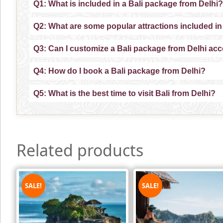
Q1: What is included in a Bali package from Delhi?
Q2: What are some popular attractions included in
Q3: Can I customize a Bali package from Delhi ac
Q4: How do I book a Bali package from Delhi?
Q5: What is the best time to visit Bali from Delhi?
Related products
SALE!
SALE!