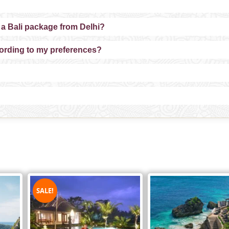
 a Bali package from Delhi?
cording to my preferences?
SALE!