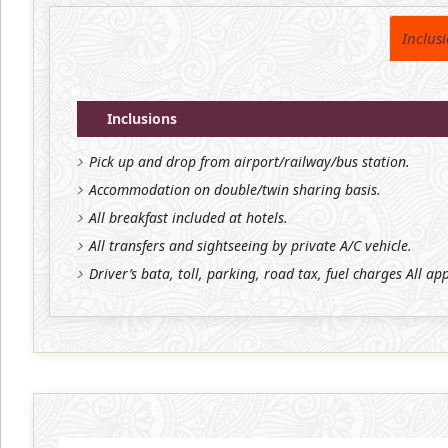
Inclus
Inclusions
Pick up and drop from airport/railway/bus station.
Accommodation on double/twin sharing basis.
All breakfast included at hotels.
All transfers and sightseeing by private A/C vehicle.
Driver’s bata, toll, parking, road tax, fuel charges All ap