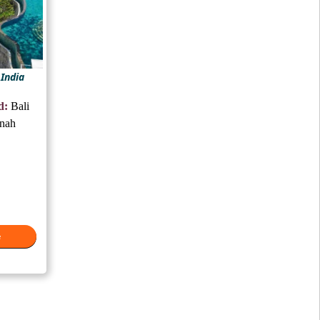
 India
d:
Bali
anah
e