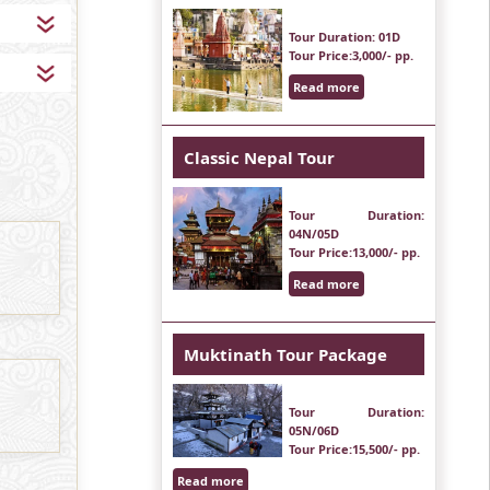
Tour Duration
: 01D
Tour Price
:3,000/- pp.
Read more
Classic Nepal Tour
Tour Duration
:
04N/05D
Tour Price
:13,000/- pp.
Read more
Muktinath Tour Package
Tour Duration
:
05N/06D
Tour Price
:15,500/- pp.
Read more