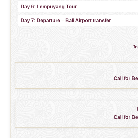
Day 6: Lempuyang Tour
Day 7: Departure – Bali Airport transfer
I
Call for B
Call for B