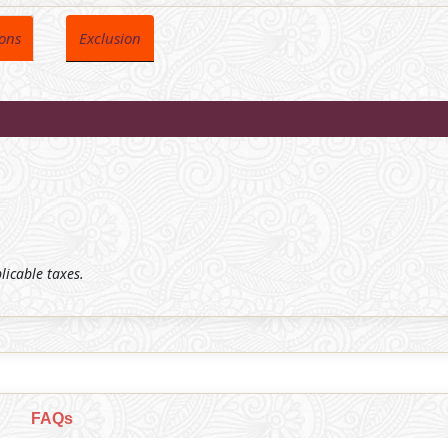
ions
Exclusion
plicable taxes.
FAQs