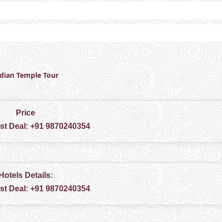
ndian Temple Tour
Price
est Deal:
+91 9870240354
Hotels Details:
est Deal:
+91 9870240354