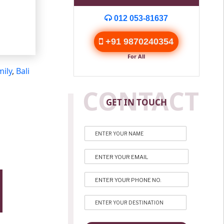
012 053-81637
+91 9870240354
For All
mily
,
Bali
CONTACT
GET IN TOUCH