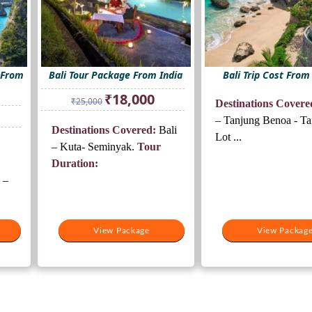
 From
Bali Tour Package From India
Bali Trip Cost From
Original
Current
₹
18,000
₹
25,000
Destinations Covere
price
price
rrent
was:
is:
– Tanjung Benoa - T
ice
Destinations Covered:
Bali
₹25,000.
₹18,000.
Lot ...
– Kuta- Seminyak.
Tour
5,500.
Duration:
 –
View Package
View Packag