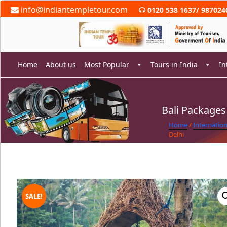
Skip
info@indiantempletour.com
0120 538 1637
/
987024
to
content
Home
About us
Most Popular
Tours in India
In
Bali Packages
rch
Home
/
Internatio
Delhi
SALE!