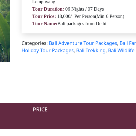
Lempuyang.
Tour Duration:
06 Nights / 07 Days
Tour Price:
18,000/- Per Person(Min-6 Person)
Tour Name:
Bali packages from Delhi
Categories:
Bali Adventure Tour Packages
,
Bali Fa
Holiday Tour Packages
,
Bali Trekking
,
Bali Wildlife
PRICE