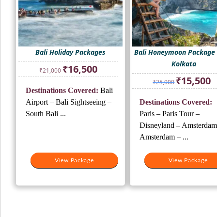
Bali Holiday Packages
Bali Honeymoon Package
Kolkata
Original
Current
₹
16,500
₹
21,000
price
price
Original
Cu
₹
15,500
₹
25,000
was:
is:
price
pr
Destinations Covered:
Bali
₹21,000.
₹16,500.
was:
is:
Airport – Bali Sightseeing –
Destinations Covered:
₹25,000.
₹1
South Bali ...
Paris – Paris Tour –
Disneyland – Amsterdam
Amsterdam – ...
View Package
View Package