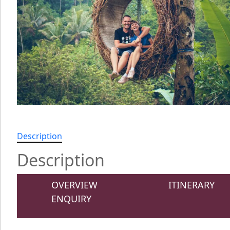
Description
Description
OVERVIEW
ITINERARY
ENQUIRY