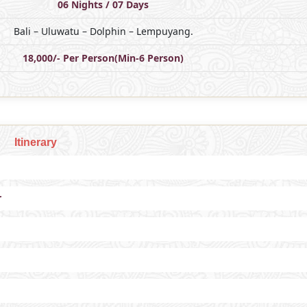
06 Nights / 07 Days
Bali – Uluwatu – Dolphin – Lempuyang.
18,000/- Per Person(Min-6 Person)
Itinerary
r