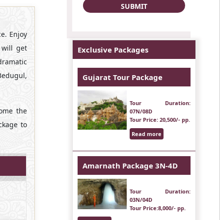
ce. Enjoy
will get
Exclusive Packages
 dramatic
Bedugul,
Gujarat Tour Package
Tour Duration
:
come the
07N/08D
Tour Price
: 20,500/- pp.
ckage to
Read more
Amarnath Package 3N-4D
Tour Duration
:
03N/04D
Tour Price
:8,000/- pp.