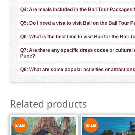
Q4: Are meals included in the Bali Tour Packages
Q5: Do I need a visa to visit Bali on the Bali Tou
Q6: What is the best time to visit Bali for the Bal
Q7: Are there any specific dress codes or cultura
Pune?
Q8: What are some popular activities or attractio
Related products
SALE!
SALE!