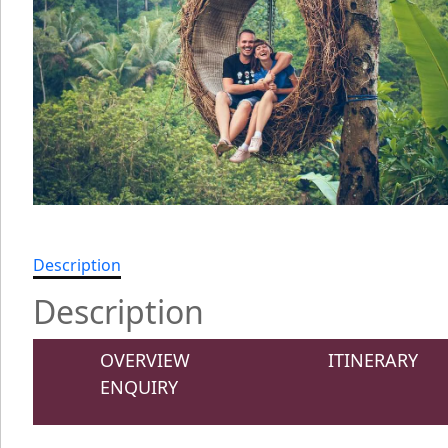
Description
Description
OVERVIEW
ITINERARY
ENQUIRY