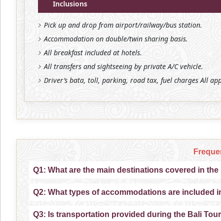
Inclusions
Pick up and drop from airport/railway/bus station.
Accommodation on double/twin sharing basis.
All breakfast included at hotels.
All transfers and sightseeing by private A/C vehicle.
Driver’s bata, toll, parking, road tax, fuel charges All ap
Freque
Q1: What are the main destinations covered in th
Q2: What types of accommodations are included i
Q3: Is transportation provided during the Bali T