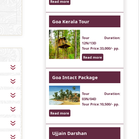
Read more
Goa Kerala Tour
Tour Duration
:
12N/13D
Tour Price
:33,000/- pp.
Read more
Goa Intact Package
Tour Duration
:
03N/04D
Tour Price
:10,500/- pp.
Read more
Ujjain Darshan