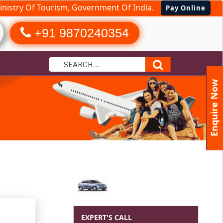
nistry Of Tourism, Government Of India.
Pay Online
+91 9870240354
Search
Enquire Now
 Packages
EXPERT'S CALL