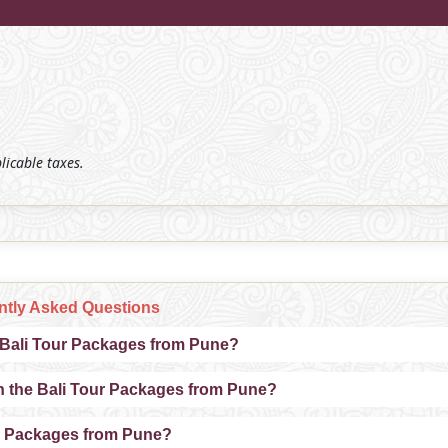
plicable taxes.
ntly Asked Questions
e Bali Tour Packages from Pune?
n the Bali Tour Packages from Pune?
our Packages from Pune?