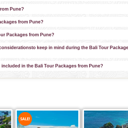
 from Pune?
r Packages from Pune?
i Tour Packages from Pune?
l considerationsto keep in mind during the Bali Tour Packag
ns included in the Bali Tour Packages from Pune?
SALE!