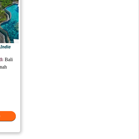
 India
d:
Bali
anah
e