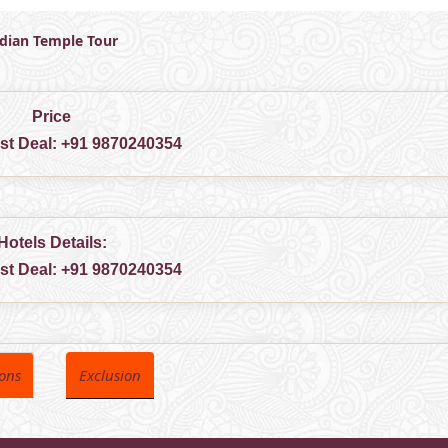
ndian Temple Tour
Price
est Deal:
+91 9870240354
Hotels Details:
est Deal:
+91 9870240354
ions
Exclusion