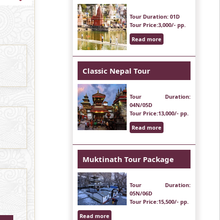
Tour Duration
: 01D
Tour Price
:3,000/- pp.
Read more
Classic Nepal Tour
Tour Duration
:
04N/05D
Tour Price
:13,000/- pp.
Read more
Muktinath Tour Package
Tour Duration
:
05N/06D
Tour Price
:15,500/- pp.
Read more