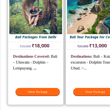
Bali Packages From Delhi
Bali Tour Package For C
Original
Current
Original
Cu
₹
18,000
₹
13,000
₹
25,000
₹
24,000
price
price
price
pr
was:
is:
was:
is:
Destinations Covered:
Bali
Destinations:
Bali – Kut
₹25,000.
₹18,000.
₹24,000.
₹1
– Uluwatu - Dolphin –
excursion - Dolphin Tour
Lempuyang.
...
Ubud. <...
View Package
View Package