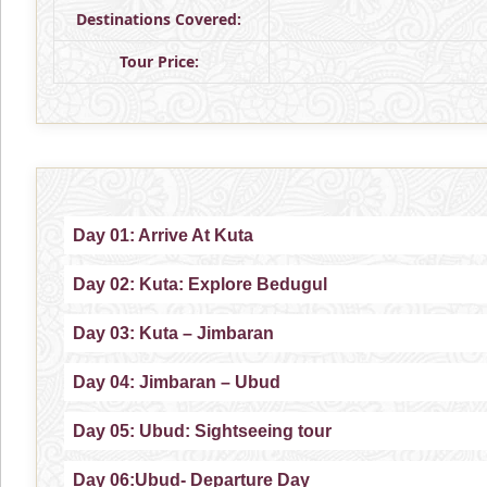
Destinations Covered:
Tour Price:
Day 01: Arrive At Kuta
Day 02: Kuta: Explore Bedugul
Day 03: Kuta – Jimbaran
Day 04: Jimbaran – Ubud
Day 05: Ubud: Sightseeing tour
Day 06:Ubud- Departure Day