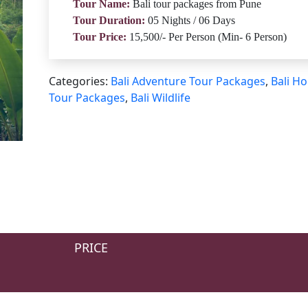
Tour Name:
Bali tour packages from Pune
Tour Duration:
05 Nights / 06 Days
Tour Price:
15,500/- Per Person (Min- 6 Person)
Categories:
Bali Adventure Tour Packages
,
Bali Ho
Tour Packages
,
Bali Wildlife
PRICE