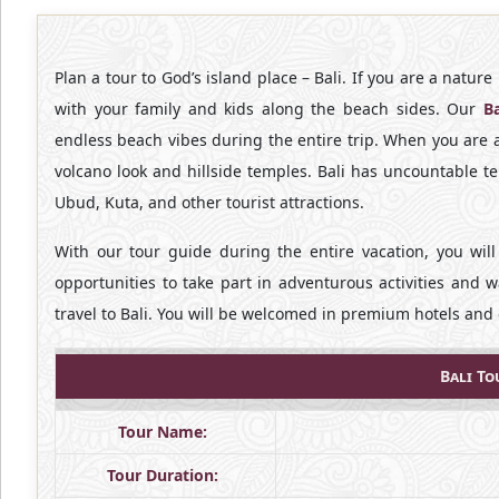
Plan a tour to God’s island place – Bali. If you are a natur
with your family and kids along the beach sides. Our
B
endless beach vibes during the entire trip. When you are a b
volcano look and hillside temples. Bali has uncountable t
Ubud, Kuta, and other tourist attractions.
With our tour guide during the entire vacation, you will
opportunities to take part in adventurous activities and 
travel to Bali. You will be welcomed in premium hotels and 
Bali To
Tour Name:
Tour Duration: