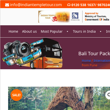
Skip
info@indiantempletour.com
0120 538 1637
/
987024
to
content
Home
About us
Most Popular
Tours in India
In
Bali Tour Pac
rch
Home
/
Internatio
from Pune
SALE!