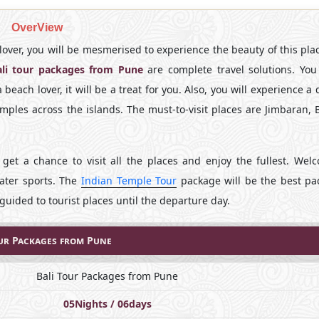
OverView
e lover, you will be mesmerised to experience the beauty of this pla
ali tour packages from Pune
are complete travel solutions. You 
each lover, it will be a treat for you. Also, you will experience a
emples across the islands. The must-to-visit places are Jimbaran, 
 get a chance to visit all the places and enjoy the fullest. Wel
water sports. The
Indian Temple Tour
package will be the best pa
guided to tourist places until the departure day.
ur Packages from Pune
Bali Tour Packages from Pune
05Nights / 06days