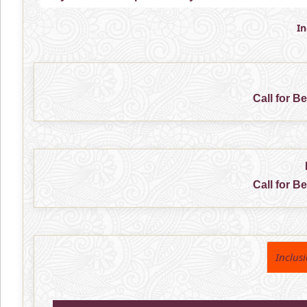
I
Call for B
Call for B
Inclus