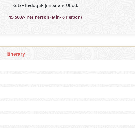
Kuta– Bedugul- Jimbaran- Ubud.
15,500/- Per Person (Min- 6 Person)
Itinerary