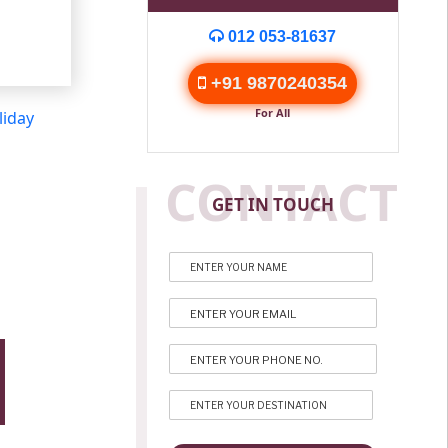
012 053-81637
+91 9870240354
For All
liday
CONTACT
GET IN TOUCH