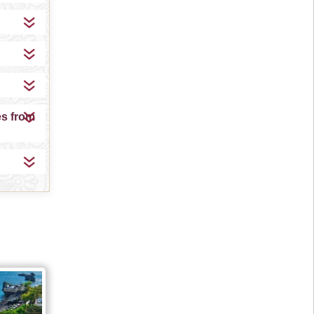
es from