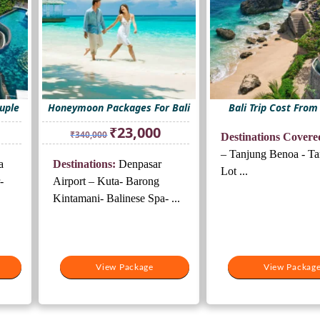
ouple
Honeymoon Packages For Bali
Bali Trip Cost From
rrent
Original
Current
₹
23,000
₹
340,000
Destinations Covere
ice
price
price
was:
is:
– Tanjung Benoa - T
a
Destinations:
Denpasar
3,000.
₹340,000.
₹23,000.
Lot ...
-
Airport – Kuta- Barong
Kintamani- Balinese Spa- ...
View Package
View Packag