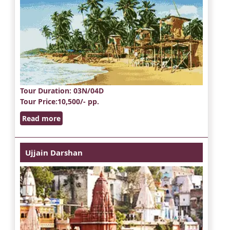
Tour Duration
: 03N/04D
Tour Price
:10,500/- pp.
Read more
Ujjain Darshan