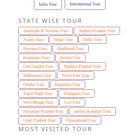
International Tour
India Tour
STATE WISE TOUR
Andaman & Nicobar Tour
Andhra Pradesh Tour
Assam Tour
Bihar Tour
Delhi Tour
Haryana Tour
Jharkhand Tour
Karnataka Tour
Kerala Tour
Leh-Ladakh Tour
Madhya Pradesh Tour
Maharastra Tour
North East Tour
Odisha Tour
Rajasthan Tour
Tamil Nadu Tour
Telangana Tour
West Bengal Tour
Goa Tour
Himachal Pradesh Tour
Jammu Kashmir Tour
Uttar Pradesh Tour
Uttarakhand Tour
MOST VISITED TOUR