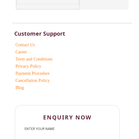
Customer Support
Contact Us
Career
Term and Conditions
Privacy Policy
Payment Procedure
Cancellation Policy
Blog
ENQUIRY NOW