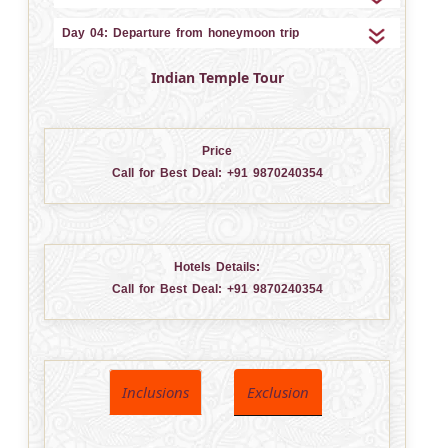
Day 04: Departure from honeymoon trip
Indian Temple Tour
Price
Call for Best Deal:
+91 9870240354
Hotels Details:
Call for Best Deal:
+91 9870240354
Inclusions
Exclusion