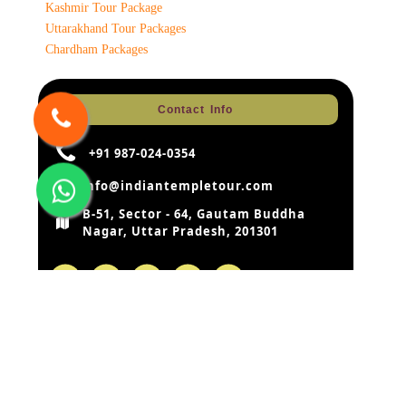
Kashmir Tour Package
Uttarakhand Tour Packages
Chardham Packages
Contact Info
+91 987-024-0354
info@indiantempletour.com
B-51, Sector - 64, Gautam Buddha
Nagar, Uttar Pradesh, 201301
Disclaimer:
Our rates are based on the prevailing rates as
negotiated by us with the hotels, airlines etc. hotels and airlines
retain the right to modify the rates without notice. In case of such
change – the rates quoted by us before modification can be
changed by us according to the modifications by hotels or airlines.