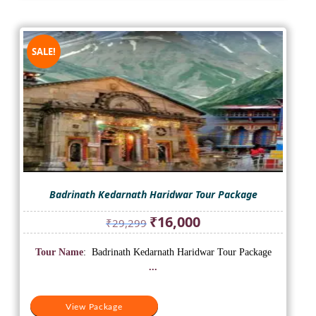
SALE!
Badrinath Kedarnath Haridwar Tour Package
Original
Current
₹
16,000
₹
29,299
price
price
was:
is:
Tour Name
: Badrinath Kedarnath Haridwar Tour Package
₹29,299.
₹16,000.
...
View Package