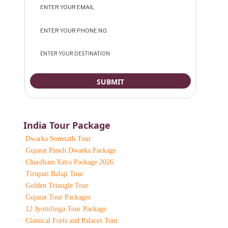
India Tour Package
Dwarka Somnath Tour
Gujarat Panch Dwarka Package
Chardham Yatra Package 2026
Tirupati Balaji Tour
Golden Triangle Tour
Gujarat Tour Packages
12 Jyotirlinga Tour Package
Classical Forts and Palaces Tour