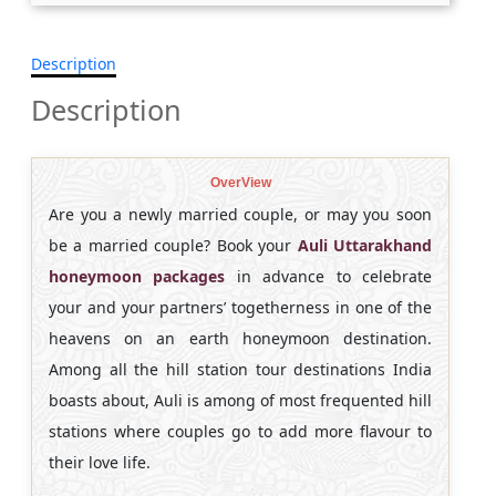
Description
Description
OverView
Are you a newly married couple, or may you soon
be a married couple? Book your
Auli Uttarakhand
honeymoon packages
in advance to celebrate
your and your partners’ togetherness in one of the
heavens on an earth honeymoon destination.
Among all the hill station tour destinations India
boasts about, Auli is among of most frequented hill
stations where couples go to add more flavour to
their love life.