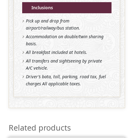
Inclusions
Pick up and drop from
airport/railway/bus station.
Accommodation on double/twin sharing
basis.
All breakfast included at hotels.
All transfers and sightseeing by private
A/C vehicle.
Driver’s bata, toll, parking, road tax, fuel
charges All applicable taxes.
Related products