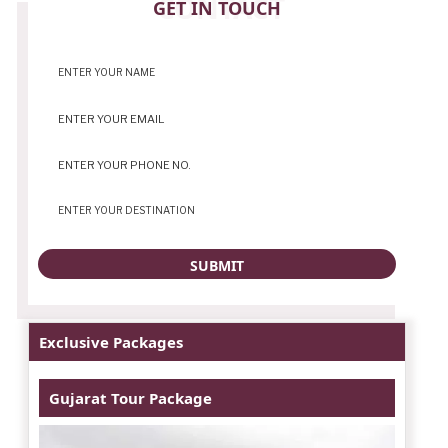
CONTACT
GET IN TOUCH
Exclusive Packages
Gujarat Tour Package