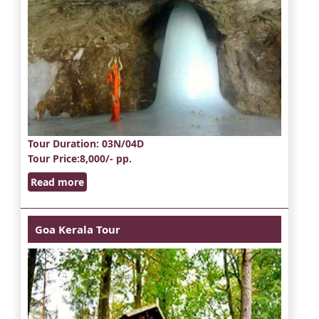
Tour Duration
: 03N/04D
Tour Price
:8,000/- pp.
Read more
Goa Kerala Tour