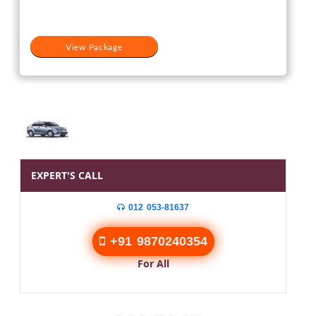
₹15,000.
₹11,000.
View Package
EXPERT'S CALL
012 053-81637
+91 9870240354
For All