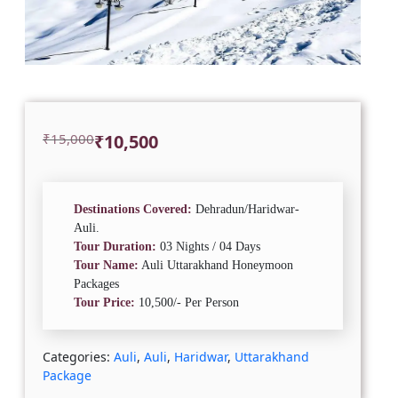
Original
Current
₹
15,000
₹
10,500
price
price
was:
is:
₹15,000.
₹10,500.
Destinations Covered:
Dehradun/Haridwar-
Auli.
Tour Duration:
03 Nights / 04 Days
Tour Name:
Auli Uttarakhand Honeymoon
Packages
Tour Price:
10,500/- Per Person
Categories:
Auli
,
Auli
,
Haridwar
,
Uttarakhand
Package