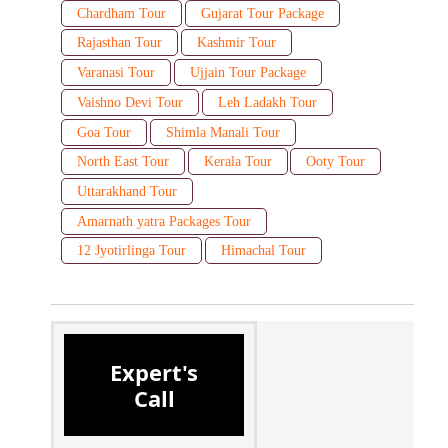
Chardham Tour
Gujarat Tour Package
Rajasthan Tour
Kashmir Tour
Varanasi Tour
Ujjain Tour Package
Vaishno Devi Tour
Leh Ladakh Tour
Goa Tour
Shimla Manali Tour
North East Tour
Kerala Tour
Ooty Tour
Uttarakhand Tour
Amarnath yatra Packages Tour
12 Jyotirlinga Tour
Himachal Tour
Expert's
Call