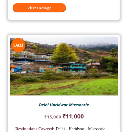
View Package
SALE!
Delhi Haridwar Mussoorie
Original
Current
₹
11,000
₹
15,000
price
price
was:
is:
Destinations Covered:
Delhi - Haridwar - Mussoorie - ...