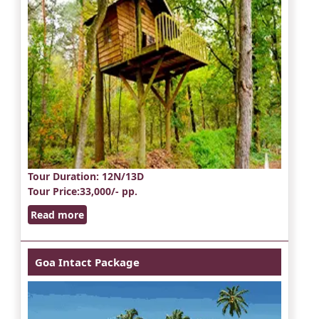
Tour Duration
: 12N/13D
Tour Price
:33,000/- pp.
Read more
Goa Intact Package