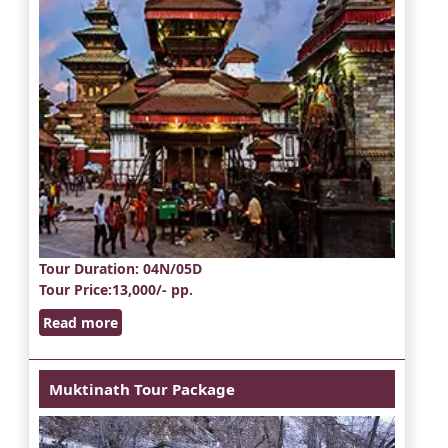
Tour Duration
: 04N/05D
Tour Price
:13,000/- pp.
Read more
Muktinath Tour Package