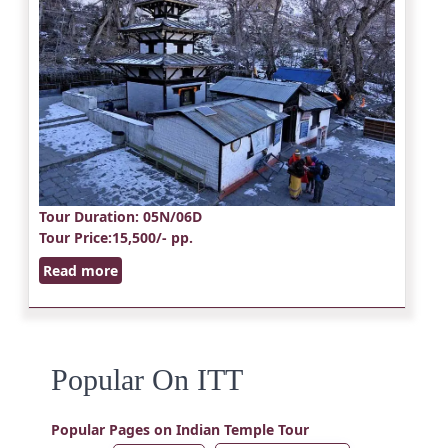
Tour Duration
: 05N/06D
Tour Price
:15,500/- pp.
Read more
Popular On ITT
Popular Pages on Indian Temple Tour