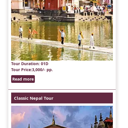
Tour Duration
: 01D
Tour Price
:3,000/- pp.
Read more
Classic Nepal Tour