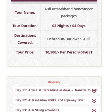
Auli uttarakhand honeymoon
Tour Name:
packages
Tour Duration:
03 Nights / 04 Days
Destinations
Dehradun/Haridwar- Auli.
Covered:
Tour Price:
10,500/- Per Person+5%GST
Itinerary
Day 01: Arrive at Dehradun/Haridwar – Transfer to Auli
Day 02: Auli meadow walks and ropeway ride
Day 03: Auli Skiing adventure