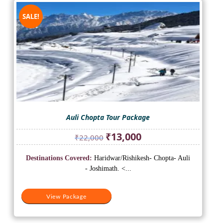
SALE!
Auli Chopta Tour Package
Original
Current
₹
13,000
₹
22,000
price
price
was:
is:
Destinations Covered:
Haridwar/Rishikesh- Chopta- Auli
₹22,000.
₹13,000.
- Joshimath. <...
View Package