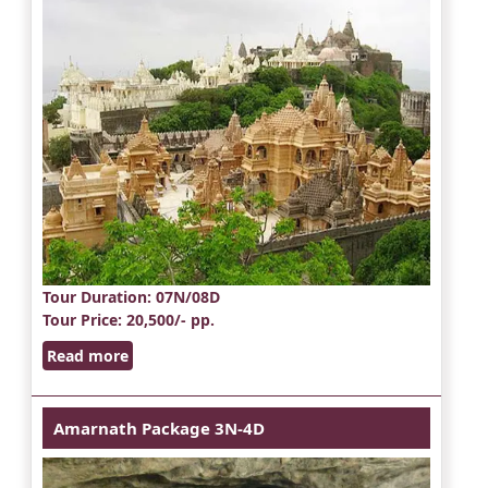
Tour Duration
: 07N/08D
Tour Price
: 20,500/- pp.
Read more
Amarnath Package 3N-4D