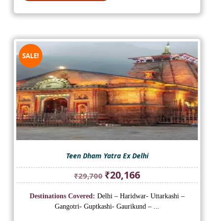
SALE!
Teen Dham Yatra Ex Delhi
Original
Current
₹
20,166
₹
29,700
price
price
was:
is:
Destinations Covered:
Delhi – Haridwar- Uttarkashi –
₹29,700.
₹20,166.
Gangotri- Guptkashi- Gaurikund – ...