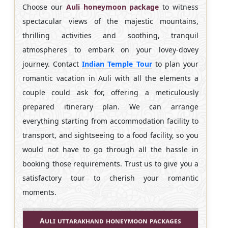
Choose our
Auli honeymoon package
to witness
spectacular views of the majestic mountains,
thrilling activities and soothing, tranquil
atmospheres to embark on your lovey-dovey
journey. Contact
Indian Temple Tour
to plan your
romantic vacation in Auli with all the elements a
couple could ask for, offering a meticulously
prepared itinerary plan. We can arrange
everything starting from accommodation facility to
transport, and sightseeing to a food facility, so you
would not have to go through all the hassle in
booking those requirements. Trust us to give you a
satisfactory tour to cherish your romantic
moments.
Auli uttarakhand honeymoon packages