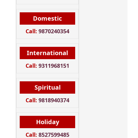
Domestic
Call:
9870240354
International
Call:
9311968151
Spiritual
Call:
9818940374
Holiday
Call:
8527599485