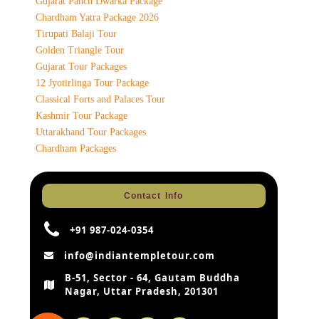
Gujarat Panch Dwarka Package
Chardham Yatra Package 2026
Tirupati Balaji Tour
Golden Triangle Tour
Gujarat Tour Packages
12 Jyotirlinga Tour Package
Classical Forts and Palaces Tour
Kashmir Tour Package
Uttarakhand Tour Packages
Chardham Packages
Contact Info
+91 987-024-0354
info@indiantempletour.com
B-51, Sector - 64, Gautam Buddha
Nagar, Uttar Pradesh, 201301