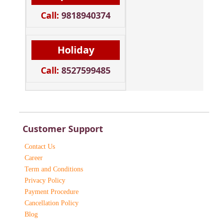
Call:
9818940374
Holiday
Call:
8527599485
Customer Support
Contact Us
Career
Term and Conditions
Privacy Policy
Payment Procedure
Cancellation Policy
Blog