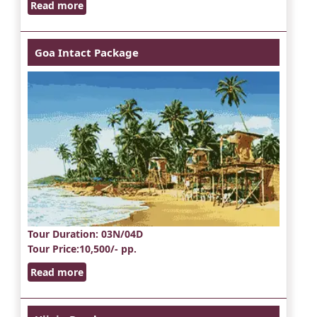
Read more
Goa Intact Package
Tour Duration
: 03N/04D
Tour Price
:10,500/- pp.
Read more