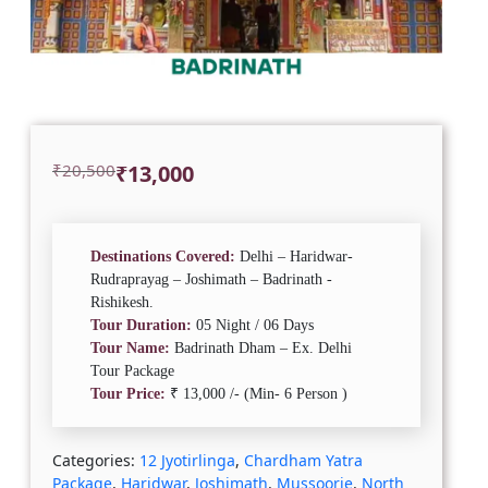
Original
Current
₹
20,500
₹
13,000
price
price
was:
is:
₹20,500.
₹13,000.
Destinations Covered:
Delhi – Haridwar-
Rudraprayag – Joshimath – Badrinath -
Rishikesh.
Tour Duration:
05 Night / 06 Days
Tour Name:
Badrinath Dham – Ex. Delhi
Tour Package
Tour Price:
₹ 13,000 /- (Min- 6 Person )
Categories:
12 Jyotirlinga
,
Chardham Yatra
Package
,
Haridwar
,
Joshimath
,
Mussoorie
,
North