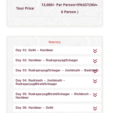
13,000/- Per Person+5%GST(Min-
Tour Price:
6 Person )
Itinerary
Day 01: Delhi – Haridwar
Day 02: Haridwar – Rudraprayag/Srinagar
Day 03: Rudraprayag/Srinagar – Joshimath – Badrinath
Day 04: Badrinath – Joshimath –
Rudraparyag/Birahi/Srinagar
Day 05: Rudraparyag/Birahi/Srinagar – Rishikesh –
Haridwar
Day 06: Haridwar – Delhi