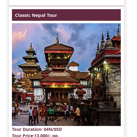
Classic Nepal Tour
Tour Duration
: 04N/05D
Tour Price
:13,000/- pp.