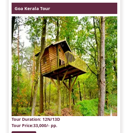
Goa Kerala Tour
Tour Duration
: 12N/13D
Tour Price
:33,000/- pp.