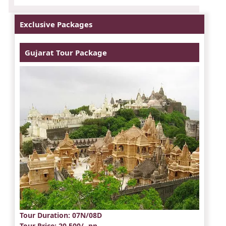
Exclusive Packages
Gujarat Tour Package
Tour Duration
: 07N/08D
Tour Price
: 20,500/- pp.