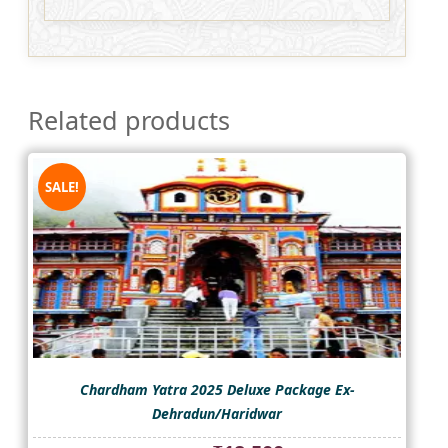
Related products
SALE!
Chardham Yatra 2025 Deluxe Package Ex-
Dehradun/Haridwar
Original
Current