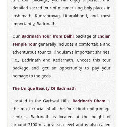
detailed sacred tour of mesmerising holy places in
Joshimath, Rudraprayag, Uttarakhand, and, most
importantly, Badrinath.
Our
Badrinath Tour from Delhi
package of
Indian
Temple Tour
generally includes a comfortable and
adventurous tour to Hinduism’s important shrines,
i.e., Badrinath and Kedarnath. Choose this tour
package and get an opportunity to pay your
homage to the gods.
The Unique Beauty Of Badrinath
Located in the Garhwal Hills,
Badrinath Dham
is
the most crucial of all the four Hindu pilgrimage
centres. Badrinath is located at the height of
around 3100 m above sea level and is also called