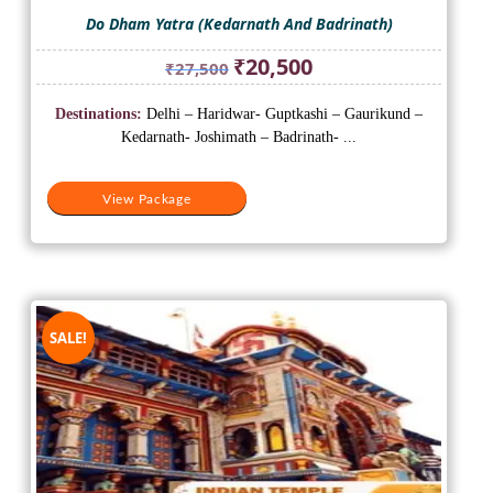
Do Dham Yatra (Kedarnath And Badrinath)
Original
Current
₹
20,500
₹
27,500
price
price
was:
is:
Destinations:
Delhi – Haridwar- Guptkashi – Gaurikund –
₹27,500.
₹20,500.
Kedarnath- Joshimath – Badrinath- ...
View Package
SALE!