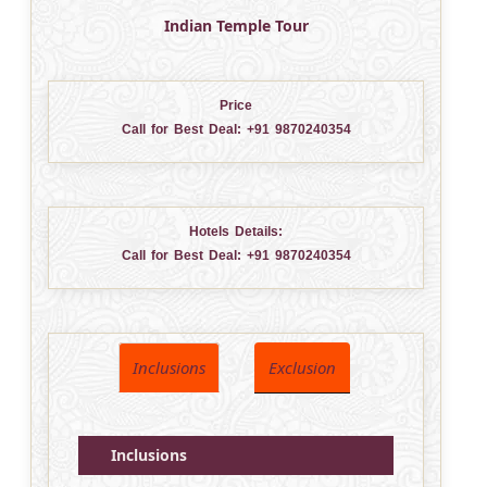
Indian Temple Tour
Price
Call for Best Deal:
+91 9870240354
Hotels Details:
Call for Best Deal:
+91 9870240354
Inclusions
Exclusion
Inclusions