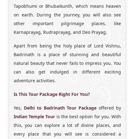
Tapobhumi or Bhubaikunth, which means heaven
on earth. During the journey, you will also see
other important pilgrimage places, like
Karnaprayag, Rudraprayag, and Deo Prayag.
Apart from being the holy place of Lord Vishnu,
Badrinath is a place of stunning and beautiful
natural beauty that never fails to impress you. You
can also get indulged in different exciting
adventure activities.
Is This Tour Package Right For You?
Yes,
Delhi to Badrinath Tour Package
offered by
Indian Temple Tour
is the best option for you. With
this, you can explore a lot of divine places, and
every place that you will see is considered a