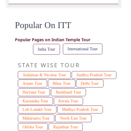
Popular On ITT
Popular Pages on Indian Temple Tour
International Tour
India Tour
STATE WISE TOUR
Andaman & Nicobar Tour
Andhra Pradesh Tour
Assam Tour
Bihar Tour
Delhi Tour
Haryana Tour
Jharkhand Tour
Karnataka Tour
Kerala Tour
Leh-Ladakh Tour
Madhya Pradesh Tour
Maharastra Tour
North East Tour
Odisha Tour
Rajasthan Tour