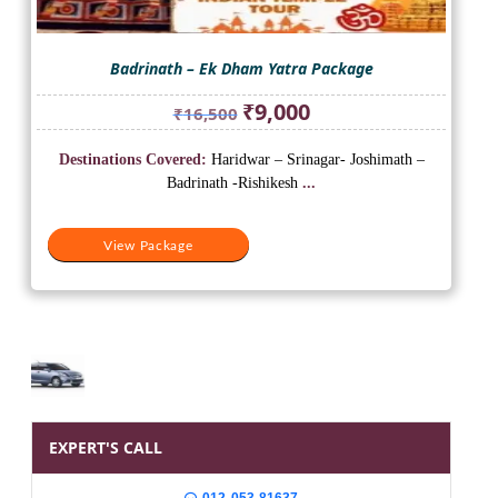
Badrinath – Ek Dham Yatra Package
Original
Current
₹
9,000
₹
16,500
price
price
was:
is:
Destinations Covered:
Haridwar – Srinagar- Joshimath –
₹16,500.
₹9,000.
Badrinath -Rishikesh
...
View Package
EXPERT'S CALL