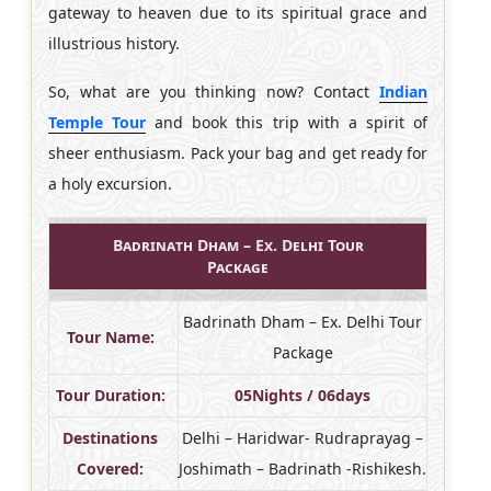
gateway to heaven due to its spiritual grace and
illustrious history.
So, what are you thinking now? Contact
Indian
Temple Tour
and book this trip with a spirit of
sheer enthusiasm. Pack your bag and get ready for
a holy excursion.
Badrinath Dham – Ex. Delhi Tour
Package
Badrinath Dham – Ex. Delhi Tour
Tour Name:
Package
Tour Duration:
05Nights / 06days
Destinations
Delhi – Haridwar- Rudraprayag –
Covered:
Joshimath – Badrinath -Rishikesh.