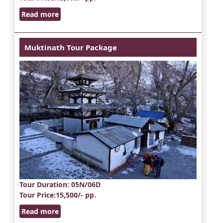
Read more
Muktinath Tour Package
Tour Duration
: 05N/06D
Tour Price
:15,500/- pp.
Read more