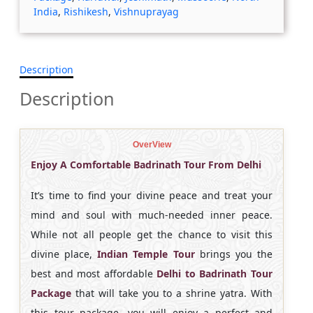
India
,
Rishikesh
,
Vishnuprayag
Description
Description
OverView
Enjoy A Comfortable Badrinath Tour From Delhi
It’s time to find your divine peace and treat your
mind and soul with much-needed inner peace.
While not all people get the chance to visit this
divine place,
Indian Temple Tour
brings you the
best and most affordable
Delhi to Badrinath Tour
Package
that will take you to a shrine yatra. With
this tour package, you will enjoy a perfect and