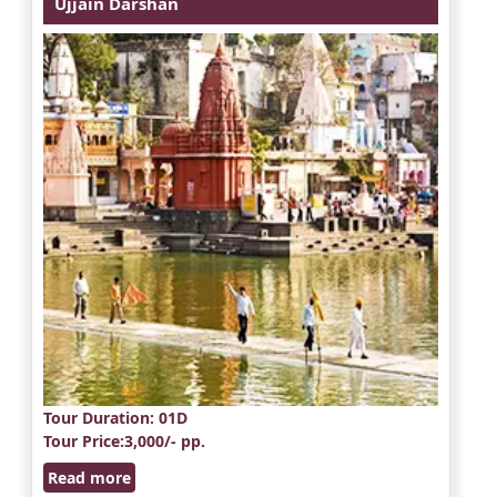
Ujjain Darshan
Tour Duration
: 01D
Tour Price
:3,000/- pp.
Read more