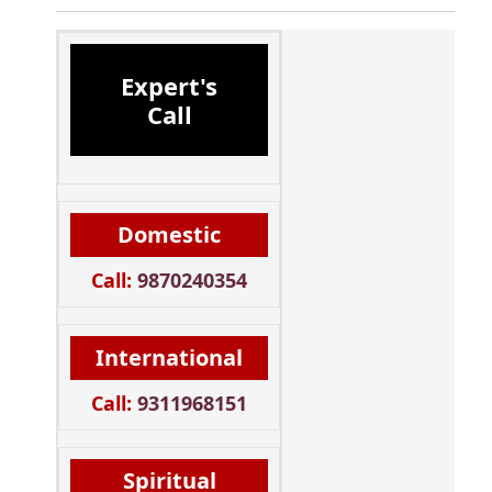
Expert's
Call
Domestic
Call:
9870240354
International
Call:
9311968151
Spiritual