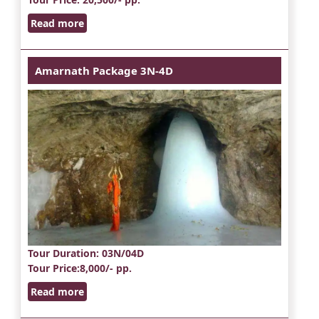
Read more
Amarnath Package 3N-4D
Tour Duration
: 03N/04D
Tour Price
:8,000/- pp.
Read more