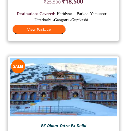
₹
18,500
₹
25,500
price
price
was:
is:
Destinations Covered:
Haridwar – Barkot- Yamunotri -
₹25,500.
₹18,500.
Uttarkashi -Gangotri -Guptkashi ...
View Package
SALE!
EK Dham Yatra Ex-Delhi