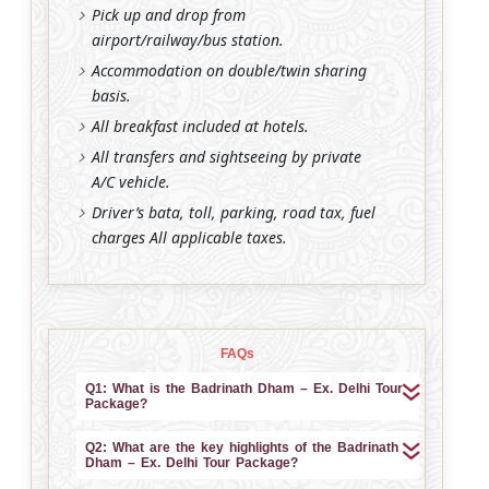
Pick up and drop from
airport/railway/bus station.
Accommodation on double/twin sharing
basis.
All breakfast included at hotels.
All transfers and sightseeing by private
A/C vehicle.
Driver’s bata, toll, parking, road tax, fuel
charges All applicable taxes.
FAQs
Q1: What is the Badrinath Dham – Ex. Delhi Tour
Package?
Q2: What are the key highlights of the Badrinath
Dham – Ex. Delhi Tour Package?