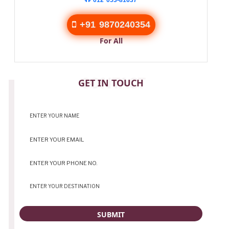
012 053-81637
+91 9870240354
For All
CONTACT
GET IN TOUCH