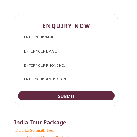
ENQUIRY NOW
India Tour Package
Dwarka Somnath Tour