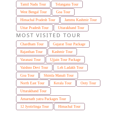
Tamil Nadu Tour
Telangana Tour
West Bengal Tour
Goa Tour
Himachal Pradesh Tour
Jammu Kashmir Tour
Uttar Pradesh Tour
Uttarakhand Tour
MOST VISITED TOUR
Chardham Tour
Gujarat Tour Package
Rajasthan Tour
Kashmir Tour
Varanasi Tour
Ujjain Tour Package
Vaishno Devi Tour
Leh Ladakh Tour
Goa Tour
Shimla Manali Tour
North East Tour
Kerala Tour
Ooty Tour
Uttarakhand Tour
Amarnath yatra Packages Tour
12 Jyotirlinga Tour
Himachal Tour