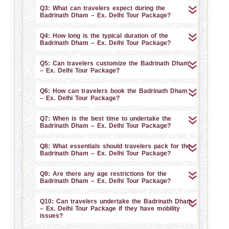
Q3: What can travelers expect during the
Badrinath Dham – Ex. Delhi Tour Package?
Q4: How long is the typical duration of the
Badrinath Dham – Ex. Delhi Tour Package?
Q5: Can travelers customize the Badrinath Dham
– Ex. Delhi Tour Package?
Q6: How can travelers book the Badrinath Dham
– Ex. Delhi Tour Package?
Q7: When is the best time to undertake the
Badrinath Dham – Ex. Delhi Tour Package?
Q8: What essentials should travelers pack for the
Badrinath Dham – Ex. Delhi Tour Package?
Q9: Are there any age restrictions for the
Badrinath Dham – Ex. Delhi Tour Package?
Q10: Can travelers undertake the Badrinath Dham
– Ex. Delhi Tour Package if they have mobility
issues?