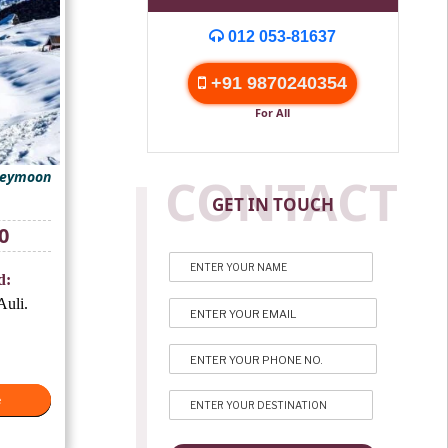
012 053-81637
+91 9870240354
For All
neymoon
CONTACT
GET IN TOUCH
Current
0
price
is:
d:
₹10,500.
uli.
e
e