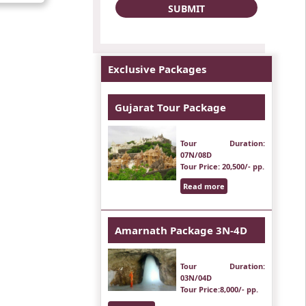
Exclusive Packages
Gujarat Tour Package
Tour Duration
:
07N/08D
Tour Price
: 20,500/- pp.
Read more
Amarnath Package 3N-4D
Tour Duration
:
03N/04D
Tour Price
:8,000/- pp.