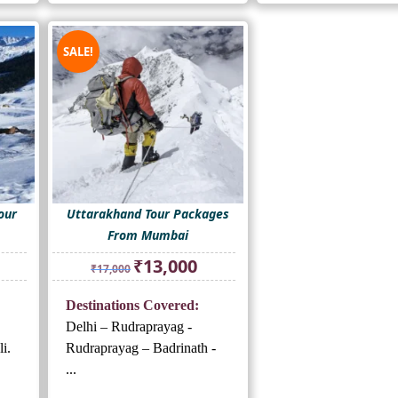
SALE!
our
Uttarakhand Tour Packages
From Mumbai
rrent
Original
Current
₹
13,000
₹
17,000
ice
price
price
was:
is:
Destinations Covered:
3,000.
₹17,000.
₹13,000.
Delhi – Rudraprayag -
i.
Rudraprayag – Badrinath -
...