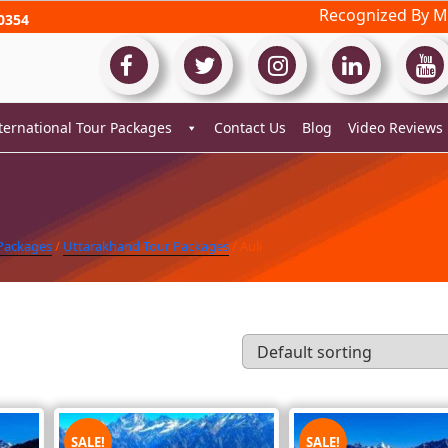
Recognized By Mi
0354
ternational Tour Packages
Contact Us
Blog
Video Reviews
 Packages
/
Uttarakhand Tour Packages
/ Auli
SALE!
SALE!