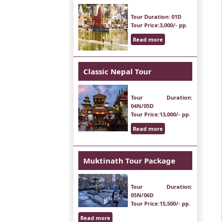
Tour Duration
: 01D
Tour Price
:3,000/- pp.
Read more
Classic Nepal Tour
Tour Duration
:
04N/05D
Tour Price
:13,000/- pp.
Read more
Muktinath Tour Package
Tour Duration
:
05N/06D
Tour Price
:15,500/- pp.
Read more