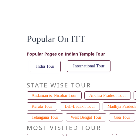
Popular On ITT
Popular Pages on Indian Temple Tour
International Tour
India Tour
STATE WISE TOUR
Andaman & Nicobar Tour
Andhra Pradesh Tour
Kerala Tour
Leh-Ladakh Tour
Madhya Pradesh
Telangana Tour
West Bengal Tour
Goa Tour
MOST VISITED TOUR