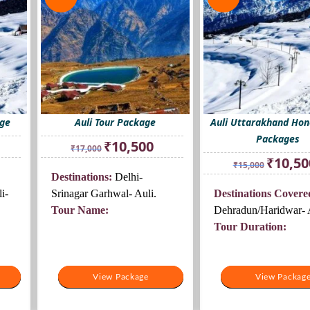
age
Auli Tour Package
Auli Uttarakhand Ho
Packages
rrent
Original
Current
₹
10,500
₹
17,000
ice
price
price
Original
₹
10,50
₹
15,000
was:
is:
price
Destinations:
Delhi-
0,500.
₹17,000.
₹10,500.
was:
i-
Srinagar Garhwal- Auli.
Destinations Covere
₹15,000.
Tour Name:
Dehradun/Haridwar- A
Tour Duration:
View Package
View Package
View Packag
View Packag