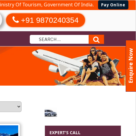
nistry Of Tourism, Government Of India.
Pay Online
+91 9870240354
Search
Enquire Now
EXPERT'S CALL