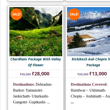
SALE!
SALE!
Chardham Package With Valley
Rishikesh Auli Chopta T
Of Flower
Package
Original
Current
Original
Cu
₹
28,000
₹
13,000
₹
35,000
₹
25,000
price
price
price
pr
was:
is:
was:
is:
Destinations:
Dehradun-
Destinations Covered:
₹35,000.
₹28,000.
₹25,000.
₹1
Barkot- Yamunotri-
Haridwar – Ukhimath-
Jankichatti- Uttarkashi-
Chopta – Joshimath – Aul
Gangotri- Guptkashi- ...
...