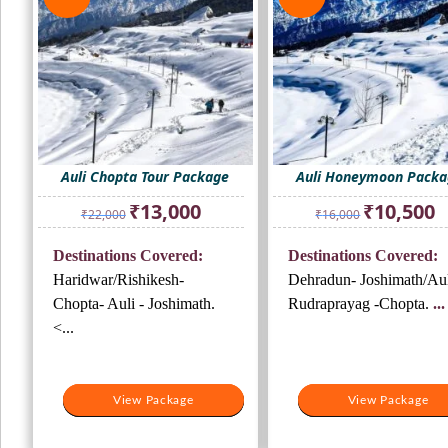
Auli Chopta Tour Package
Auli Honeymoon Pack
Original
Current
Original
Cu
₹
13,000
₹
10,500
₹
22,000
₹
16,000
price
price
price
pr
was:
is:
was:
is:
Destinations Covered:
Destinations Covered:
₹22,000.
₹13,000.
₹16,000.
₹1
Haridwar/Rishikesh-
Dehradun- Joshimath/Aul
Chopta- Auli - Joshimath.
Rudraprayag -Chopta.
...
<...
View Package
View Package
View Package
View Package