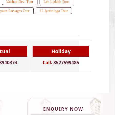
Vaishno Devi Tour
Leh Ladakh Tour
yatra Packages Tour
12 Jyotirlinga Tour
itual
Holiday
8940374
Call:
8527599485
ENQUIRY NOW