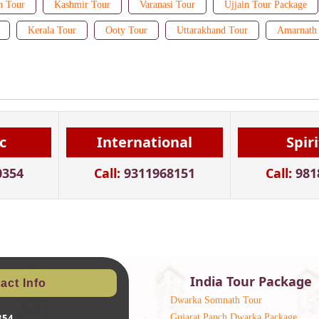
n Tour
Kashmir Tour
Varanasi Tour
Ujjain Tour Package
Kerala Tour
Ooty Tour
Uttarakhand Tour
Amarnath 
c
International
Spir
0354
Call:
9311968151
Call:
981
India Tour Package
act Info
Dwarka Somnath Tour
Gujarat Panch Dwarka Package
354