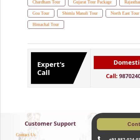
Chardham Tour
Gujarat Tour Package
Rajastha
Goa Tour
Shimla Manali Tour
North East Tour
Himachal Tour
Domesti
Expert's
Call
Call:
987024
Customer Support
Cont
Contact Us
+91 987-024-0