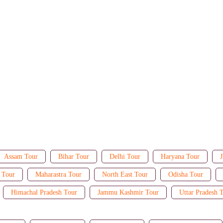
Assam Tour
Bihar Tour
Delhi Tour
Haryana Tour
J
 Tour
Maharastra Tour
North East Tour
Odisha Tour
Himachal Pradesh Tour
Jammu Kashmir Tour
Uttar Pradesh 