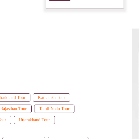
harkhand Tour
Karnataka Tour
Rajasthan Tour
Tamil Nadu Tour
Tour
Uttarakhand Tour