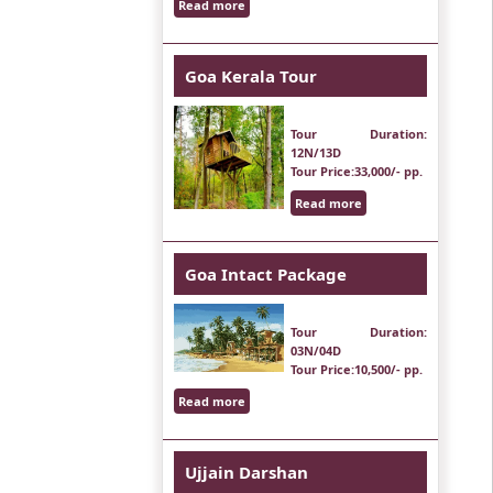
Read more
Goa Kerala Tour
Tour Duration
:
12N/13D
Tour Price
:33,000/- pp.
Read more
Goa Intact Package
Tour Duration
:
03N/04D
Tour Price
:10,500/- pp.
Read more
Ujjain Darshan