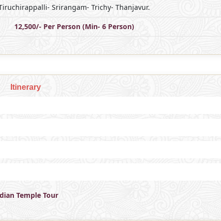
Tiruchirappalli- Srirangam- Trichy- Thanjavur.
12,500/- Per Person (Min- 6 Person)
Itinerary
ndian Temple Tour