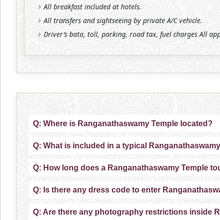
All breakfast included at hotels.
All transfers and sightseeing by private A/C vehicle.
Driver’s bata, toll, parking, road tax, fuel charges All ap
Q: Where is Ranganathaswamy Temple located?
Q: What is included in a typical Ranganathaswam
Q: How long does a Ranganathaswamy Temple tour
Q: Is there any dress code to enter Ranganatha
Q: Are there any photography restrictions insi