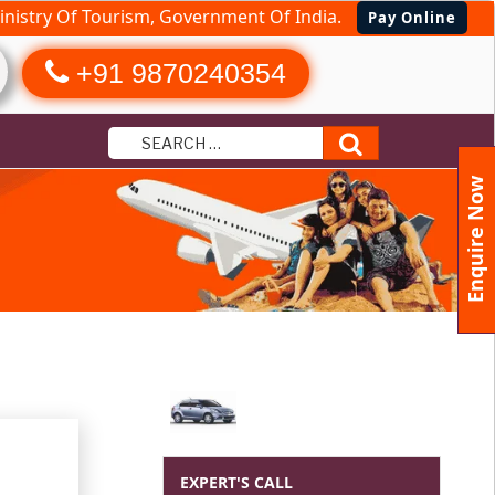
nistry Of Tourism, Government Of India.
Pay Online
+91 9870240354
Search
Enquire Now
EXPERT'S CALL