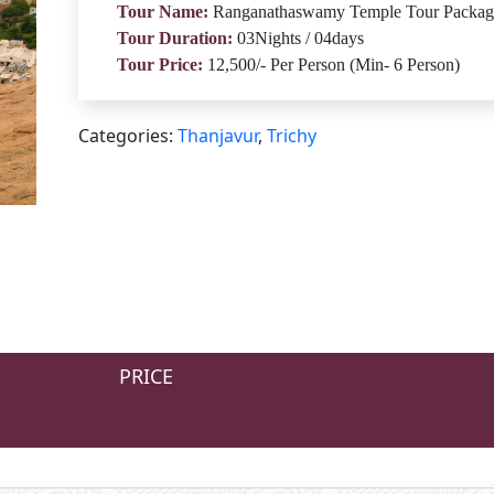
Tour Name:
Ranganathaswamy Temple Tour Packag
Tour Duration:
03Nights / 04days
Tour Price:
12,500/- Per Person (Min- 6 Person)
Categories:
Thanjavur
,
Trichy
PRICE