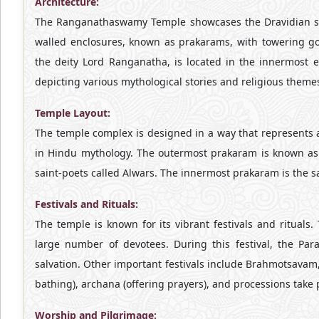
Architecture:
The Ranganathaswamy Temple showcases the Dravidian sty
walled enclosures, known as prakarams, with towering g
the deity Lord Ranganatha, is located in the innermost en
depicting various mythological stories and religious theme
Temple Layout:
The temple complex is designed in a way that represents a
in Hindu mythology. The outermost prakaram is known as
saint-poets called Alwars. The innermost prakaram is the
Festivals and Rituals:
The temple is known for its vibrant festivals and rituals.
large number of devotees. During this festival, the Pa
salvation. Other important festivals include Brahmotsavam
bathing), archana (offering prayers), and processions take 
Worship and Pilgrimage: