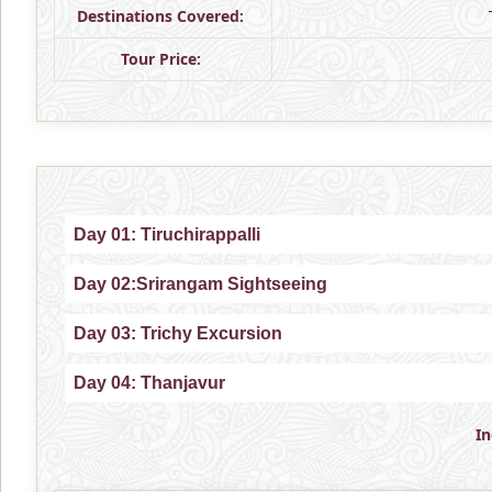
Destinations Covered:
Tour Price:
Day 01: Tiruchirappalli
Day 02:Srirangam Sightseeing
Day 03: Trichy Excursion
Day 04: Thanjavur
I