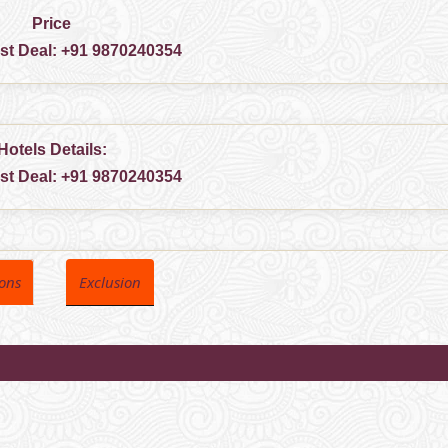
Price
est Deal:
+91 9870240354
Hotels Details:
est Deal:
+91 9870240354
ions
Exclusion