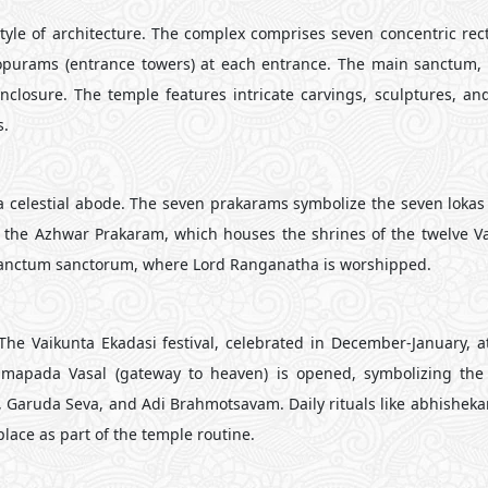
le of architecture. The complex comprises seven concentric rec
opurams (entrance towers) at each entrance. The main sanctum,
closure. The temple features intricate carvings, sculptures, and 
s.
 celestial abode. The seven prakarams symbolize the seven lokas 
 the Azhwar Prakaram, which houses the shrines of the twelve V
 sanctum sanctorum, where Lord Ranganatha is worshipped.
 The Vaikunta Ekadasi festival, celebrated in December-January, a
ramapada Vasal (gateway to heaven) is opened, symbolizing the
, Garuda Seva, and Adi Brahmotsavam. Daily rituals like abhishekam
place as part of the temple routine.