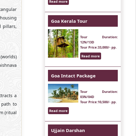
Read more
tangular
 housing
Goa Kerala Tour
pillars,
Tour Duration
:
12N/13D
Tour Price
:33,000/- pp.
(worlds)
Read more
aishnava
Goa Intact Package
Tour Duration
:
ttracts a
03N/04D
Tour Price
:10,500/- pp.
 path to
Read more
 (ritual
Ujjain Darshan