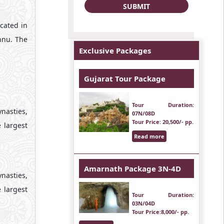
cated in
hnu. The
Exclusive Packages
Gujarat Tour Package
Tour Duration
:
nasties,
07N/08D
Tour Price
: 20,500/- pp.
 largest
Read more
Amarnath Package 3N-4D
nasties,
 largest
Tour Duration
:
03N/04D
Tour Price
:8,000/- pp.