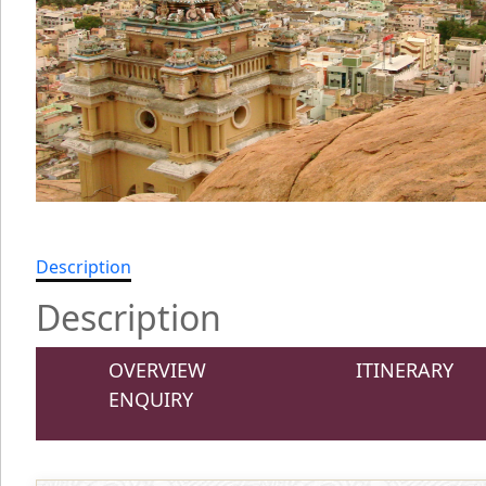
Description
Description
OVERVIEW
ITINERARY
ENQUIRY