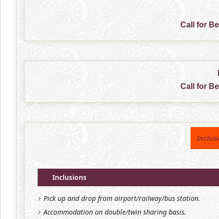
Call for B
Call for B
Inclus
Inclusions
Pick up and drop from airport/railway/bus station.
Accommodation on double/twin sharing basis.