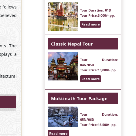
 follows
Tour Duration
: 01D
 believed
Tour Price
:3,000/- pp.
Read more
Classic Nepal Tour
nts. The
splays a
Tour Duration
:
04N/05D
Tour Price
:13,000/- pp.
tectural
Read more
Muktinath Tour Package
Tour Duration
:
05N/06D
Tour Price
:15,500/- pp.
Read more