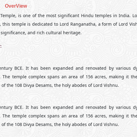
OverView
ple, is one of the most significant Hindu temples in India. Lo
u, this temple is dedicated to Lord Ranganatha, a form of Lord Vis
significance, and rich cultural heritage.
:
century BCE. It has been expanded and renovated by various dy
. The temple complex spans an area of 156 acres, making it the
e of the 108 Divya Desams, the holy abodes of Lord Vishnu.
century BCE. It has been expanded and renovated by various dy
. The temple complex spans an area of 156 acres, making it the
e of the 108 Divya Desams, the holy abodes of Lord Vishnu.