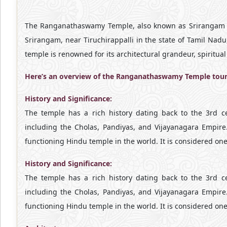
The Ranganathaswamy Temple, also known as Srirangam Tem
Srirangam, near Tiruchirappalli in the state of Tamil Nad
temple is renowned for its architectural grandeur, spiritual 
Here’s an overview of the Ranganathaswamy Temple tour
History and Significance:
The temple has a rich history dating back to the 3rd 
including the Cholas, Pandiyas, and Vijayanagara Empire
functioning Hindu temple in the world. It is considered on
History and Significance:
The temple has a rich history dating back to the 3rd 
including the Cholas, Pandiyas, and Vijayanagara Empire
functioning Hindu temple in the world. It is considered on