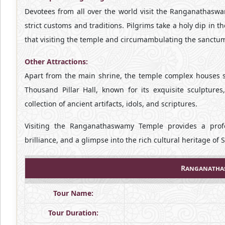
Devotees from all over the world visit the Ranganathasw
strict customs and traditions. Pilgrims take a holy dip in 
that visiting the temple and circumambulating the sanctum 
Other Attractions:
Apart from the main shrine, the temple complex houses se
Thousand Pillar Hall, known for its exquisite sculptur
collection of ancient artifacts, idols, and scriptures.
Visiting the Ranganathaswamy Temple provides a profou
brilliance, and a glimpse into the rich cultural heritage of 
Ranganathas
Tour Name:
Tour Duration: