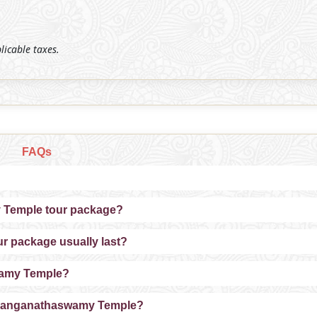
plicable taxes.
FAQs
y Temple tour package?
 package usually last?
swamy Temple?
de Ranganathaswamy Temple?