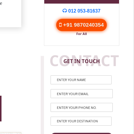
e
012 053-81637
+91 9870240354
For All
CONTACT
GET IN TOUCH