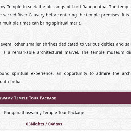
amy Temple to seek the blessings of Lord Ranganatha. The temple
the sacred River Cauvery before entering the temple premises. It is
multiple times can bring spiritual merit.
veral other smaller shrines dedicated to various deities and sai
es, is a remarkable architectural marvel. The temple museum di
nd spiritual experience, an opportunity to admire the archi
South India.
wamy Temple Tour Package
Ranganathaswamy Temple Tour Package
03Nights / 04days