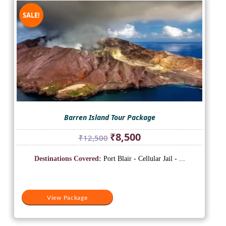
SALE!
Barren Island Tour Package
Original
Current
₹
8,500
₹
12,500
price
price
was:
is:
Destinations Covered:
Port Blair - Cellular Jail - ...
₹12,500.
₹8,500.
View Package