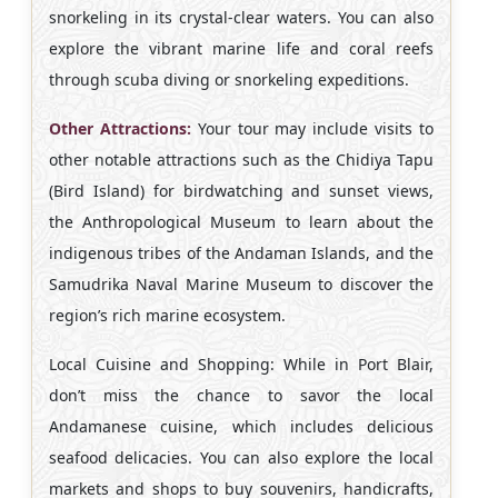
snorkeling in its crystal-clear waters. You can also
explore the vibrant marine life and coral reefs
through scuba diving or snorkeling expeditions.
Other Attractions:
Your tour may include visits to
other notable attractions such as the Chidiya Tapu
(Bird Island) for birdwatching and sunset views,
the Anthropological Museum to learn about the
indigenous tribes of the Andaman Islands, and the
Samudrika Naval Marine Museum to discover the
region’s rich marine ecosystem.
Local Cuisine and Shopping: While in Port Blair,
don’t miss the chance to savor the local
Andamanese cuisine, which includes delicious
seafood delicacies. You can also explore the local
markets and shops to buy souvenirs, handicrafts,