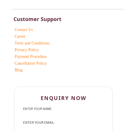
Customer Support
Contact Us
Career
Term and Conditions
Privacy Policy
Payment Procedure
Cancellation Policy
Blog
ENQUIRY NOW