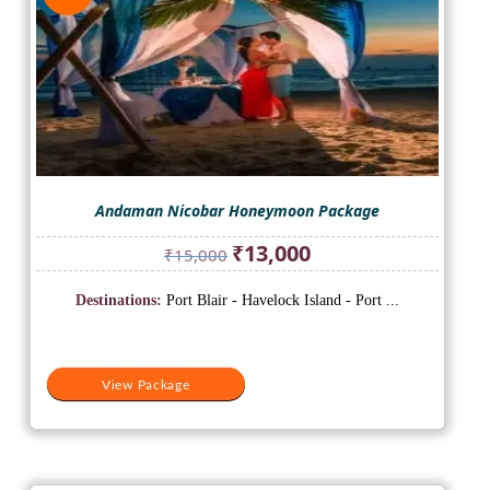
Andaman Nicobar Honeymoon Package
Original
Current
₹
13,000
₹
15,000
price
price
was:
is:
Destinations:
Port Blair - Havelock Island - Port ...
₹15,000.
₹13,000.
View Package