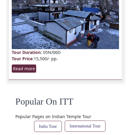
Tour Duration
: 05N/06D
Tour Price
:15,500/- pp.
Read more
Popular On ITT
Popular Pages on Indian Temple Tour
International Tour
India Tour