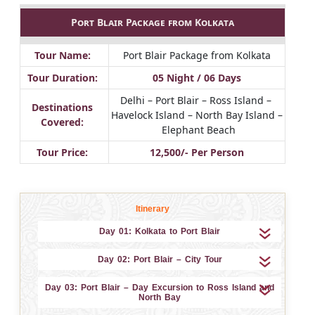
Port Blair Package from Kolkata
Tour Name:
Port Blair Package from Kolkata
Tour Duration:
05 Night / 06 Days
Delhi – Port Blair – Ross Island –
Destinations
Havelock Island – North Bay Island –
Covered:
Elephant Beach
Tour Price:
12,500/- Per Person
Itinerary
Day 01: Kolkata to Port Blair
Day 02: Port Blair – City Tour
Day 03: Port Blair – Day Excursion to Ross Island and
North Bay