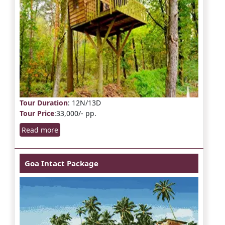
Tour Duration
: 12N/13D
Tour Price
:33,000/- pp.
Read more
Goa Intact Package