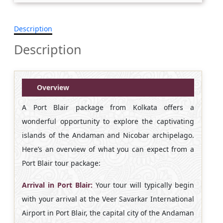
Description
Description
Overview
A Port Blair package from Kolkata offers a
wonderful opportunity to explore the captivating
islands of the Andaman and Nicobar archipelago.
Here’s an overview of what you can expect from a
Port Blair tour package:
Arrival in Port Blair:
Your tour will typically begin
with your arrival at the Veer Savarkar International
Airport in Port Blair, the capital city of the Andaman