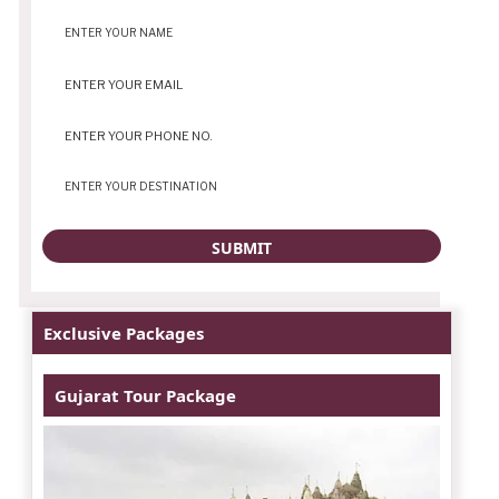
Exclusive Packages
Gujarat Tour Package