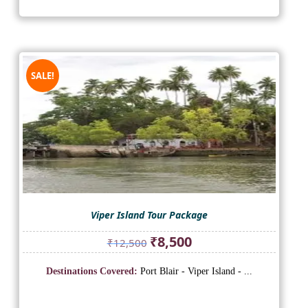
SALE!
Viper Island Tour Package
Original
Current
₹
8,500
₹
12,500
price
price
was:
is:
Destinations Covered:
Port Blair - Viper Island - ...
₹12,500.
₹8,500.