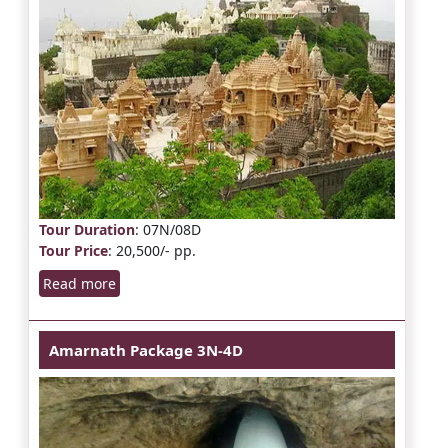
Tour Duration
: 07N/08D
Tour Price
: 20,500/- pp.
Read more
Amarnath Package 3N-4D