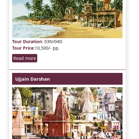
Tour Duration
: 03N/04D
Tour Price
:10,500/- pp.
Read more
Ujjain Darshan