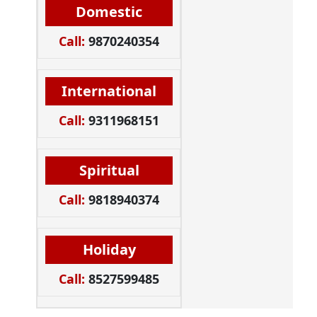
Domestic
Call:
9870240354
International
Call:
9311968151
Spiritual
Call:
9818940374
Holiday
Call:
8527599485