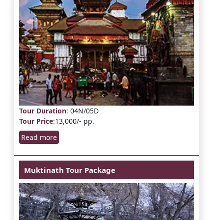
Tour Duration
: 04N/05D
Tour Price
:13,000/- pp.
Read more
Muktinath Tour Package