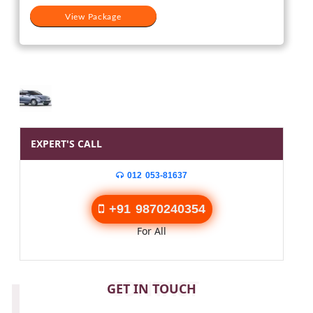
View Package
EXPERT'S CALL
012 053-81637
+91 9870240354
For All
CONTACT
GET IN TOUCH