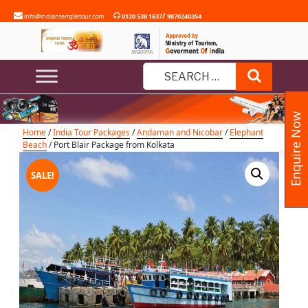
Skip
/
info@indiantempletour.com
0120 538 1637
9870240354
to
content
Port Blair Package from Kolkata
Search
Search
for:
Enquire Now
Home
/
India Tour Packages
/
Andaman and Nicobar
/
Elephant
Beach
/ Port Blair Package from Kolkata
SALE!