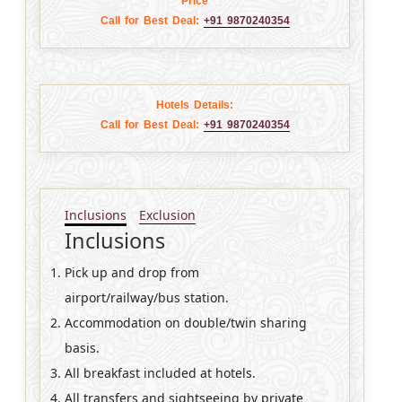
Price
Call for Best Deal:
+91 9870240354
Hotels Details:
Call for Best Deal:
+91 9870240354
Inclusions
Exclusion
Inclusions
Pick up and drop from
airport/railway/bus station.
Accommodation on double/twin sharing
basis.
All breakfast included at hotels.
All transfers and sightseeing by private