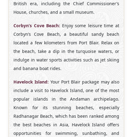
British era, including the Chief Commissioner’s
House, churches, and a small museum.
Corbyn’s Cove Beach:
Enjoy some leisure time at
Corbyn’s Cove Beach, a beautiful sandy beach
located a few kilometers from Port Blair. Relax on
the beach, take a dip in the turquoise waters, or
indulge in water sports activities such as jet skiing
and banana boat rides.
Havelock Island:
Your Port Blair package may also
include a visit to Havelock Island, one of the most
popular islands in the Andaman archipelago.
Known for its stunning beaches, especially
Radhanagar Beach, which has been ranked among
the best beaches in Asia, Havelock Island offers
opportunities for swimming, sunbathing, and