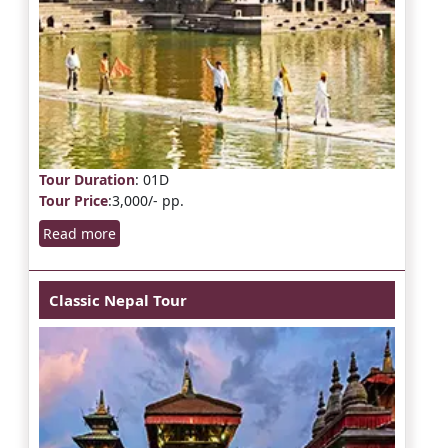
Tour Duration
: 01D
Tour Price
:3,000/- pp.
Read more
Classic Nepal Tour