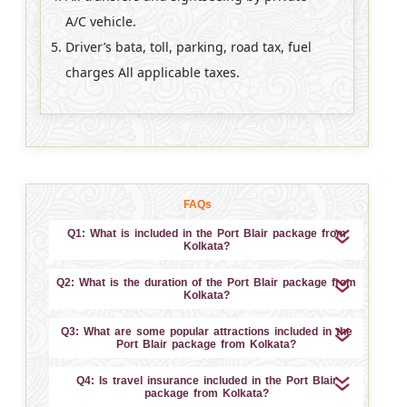
A/C vehicle.
Driver’s bata, toll, parking, road tax, fuel
charges All applicable taxes.
FAQs
Q1: What is included in the Port Blair package from
Kolkata?
Q2: What is the duration of the Port Blair package from
Kolkata?
Q3: What are some popular attractions included in the
Port Blair package from Kolkata?
Q4: Is travel insurance included in the Port Blair
package from Kolkata?