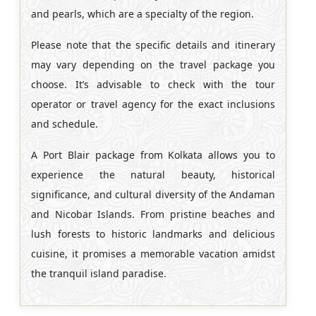
and pearls, which are a specialty of the region.
Please note that the specific details and itinerary
may vary depending on the travel package you
choose. It’s advisable to check with the tour
operator or travel agency for the exact inclusions
and schedule.
A Port Blair package from Kolkata allows you to
experience the natural beauty, historical
significance, and cultural diversity of the Andaman
and Nicobar Islands. From pristine beaches and
lush forests to historic landmarks and delicious
cuisine, it promises a memorable vacation amidst
the tranquil island paradise.