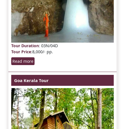
Tour Duration
: 03N/04D
Tour Price
:8,000/- pp.
Read more
Goa Kerala Tour