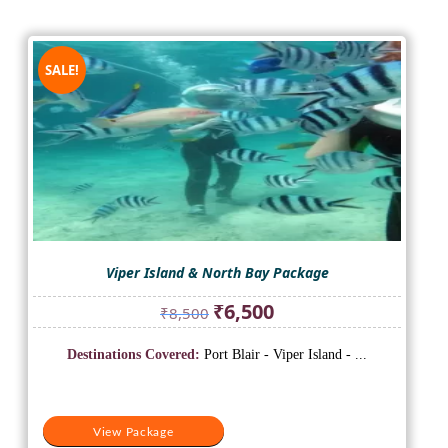
SALE!
Viper Island & North Bay Package
Original
Current
₹
6,500
₹
8,500
price
price
was:
is:
Destinations Covered:
Port Blair - Viper Island - ...
₹8,500.
₹6,500.
View Package