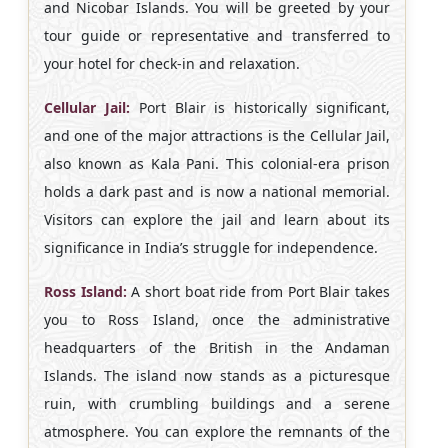
and Nicobar Islands. You will be greeted by your
tour guide or representative and transferred to
your hotel for check-in and relaxation.
Cellular Jail:
Port Blair is historically significant,
and one of the major attractions is the Cellular Jail,
also known as Kala Pani. This colonial-era prison
holds a dark past and is now a national memorial.
Visitors can explore the jail and learn about its
significance in India’s struggle for independence.
Ross Island:
A short boat ride from Port Blair takes
you to Ross Island, once the administrative
headquarters of the British in the Andaman
Islands. The island now stands as a picturesque
ruin, with crumbling buildings and a serene
atmosphere. You can explore the remnants of the