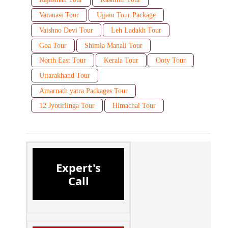
Varanasi Tour
Ujjain Tour Package
Vaishno Devi Tour
Leh Ladakh Tour
Goa Tour
Shimla Manali Tour
North East Tour
Kerala Tour
Ooty Tour
Uttarakhand Tour
Amarnath yatra Packages Tour
12 Jyotirlinga Tour
Himachal Tour
Expert's
Call