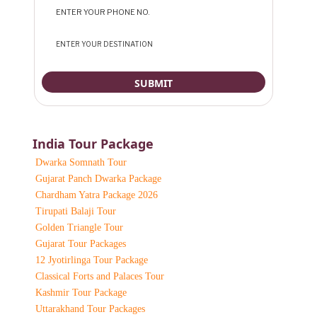
India Tour Package
Dwarka Somnath Tour
Gujarat Panch Dwarka Package
Chardham Yatra Package 2026
Tirupati Balaji Tour
Golden Triangle Tour
Gujarat Tour Packages
12 Jyotirlinga Tour Package
Classical Forts and Palaces Tour
Kashmir Tour Package
Uttarakhand Tour Packages