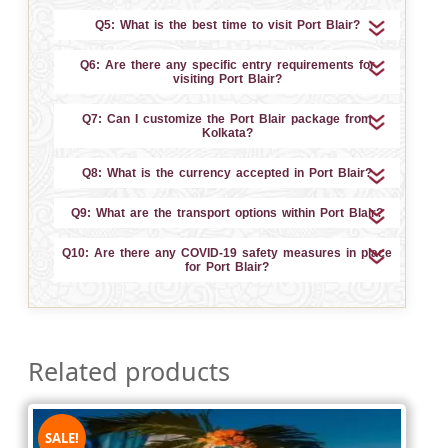
Q5: What is the best time to visit Port Blair?
Q6: Are there any specific entry requirements for
visiting Port Blair?
Q7: Can I customize the Port Blair package from
Kolkata?
Q8: What is the currency accepted in Port Blair?
Q9: What are the transport options within Port Blair?
Q10: Are there any COVID-19 safety measures in place
for Port Blair?
Related products
SALE!