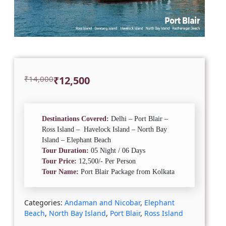
Original
Current
₹
14,000
₹
12,500
price
price
was:
is:
₹14,000.
₹12,500.
Destinations Covered:
Delhi – Port Blair –
Ross Island – Havelock Island – North Bay
Island – Elephant Beach
Tour Duration:
05 Night / 06 Days
Tour Price:
12,500/- Per Person
Tour Name:
Port Blair Package from Kolkata
Categories:
Andaman and Nicobar
,
Elephant
Beach
,
North Bay Island
,
Port Blair
,
Ross Island