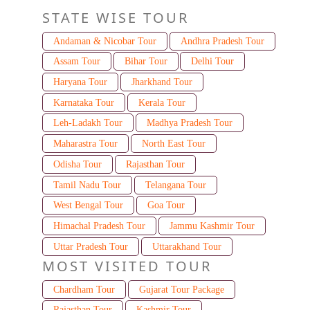
STATE WISE TOUR
Andaman & Nicobar Tour
Andhra Pradesh Tour
Assam Tour
Bihar Tour
Delhi Tour
Haryana Tour
Jharkhand Tour
Karnataka Tour
Kerala Tour
Leh-Ladakh Tour
Madhya Pradesh Tour
Maharastra Tour
North East Tour
Odisha Tour
Rajasthan Tour
Tamil Nadu Tour
Telangana Tour
West Bengal Tour
Goa Tour
Himachal Pradesh Tour
Jammu Kashmir Tour
Uttar Pradesh Tour
Uttarakhand Tour
MOST VISITED TOUR
Chardham Tour
Gujarat Tour Package
Rajasthan Tour
Kashmir Tour