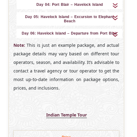
Day 04: Port Blair – Havelock Island
Day 05: Havelock Island – Excursion to Elephant
Beach
Day 06: Havelock Island – Departure from Port Blair
Note:
This is just an example package, and actual
package details may vary based on different tour
operators, season, and availability. It’s advisable to
contact a travel agency or tour operator to get the
most up-to-date information on package options,
prices, and inclusions.
Indian Temple Tour