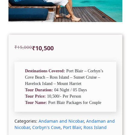
Original
Current
₹
15,000
₹
10,500
price
price
was:
is:
₹15,000.
₹10,500.
Destinations Covered:
Port Blair – Corbyn’s
Cove Beach – Ross Island – Sunset Cruise –
Havelock Island – Mount Harriet
Tour Duration:
04 Night / 05 Days
Tour Price:
10,500/- Per Person
Tour Name:
Port Blair Packages for Couple
Categories:
Andaman and Nicobar
,
Andaman and
Nicobar
,
Corbyn's Cove
,
Port Blair
,
Ross Island