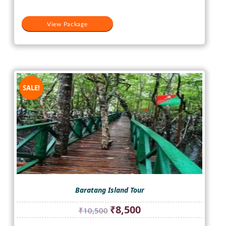
View Package
SALE!
Baratang Island Tour
Original
Current
₹
8,500
₹
10,500
price
price