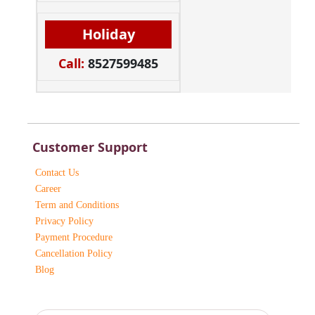
Holiday
Call:
8527599485
Customer Support
Contact Us
Career
Term and Conditions
Privacy Policy
Payment Procedure
Cancellation Policy
Blog