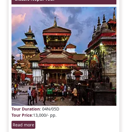
Tour Duration
: 04N/05D
Tour Price
:13,000/- pp.
Read more