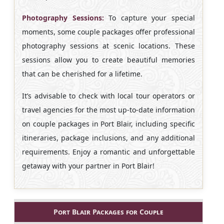
Photography Sessions:
To capture your special
moments, some couple packages offer professional
photography sessions at scenic locations. These
sessions allow you to create beautiful memories
that can be cherished for a lifetime.
It’s advisable to check with local tour operators or
travel agencies for the most up-to-date information
on couple packages in Port Blair, including specific
itineraries, package inclusions, and any additional
requirements. Enjoy a romantic and unforgettable
getaway with your partner in Port Blair!
Port Blair Packages for Couple