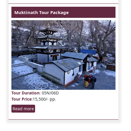
Muktinath Tour Package
Tour Duration
: 05N/06D
Tour Price
:15,500/- pp.
Read more