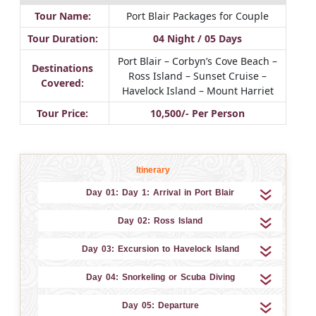
Tour Name:
Port Blair Packages for Couple
Tour Duration:
04 Night / 05 Days
Port Blair – Corbyn’s Cove Beach –
Destinations
Ross Island – Sunset Cruise –
Covered:
Havelock Island – Mount Harriet
Tour Price:
10,500/- Per Person
Itinerary
Day 01: Day 1: Arrival in Port Blair
Day 02: Ross Island
Day 03: Excursion to Havelock Island
Day 04: Snorkeling or Scuba Diving
Day 05: Departure