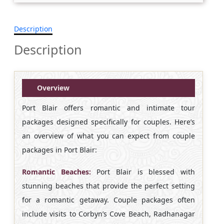
Description
Description
Overview
Port Blair offers romantic and intimate tour
packages designed specifically for couples. Here’s
an overview of what you can expect from couple
packages in Port Blair:
Romantic Beaches:
Port Blair is blessed with
stunning beaches that provide the perfect setting
for a romantic getaway. Couple packages often
include visits to Corbyn’s Cove Beach, Radhanagar