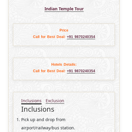
Indian Temple Tour
Price
Call for Best Deal:
+91 9870240354
Hotels Details:
Call for Best Deal:
+91 9870240354
Inclusions
Exclusion
Inclusions
Pick up and drop from
airport/railway/bus station.