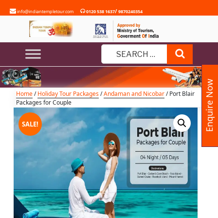
Skip
/
info@indiantempletour.com
0120 538 1637
9870240354
to
content
Port Blair Packages for Couple
Search
Search
for:
Enquire Now
Home
/
Holiday Tour Packages
/
Andaman and Nicobar
/ Port Blair
Packages for Couple
SALE!