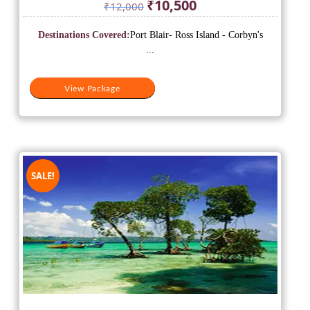
Original
Current
₹
10,500
₹
12,000
price
price
was:
is:
Destinations Covered:
Port Blair- Ross Island - Corbyn's
₹12,000.
₹10,500.
...
View Package
SALE!