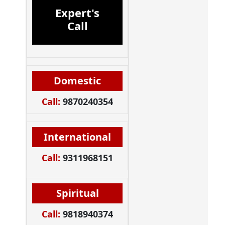
Expert's
Call
Domestic
Call:
9870240354
International
Call:
9311968151
Spiritual
Call:
9818940374