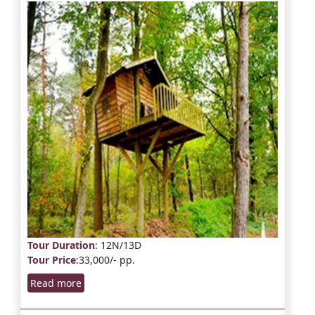
Tour Duration
: 12N/13D
Tour Price
:33,000/- pp.
Read more