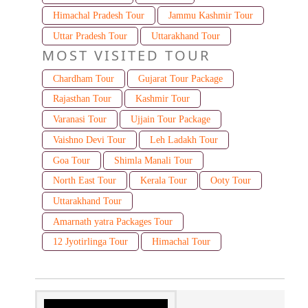
Himachal Pradesh Tour
Jammu Kashmir Tour
Uttar Pradesh Tour
Uttarakhand Tour
MOST VISITED TOUR
Chardham Tour
Gujarat Tour Package
Rajasthan Tour
Kashmir Tour
Varanasi Tour
Ujjain Tour Package
Vaishno Devi Tour
Leh Ladakh Tour
Goa Tour
Shimla Manali Tour
North East Tour
Kerala Tour
Ooty Tour
Uttarakhand Tour
Amarnath yatra Packages Tour
12 Jyotirlinga Tour
Himachal Tour