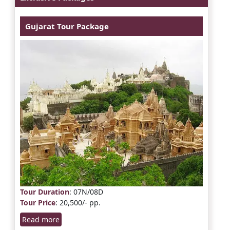
Gujarat Tour Package
Tour Duration
: 07N/08D
Tour Price
: 20,500/- pp.
Read more