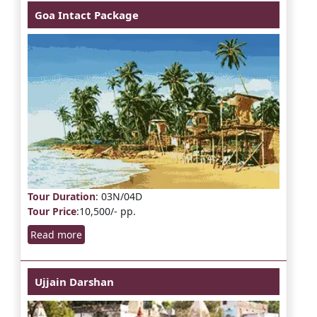
Goa Intact Package
Tour Duration
: 03N/04D
Tour Price
:10,500/- pp.
Read more
Ujjain Darshan