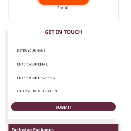
For All
CONTACT
GET IN TOUCH
Exclusive Packages