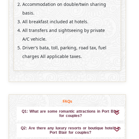
Accommodation on double/twin sharing
basis.
All breakfast included at hotels.
All transfers and sightseeing by private
A/C vehicle.
Driver’s bata, toll, parking, road tax, fuel
charges All applicable taxes.
FAQs
Q1: What are some romantic attractions in Port Blair
for couples?
Q2: Are there any luxury resorts or boutique hotels in
Port Blair for couples?