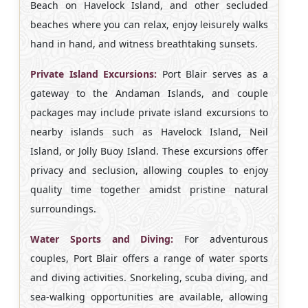
Beach on Havelock Island, and other secluded
beaches where you can relax, enjoy leisurely walks
hand in hand, and witness breathtaking sunsets.
Private Island Excursions:
Port Blair serves as a
gateway to the Andaman Islands, and couple
packages may include private island excursions to
nearby islands such as Havelock Island, Neil
Island, or Jolly Buoy Island. These excursions offer
privacy and seclusion, allowing couples to enjoy
quality time together amidst pristine natural
surroundings.
Water Sports and Diving:
For adventurous
couples, Port Blair offers a range of water sports
and diving activities. Snorkeling, scuba diving, and
sea-walking opportunities are available, allowing