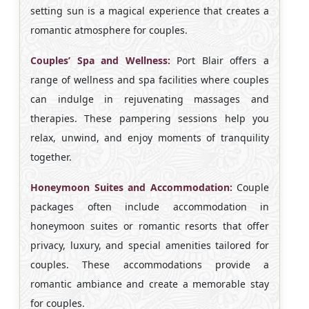
setting sun is a magical experience that creates a
romantic atmosphere for couples.
Couples’ Spa and Wellness:
Port Blair offers a
range of wellness and spa facilities where couples
can indulge in rejuvenating massages and
therapies. These pampering sessions help you
relax, unwind, and enjoy moments of tranquility
together.
Honeymoon Suites and Accommodation:
Couple
packages often include accommodation in
honeymoon suites or romantic resorts that offer
privacy, luxury, and special amenities tailored for
couples. These accommodations provide a
romantic ambiance and create a memorable stay
for couples.