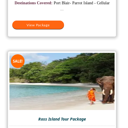
was:
is:
Destinations Covered:
Port Blair- Parrot Island - Cellular
₹10,500.
₹8,500.
...
View Package
SALE!
Ross Island Tour Package