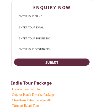
ENQUIRY NOW
India Tour Package
Dwarka Somnath Tour
Gujarat Panch Dwarka Package
Chardham Yatra Package 2026
Tirupati Balaji Tour