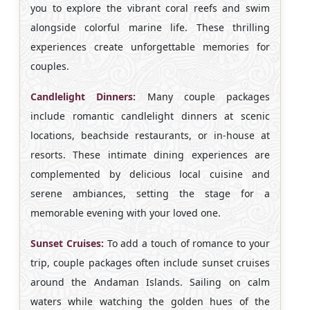
you to explore the vibrant coral reefs and swim
alongside colorful marine life. These thrilling
experiences create unforgettable memories for
couples.
Candlelight Dinners:
Many couple packages
include romantic candlelight dinners at scenic
locations, beachside restaurants, or in-house at
resorts. These intimate dining experiences are
complemented by delicious local cuisine and
serene ambiances, setting the stage for a
memorable evening with your loved one.
Sunset Cruises:
To add a touch of romance to your
trip, couple packages often include sunset cruises
around the Andaman Islands. Sailing on calm
waters while watching the golden hues of the