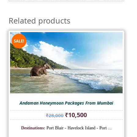
Related products
SALE!
Andaman Honeymoon Packages From Mumbai
Original
Current
₹
10,500
₹
28,000
price
price
was:
is:
Destinations:
Port Blair - Havelock Island - Port ...
₹28,000.
₹10,500.