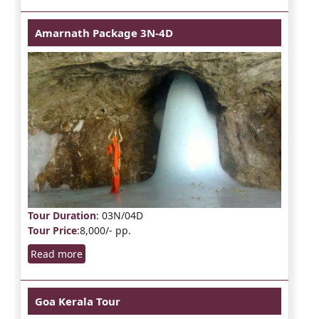
Amarnath Package 3N-4D
Tour Duration
: 03N/04D
Tour Price
:8,000/- pp.
Read more
Goa Kerala Tour