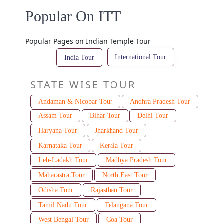
Popular On ITT
Popular Pages on Indian Temple Tour
International Tour
India Tour
STATE WISE TOUR
Andaman & Nicobar Tour
Andhra Pradesh Tour
Assam Tour
Bihar Tour
Delhi Tour
Haryana Tour
Jharkhand Tour
Karnataka Tour
Kerala Tour
Leh-Ladakh Tour
Madhya Pradesh Tour
Maharastra Tour
North East Tour
Odisha Tour
Rajasthan Tour
Tamil Nadu Tour
Telangana Tour
West Bengal Tour
Goa Tour