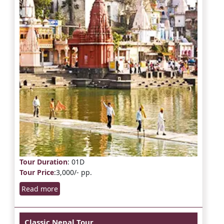
Tour Duration
: 01D
Tour Price
:3,000/- pp.
Read more
Classic Nepal Tour