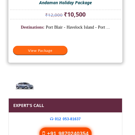
Andaman Holiday Package
Original
Current
₹
10,500
₹
12,000
price
price
was:
is:
Destinations:
Port Blair - Havelock Island - Port ...
₹12,000.
₹10,500.
View Package
EXPERT'S CALL
012 053-81637
+91 9870240354