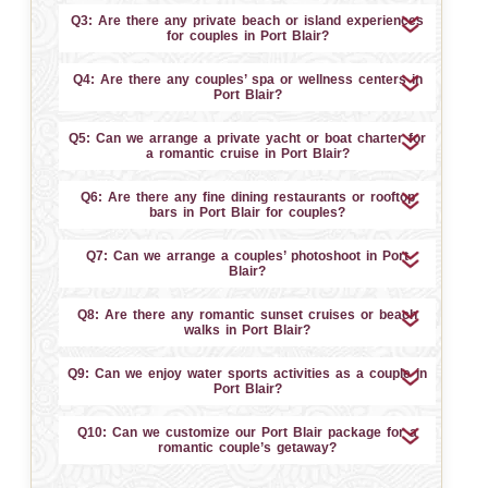
Q3: Are there any private beach or island experiences
for couples in Port Blair?
Q4: Are there any couples’ spa or wellness centers in
Port Blair?
Q5: Can we arrange a private yacht or boat charter for
a romantic cruise in Port Blair?
Q6: Are there any fine dining restaurants or rooftop
bars in Port Blair for couples?
Q7: Can we arrange a couples’ photoshoot in Port
Blair?
Q8: Are there any romantic sunset cruises or beach
walks in Port Blair?
Q9: Can we enjoy water sports activities as a couple in
Port Blair?
Q10: Can we customize our Port Blair package for a
romantic couple’s getaway?