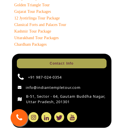
Golden Triangle Tour
Gujarat Tour Packages
12 Jyotirlinga Tour Package
Classical Forts and Palaces Tour
Kashmir Tour Package
Uttarakhand Tour Packages
Chardham Packages
Contact Info
+91 987-024-0354
info@indiantempletour.com
B-51, Sector - 64, Gautam Buddha Nagar,
Uttar Pradesh, 201301