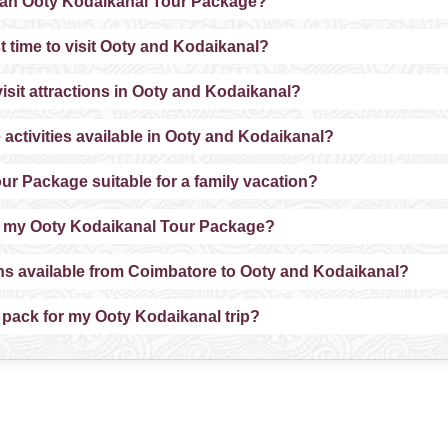
 an Ooty Kodaikanal Tour Package?
t time to visit Ooty and Kodaikanal?
isit attractions in Ooty and Kodaikanal?
 activities available in Ooty and Kodaikanal?
ur Package suitable for a family vacation?
e my Ooty Kodaikanal Tour Package?
ons available from Coimbatore to Ooty and Kodaikanal?
 pack for my Ooty Kodaikanal trip?