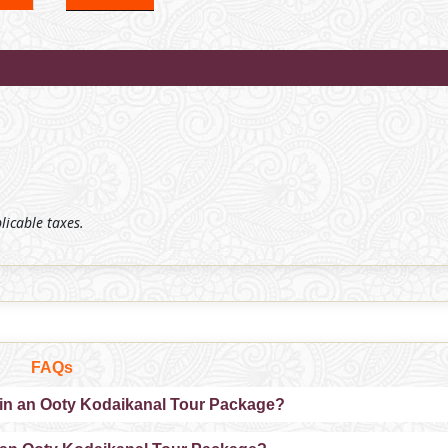
plicable taxes.
FAQs
 in an Ooty Kodaikanal Tour Package?