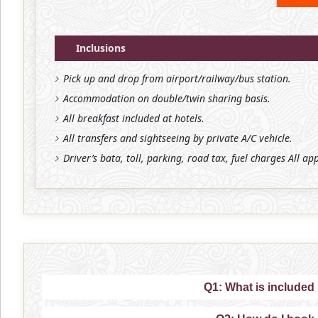
Inclusions
Pick up and drop from airport/railway/bus station.
Accommodation on double/twin sharing basis.
All breakfast included at hotels.
All transfers and sightseeing by private A/C vehicle.
Driver’s bata, toll, parking, road tax, fuel charges All ap
Q1: What is included