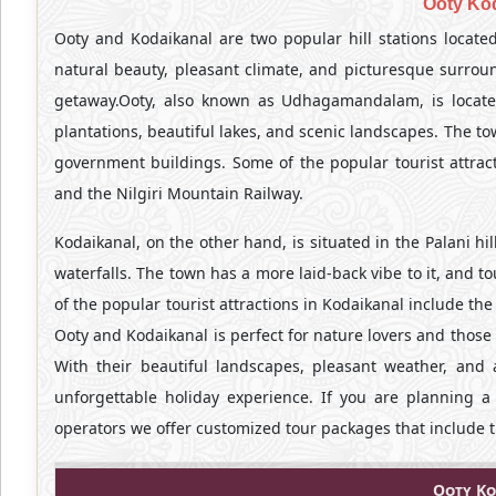
Ooty Ko
Ooty and Kodaikanal are two popular hill stations located
natural beauty, pleasant climate, and picturesque surroun
getaway.Ooty, also known as Udhagamandalam, is located 
plantations, beautiful lakes, and scenic landscapes. The to
government buildings. Some of the popular tourist attrac
and the Nilgiri Mountain Railway.
Kodaikanal, on the other hand, is situated in the Palani hill
waterfalls. The town has a more laid-back vibe to it, and 
of the popular tourist attractions in Kodaikanal include the
Ooty and Kodaikanal is perfect for nature lovers and those l
With their beautiful landscapes, pleasant weather, and
unforgettable holiday experience. If you are planning 
operators we offer customized tour packages that include t
Ooty Ko