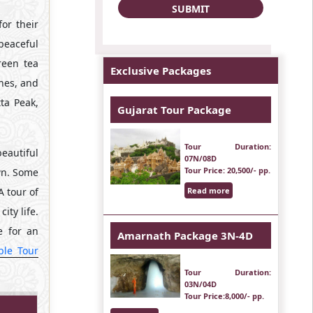
or their
peaceful
reen tea
Exclusive Packages
ches, and
ta Peak,
Gujarat Tour Package
Tour Duration
:
beautiful
07N/08D
Tour Price
: 20,500/- pp.
own. Some
A tour of
Read more
ity life.
e for an
Amarnath Package 3N-4D
ple Tour
Tour Duration
:
03N/04D
Tour Price
:8,000/- pp.