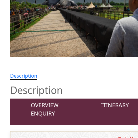
Description
Description
OVERVIEW
ITINERARY
ENQUIRY