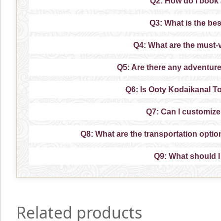
Q2: How do I book
Q3: What is the bes
Q4: What are the must-v
Q5: Are there any adventure
Q6: Is Ooty Kodaikanal To
Q7: Can I customiz
Q8: What are the transportation opti
Q9: What should I
Related products