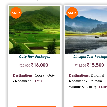
SALE!
SALE!
Ooty Tour Packages
Dindigul Tour Packag
Original
Current
Original
Cu
₹
18,000
₹
15,500
₹
25,000
₹
18,500
price
price
price
pr
was:
is:
was:
is:
Destinations:
Coorg - Ooty
Destinations:
Dindigul-
₹25,000.
₹18,000.
₹18,500.
₹1
- Kodaikanal.
Tour ...
Kodaikanal- Sirumalai
Wildlife Sanctuary.
Tour 