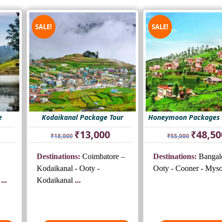
SALE!
SALE!
e
Kodaikanal Package Tour
Honeymoon Packages 
rrent
Original
Current
Original
₹
13,000
₹
48,50
₹
18,000
₹
55,000
ice
price
price
price
was:
is:
was:
Destinations:
Coimbatore –
Destinations:
Bangal
5,500.
₹18,000.
₹13,000.
₹55,000.
Kodaikanal - Ooty -
Ooty - Cooner - Mys
...
Kodaikanal
...