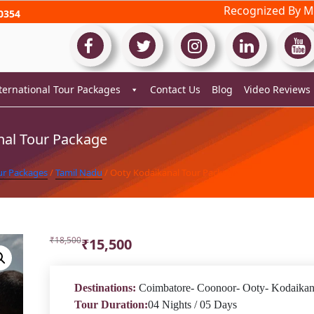
Recognized By Mi
0354
ternational Tour Packages
Contact Us
Blog
Video Reviews
nal Tour Package
ur Packages
/
Tamil Nadu
/ Ooty Kodaikanal Tour Package
Original
Current
₹
18,500
₹
15,500
price
price
was:
is:
₹18,500.
₹15,500.
Destinations:
Coimbatore- Coonoor- Ooty- Kodaikan
Tour Duration:
04 Nights / 05 Days