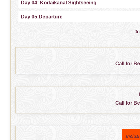
Day 04: Kodaikanal Sightseeing
Day 05:Departure
I
Call for B
Call for B
Inclus