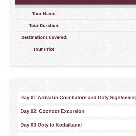
Tour Name:
Tour Duration:
Destinations Covered:
Tour Price:
Day 01:Arrival in Coimbatore and Ooty Sightseein
Day 02: Coonoor Excursion
Day 03:Ooty to Kodaikanal