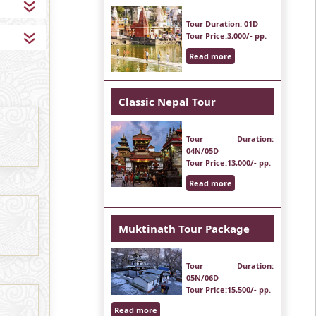
Tour Duration
: 01D
Tour Price
:3,000/- pp.
Read more
Classic Nepal Tour
Tour Duration
:
04N/05D
Tour Price
:13,000/- pp.
Read more
Muktinath Tour Package
Tour Duration
:
05N/06D
Tour Price
:15,500/- pp.
Read more