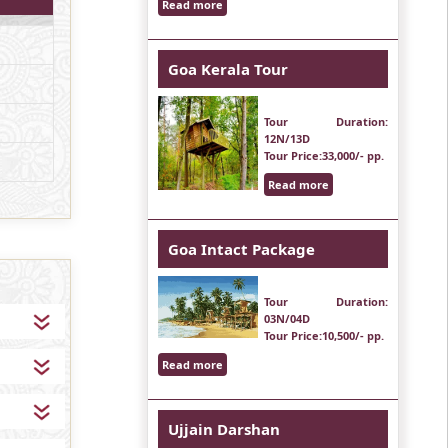
Read more
Goa Kerala Tour
Tour Duration
:
12N/13D
Tour Price
:33,000/- pp.
Read more
Goa Intact Package
Tour Duration
:
03N/04D
Tour Price
:10,500/- pp.
Read more
Ujjain Darshan