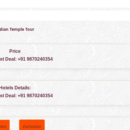
ndian Temple Tour
Price
est Deal:
+91 9870240354
Hotels Details:
est Deal:
+91 9870240354
ions
Exclusion