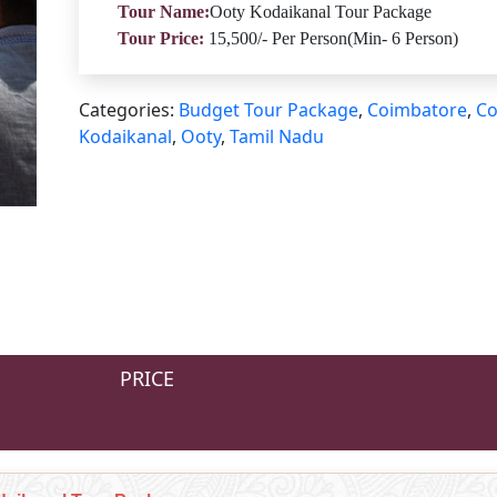
Tour Name:
Ooty Kodaikanal Tour Package
Tour Price:
15,500/- Per Person(Min- 6 Person)
Categories:
Budget Tour Package
,
Coimbatore
,
Co
Kodaikanal
,
Ooty
,
Tamil Nadu
PRICE