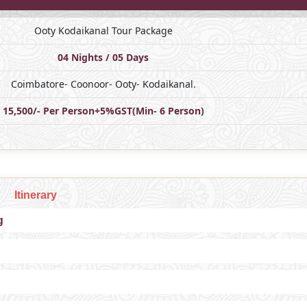
Ooty Kodaikanal Tour Package
04 Nights / 05 Days
Coimbatore- Coonoor- Ooty- Kodaikanal.
15,500/- Per Person+5%GST(Min- 6 Person)
Itinerary
g