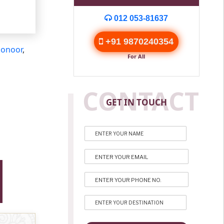
012 053-81637
+91 9870240354
onoor
,
For All
CONTACT
GET IN TOUCH