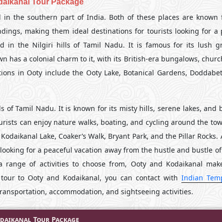
daikanal Tour Package
 in the southern part of India. Both of these places are known f
dings, making them ideal destinations for tourists looking for a 
in the Nilgiri hills of Tamil Nadu. It is famous for its lush g
wn has a colonial charm to it, with its British-era bungalows, chur
tions in Ooty include the Ooty Lake, Botanical Gardens, Doddabet
s of Tamil Nadu. It is known for its misty hills, serene lakes, and 
tourists can enjoy nature walks, boating, and cycling around the t
 Kodaikanal Lake, Coaker’s Walk, Bryant Park, and the Pillar Rocks. 
ooking for a peaceful vacation away from the hustle and bustle of c
 a range of activities to choose from, Ooty and Kodaikanal mak
a tour to Ooty and Kodaikanal, you can contact with
Indian Tem
ransportation, accommodation, and sightseeing activities.
daikanal Tour Package