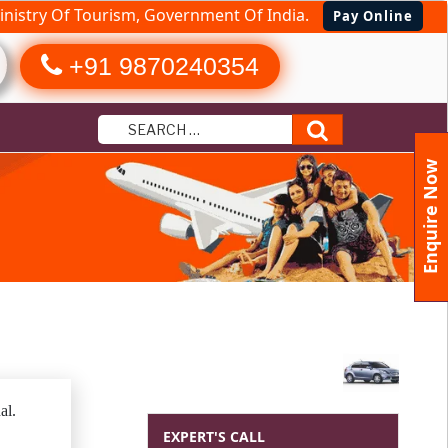
nistry Of Tourism, Government Of India.
Pay Online
+91 9870240354
Search
Enquire Now
al.
EXPERT'S CALL