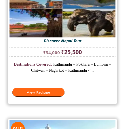
Discover Nepal Tour
Original
Current
₹
25,500
₹
34,000
price
price
was:
is:
Destinations Covered:
Kathmandu – Pokhara – Lumbini –
₹34,000.
₹25,500.
Chitwan – Nagarkot – Kathmandu <...
View Package
SALE!