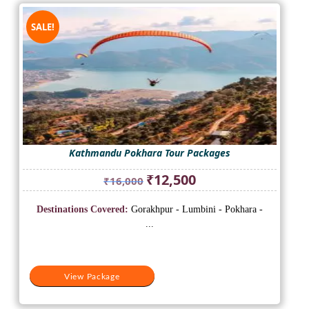
SALE!
Kathmandu Pokhara Tour Packages
Original
Current
₹
12,500
₹
16,000
price
price
was:
is:
Destinations Covered:
Gorakhpur - Lumbini - Pokhara -
₹16,000.
₹12,500.
...
View Package