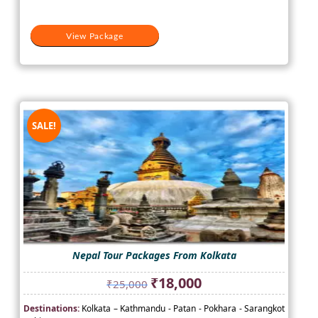
View Package
SALE!
Nepal Tour Packages From Kolkata
Original
Current
₹
18,000
₹
25,000
price
price
Destinations:
Kolkata – Kathmandu - Patan - Pokhara - Sarangkot
was:
is: