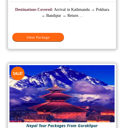
price
price
was:
is:
Destinations Covered:
Arrival in Kathmandu → Pokhara
₹19,500.
₹15,000.
→ Bandipur → Return ...
View Package
SALE!
Nepal Tour Packages From Gorakhpur