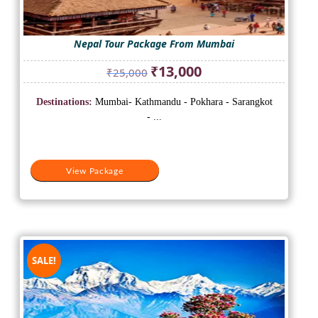
Nepal Tour Package From Mumbai
Original
Current
₹
13,000
₹
25,000
price
price
was:
is:
Destinations:
Mumbai- Kathmandu - Pokhara - Sarangkot
₹25,000.
₹13,000.
- ...
View Package
SALE!