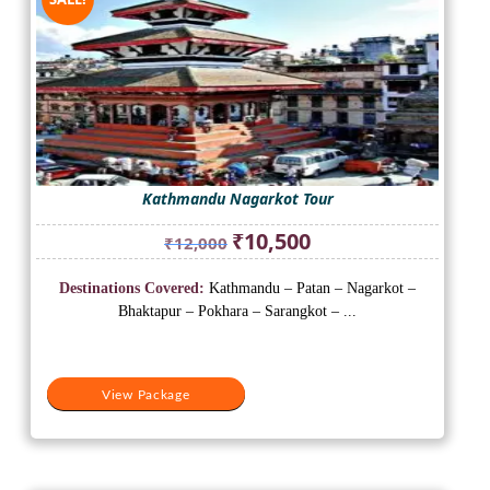
Kathmandu Nagarkot Tour
Original
Current
₹
10,500
₹
12,000
price
price
was:
is:
Destinations Covered:
Kathmandu – Patan – Nagarkot –
₹12,000.
₹10,500.
Bhaktapur – Pokhara – Sarangkot – ...
View Package