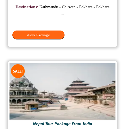
was:
is:
Destinations:
Kathmandu - Chitwan - Pokhara - Pokhara
₹20,000.
₹15,000.
...
View Package
SALE!
Nepal Tour Package From India