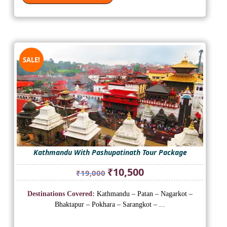
SALE!
Kathmandu With Pashupatinath Tour Package
Original
Current
₹
10,500
₹
19,000
price
price
was:
is:
Destinations Covered:
Kathmandu – Patan – Nagarkot –
₹19,000.
₹10,500.
Bhaktapur – Pokhara – Sarangkot – ...