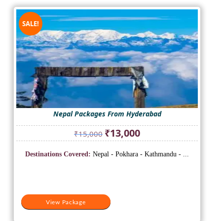
SALE!
Nepal Packages From Hyderabad
Original
Current
₹
13,000
₹
15,000
price
price
was:
is:
Destinations Covered:
Nepal - Pokhara - Kathmandu - ...
₹15,000.
₹13,000.
View Package