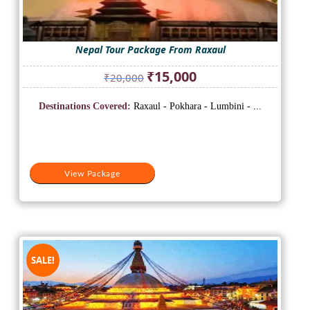
Nepal Tour Package From Raxaul
Original
Current
₹
15,000
₹
20,000
price
price
was:
is:
Destinations Covered:
Raxaul - Pokhara - Lumbini - ...
₹20,000.
₹15,000.
View Package
SALE!