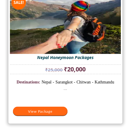
SALE!
Nepal Honeymoon Packages
Original
Current
₹
20,000
₹
25,000
price
price
was:
is:
Destinations:
Nepal - Sarangkot - Chitwan - Kathmandu
₹25,000.
₹20,000.
...
View Package