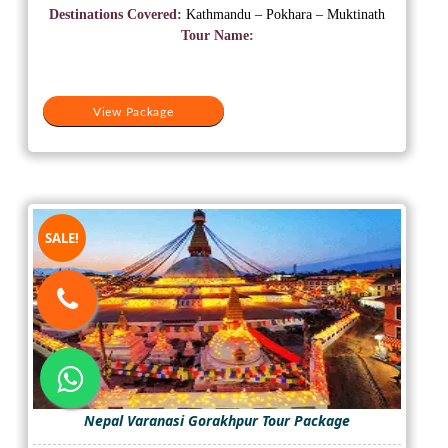
was:
is:
Destinations Covered:
Kathmandu – Pokhara – Muktinath
₹28,000.
₹19,000.
Tour Name:
View Package
SALE!
Nepal Varanasi Gorakhpur Tour Package