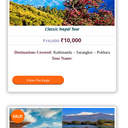
Classic Nepal Tour
Original
Current
₹
10,000
₹
16,000
price
price
was:
is:
Destinations Covered:
Kathmandu – Sarangkot – Pokhara
₹16,000.
₹10,000.
Tour Name:
View Package
SALE!