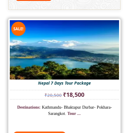
SALE!
Nepal 7 Days Tour Package
Original
Current
₹
18,500
₹
20,500
price
price
was:
is:
Destinations:
Kathmandu- Bhaktapur Durbar- Pokhara-
₹20,500.
₹18,500.
Sarangkot.
Tour ...