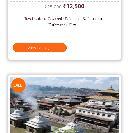
Original
Current
₹
12,500
₹
25,000
price
price
was:
is:
Destinations Covered:
Pokhara - Kathmandu -
₹25,000.
₹12,500.
Kathmandu City ...
View Package
SALE!