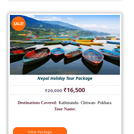
SALE!
Nepal Holiday Tour Package
Original
Current
₹
16,500
₹
20,000
price
price
was:
is:
Destinations Covered:
Kathmandu- Chitwan- Pokhara.
₹20,000.
₹16,500.
Tour Name:
View Package