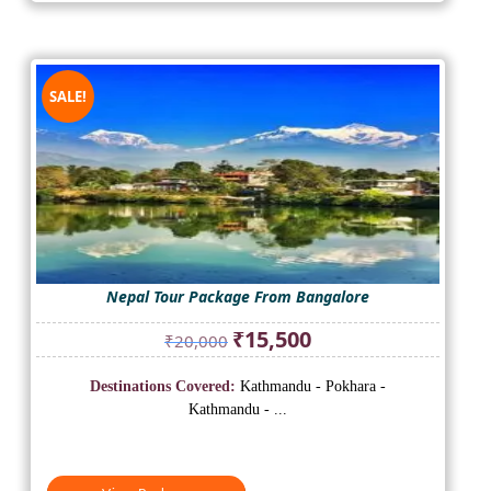
SALE!
Nepal Tour Package From Bangalore
Original
Current
₹
15,500
₹
20,000
price
price
was:
is:
Destinations Covered:
Kathmandu - Pokhara -
₹20,000.
₹15,500.
Kathmandu - ...