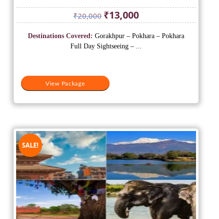
Original
Current
₹
13,000
₹
20,000
price
price
was:
is:
Destinations Covered:
Gorakhpur – Pokhara – Pokhara
₹20,000.
₹13,000.
Full Day Sightseeing – ...
View Package
SALE!