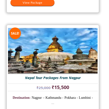
View Package
SALE!
Nepal Tour Packages From Nagpur
Original
Current
₹
15,500
₹
25,000
price
price
was:
is:
Destination:
Nagpur – Kathmandu - Pokhara - Lumbini -
₹25,000.
₹15,500.
...