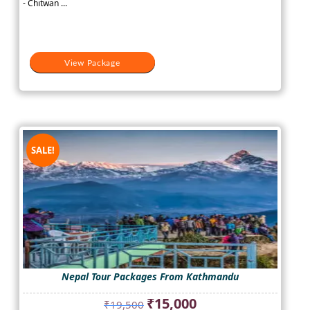
- Chitwan ...
₹25,000.
₹18,000.
View Package
SALE!
Nepal Tour Packages From Kathmandu
Original
Current
₹
15,000
₹
19,500