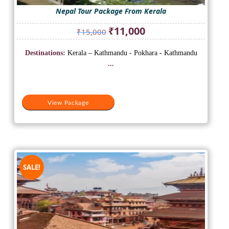
Nepal Tour Package From Kerala
Original
Current
₹
11,000
₹
15,000
price
price
was:
is:
Destinations:
Kerala – Kathmandu - Pokhara - Kathmandu
₹15,000.
₹11,000.
...
View Package
SALE!