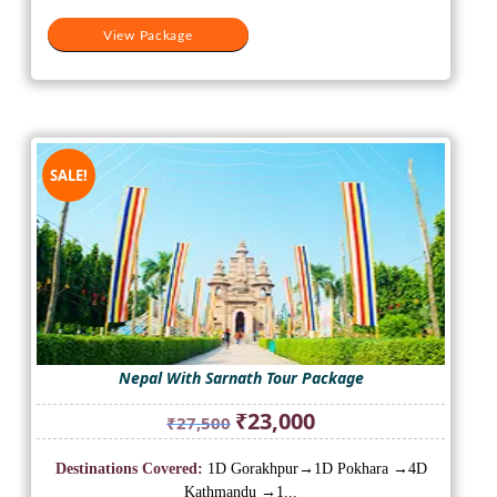
View Package
SALE!
Nepal With Sarnath Tour Package
Original
Current
₹
23,000
₹
27,500
price
price
was:
is:
Destinations Covered:
1D Gorakhpur→1D Pokhara →4D
₹27,500.
₹23,000.
Kathmandu →1...