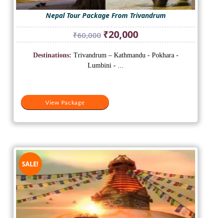
Nepal Tour Package From Trivandrum
Original
Current
₹
20,000
₹
60,000
price
price
was:
is:
Destinations:
Trivandrum – Kathmandu - Pokhara -
₹60,000.
₹20,000.
Lumbini - ...
View Package
SALE!