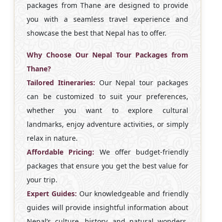
packages from Thane are designed to provide
you with a seamless travel experience and
showcase the best that Nepal has to offer.
Why Choose Our Nepal Tour Packages from
Thane?
Tailored Itineraries:
Our Nepal tour packages
can be customized to suit your preferences,
whether you want to explore cultural
landmarks, enjoy adventure activities, or simply
relax in nature.
Affordable Pricing:
We offer budget-friendly
packages that ensure you get the best value for
your trip.
Expert Guides:
Our knowledgeable and friendly
guides will provide insightful information about
Nepal’s culture, history, and natural wonders,