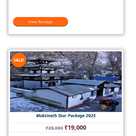
View Package
SALE!
Muktinath Tour Package 2025
Original
Current
₹
19,000
₹
28,000
price
price