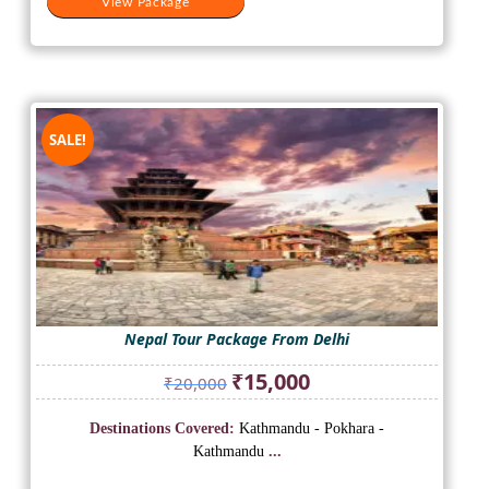
View Package
SALE!
Nepal Tour Package From Delhi
Original
Current
₹
15,000
₹
20,000
price
price
was:
is:
Destinations Covered:
Kathmandu - Pokhara -
₹20,000.
₹15,000.
Kathmandu
...