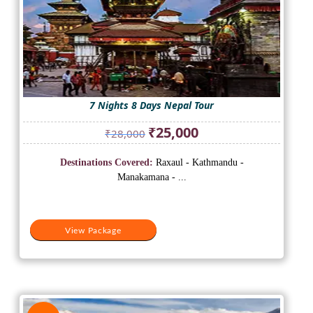
7 Nights 8 Days Nepal Tour
Original
Current
₹
25,000
₹
28,000
price
price
was:
is:
Destinations Covered:
Raxaul - Kathmandu -
₹28,000.
₹25,000.
Manakamana - ...
View Package