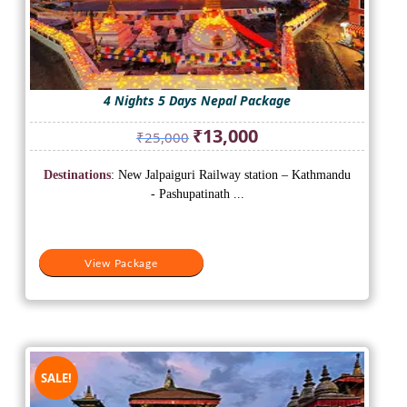
4 Nights 5 Days Nepal Package
Original
Current
₹
13,000
₹
25,000
price
price
was:
is:
Destinations
: New Jalpaiguri Railway station – Kathmandu
₹25,000.
₹13,000.
- Pashupatinath ...
View Package
SALE!