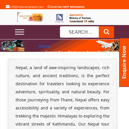
Skip
/
info@indiantempletour.com
0120 538 1637
9870240354
to
content
NEPAL TOUR PACKAGES FROM
Search
THANE
Search
Home
for:
Enquire Now
» Nepal Tour Packages from Thane
Nepal, a land of awe-inspiring landscapes, rich
culture, and ancient traditions, is the perfect
destination for travelers looking to experience
adventure, spirituality, and natural beauty. For
those journeying from Thane, Nepal offers easy
accessibility and a variety of experiences, from
trekking the majestic Himalayas to exploring the
vibrant streets of Kathmandu. Our Nepal tour