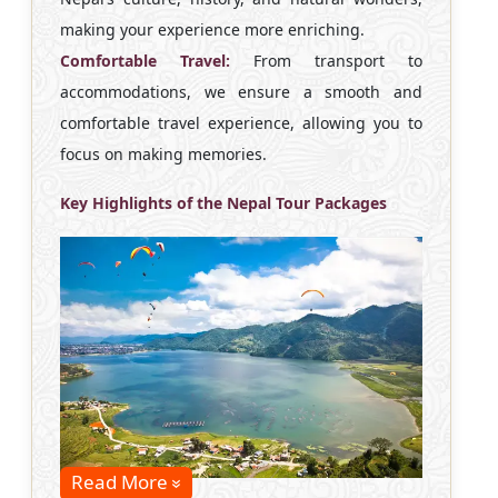
making your experience more enriching.
Comfortable Travel:
From transport to
accommodations, we ensure a smooth and
comfortable travel experience, allowing you to
focus on making memories.
Key Highlights of the Nepal Tour Packages
Read More