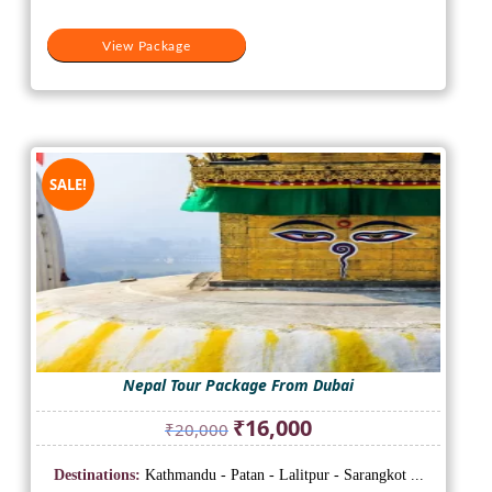
View Package
SALE!
Nepal Tour Package From Dubai
Original
Current
₹
16,000
₹
20,000
price
price
was:
is:
Destinations:
Kathmandu - Patan - Lalitpur - Sarangkot ...