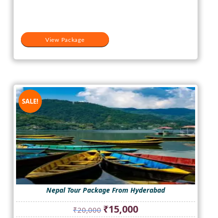
₹20,000.
₹16,000.
View Package
SALE!
Nepal Tour Package From Hyderabad
Original
Current
₹
15,000
₹
20,000
price
price