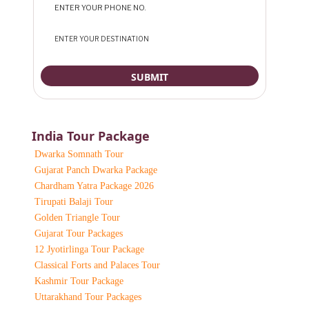
India Tour Package
Dwarka Somnath Tour
Gujarat Panch Dwarka Package
Chardham Yatra Package 2026
Tirupati Balaji Tour
Golden Triangle Tour
Gujarat Tour Packages
12 Jyotirlinga Tour Package
Classical Forts and Palaces Tour
Kashmir Tour Package
Uttarakhand Tour Packages