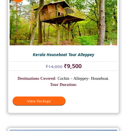
Kerala Houseboat Tour Alleppey
Original
Current
₹
9,500
₹
14,000
price
price
was:
is:
Destinations Covered:
Cochin – Alleppey- Houseboat.
₹14,000.
₹9,500.
Tour Duration:
View Package