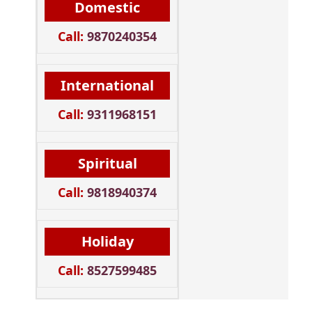
Domestic
Call:
9870240354
International
Call:
9311968151
Spiritual
Call:
9818940374
Holiday
Call:
8527599485