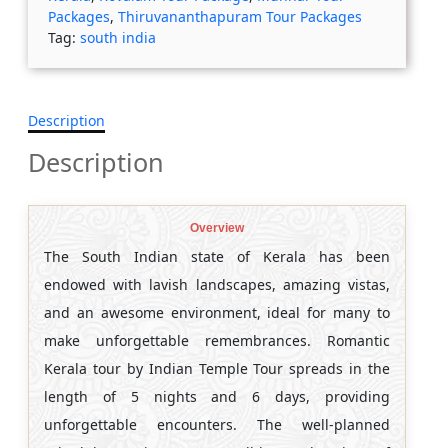
Packages
,
Thiruvananthapuram Tour Packages
Tag:
south india
Description
Description
Overview
The South Indian state of Kerala has been
endowed with lavish landscapes, amazing vistas,
and an awesome environment, ideal for many to
make unforgettable remembrances. Romantic
Kerala tour by Indian Temple Tour spreads in the
length of 5 nights and 6 days, providing
unforgettable encounters. The well-planned