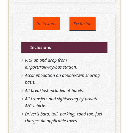
Inclusions
Exclusion
Inclusions
Pick up and drop from
airport/railway/bus station.
Accommodation on double/twin sharing
basis.
All breakfast included at hotels.
All transfers and sightseeing by private
A/C vehicle.
Driver’s bata, toll, parking, road tax, fuel
charges All applicable taxes.