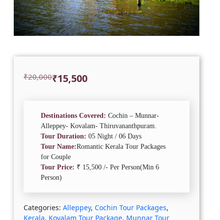
Original
Current
₹
20,000
₹
15,500
price
price
was:
is:
₹20,000.
₹15,500.
Destinations Covered:
Cochin – Munnar-
Alleppey- Kovalam- Thiruvananthpuram.
Tour Duration:
05 Night / 06 Days
Tour Name:
Romantic Kerala Tour Packages
for Couple
Tour Price:
₹ 15,500 /- Per Person(Min 6
Person)
Categories:
Alleppey
,
Cochin Tour Packages
,
Kerala
,
Kovalam Tour Package
,
Munnar Tour