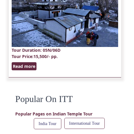
Tour Duration
: 05N/06D
Tour Price
:15,500/- pp.
Read more
Popular On ITT
Popular Pages on Indian Temple Tour
International Tour
India Tour