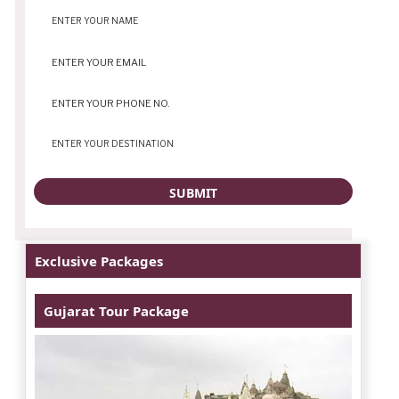
Exclusive Packages
Gujarat Tour Package