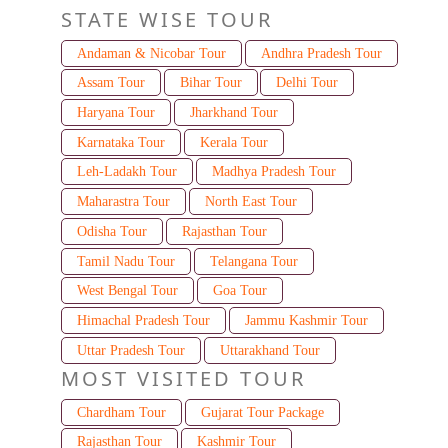
STATE WISE TOUR
Andaman & Nicobar Tour
Andhra Pradesh Tour
Assam Tour
Bihar Tour
Delhi Tour
Haryana Tour
Jharkhand Tour
Karnataka Tour
Kerala Tour
Leh-Ladakh Tour
Madhya Pradesh Tour
Maharastra Tour
North East Tour
Odisha Tour
Rajasthan Tour
Tamil Nadu Tour
Telangana Tour
West Bengal Tour
Goa Tour
Himachal Pradesh Tour
Jammu Kashmir Tour
Uttar Pradesh Tour
Uttarakhand Tour
MOST VISITED TOUR
Chardham Tour
Gujarat Tour Package
Rajasthan Tour
Kashmir Tour