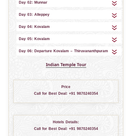
Day 02: Munnar
Day 03: Alleppey
Day 04: Kovalam
Day 05: Kovalam
Day 06: Departure Kovalam – Thiruvananthpuram
Indian Temple Tour
Price
Call for Best Deal:
+91 9870240354
Hotels Details:
Call for Best Deal:
+91 9870240354