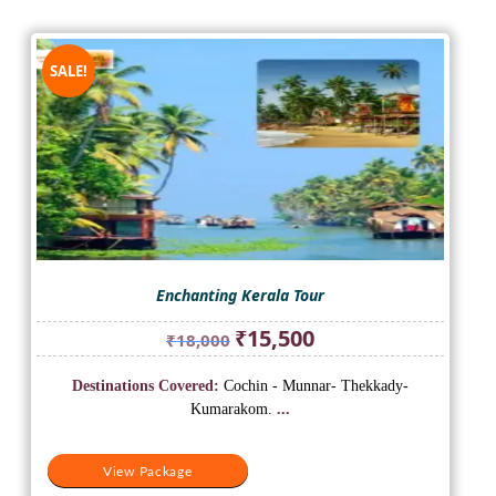
SALE!
Enchanting Kerala Tour
Original
Current
₹
15,500
₹
18,000
price
price
was:
is:
Destinations Covered:
Cochin - Munnar- Thekkady-
₹18,000.
₹15,500.
Kumarakom.
...
View Package