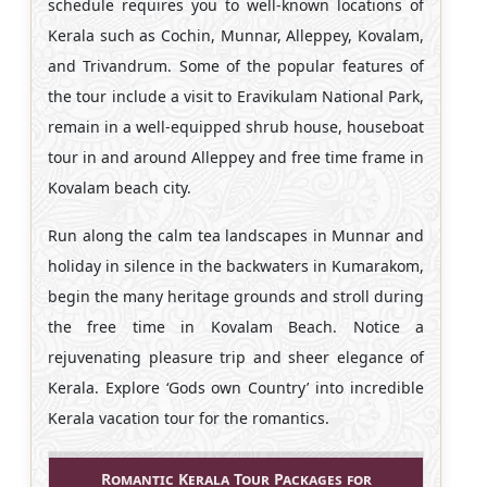
schedule requires you to well-known locations of
Kerala such as Cochin, Munnar, Alleppey, Kovalam,
and Trivandrum. Some of the popular features of
the tour include a visit to Eravikulam National Park,
remain in a well-equipped shrub house, houseboat
tour in and around Alleppey and free time frame in
Kovalam beach city.
Run along the calm tea landscapes in Munnar and
holiday in silence in the backwaters in Kumarakom,
begin the many heritage grounds and stroll during
the free time in Kovalam Beach. Notice a
rejuvenating pleasure trip and sheer elegance of
Kerala. Explore ‘Gods own Country’ into incredible
Kerala vacation tour for the romantics.
Romantic Kerala Tour Packages for