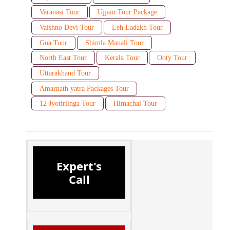
Varanasi Tour
Ujjain Tour Package
Vaishno Devi Tour
Leh Ladakh Tour
Goa Tour
Shimla Manali Tour
North East Tour
Kerala Tour
Ooty Tour
Uttarakhand Tour
Amarnath yatra Packages Tour
12 Jyotirlinga Tour
Himachal Tour
Expert's
Call