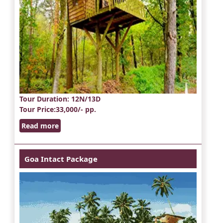
Tour Duration
: 12N/13D
Tour Price
:33,000/- pp.
Read more
Goa Intact Package