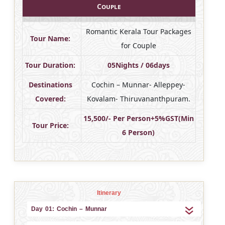
Couple
Romantic Kerala Tour Packages
Tour Name:
for Couple
Tour Duration:
05Nights / 06days
Destinations
Cochin – Munnar- Alleppey-
Covered:
Kovalam- Thiruvananthpuram.
15,500/- Per Person+5%GST(Min
Tour Price:
6 Person)
Itinerary
Day 01: Cochin – Munnar