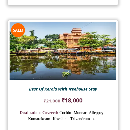
SALE!
Best Of Kerala With Treehouse Stay
Original
Current
₹
18,000
₹
21,000
price
price
was:
is:
Destinations Covered:
Cochin- Munnar- Alleppey -
₹21,000.
₹18,000.
Kumarakoam -Kovalam -Trivandrum. <...