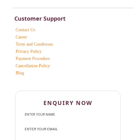
Customer Support
Contact Us
Career
Term and Conditions
Privacy Policy
Payment Procedure
Cancellation Policy
Blog
ENQUIRY NOW