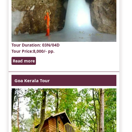
Tour Duration
: 03N/04D
Tour Price
:8,000/- pp.
Read more
Goa Kerala Tour