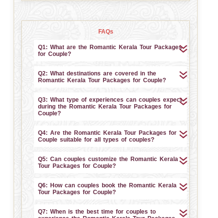
FAQs
Q1: What are the Romantic Kerala Tour Packages
for Couple?
Q2: What destinations are covered in the
Romantic Kerala Tour Packages for Couple?
Q3: What type of experiences can couples expect
during the Romantic Kerala Tour Packages for
Couple?
Q4: Are the Romantic Kerala Tour Packages for
Couple suitable for all types of couples?
Q5: Can couples customize the Romantic Kerala
Tour Packages for Couple?
Q6: How can couples book the Romantic Kerala
Tour Packages for Couple?
Q7: When is the best time for couples to