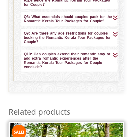
experience the Romantic Kerala Tour Packages
for Couple?
Q8: What essentials should couples pack for the
Romantic Kerala Tour Packages for Couple?
Q9: Are there any age restrictions for couples
booking the Romantic Kerala Tour Packages for
Couple?
Q10: Can couples extend their romantic stay or
add extra romantic experiences after the
Romantic Kerala Tour Packages for Couple
conclude?
Related products
SALE!