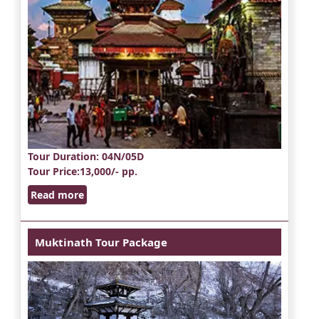
Tour Duration
: 04N/05D
Tour Price
:13,000/- pp.
Read more
Muktinath Tour Package