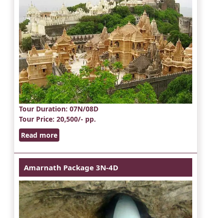
Tour Duration
: 07N/08D
Tour Price
: 20,500/- pp.
Read more
Amarnath Package 3N-4D