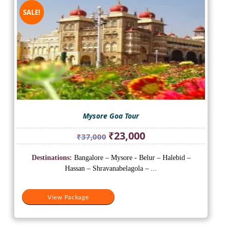
SALE!
Mysore Goa Tour
Original
Current
₹
23,000
₹
37,000
price
price
was:
is:
Destinations:
Bangalore – Mysore - Belur – Halebid –
₹37,000.
₹23,000.
Hassan – Shravanabelagola – ...
View Package