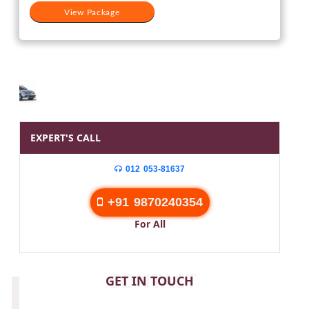
View Package
EXPERT'S CALL
012 053-81637
+91 9870240354
For All
CONTACT
GET IN TOUCH