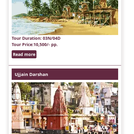
Tour Duration
: 03N/04D
Tour Price
:10,500/- pp.
Read more
Ujjain Darshan