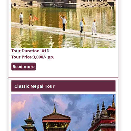
Tour Duration
: 01D
Tour Price
:3,000/- pp.
Read more
Classic Nepal Tour