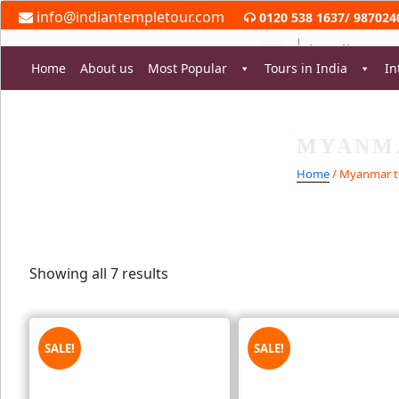
Skip
info@indiantempletour.com
0120 538 1637
/
987024
to
content
Home
About us
Most Popular
Tours in India
In
MYANM
rch
Home
/ Myanmar t
Showing all 7 results
SALE!
SALE!