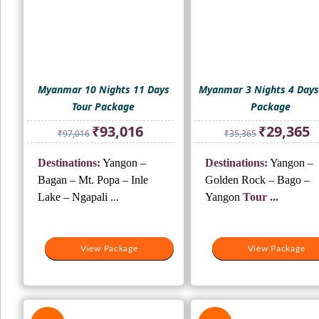
Myanmar 10 Nights 11 Days
Myanmar 3 Nights 4 Days
Tour Package
Package
Original
Current
Original
Cu
₹
93,016
₹
29,365
₹
97,016
₹
35,365
price
price
price
pr
was:
is:
was:
is:
Destinations:
Yangon –
Destinations:
Yangon –
₹97,016.
₹93,016.
₹35,365.
₹2
Bagan – Mt. Popa – Inle
Golden Rock – Bago –
Lake – Ngapali ...
Yangon
Tour ...
View Package
View Package
View Package
View Package