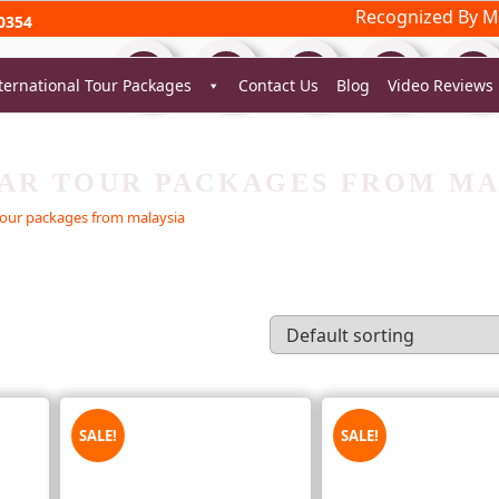
Recognized By Mi
0354
ternational Tour Packages
Contact Us
Blog
Video Reviews
AR TOUR PACKAGES FROM MA
our packages from malaysia
SALE!
SALE!