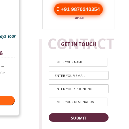
+91 9870240354
For All
ays Tour
CONTACT
GET IN TOUCH
Current
6
price
is:
 –
₹69,676.
nle
e
e