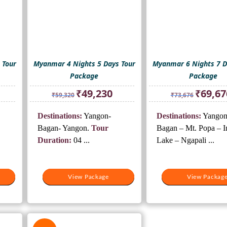
 Tour
Myanmar 4 Nights 5 Days Tour
Myanmar 6 Nights 7 D
Package
Package
rrent
Original
Current
Original
₹
49,230
₹
69,67
₹
59,320
₹
73,676
ice
price
price
price
was:
is:
was:
Destinations:
Yangon-
Destinations:
Yangon
9,365.
₹59,320.
₹49,230.
₹73,676.
Bagan- Yangon.
Tour
Bagan – Mt. Popa – I
Duration:
04 ...
Lake – Ngapali ...
View Package
View Package
View Packag
View Packag