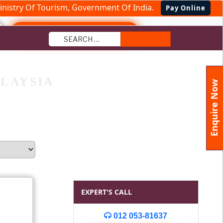
nistry Of Tourism, Government Of India.
Pay Online
+91 9870240354
Search
LAYSIA
Enquire Now
EXPERT'S CALL
012 053-81637