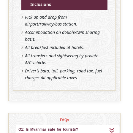
Inclusions
Pick up and drop from
airport/railway/bus station.
Accommodation on double/twin sharing
basis.
All breakfast included at hotels.
All transfers and sightseeing by private
A/C vehicle.
Driver’s bata, toll, parking, road tax, fuel
charges All applicable taxes.
FAQs
Q1: Is Myanmar safe for tourists?