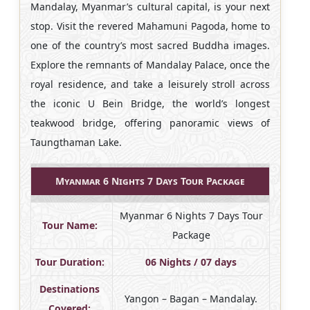
Mandalay, Myanmar’s cultural capital, is your next
stop. Visit the revered Mahamuni Pagoda, home to
one of the country’s most sacred Buddha images.
Explore the remnants of Mandalay Palace, once the
royal residence, and take a leisurely stroll across
the iconic U Bein Bridge, the world’s longest
teakwood bridge, offering panoramic views of
Taungthaman Lake.
Myanmar 6 Nights 7 Days Tour Package
Myanmar 6 Nights 7 Days Tour
Tour Name:
Package
Tour Duration:
06 Nights / 07 days
Destinations
Yangon – Bagan – Mandalay.
Covered: