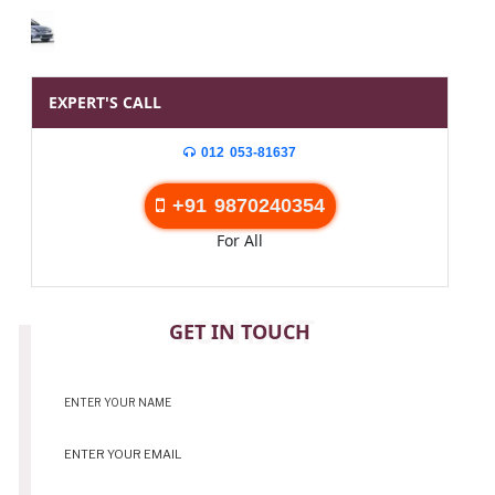
EXPERT'S CALL
012 053-81637
+91 9870240354
For All
CONTACT
GET IN TOUCH