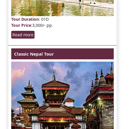
Tour Duration
: 01D
Tour Price
:3,000/- pp.
Read more
Classic Nepal Tour