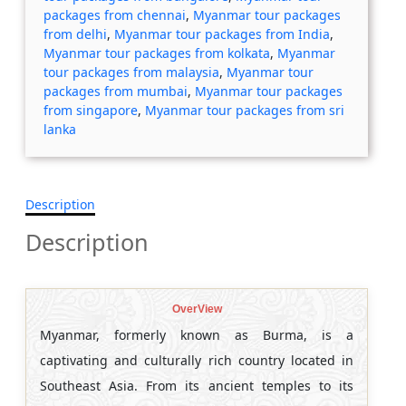
packages from chennai
,
Myanmar tour packages
from delhi
,
Myanmar tour packages from India
,
Myanmar tour packages from kolkata
,
Myanmar
tour packages from malaysia
,
Myanmar tour
packages from mumbai
,
Myanmar tour packages
from singapore
,
Myanmar tour packages from sri
lanka
Description
Description
OverView
Myanmar, formerly known as Burma, is a
captivating and culturally rich country located in
Southeast Asia. From its ancient temples to its