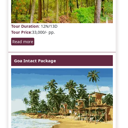
Tour Duration
: 12N/13D
Tour Price
:33,000/- pp.
Read more
Goa Intact Package