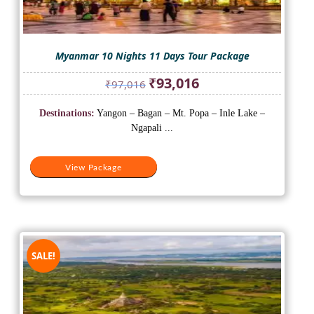
Myanmar 10 Nights 11 Days Tour Package
Original
Current
₹
93,016
₹
97,016
price
price
was:
is:
Destinations:
Yangon – Bagan – Mt. Popa – Inle Lake –
₹97,016.
₹93,016.
Ngapali ...
View Package
SALE!