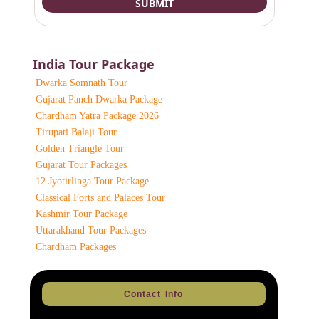
India Tour Package
Dwarka Somnath Tour
Gujarat Panch Dwarka Package
Chardham Yatra Package 2026
Tirupati Balaji Tour
Golden Triangle Tour
Gujarat Tour Packages
12 Jyotirlinga Tour Package
Classical Forts and Palaces Tour
Kashmir Tour Package
Uttarakhand Tour Packages
Chardham Packages
Contact Info