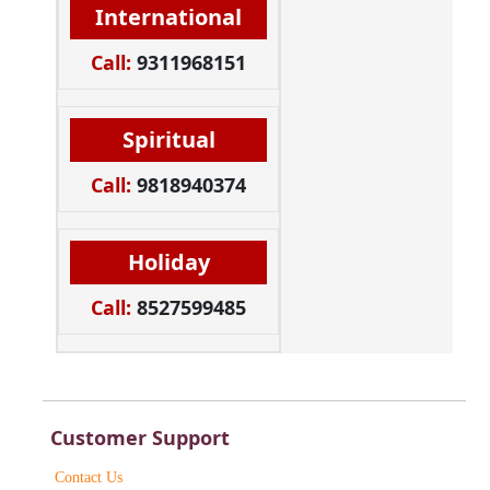
International
Call:
9311968151
Spiritual
Call:
9818940374
Holiday
Call:
8527599485
Customer Support
Contact Us