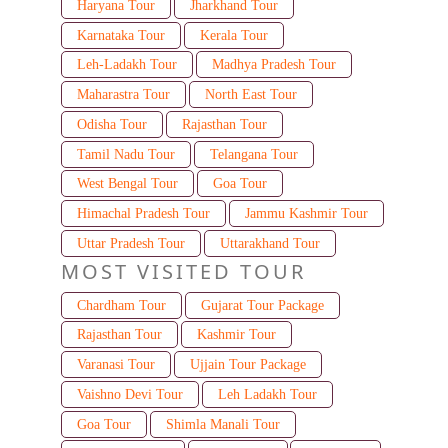
Haryana Tour
Jharkhand Tour
Karnataka Tour
Kerala Tour
Leh-Ladakh Tour
Madhya Pradesh Tour
Maharastra Tour
North East Tour
Odisha Tour
Rajasthan Tour
Tamil Nadu Tour
Telangana Tour
West Bengal Tour
Goa Tour
Himachal Pradesh Tour
Jammu Kashmir Tour
Uttar Pradesh Tour
Uttarakhand Tour
MOST VISITED TOUR
Chardham Tour
Gujarat Tour Package
Rajasthan Tour
Kashmir Tour
Varanasi Tour
Ujjain Tour Package
Vaishno Devi Tour
Leh Ladakh Tour
Goa Tour
Shimla Manali Tour