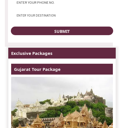
Exclusive Packages
Gujarat Tour Package