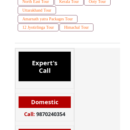
North East Tour
Kerala Tour
Ooty Tour
Uttarakhand Tour
Amarnath yatra Packages Tour
12 Jyotirlinga Tour
Himachal Tour
Expert's
Call
Domestic
Call:
9870240354