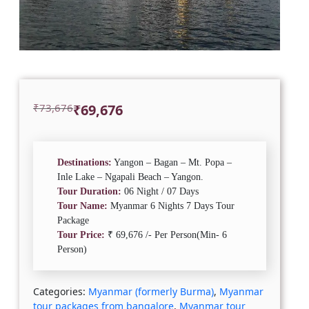
Original
Current
₹
73,676
₹
69,676
price
price
was:
is:
₹73,676.
₹69,676.
Destinations:
Yangon – Bagan – Mt. Popa –
Inle Lake – Ngapali Beach – Yangon.
Tour Duration:
06 Night / 07 Days
Tour Name:
Myanmar 6 Nights 7 Days Tour
Package
Tour Price:
₹ 69,676 /- Per Person(Min- 6
Person)
Categories:
Myanmar (formerly Burma)
,
Myanmar
tour packages from bangalore
,
Myanmar tour