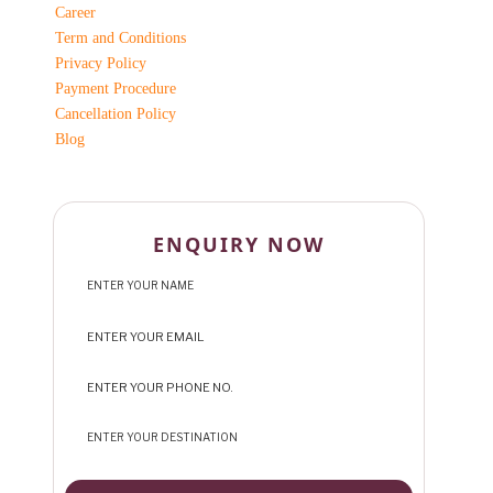
Career
Term and Conditions
Privacy Policy
Payment Procedure
Cancellation Policy
Blog
ENQUIRY NOW