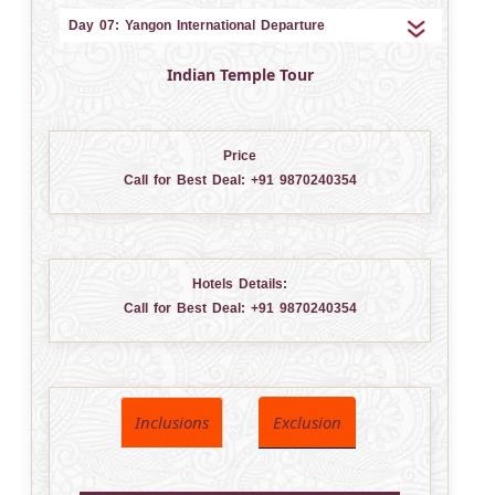
Day 07: Yangon International Departure
Indian Temple Tour
Price
Call for Best Deal:
+91 9870240354
Hotels Details:
Call for Best Deal:
+91 9870240354
Inclusions
Exclusion