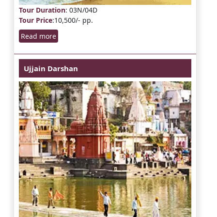
Tour Duration
: 03N/04D
Tour Price
:10,500/- pp.
Read more
Ujjain Darshan