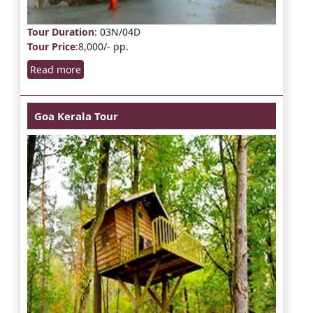
Tour Duration
: 03N/04D
Tour Price
:8,000/- pp.
Read more
Goa Kerala Tour