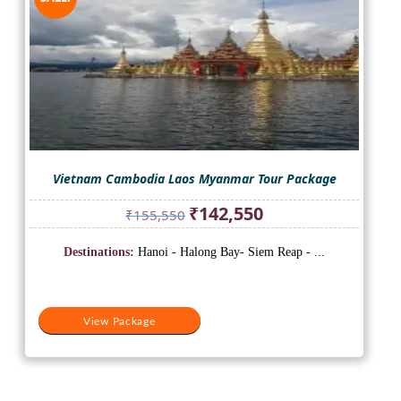
Vietnam Cambodia Laos Myanmar Tour Package
Original
Current
₹
142,550
₹
155,550
price
price
was:
is:
Destinations:
Hanoi - Halong Bay- Siem Reap - ...
₹155,550.
₹142,550.
View Package