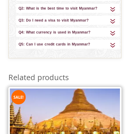
Q2: What is the best time to visit Myanmar?
Q3: Do I need a visa to visit Myanmar?
Q4: What currency is used in Myanmar?
Q5: Can I use credit cards in Myanmar?
Related products
SALE!