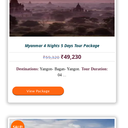
Myanmar 4 Nights 5 Days Tour Package
Original
Current
₹
49,230
₹
59,320
price
price
was:
is:
Destinations:
Yangon- Bagan- Yangon.
Tour Duration:
₹59,320.
₹49,230.
04 ...
View Package
SALE!