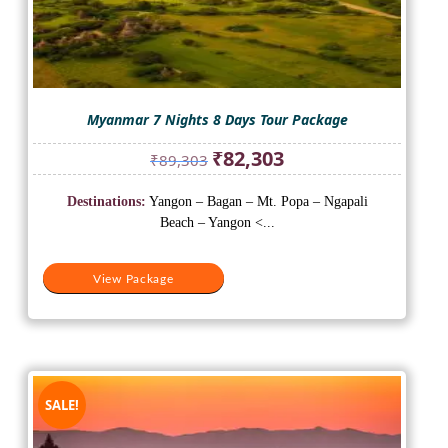
Myanmar 7 Nights 8 Days Tour Package
Original
Current
₹
82,303
₹
89,303
price
price
was:
is:
Destinations:
Yangon – Bagan – Mt. Popa – Ngapali
₹89,303.
₹82,303.
Beach – Yangon <...
View Package
SALE!