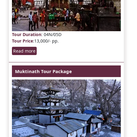
Tour Duration
: 04N/05D
Tour Price
:13,000/- pp.
Read more
Muktinath Tour Package