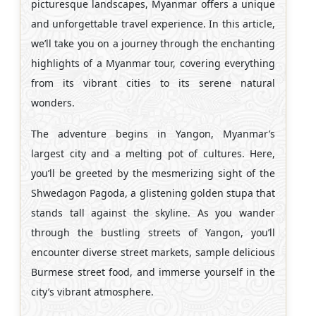
picturesque landscapes, Myanmar offers a unique
and unforgettable travel experience. In this article,
we’ll take you on a journey through the enchanting
highlights of a Myanmar tour, covering everything
from its vibrant cities to its serene natural
wonders.
The adventure begins in Yangon, Myanmar’s
largest city and a melting pot of cultures. Here,
you’ll be greeted by the mesmerizing sight of the
Shwedagon Pagoda, a glistening golden stupa that
stands tall against the skyline. As you wander
through the bustling streets of Yangon, you’ll
encounter diverse street markets, sample delicious
Burmese street food, and immerse yourself in the
city’s vibrant atmosphere.