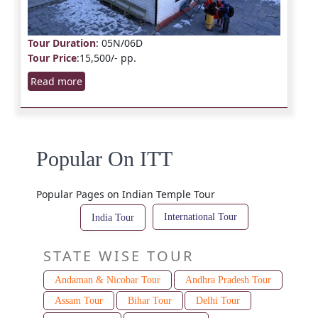
Tour Duration
: 05N/06D
Tour Price
:15,500/- pp.
Read more
Popular On ITT
Popular Pages on Indian Temple Tour
International Tour
India Tour
STATE WISE TOUR
Andaman & Nicobar Tour
Andhra Pradesh Tour
Assam Tour
Bihar Tour
Delhi Tour