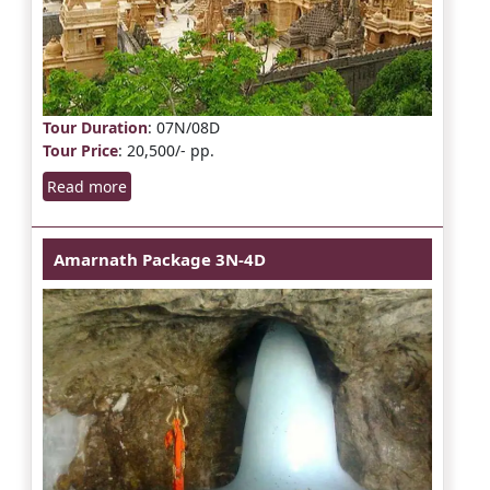
Tour Duration
: 07N/08D
Tour Price
: 20,500/- pp.
Read more
Amarnath Package 3N-4D