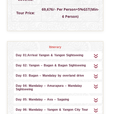
69,676/- Per Person+5%GST(Min-
Tour Price:
6 Person)
Itinerary
Day 01:Arrival Yangon & Yangon Sightseeing
Day 02: Yangon – Bagan & Bagan Sightseeing
Day 03: Bagan – Mandalay by overland drive
Day 04: Mandalay – Amarapura – Mandalay
Sightseeing
Day 05: Mandalay – Ava – Sagaing
Day 06: Mandalay – Yangon & Yangon City Tour