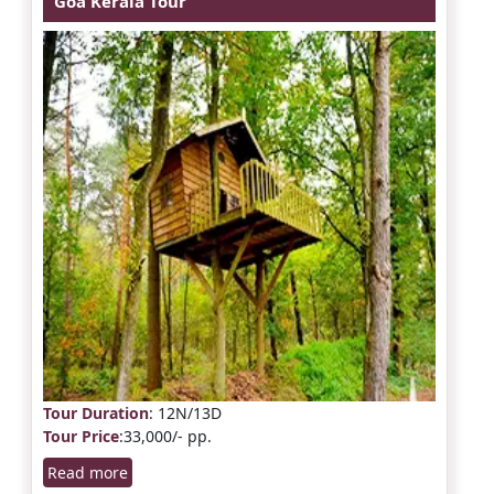
Goa Kerala Tour
Tour Duration
: 12N/13D
Tour Price
:33,000/- pp.
Read more