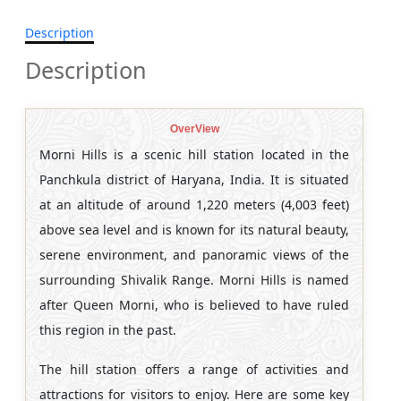
Description
Description
OverView
Morni Hills is a scenic hill station located in the
Panchkula district of Haryana, India. It is situated
at an altitude of around 1,220 meters (4,003 feet)
above sea level and is known for its natural beauty,
serene environment, and panoramic views of the
surrounding Shivalik Range. Morni Hills is named
after Queen Morni, who is believed to have ruled
this region in the past.
The hill station offers a range of activities and
attractions for visitors to enjoy. Here are some key