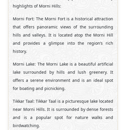
highlights of Morni Hills:
Morni Fort: The Morni Fort is a historical attraction
that offers panoramic views of the surrounding
hills and valleys. It is located atop the Morni Hill
and provides a glimpse into the region’s rich
history.
Morni Lake: The Morni Lake is a beautiful artificial
lake surrounded by hills and lush greenery. It
offers a serene environment and is an ideal spot
for boating and picnicking.
Tikkar Taal: Tikkar Taal is a picturesque lake located
near Morni Hills. It is surrounded by dense forests
and is a popular spot for nature walks and
birdwatching.