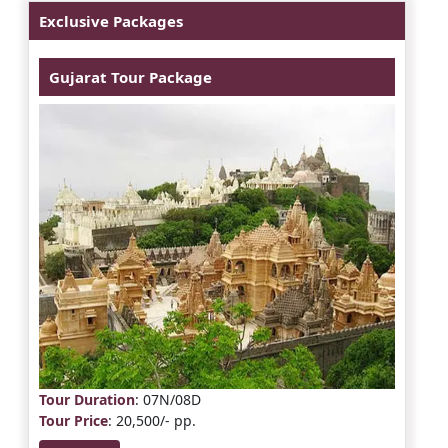
Exclusive Packages
Gujarat Tour Package
Tour Duration
: 07N/08D
Tour Price
: 20,500/- pp.