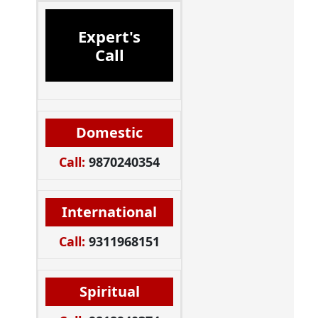
Expert's
Call
Domestic
Call:
9870240354
International
Call:
9311968151
Spiritual