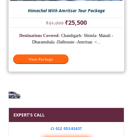
Himachal With Amritsar Tour Package
Original
Current
₹
25,500
₹
31,999
price
price
was:
is:
Destinations Covered:
Chandigarh- Shimla- Manali -
₹31,999.
₹25,500.
Dharamshala -Dalhousie -Amritsar. <...
View Package
EXPERT'S CALL
012 053-81637