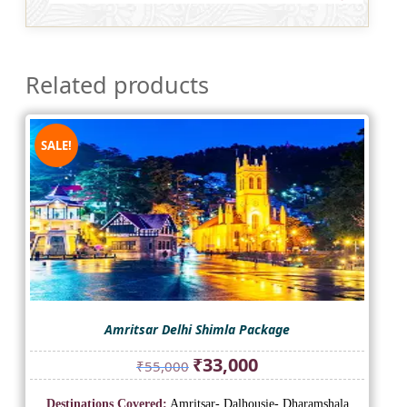
Related products
SALE!
Amritsar Delhi Shimla Package
Original
Current
₹
33,000
₹
55,000
price
price
was:
is:
Destinations Covered:
Amritsar- Dalhousie- Dharamshala