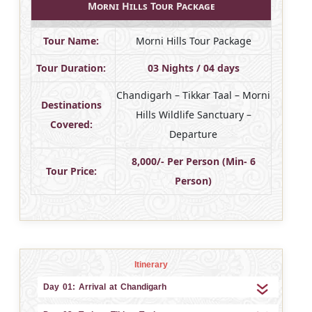
Morni Hills Tour Package
Tour Name:
Morni Hills Tour Package
Tour Duration:
03 Nights / 04 days
Chandigarh – Tikkar Taal – Morni
Destinations
Hills Wildlife Sanctuary –
Covered:
Departure
8,000/- Per Person (Min- 6
Tour Price:
Person)
Itinerary
Day 01: Arrival at Chandigarh