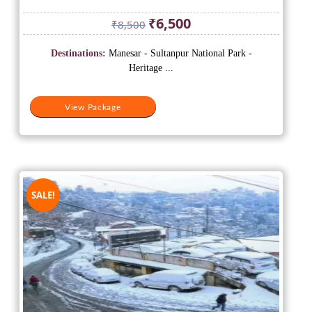
Original
Current
₹
6,500
₹
8,500
price
price
was:
is:
Destinations:
Manesar - Sultanpur National Park -
₹8,500.
₹6,500.
Heritage ...
View Package
SALE!