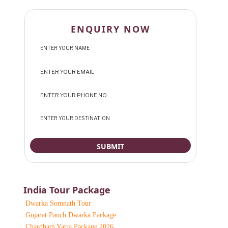
ENQUIRY NOW
India Tour Package
Dwarka Somnath Tour
Gujarat Panch Dwarka Package
Chardham Yatra Package 2026