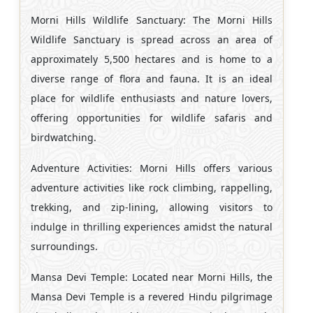
Morni Hills Wildlife Sanctuary: The Morni Hills
Wildlife Sanctuary is spread across an area of
approximately 5,500 hectares and is home to a
diverse range of flora and fauna. It is an ideal
place for wildlife enthusiasts and nature lovers,
offering opportunities for wildlife safaris and
birdwatching.
Adventure Activities: Morni Hills offers various
adventure activities like rock climbing, rappelling,
trekking, and zip-lining, allowing visitors to
indulge in thrilling experiences amidst the natural
surroundings.
Mansa Devi Temple: Located near Morni Hills, the
Mansa Devi Temple is a revered Hindu pilgrimage