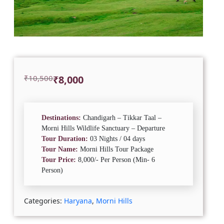
Original
Current
₹
10,500
₹
8,000
price
price
was:
is:
₹10,500.
₹8,000.
Destinations:
Chandigarh – Tikkar Taal –
Morni Hills Wildlife Sanctuary – Departure
Tour Duration:
03 Nights / 04 days
Tour Name:
Morni Hills Tour Package
Tour Price:
8,000/- Per Person (Min- 6
Person)
Categories:
Haryana
,
Morni Hills