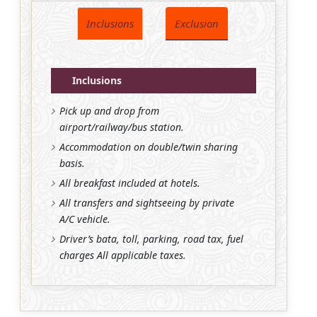
Inclusions
Exclusion
Inclusions
Pick up and drop from
airport/railway/bus station.
Accommodation on double/twin sharing
basis.
All breakfast included at hotels.
All transfers and sightseeing by private
A/C vehicle.
Driver’s bata, toll, parking, road tax, fuel
charges All applicable taxes.