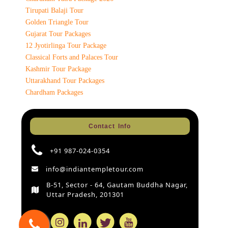
Tirupati Balaji Tour
Golden Triangle Tour
Gujarat Tour Packages
12 Jyotirlinga Tour Package
Classical Forts and Palaces Tour
Kashmir Tour Package
Uttarakhand Tour Packages
Chardham Packages
Contact Info
+91 987-024-0354
info@indiantempletour.com
B-51, Sector - 64, Gautam Buddha Nagar,
Uttar Pradesh, 201301