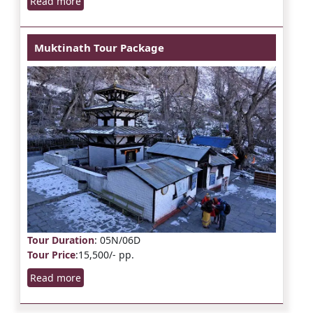
Read more
Muktinath Tour Package
Tour Duration
: 05N/06D
Tour Price
:15,500/- pp.
Read more