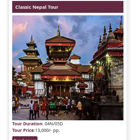
Classic Nepal Tour
Tour Duration
: 04N/05D
Tour Price
:13,000/- pp.