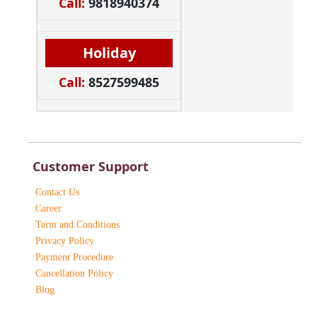
Call:
9818940374
Holiday
Call:
8527599485
Customer Support
Contact Us
Career
Term and Conditions
Privacy Policy
Payment Procedure
Cancellation Policy
Blog