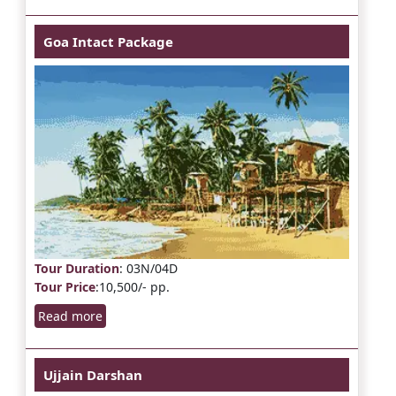
Goa Intact Package
Tour Duration
: 03N/04D
Tour Price
:10,500/- pp.
Read more
Ujjain Darshan