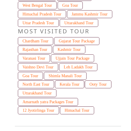
West Bengal Tour
Goa Tour
Himachal Pradesh Tour
Jammu Kashmir Tour
Uttar Pradesh Tour
Uttarakhand Tour
MOST VISITED TOUR
Chardham Tour
Gujarat Tour Package
Rajasthan Tour
Kashmir Tour
Varanasi Tour
Ujjain Tour Package
Vaishno Devi Tour
Leh Ladakh Tour
Goa Tour
Shimla Manali Tour
North East Tour
Kerala Tour
Ooty Tour
Uttarakhand Tour
Amarnath yatra Packages Tour
12 Jyotirlinga Tour
Himachal Tour