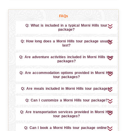
FAQs
Q: What is included in a typical Morni Hills tour
package?
Q: How long does a Morni Hills tour package usually
last?
Q: Are adventure activities included in Morni Hills tour
packages?
Q: Are accommodation options provided in Morni Hills
tour packages?
Q: Are meals included in Morni Hills tour packages?
Q: Can I customize a Morni Hills tour package?
Q: Are transportation services provided in Morni Hills
tour packages?
Q: Can I book a Morni Hills tour package online?