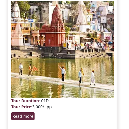
Tour Duration
: 01D
Tour Price
:3,000/- pp.
Read more