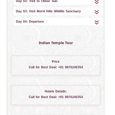
Day 02: Trek to Tikkar Taal
Day 03: Visit Morni Hills Wildlife Sanctuary
Day 04: Departure
Indian Temple Tour
Price
Call for Best Deal:
+91 9870240354
Hotels Details:
Call for Best Deal:
+91 9870240354