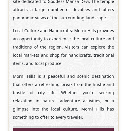
site dedicated to Goddess Mansa Devi. The temple
attracts a large number of devotees and offers
panoramic views of the surrounding landscape.
Local Culture and Handicrafts: Morni Hills provides
an opportunity to experience the local culture and
traditions of the region. Visitors can explore the
local markets and shop for handicrafts, traditional
items, and local produce.
Morni Hills is a peaceful and scenic destination
that offers a refreshing break from the hustle and
bustle of city life. Whether you’re seeking
relaxation in nature, adventure activities, or a
glimpse into the local culture, Morni Hills has
something to offer to every traveler.