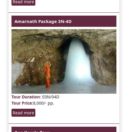
Read more
Amarnath Package 3N-4D
Tour Duration
: 03N/04D
Tour Price
:8,000/- pp.
Read more