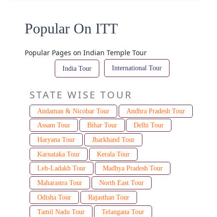
Popular On ITT
Popular Pages on Indian Temple Tour
International Tour
India Tour
STATE WISE TOUR
Andaman & Nicobar Tour
Andhra Pradesh Tour
Assam Tour
Bihar Tour
Delhi Tour
Haryana Tour
Jharkhand Tour
Karnataka Tour
Kerala Tour
Leh-Ladakh Tour
Madhya Pradesh Tour
Maharastra Tour
North East Tour
Odisha Tour
Rajasthan Tour
Tamil Nadu Tour
Telangana Tour