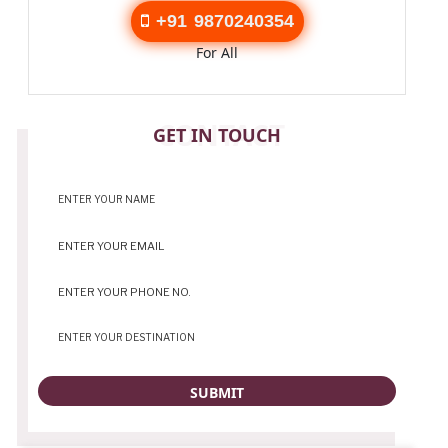
+91 9870240354
For All
CONTACT
GET IN TOUCH