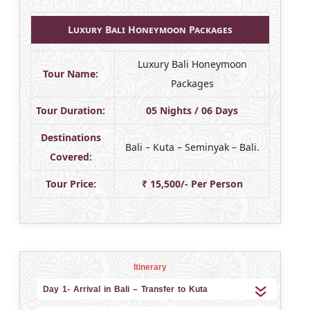
Luxury Bali Honeymoon Packages
Luxury Bali Honeymoon
Tour Name:
Packages
Tour Duration:
05 Nights / 06 Days
Destinations
Bali – Kuta – Seminyak – Bali.
Covered:
Tour Price:
₹ 15,500/- Per Person
Itinerary
Day 1- Arrival in Bali – Transfer to Kuta