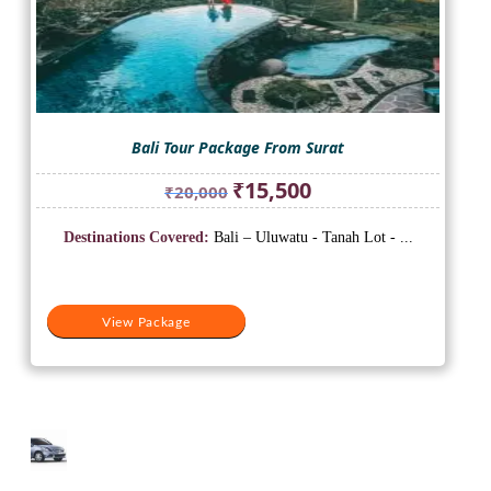
Bali Tour Package From Surat
Original
Current
₹
15,500
₹
20,000
price
price
was:
is:
Destinations Covered:
Bali – Uluwatu - Tanah Lot - ...
₹20,000.
₹15,500.
View Package