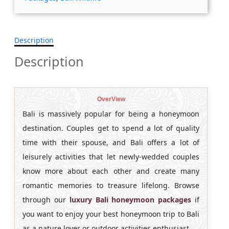
Description
Description
OverView
Bali is massively popular for being a honeymoon
destination. Couples get to spend a lot of quality
time with their spouse, and Bali offers a lot of
leisurely activities that let newly-wedded couples
know more about each other and create many
romantic memories to treasure lifelong. Browse
through our
luxury Bali honeymoon packages
if
you want to enjoy your best honeymoon trip to Bali
as a nature lover or outdoor activities enthusiast.