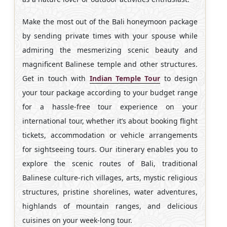
Make the most out of the Bali honeymoon package
by sending private times with your spouse while
admiring the mesmerizing scenic beauty and
magnificent Balinese temple and other structures.
Get in touch with
Indian Temple Tour
to design
your tour package according to your budget range
for a hassle-free tour experience on your
international tour, whether it’s about booking flight
tickets, accommodation or vehicle arrangements
for sightseeing tours. Our itinerary enables you to
explore the scenic routes of Bali, traditional
Balinese culture-rich villages, arts, mystic religious
structures, pristine shorelines, water adventures,
highlands of mountain ranges, and delicious
cuisines on your week-long tour.