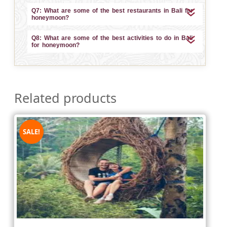
Q7: What are some of the best restaurants in Bali for
honeymoon?
Q8: What are some of the best activities to do in Bali
for honeymoon?
Related products
SALE!