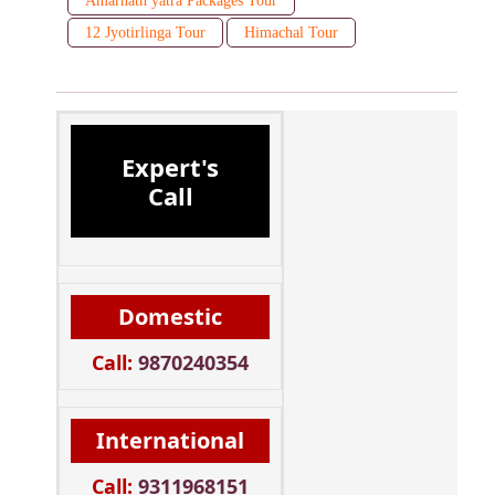
Amarnath yatra Packages Tour
12 Jyotirlinga Tour
Himachal Tour
Expert's
Call
Domestic
Call:
9870240354
International
Call:
9311968151