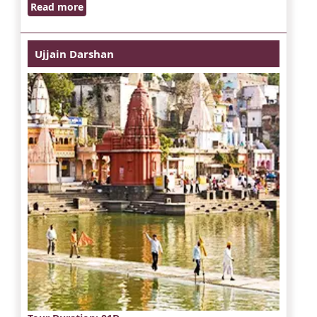
Read more
Ujjain Darshan