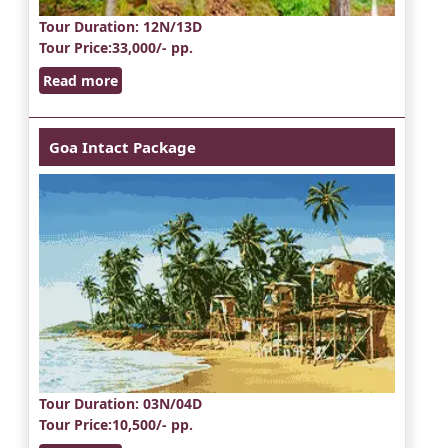
Tour Duration
: 12N/13D
Tour Price
:33,000/- pp.
Read more
Goa Intact Package
Tour Duration
: 03N/04D
Tour Price
:10,500/- pp.