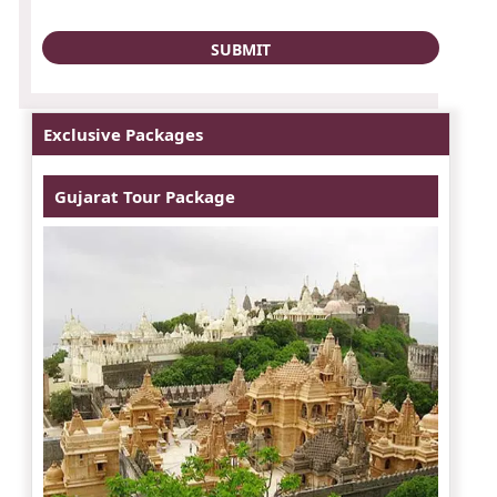
Exclusive Packages
Gujarat Tour Package