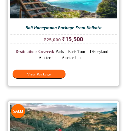
Bali Honeymoon Package From Kolkata
Original
Current
₹
15,500
₹
25,000
price
price
was:
is:
Destinations Covered:
Paris – Paris Tour – Disneyland –
₹25,000.
₹15,500.
Amsterdam – Amsterdam – ...
View Package
SALE!