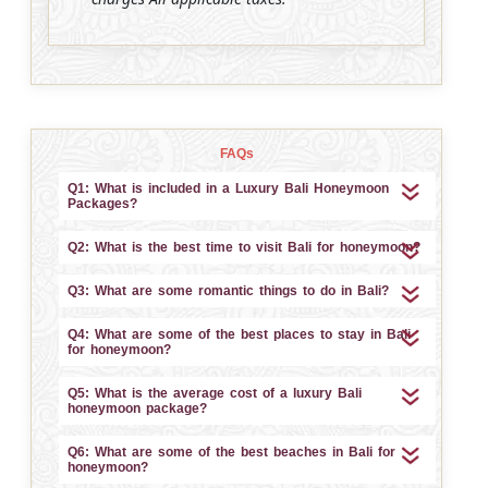
FAQs
Q1: What is included in a Luxury Bali Honeymoon
Packages?
Q2: What is the best time to visit Bali for honeymoon?
Q3: What are some romantic things to do in Bali?
Q4: What are some of the best places to stay in Bali
for honeymoon?
Q5: What is the average cost of a luxury Bali
honeymoon package?
Q6: What are some of the best beaches in Bali for
honeymoon?