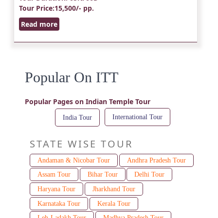
Tour Price
:15,500/- pp.
Read more
Popular On ITT
Popular Pages on Indian Temple Tour
International Tour
India Tour
STATE WISE TOUR
Andaman & Nicobar Tour
Andhra Pradesh Tour
Assam Tour
Bihar Tour
Delhi Tour
Haryana Tour
Jharkhand Tour
Karnataka Tour
Kerala Tour
Leh-Ladakh Tour
Madhya Pradesh Tour