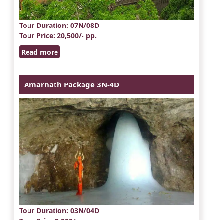
Tour Duration
: 07N/08D
Tour Price
: 20,500/- pp.
Read more
Amarnath Package 3N-4D
Tour Duration
: 03N/04D