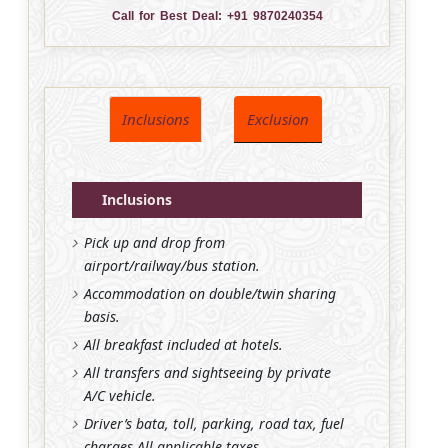
Call for Best Deal:
+91 9870240354
Inclusions
Exclusion
Inclusions
Pick up and drop from
airport/railway/bus station.
Accommodation on double/twin sharing
basis.
All breakfast included at hotels.
All transfers and sightseeing by private
A/C vehicle.
Driver’s bata, toll, parking, road tax, fuel
charges All applicable taxes.