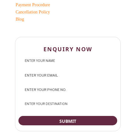
Payment Procedure
Cancellation Policy
Blog
ENQUIRY NOW