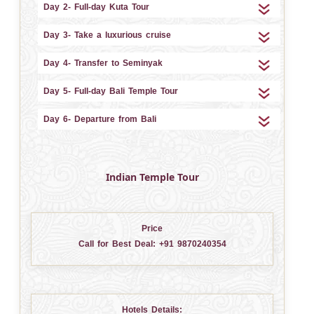
Day 2- Full-day Kuta Tour
Day 3- Take a luxurious cruise
Day 4- Transfer to Seminyak
Day 5- Full-day Bali Temple Tour
Day 6- Departure from Bali
Indian Temple Tour
Price
Call for Best Deal:
+91 9870240354
Hotels Details: