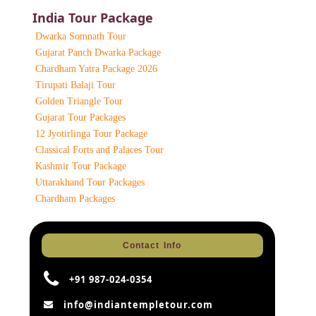
India Tour Package
Dwarka Somnath Tour
Gujarat Panch Dwarka Package
Chardham Yatra Package 2026
Tirupati Balaji Tour
Golden Triangle Tour
Gujarat Tour Packages
12 Jyotirlinga Tour Package
Classical Forts and Palaces Tour
Kashmir Tour Package
Uttarakhand Tour Packages
Chardham Packages
Contact Info
+91 987-024-0354
info@indiantempletour.com