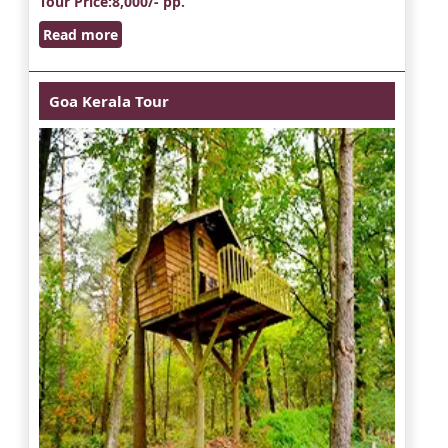
Tour Price
:8,000/- pp.
Read more
Goa Kerala Tour