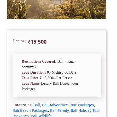
Original
Current
₹
25,500
₹
15,500
price
price
was:
is:
₹25,500.
₹15,500.
Destinations Covered:
Bali – Kuta –
Seminyak.
Tour Duration:
05 Nights / 06 Days
Tour Price:
₹ 15,500/- Per Person
Tour Name:
Luxury Bali Honeymoon
Packages
Categories:
Bali
,
Bali Adventure Tour Packages
,
Bali Beach Packages
,
Bali Family
,
Bali Holiday Tour
Packages
,
Bali Wildlife