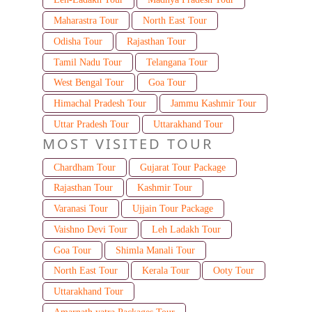
Maharastra Tour
North East Tour
Odisha Tour
Rajasthan Tour
Tamil Nadu Tour
Telangana Tour
West Bengal Tour
Goa Tour
Himachal Pradesh Tour
Jammu Kashmir Tour
Uttar Pradesh Tour
Uttarakhand Tour
MOST VISITED TOUR
Chardham Tour
Gujarat Tour Package
Rajasthan Tour
Kashmir Tour
Varanasi Tour
Ujjain Tour Package
Vaishno Devi Tour
Leh Ladakh Tour
Goa Tour
Shimla Manali Tour
North East Tour
Kerala Tour
Ooty Tour
Uttarakhand Tour