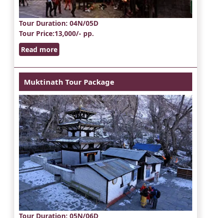
Tour Duration
: 04N/05D
Tour Price
:13,000/- pp.
Read more
Muktinath Tour Package
Tour Duration
: 05N/06D