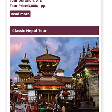
Tour Duration
: 01D
Tour Price
:3,000/- pp.
Read more
Classic Nepal Tour