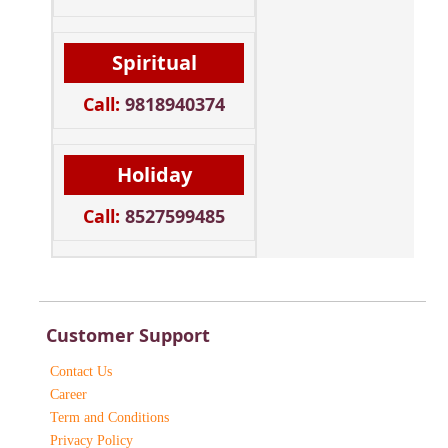
Spiritual
Call:
9818940374
Holiday
Call:
8527599485
Customer Support
Contact Us
Career
Term and Conditions
Privacy Policy