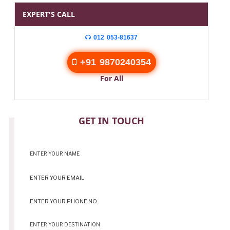
EXPERT'S CALL
012 053-81637
+91 9870240354
For All
CONTACT
GET IN TOUCH