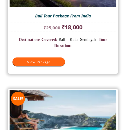
Bali Tour Package From India
Original
Current
₹
18,000
₹
25,000
price
price
was:
is:
Destinations Covered:
Bali – Kuta- Seminyak.
Tour
₹25,000.
₹18,000.
Duration:
View Package
SALE!