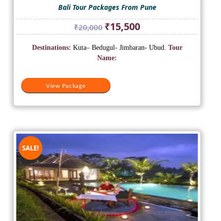
Bali Tour Packages From Pune
Original
Current
₹
15,500
₹
20,000
price
price
was:
is:
Destinations:
Kuta– Bedugul- Jimbaran- Ubud.
Tour
₹20,000.
₹15,500.
Name:
View Package
SALE!