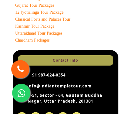
Gujarat Tour Packages
12 Jyotirlinga Tour Package
Classical Forts and Palaces Tour
Kashmir Tour Package
Uttarakhand Tour Packages
Chardham Packages
Contact Info
+91 987-024-0354
info@indiantempletour.com
B-51, Sector - 64, Gautam Buddha
Nagar, Uttar Pradesh, 201301