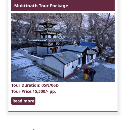
Muktinath Tour Package
Tour Duration
: 05N/06D
Tour Price
:15,500/- pp.
Read more