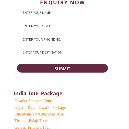
ENQUIRY NOW
India Tour Package
Dwarka Somnath Tour
Gujarat Panch Dwarka Package
Chardham Yatra Package 2026
Tirupati Balaji Tour
Golden Triangle Tour