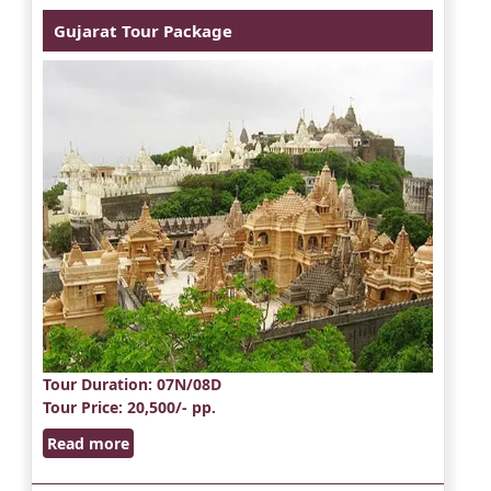
Gujarat Tour Package
Tour Duration
: 07N/08D
Tour Price
: 20,500/- pp.
Read more