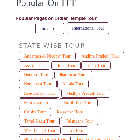
Popular On ITT
Popular Pages on Indian Temple Tour
International Tour
India Tour
STATE WISE TOUR
Andaman & Nicobar Tour
Andhra Pradesh Tour
Assam Tour
Bihar Tour
Delhi Tour
Haryana Tour
Jharkhand Tour
Karnataka Tour
Kerala Tour
Leh-Ladakh Tour
Madhya Pradesh Tour
Maharastra Tour
North East Tour
Odisha Tour
Rajasthan Tour
Tamil Nadu Tour
Telangana Tour
West Bengal Tour
Goa Tour
Himachal Pradesh Tour
Jammu Kashmir Tour