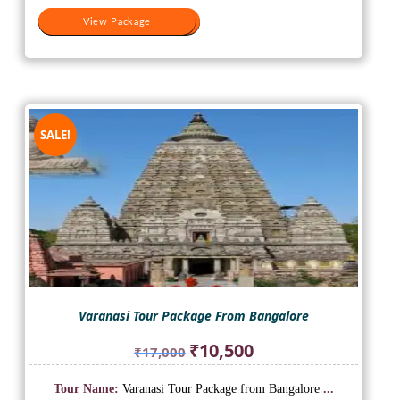
View Package
View Package
SALE!
Varanasi Tour Package From Bangalore
Original
Current
₹
10,500
₹
17,000
price
price
was:
is:
Tour Name:
Varanasi Tour Package from Bangalore
...