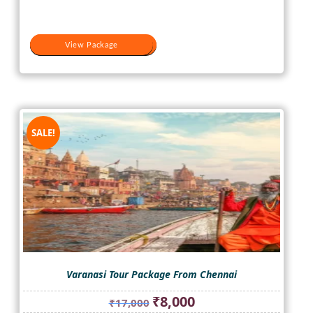
₹17,000.
₹10,500.
View Package
View Package
SALE!
Varanasi Tour Package From Chennai
Original
Current
₹
8,000
₹
17,000