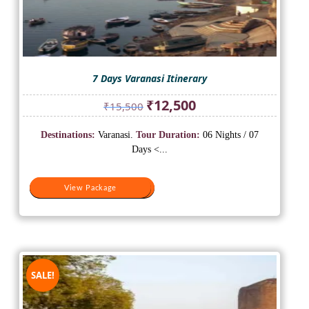
7 Days Varanasi Itinerary
Original
Current
₹
12,500
₹
15,500
price
price
was:
is:
Destinations:
Varanasi.
Tour Duration:
06 Nights / 07
₹15,500.
₹12,500.
Days <...
View Package
View Package
SALE!