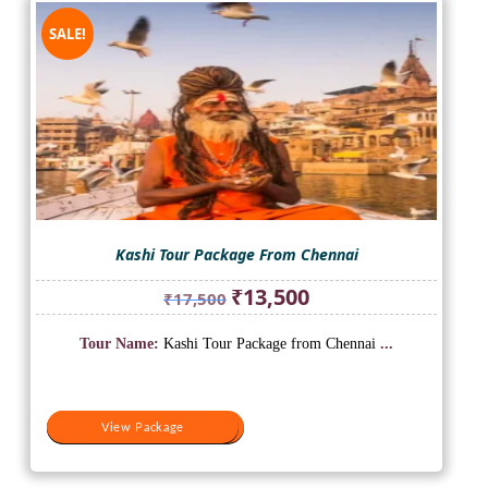
SALE!
Kashi Tour Package From Chennai
Original
Current
₹
13,500
₹
17,500
price
price
was:
is:
Tour Name:
Kashi Tour Package from Chennai
...
₹17,500.
₹13,500.
View Package
View Package