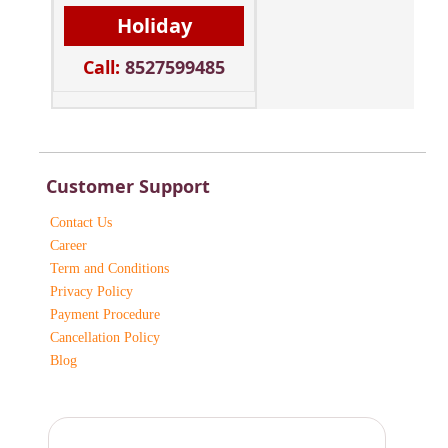
Holiday
Call:
8527599485
Customer Support
Contact Us
Career
Term and Conditions
Privacy Policy
Payment Procedure
Cancellation Policy
Blog