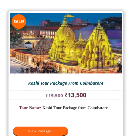
SALE!
Kashi Tour Package From Coimbatore
Original
Current
₹
13,500
₹
19,500
price
price
was:
is:
Tour Name:
Kashi Tour Package from Coimbatore
...
₹19,500.
₹13,500.
View Package
View Package