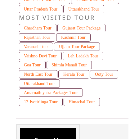
Uttar Pradesh Tour
Uttarakhand Tour
MOST VISITED TOUR
Chardham Tour
Gujarat Tour Package
Rajasthan Tour
Kashmir Tour
Varanasi Tour
Ujjain Tour Package
Vaishno Devi Tour
Leh Ladakh Tour
Goa Tour
Shimla Manali Tour
North East Tour
Kerala Tour
Ooty Tour
Uttarakhand Tour
Amarnath yatra Packages Tour
12 Jyotirlinga Tour
Himachal Tour