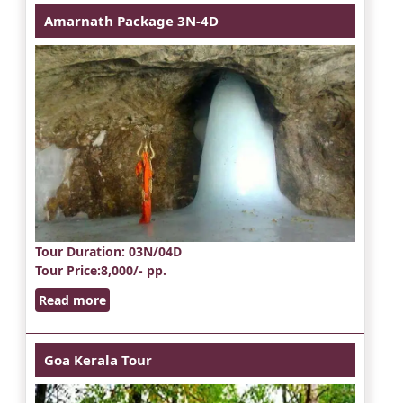
Amarnath Package 3N-4D
Tour Duration
: 03N/04D
Tour Price
:8,000/- pp.
Read more
Goa Kerala Tour