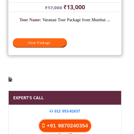
Original
Current
₹
13,000
₹
17,000
price
price
was:
is:
Tour Name:
Varanasi Tour Package from Mumbai
...
₹17,000.
₹13,000.
View Package
View Package
EXPERT'S CALL
012 053-81637
+91 9870240354