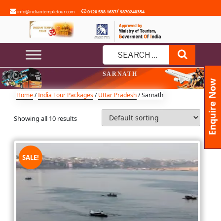
Skip
/
info@indiantempletour.com
0120 538 1637
9870240354
to
content
Search
Search
SARNATH
for:
Enquire Now
Home
/
India Tour Packages
/
Uttar Pradesh
/ Sarnath
Showing all 10 results
SALE!