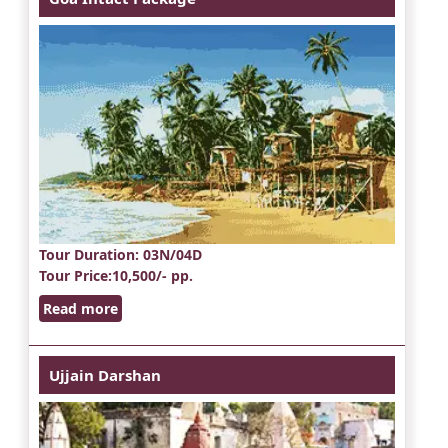
Tour Duration
: 03N/04D
Tour Price
:10,500/- pp.
Read more
Ujjain Darshan