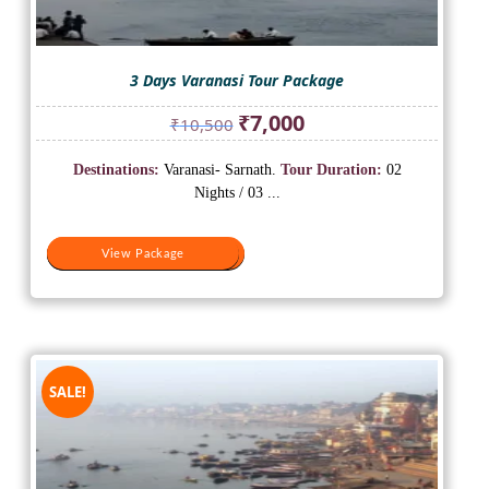
3 Days Varanasi Tour Package
Original
Current
₹
7,000
₹
10,500
price
price
was:
is:
Destinations:
Varanasi- Sarnath.
Tour Duration:
02
₹10,500.
₹7,000.
Nights / 03 ...
View Package
View Package
SALE!