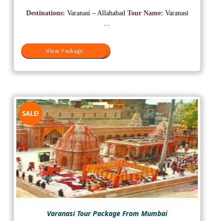
price
price
was:
is:
Destinations:
Varanasi – Allahabad
Tour Name:
Varanasi
₹17,000.
₹8,000.
...
View Package
View Package
SALE!
Varanasi Tour Package From Mumbai