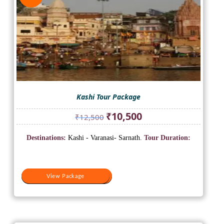
Kashi Tour Package
Original
Current
₹
10,500
₹
12,500
price
price
was:
is:
Destinations:
Kashi - Varanasi- Sarnath.
Tour Duration:
₹12,500.
₹10,500.
View Package
View Package