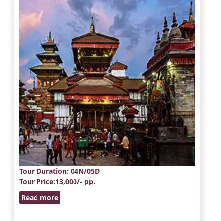
Tour Duration
: 04N/05D
Tour Price
:13,000/- pp.
Read more