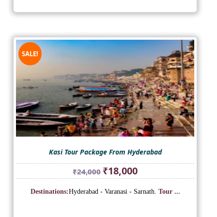
SALE!
Kasi Tour Package From Hyderabad
Original
Current
₹
18,000
₹
24,000
price
price
was:
is:
Destinations:
Hyderabad - Varanasi - Sarnath.
Tour ...
₹24,000.
₹18,000.