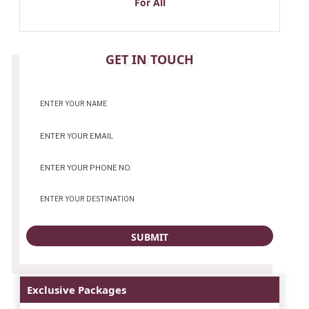
For All
CONTACT
GET IN TOUCH
Exclusive Packages