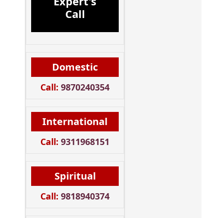
Expert's
Call
Domestic
Call:
9870240354
International
Call:
9311968151
Spiritual
Call:
9818940374