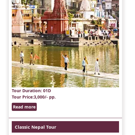
Tour Duration
: 01D
Tour Price
:3,000/- pp.
Read more
Classic Nepal Tour