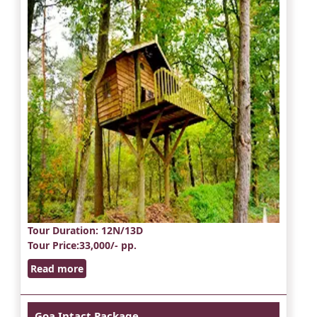
Tour Duration
: 12N/13D
Tour Price
:33,000/- pp.
Read more
Goa Intact Package