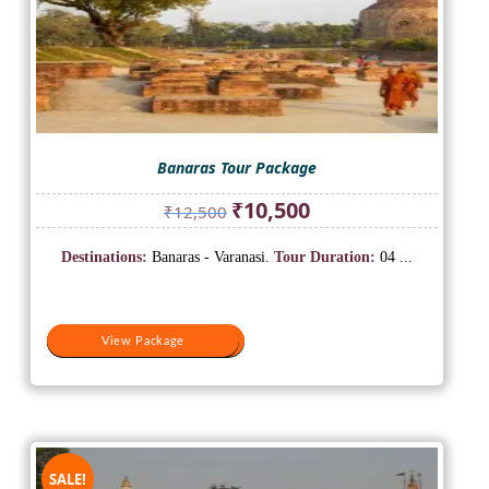
Banaras Tour Package
Original
Current
₹
10,500
₹
12,500
price
price
was:
is:
Destinations:
Banaras - Varanasi.
Tour Duration:
04 ...
₹12,500.
₹10,500.
View Package
View Package
SALE!