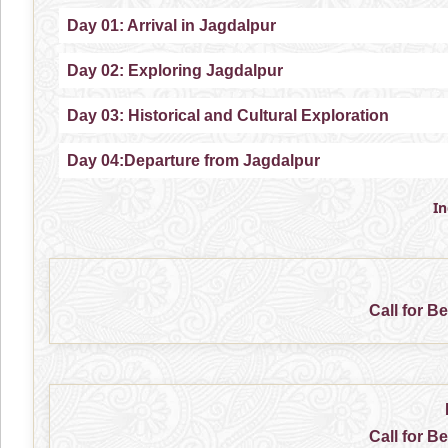
Day 01: Arrival in Jagdalpur
Day 02: Exploring Jagdalpur
Day 03: Historical and Cultural Exploration
Day 04:Departure from Jagdalpur
I
Call for B
Call for B