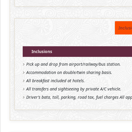
Inclus
Inclusions
Pick up and drop from airport/railway/bus station.
Accommodation on double/twin sharing basis.
All breakfast included at hotels.
All transfers and sightseeing by private A/C vehicle.
Driver’s bata, toll, parking, road tax, fuel charges All ap