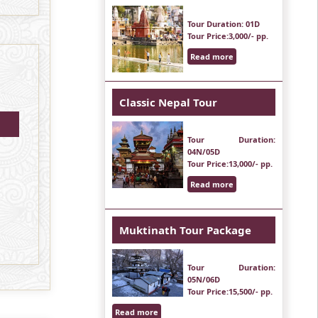
Tour Duration
: 01D
Tour Price
:3,000/- pp.
Read more
Classic Nepal Tour
Tour Duration
:
04N/05D
Tour Price
:13,000/- pp.
Read more
Muktinath Tour Package
Tour Duration
:
05N/06D
Tour Price
:15,500/- pp.
Read more