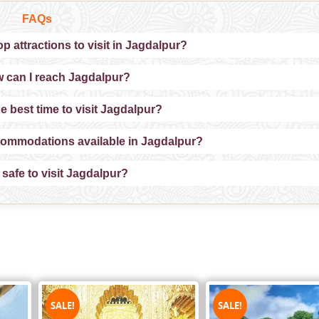
FAQs
p attractions to visit in Jagdalpur?
 can I reach Jagdalpur?
e best time to visit Jagdalpur?
commodations available in Jagdalpur?
t safe to visit Jagdalpur?
SALE!
SALE!