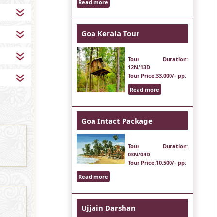
Read more
Goa Kerala Tour
Tour Duration
:
12N/13D
Tour Price
:33,000/- pp.
Read more
Goa Intact Package
Tour Duration
:
03N/04D
Tour Price
:10,500/- pp.
Read more
Ujjain Darshan