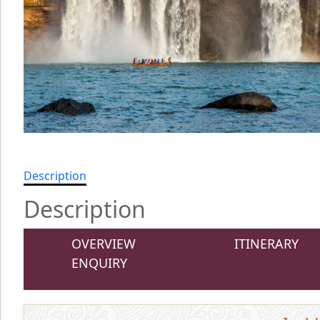
Description
Description
OVERVIEW
ITINERARY
ENQUIRY