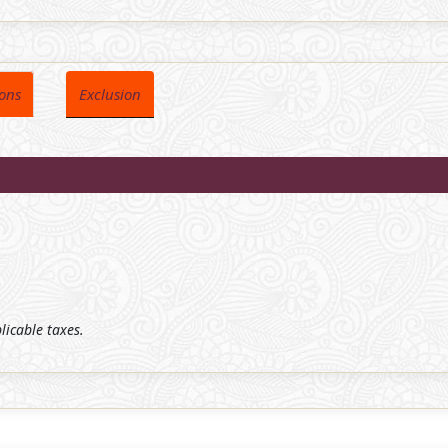
ions
Exclusion
plicable taxes.