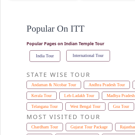
Popular On ITT
Popular Pages on Indian Temple Tour
International Tour
India Tour
STATE WISE TOUR
Andaman & Nicobar Tour
Andhra Pradesh Tour
Kerala Tour
Leh-Ladakh Tour
Madhya Pradesh
Telangana Tour
West Bengal Tour
Goa Tour
MOST VISITED TOUR
Chardham Tour
Gujarat Tour Package
Rajastha