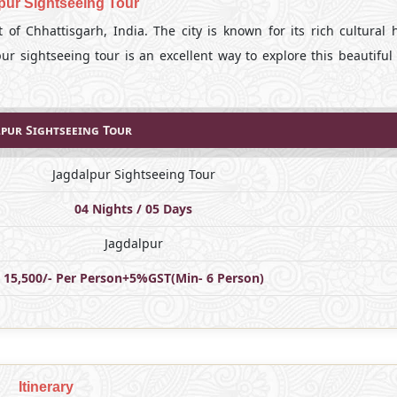
pur Sightseeing Tour
t of Chhattisgarh, India. The city is known for its rich cultural 
pur sightseeing tour is an excellent way to explore this beautiful
pur Sightseeing Tour
Jagdalpur Sightseeing Tour
04 Nights / 05 Days
Jagdalpur
15,500/- Per Person+5%GST(Min- 6 Person)
Itinerary