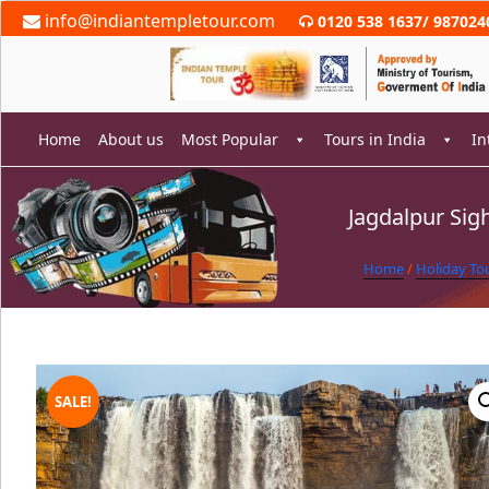
Skip
info@indiantempletour.com
0120 538 1637
/
987024
to
content
Home
About us
Most Popular
Tours in India
In
Jagdalpur Sig
rch
Home
/
Holiday To
SALE!