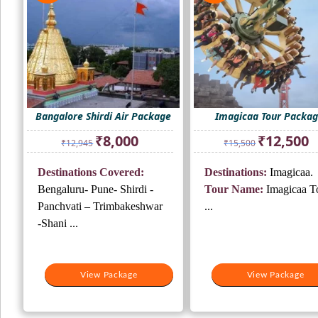
Bangalore Shirdi Air Package
Imagicaa Tour Packa
Original
Current
Original
Cu
₹
8,000
₹
12,500
₹
12,945
₹
15,500
price
price
price
pr
was:
is:
was:
is:
Destinations Covered:
Destinations:
Imagicaa.
₹12,945.
₹8,000.
₹15,500.
₹1
Bengaluru- Pune- Shirdi -
Tour Name:
Imagicaa T
Panchvati – Trimbakeshwar
...
-Shani ...
View Package
View Package