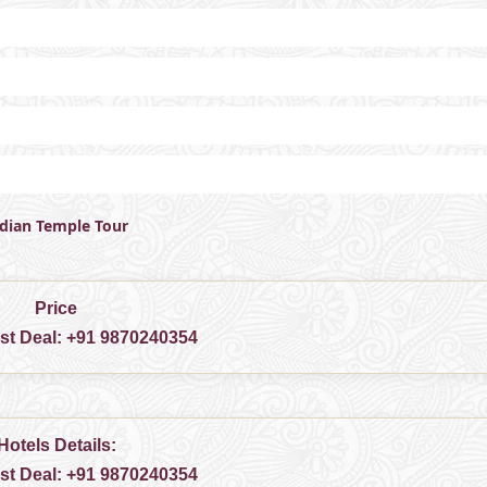
ndian Temple Tour
Price
est Deal:
+91 9870240354
Hotels Details:
est Deal:
+91 9870240354