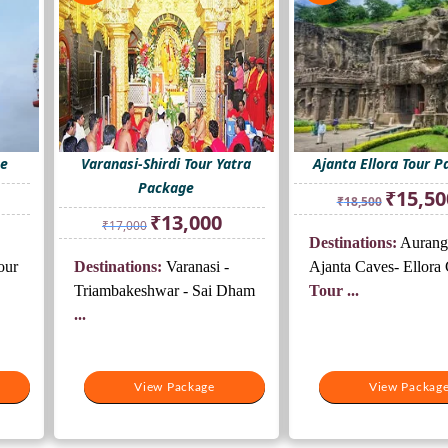
ge
Varanasi-Shirdi Tour Yatra
Ajanta Ellora Tour 
Package
rrent
Original
₹
15,50
₹
18,500
ice
price
Original
Current
₹
13,000
₹
17,000
was:
price
price
Destinations:
Aurang
2,500.
₹18,500.
was:
is:
our
Destinations:
Varanasi -
Ajanta Caves- Ellora
₹17,000.
₹13,000.
Triambakeshwar - Sai Dham
Tour ...
...
View Package
View Packag