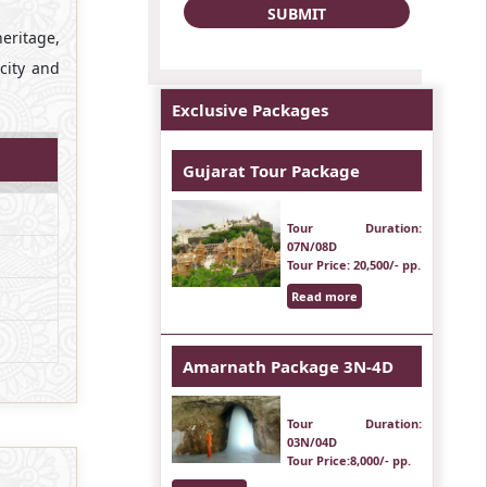
heritage,
 city and
Exclusive Packages
Gujarat Tour Package
Tour Duration
:
07N/08D
Tour Price
: 20,500/- pp.
Read more
Amarnath Package 3N-4D
Tour Duration
:
03N/04D
Tour Price
:8,000/- pp.