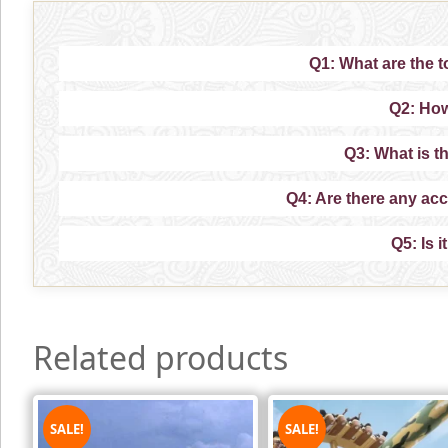
Q1: What are the to
Q2: How
Q3: What is th
Q4: Are there any ac
Q5: Is i
Related products
SALE!
SALE!