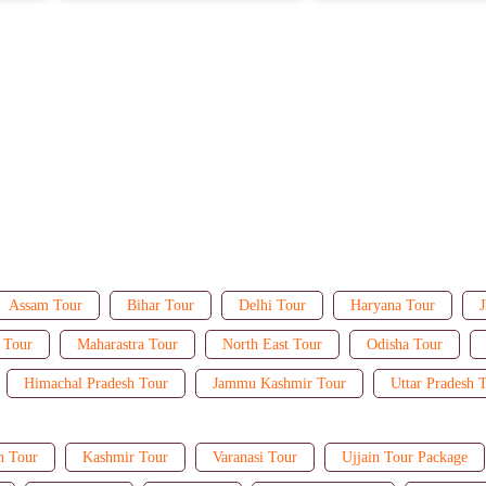
Assam Tour
Bihar Tour
Delhi Tour
Haryana Tour
J
 Tour
Maharastra Tour
North East Tour
Odisha Tour
Himachal Pradesh Tour
Jammu Kashmir Tour
Uttar Pradesh 
n Tour
Kashmir Tour
Varanasi Tour
Ujjain Tour Package