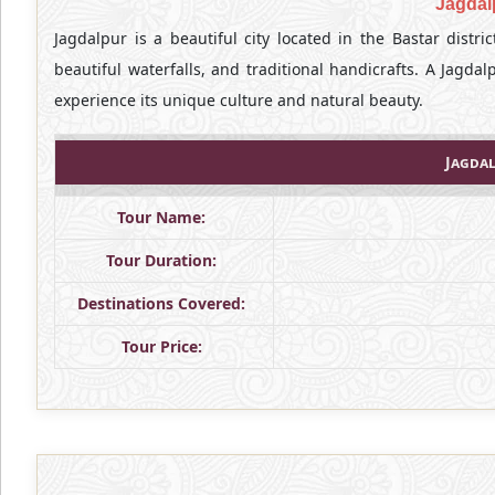
Jagdal
Jagdalpur is a beautiful city located in the Bastar distric
beautiful waterfalls, and traditional handicrafts. A Jagdal
experience its unique culture and natural beauty.
Jagdal
Tour Name:
Tour Duration:
Destinations Covered:
Tour Price: