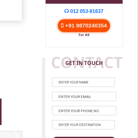
012 053-81637
+91 9870240354
For All
CONTACT
GET IN TOUCH