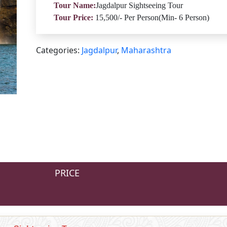
Tour Name:
Jagdalpur Sightseeing Tour
Tour Price:
15,500/- Per Person(Min- 6 Person)
Categories:
Jagdalpur
,
Maharashtra
PRICE