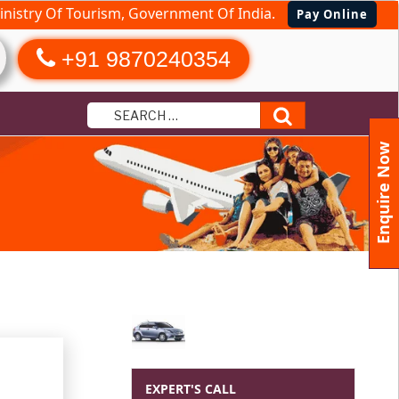
nistry Of Tourism, Government Of India.
Pay Online
+91 9870240354
Search
Enquire Now
EXPERT'S CALL