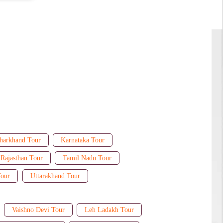
harkhand Tour
Karnataka Tour
Rajasthan Tour
Tamil Nadu Tour
Tour
Uttarakhand Tour
Vaishno Devi Tour
Leh Ladakh Tour